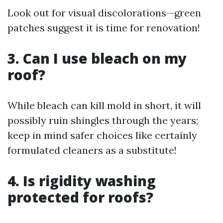
Look out for visual discolorations—green
patches suggest it is time for renovation!
3. Can I use bleach on my
roof?
While bleach can kill mold in short, it will
possibly ruin shingles through the years;
keep in mind safer choices like certainly
formulated cleaners as a substitute!
4. Is rigidity washing
protected for roofs?