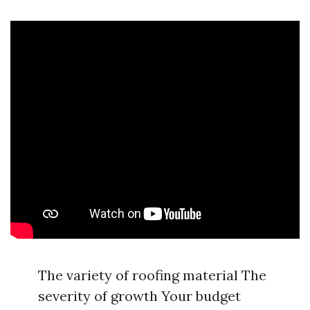
The variety of roofing material The
severity of growth Your budget