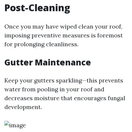
Post-Cleaning
Once you may have wiped clean your roof,
imposing preventive measures is foremost
for prolonging cleanliness.
Gutter Maintenance
Keep your gutters sparkling—this prevents
water from pooling in your roof and
decreases moisture that encourages fungal
development.