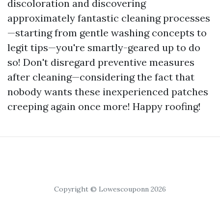
discoloration and discovering
approximately fantastic cleaning processes
—starting from gentle washing concepts to
legit tips—you're smartly-geared up to do
so! Don't disregard preventive measures
after cleaning—considering the fact that
nobody wants these inexperienced patches
creeping again once more! Happy roofing!
Copyright © Lowescouponn 2026