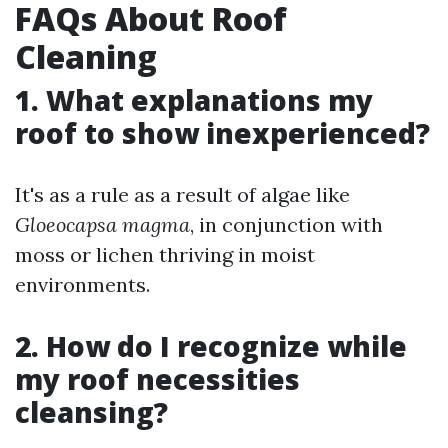
FAQs About Roof
Cleaning
1. What explanations my
roof to show inexperienced?
It's as a rule as a result of algae like
Gloeocapsa magma
, in conjunction with
moss or lichen thriving in moist
environments.
2. How do I recognize while
my roof necessities
cleansing?