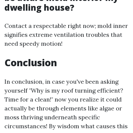
dwelling house?
Contact a respectable right now; mold inner
signifies extreme ventilation troubles that
need speedy motion!
Conclusion
In conclusion, in case you've been asking
yourself "Why is my roof turning efficient?
Time for a clean!" now you realize it could
actually be through elements like algae or
moss thriving underneath specific
circumstances! By wisdom what causes this