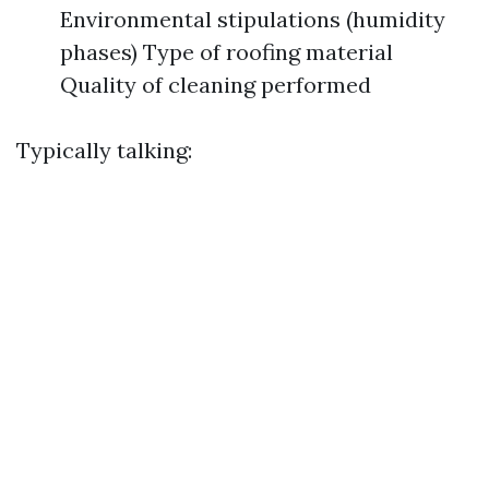
Environmental stipulations (humidity
phases) Type of roofing material
Quality of cleaning performed
Typically talking: