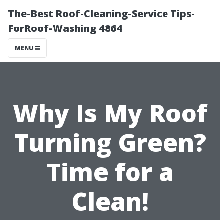
The-Best Roof-Cleaning-Service Tips-
ForRoof-Washing 4864
MENU
Why Is My Roof
Turning Green?
Time for a
Clean!