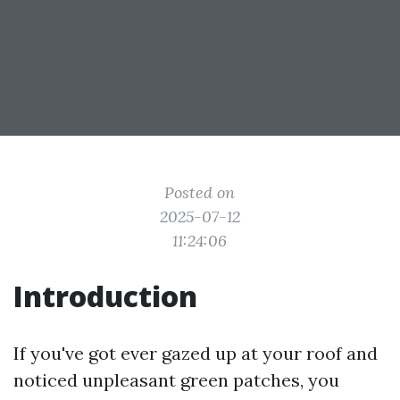
Posted on
2025-07-12
11:24:06
Introduction
If you've got ever gazed up at your roof and
noticed unpleasant green patches, you