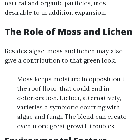
natural and organic particles, most
desirable to in addition expansion.
The Role of Moss and Lichen
Besides algae, moss and lichen may also
give a contribution to that green look.
Moss keeps moisture in opposition t
the roof floor, that could end in
deterioration. Lichen, alternatively,
varieties a symbiotic courting with
algae and fungi. The blend can create
even more great growth troubles.