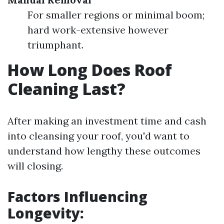
For smaller regions or minimal boom;
hard work-extensive however
triumphant.
How Long Does Roof
Cleaning Last?
After making an investment time and cash
into cleansing your roof, you'd want to
understand how lengthy these outcomes
will closing.
Factors Influencing
Longevity: