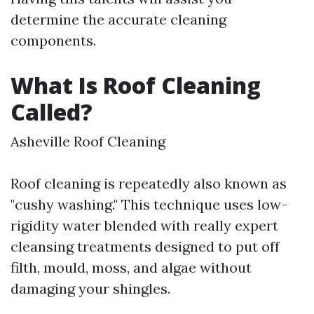
determine the accurate cleaning
components.
What Is Roof Cleaning
Called?
Asheville Roof Cleaning
Roof cleaning is repeatedly also known as
"cushy washing." This technique uses low-
rigidity water blended with really expert
cleansing treatments designed to put off
filth, mould, moss, and algae without
damaging your shingles.