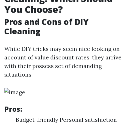
You Choose?
Pros and Cons of DIY
Cleaning
While DIY tricks may seem nice looking on
account of value discount rates, they arrive
with their possess set of demanding
situations:
Pros:
Budget-friendly Personal satisfaction