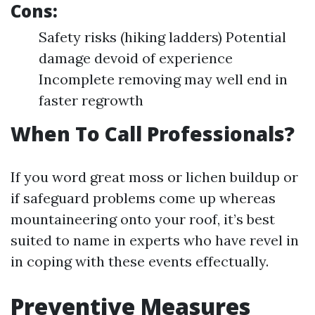
Cons:
Safety risks (hiking ladders) Potential
damage devoid of experience
Incomplete removing may well end in
faster regrowth
When To Call Professionals?
If you word great moss or lichen buildup or
if safeguard problems come up whereas
mountaineering onto your roof, it’s best
suited to name in experts who have revel in
in coping with these events effectually.
Preventive Measures