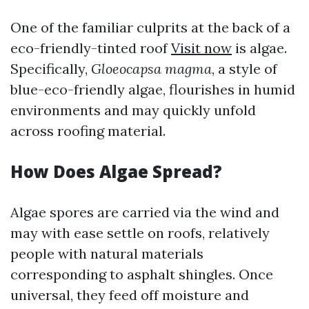
One of the familiar culprits at the back of a
eco-friendly-tinted roof
Visit now
is algae.
Specifically,
Gloeocapsa magma
, a style of
blue-eco-friendly algae, flourishes in humid
environments and may quickly unfold
across roofing material.
How Does Algae Spread?
Algae spores are carried via the wind and
may with ease settle on roofs, relatively
people with natural materials
corresponding to asphalt shingles. Once
universal, they feed off moisture and