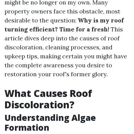
might be no longer on my own. Many
property owners face this obstacle, most
desirable to the question:
Why is my roof
turning efficient? Time for a fresh!
This
article dives deep into the causes of roof
discoloration, cleaning processes, and
upkeep tips, making certain you might have
the complete awareness you desire to
restoration your roof's former glory.
What Causes Roof
Discoloration?
Understanding Algae
Formation