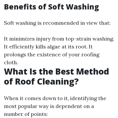
Benefits of Soft Washing
Soft washing is recommended in view that:
It minimizes injury from top-strain washing.
It efficiently kills algae at its root. It
prolongs the existence of your roofing
cloth.
What Is the Best Method
of Roof Cleaning?
When it comes down to it, identifying the
most popular way is dependent on a
number of points: