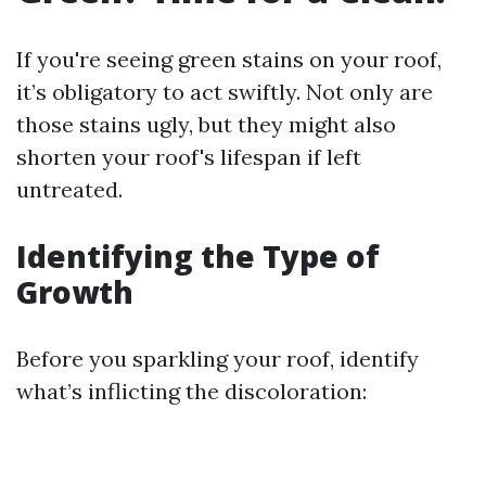
If you're seeing green stains on your roof,
it’s obligatory to act swiftly. Not only are
those stains ugly, but they might also
shorten your roof's lifespan if left
untreated.
Identifying the Type of
Growth
Before you sparkling your roof, identify
what’s inflicting the discoloration: