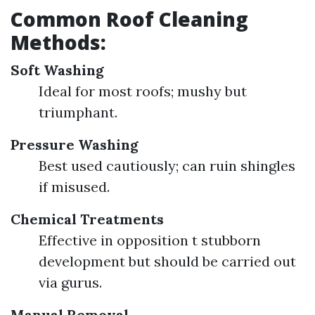
Common Roof Cleaning
Methods:
Soft Washing
Ideal for most roofs; mushy but
triumphant.
Pressure Washing
Best used cautiously; can ruin shingles
if misused.
Chemical Treatments
Effective in opposition t stubborn
development but should be carried out
via gurus.
Manual Removal