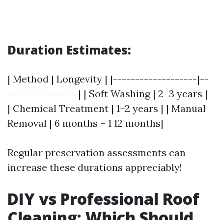
Duration Estimates:
| Method | Longevity | |-------------------|--
----------------| | Soft Washing | 2–3 years |
| Chemical Treatment | 1–2 years | | Manual
Removal | 6 months – 1 12 months|
Regular preservation assessments can
increase these durations appreciably!
DIY vs Professional Roof
Cleaning: Which Should