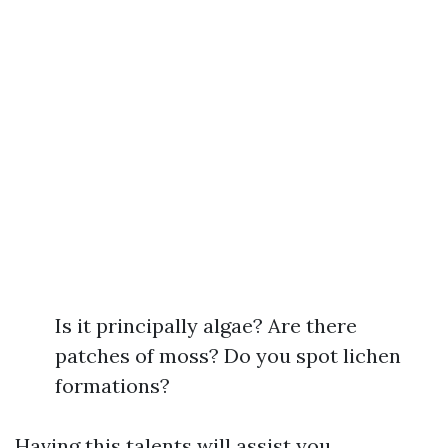
Is it principally algae? Are there
patches of moss? Do you spot lichen
formations?
Having this talents will assist you