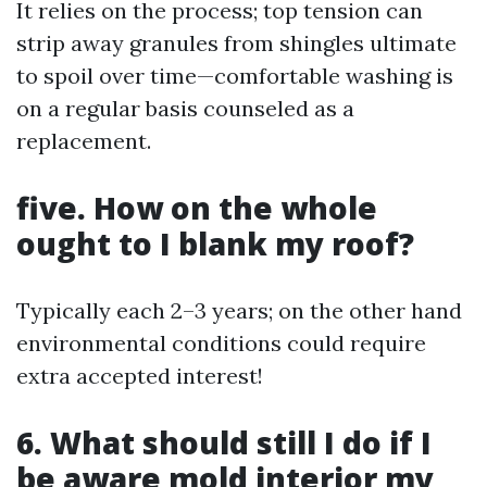
It relies on the process; top tension can
strip away granules from shingles ultimate
to spoil over time—comfortable washing is
on a regular basis counseled as a
replacement.
five. How on the whole
ought to I blank my roof?
Typically each 2–3 years; on the other hand
environmental conditions could require
extra accepted interest!
6. What should still I do if I
be aware mold interior my