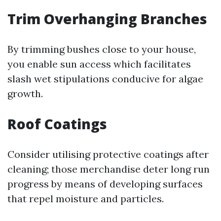
Trim Overhanging Branches
By trimming bushes close to your house,
you enable sun access which facilitates
slash wet stipulations conducive for algae
growth.
Roof Coatings
Consider utilising protective coatings after
cleaning; those merchandise deter long run
progress by means of developing surfaces
that repel moisture and particles.