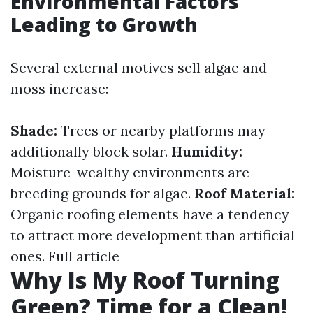
Environmental Factors
Leading to Growth
Several external motives sell algae and
moss increase:
Shade:
Trees or nearby platforms may
additionally block solar.
Humidity:
Moisture-wealthy environments are
breeding grounds for algae.
Roof Material:
Organic roofing elements have a tendency
to attract more development than artificial
ones.
Full article
Why Is My Roof Turning
Green? Time for a Clean!