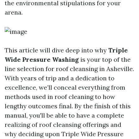
the environmental stipulations for your
arena.
This article will dive deep into why
Triple
Wide Pressure Washing
is your top of the
line selection for roof cleansing in Asheville.
With years of trip and a dedication to
excellence, we’ll conceal everything from
methods used in roof cleaning to how
lengthy outcomes final. By the finish of this
manual, you'll be able to have a complete
realizing of roof cleansing offerings and
why deciding upon Triple Wide Pressure