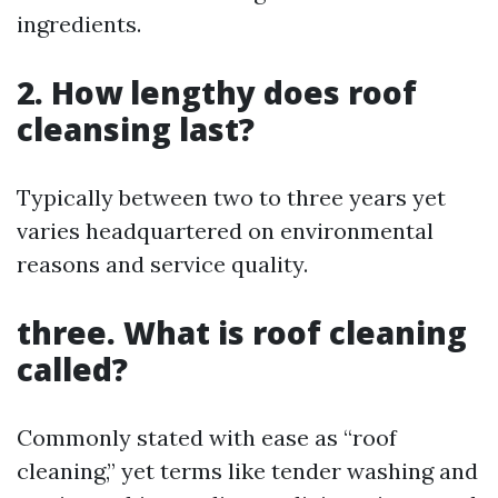
ingredients.
2. How lengthy does roof
cleansing last?
Typically between two to three years yet
varies headquartered on environmental
reasons and service quality.
three. What is roof cleaning
called?
Commonly stated with ease as “roof
cleaning,” yet terms like tender washing and