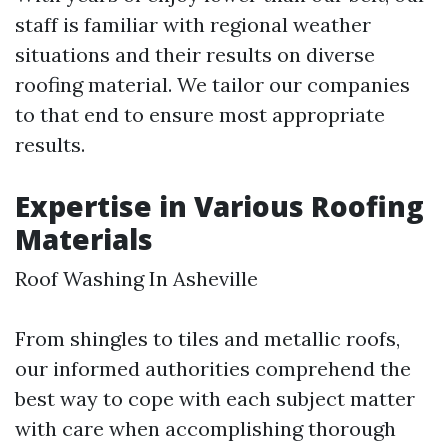
staff is familiar with regional weather
situations and their results on diverse
roofing material. We tailor our companies
to that end to ensure most appropriate
results.
Expertise in Various Roofing
Materials
Roof Washing In Asheville
From shingles to tiles and metallic roofs,
our informed authorities comprehend the
best way to cope with each subject matter
with care when accomplishing thorough