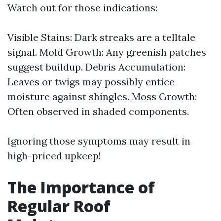
Watch out for those indications:
Visible Stains: Dark streaks are a telltale
signal. Mold Growth: Any greenish patches
suggest buildup. Debris Accumulation:
Leaves or twigs may possibly entice
moisture against shingles. Moss Growth:
Often observed in shaded components.
Ignoring those symptoms may result in
high-priced upkeep!
The Importance of
Regular Roof