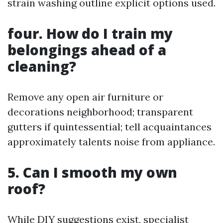
strain washing outline explicit options used.
four. How do I train my
belongings ahead of a
cleaning?
Remove any open air furniture or
decorations neighborhood; transparent
gutters if quintessential; tell acquaintances
approximately talents noise from appliance.
5. Can I smooth my own
roof?
While DIY suggestions exist, specialist