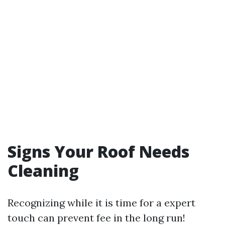
Signs Your Roof Needs
Cleaning
Recognizing while it is time for a expert
touch can prevent fee in the long run!