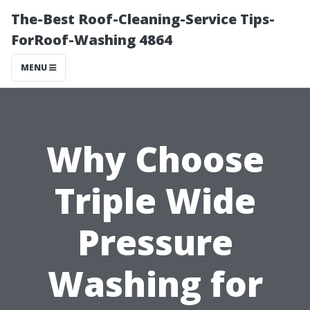
The-Best Roof-Cleaning-Service Tips-
ForRoof-Washing 4864
MENU
Why Choose
Triple Wide
Pressure
Washing for