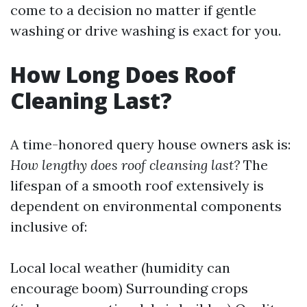
come to a decision no matter if gentle
washing or drive washing is exact for you.
How Long Does Roof
Cleaning Last?
A time-honored query house owners ask is:
How lengthy does roof cleansing last?
The
lifespan of a smooth roof extensively is
dependent on environmental components
inclusive of:
Local local weather (humidity can
encourage boom) Surrounding crops