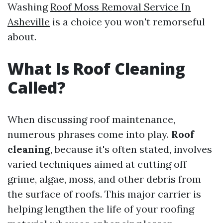
Washing
Roof Moss Removal Service In
Asheville
is a choice you won't remorseful
about.
What Is Roof Cleaning
Called?
When discussing roof maintenance,
numerous phrases come into play.
Roof
cleaning
, because it's often stated, involves
varied techniques aimed at cutting off
grime, algae, moss, and other debris from
the surface of roofs. This major carrier is
helping lengthen the life of your roofing