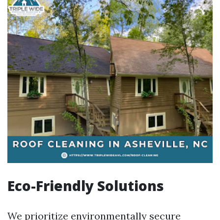
Eco-Friendly Solutions
We prioritize environmentally secure