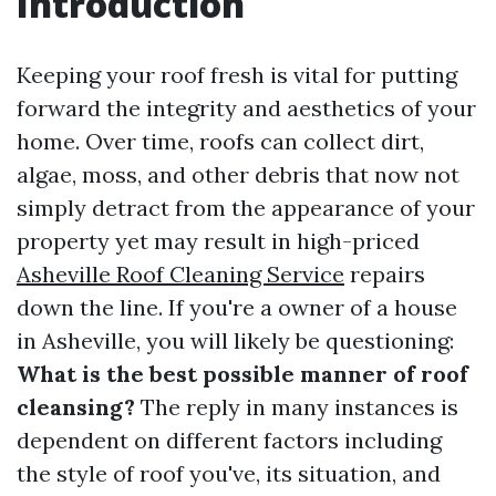
Introduction
Keeping your roof fresh is vital for putting
forward the integrity and aesthetics of your
home. Over time, roofs can collect dirt,
algae, moss, and other debris that now not
simply detract from the appearance of your
property yet may result in high-priced
Asheville Roof Cleaning Service
repairs
down the line. If you're a owner of a house
in Asheville, you will likely be questioning:
What is the best possible manner of roof
cleansing?
The reply in many instances is
dependent on different factors including
the style of roof you've, its situation, and