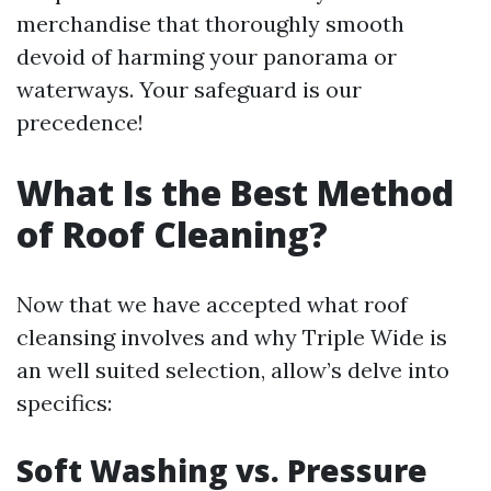
merchandise that thoroughly smooth
devoid of harming your panorama or
waterways. Your safeguard is our
precedence!
What Is the Best Method
of Roof Cleaning?
Now that we have accepted what roof
cleansing involves and why Triple Wide is
an well suited selection, allow’s delve into
specifics:
Soft Washing vs. Pressure