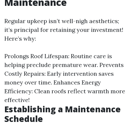
Maintenance
Regular upkeep isn’t well-nigh aesthetics;
it’s principal for retaining your investment!
Here’s why:
Prolongs Roof Lifespan: Routine care is
helping preclude premature wear. Prevents
Costly Repairs: Early intervention saves
money over time. Enhances Energy
Efficiency: Clean roofs reflect warmth more
effective!
Establishing a Maintenance
Schedule