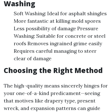
Washing
Soft Washing: Ideal for asphalt shingles
More fantastic at killing mold spores
Less possibility of damage Pressure
Washing: Suitable for concrete or steel
roofs Removes ingrained grime easily
Requires careful managing to steer
clear of damage
Choosing the Right Method
The high-quality means sincerely hinges for
your one-of-a-kind predicament—seeing
that motives like drapery type, present
wreck, and expansion patterns can guide