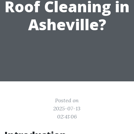
Roof Cleaning in
Asheville?
Posted on
2025-07-13
02:41:06