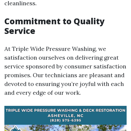
cleanliness.
Commitment to Quality
Service
At Triple Wide Pressure Washing, we
satisfaction ourselves on delivering great
service sponsored by consumer satisfaction
promises. Our technicians are pleasant and
devoted to ensuring you’re joyful with each
and every edge of our work.