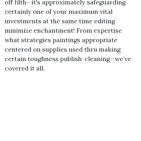
off filth—it's approximately safeguarding
certainly one of your maximum vital
investments at the same time editing
minimize enchantment! From expertise
what strategies paintings appropriate
centered on supplies used thru making
certain toughness publish-cleaning—we’ve
covered it all.