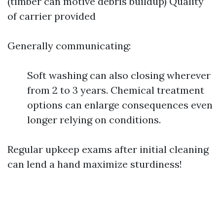
(timber can motive debris buildup) Quality
of carrier provided
Generally communicating:
Soft washing can also closing wherever
from 2 to 3 years. Chemical treatment
options can enlarge consequences even
longer relying on conditions.
Regular upkeep exams after initial cleaning
can lend a hand maximize sturdiness!