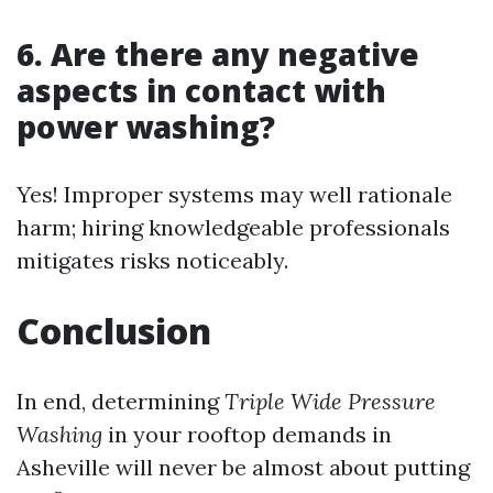
6. Are there any negative
aspects in contact with
power washing?
Yes! Improper systems may well rationale
harm; hiring knowledgeable professionals
mitigates risks noticeably.
Conclusion
In end, determining
Triple Wide Pressure
Washing
in your rooftop demands in
Asheville will never be almost about putting