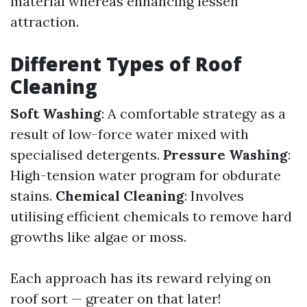
material whereas enhancing lessen
attraction.
Different Types of Roof
Cleaning
Soft Washing
: A comfortable strategy as a
result of low-force water mixed with
specialised detergents.
Pressure Washing
:
High-tension water program for obdurate
stains.
Chemical Cleaning
: Involves
utilising efficient chemicals to remove hard
growths like algae or moss.
Each approach has its reward relying on
roof sort — greater on that later!