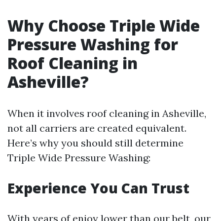
Why Choose Triple Wide
Pressure Washing for
Roof Cleaning in
Asheville?
When it involves roof cleaning in Asheville,
not all carriers are created equivalent.
Here’s why you should still determine
Triple Wide Pressure Washing:
Experience You Can Trust
With years of enjoy lower than our belt, our