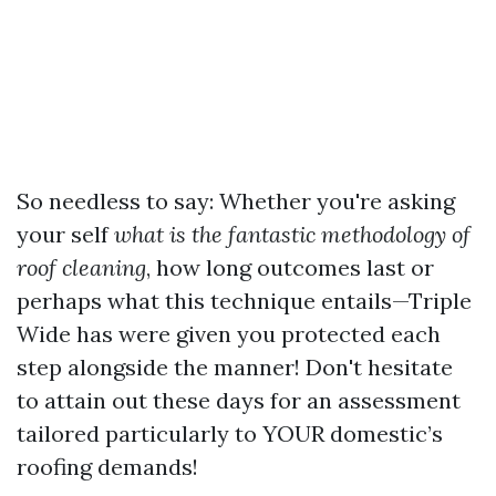
So needless to say: Whether you're asking
your self
what is the fantastic methodology of
roof cleaning
, how long outcomes last or
perhaps what this technique entails—Triple
Wide has were given you protected each
step alongside the manner! Don't hesitate
to attain out these days for an assessment
tailored particularly to YOUR domestic’s
roofing demands!