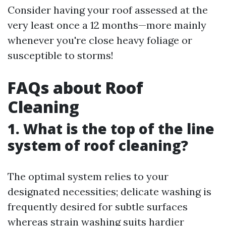
Consider having your roof assessed at the
very least once a 12 months—more mainly
whenever you're close heavy foliage or
susceptible to storms!
FAQs about Roof
Cleaning
1. What is the top of the line
system of roof cleaning?
The optimal system relies to your
designated necessities; delicate washing is
frequently desired for subtle surfaces
whereas strain washing suits hardier