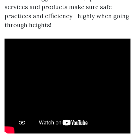
services and products make sure safe
practices and efficiency—highly when going
through heights!