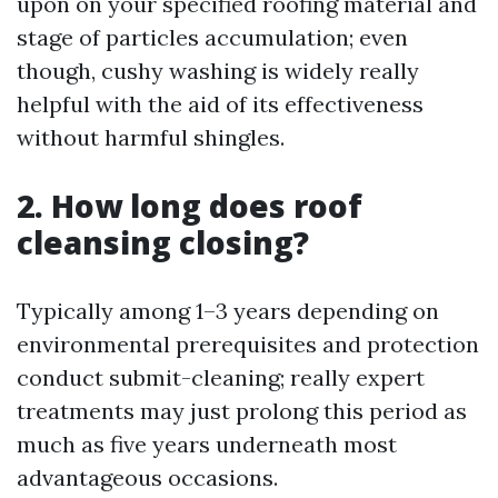
upon on your specified roofing material and
stage of particles accumulation; even
though, cushy washing is widely really
helpful with the aid of its effectiveness
without harmful shingles.
2. How long does roof
cleansing closing?
Typically among 1–3 years depending on
environmental prerequisites and protection
conduct submit-cleaning; really expert
treatments may just prolong this period as
much as five years underneath most
advantageous occasions.