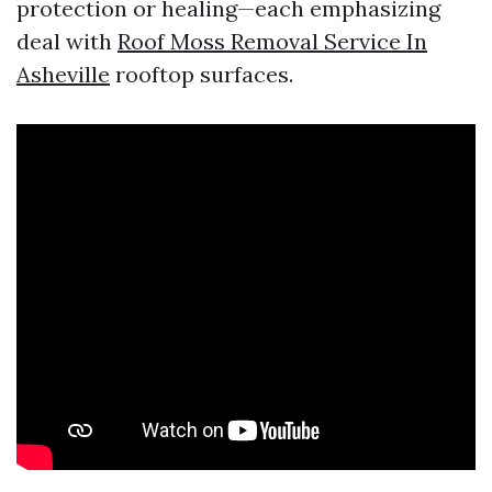
protection or healing—each emphasizing
deal with
Roof Moss Removal Service In
Asheville
rooftop surfaces.