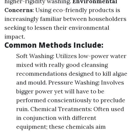
higher-rigidity washing.
Environmental
Concerns
: Using eco-friendly products is
increasingly familiar between householders
seeking to lessen their environmental
impact.
Common Methods Include:
Soft Washing: Utilizes low-power water
mixed with really good cleansing
recommendations designed to kill algae
and mould. Pressure Washing: Involves
bigger power yet will have to be
performed conscientiously to preclude
ruin. Chemical Treatments: Often used
in conjunction with different
equipment; these chemicals aim