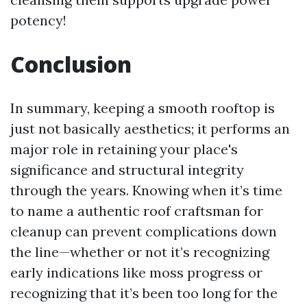
potency!
Conclusion
In summary, keeping a smooth rooftop is
just not basically aesthetics; it performs an
major role in retaining your place's
significance and structural integrity
through the years. Knowing when it’s time
to name a authentic roof craftsman for
cleanup can prevent complications down
the line—whether or not it’s recognizing
early indications like moss progress or
recognizing that it’s been too long for the