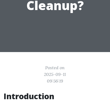
Cleanup?
Posted on
2025-09-11
09:56:19
Introduction