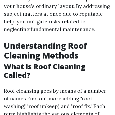
your house’s ordinary layout. By addressing
subject matters at once due to reputable
help, you mitigate risks related to
neglecting fundamental maintenance.
Understanding Roof
Cleaning Methods
What is Roof Cleaning
Called?
Roof cleansing goes by means of a number
of names
Find out more
adding "roof
washing," "roof upkeep," and "roof fix." Each
term highlights the various elements of