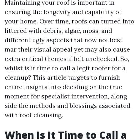
Maintaining your roof is important in
ensuring the longevity and capability of
your home. Over time, roofs can turned into
littered with debris, algae, moss, and
different ugly aspects that now not best
mar their visual appeal yet may also cause
extra critical themes if left unchecked. So,
whilst is it time to call a legit roofer for a
cleanup? This article targets to furnish
entire insights into deciding on the true
moment for specialist intervention, along
side the methods and blessings associated
with roof cleansing.
When Is It Time to Call a