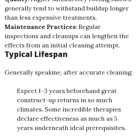
generally tend to withstand buildup longer
than less expensive treatments.
Maintenance Practices
: Regular
inspections and cleanups can lengthen the
effects from an initial cleaning attempt.
Typical Lifespan
Generally speakme, after accurate cleaning:
Expect 1–3 years beforehand great
construct-up returns in so much
climates. Some incredible therapies
declare effectiveness as much as 5
years underneath ideal prerequisites.