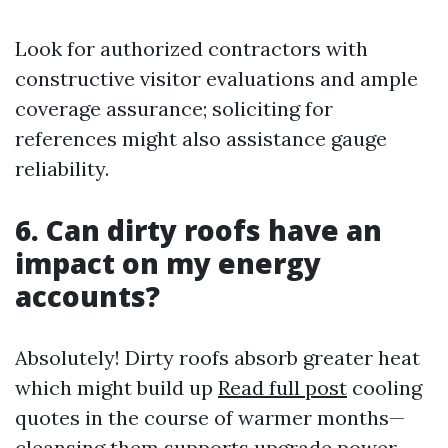
Look for authorized contractors with
constructive visitor evaluations and ample
coverage assurance; soliciting for
references might also assistance gauge
reliability.
6. Can dirty roofs have an
impact on my energy
accounts?
Absolutely! Dirty roofs absorb greater heat
which might build up
Read full post
cooling
quotes in the course of warmer months—
cleansing them supports upgrade power