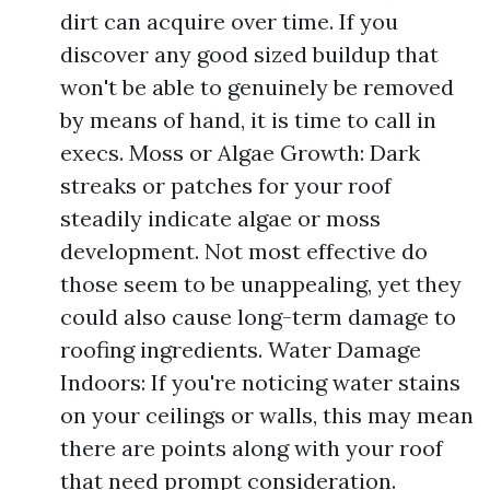
dirt can acquire over time. If you
discover any good sized buildup that
won't be able to genuinely be removed
by means of hand, it is time to call in
execs. Moss or Algae Growth: Dark
streaks or patches for your roof
steadily indicate algae or moss
development. Not most effective do
those seem to be unappealing, yet they
could also cause long-term damage to
roofing ingredients. Water Damage
Indoors: If you're noticing water stains
on your ceilings or walls, this may mean
there are points along with your roof
that need prompt consideration.