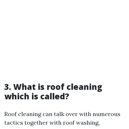
3. What is roof cleaning
which is called?
Roof cleaning can talk over with numerous
tactics together with roof washing,