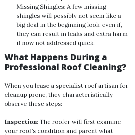
Missing Shingles: A few missing
shingles will possibly not seem like a
big deal in the beginning look; even if,
they can result in leaks and extra harm
if now not addressed quick.
What Happens During a
Professional Roof Cleaning?
When you lease a specialist roof artisan for
cleanup prone, they characteristically
observe these steps:
Inspection
: The roofer will first examine
your roof's condition and parent what