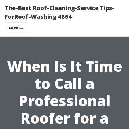
The-Best Roof-Cleaning-Service Tips-
ForRoof-Washing 4864
MENU
When Is It Time
to Call a
Professional
Roofer for a