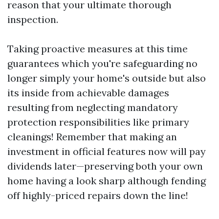
reason that your ultimate thorough
inspection.
Taking proactive measures at this time
guarantees which you're safeguarding no
longer simply your home's outside but also
its inside from achievable damages
resulting from neglecting mandatory
protection responsibilities like primary
cleanings! Remember that making an
investment in official features now will pay
dividends later—preserving both your own
home having a look sharp although fending
off highly-priced repairs down the line!