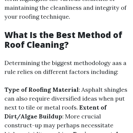
maintaining the cleanliness and integrity of
your roofing technique.
What Is the Best Method of
Roof Cleaning?
Determining the biggest methodology aas a
rule relies on different factors including:
Type of Roofing Material
: Asphalt shingles
can also require diversified ideas when put
next to tile or metal roofs.
Extent of
Dirt/Algae Buildup
: More crucial
construct-up may perhaps necessitate