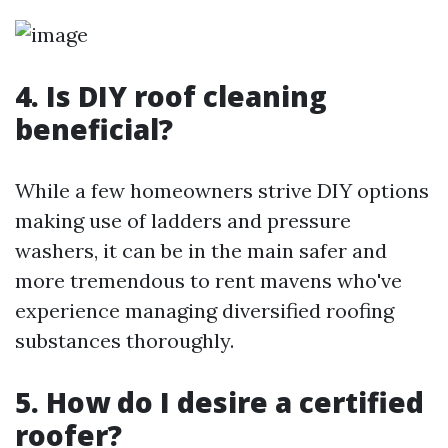
4. Is DIY roof cleaning
beneficial?
While a few homeowners strive DIY options
making use of ladders and pressure
washers, it can be in the main safer and
more tremendous to rent mavens who've
experience managing diversified roofing
substances thoroughly.
5. How do I desire a certified
roofer?