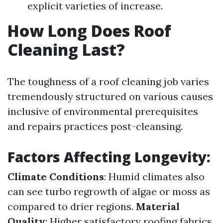
explicit varieties of increase.
How Long Does Roof
Cleaning Last?
The toughness of a roof cleaning job varies
tremendously structured on various causes
inclusive of environmental prerequisites
and repairs practices post-cleansing.
Factors Affecting Longevity:
Climate Conditions
: Humid climates also
can see turbo regrowth of algae or moss as
compared to drier regions.
Material
Quality
: Higher satisfactory roofing fabrics