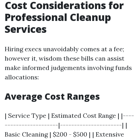
Cost Considerations for
Professional Cleanup
Services
Hiring execs unavoidably comes at a fee;
however it, wisdom these bills can assist
make informed judgements involving funds
allocations:
Average Cost Ranges
| Service Type | Estimated Cost Range | |----
-------------------|----------------------| |
Basic Cleaning | $200 - $500 | | Extensive