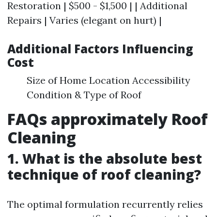
Restoration | $500 - $1,500 | | Additional
Repairs | Varies (elegant on hurt) |
Additional Factors Influencing
Cost
Size of Home Location Accessibility
Condition & Type of Roof
FAQs approximately Roof
Cleaning
1. What is the absolute best
technique of roof cleaning?
The optimal formulation recurrently relies