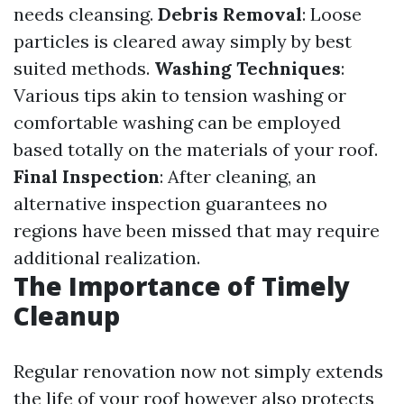
needs cleansing.
Debris Removal
: Loose
particles is cleared away simply by best
suited methods.
Washing Techniques
:
Various tips akin to tension washing or
comfortable washing can be employed
based totally on the materials of your roof.
Final Inspection
: After cleaning, an
alternative inspection guarantees no
regions have been missed that may require
additional realization.
The Importance of Timely
Cleanup
Regular renovation now not simply extends
the life of your roof however also protects