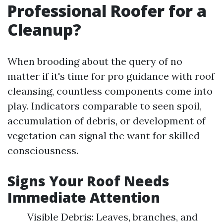
Professional Roofer for a
Cleanup?
When brooding about the query of no
matter if it's time for pro guidance with roof
cleansing, countless components come into
play. Indicators comparable to seen spoil,
accumulation of debris, or development of
vegetation can signal the want for skilled
consciousness.
Signs Your Roof Needs
Immediate Attention
Visible Debris: Leaves, branches, and