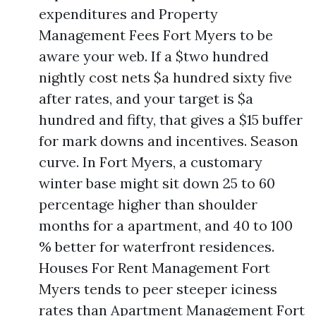
expenditures and Property
Management Fees Fort Myers to be
aware your web. If a $two hundred
nightly cost nets $a hundred sixty five
after rates, and your target is $a
hundred and fifty, that gives a $15 buffer
for mark downs and incentives. Season
curve. In Fort Myers, a customary
winter base might sit down 25 to 60
percentage higher than shoulder
months for a apartment, and 40 to 100
% better for waterfront residences.
Houses For Rent Management Fort
Myers tends to peer steeper iciness
rates than Apartment Management Fort