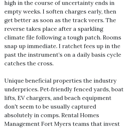
high in the course of uncertainty ends in
empty weeks. I soften charges early, then
get better as soon as the track veers. The
reverse takes place after a sparkling
climate file following a tough patch. Rooms
snap up immediate. I ratchet fees up in the
past the instrument’s on a daily basis cycle
catches the cross.
Unique beneficial properties the industry
underprices. Pet‑friendly fenced yards, boat
lifts, EV chargers, and beach equipment
don't seem to be usually captured
absolutely in comps. Rental Homes
Management Fort Myers teams that invest