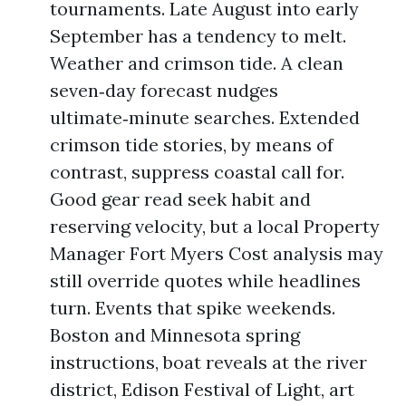
tournaments. Late August into early
September has a tendency to melt.
Weather and crimson tide. A clean
seven‑day forecast nudges
ultimate‑minute searches. Extended
crimson tide stories, by means of
contrast, suppress coastal call for.
Good gear read seek habit and
reserving velocity, but a local Property
Manager Fort Myers Cost analysis may
still override quotes while headlines
turn. Events that spike weekends.
Boston and Minnesota spring
instructions, boat reveals at the river
district, Edison Festival of Light, art