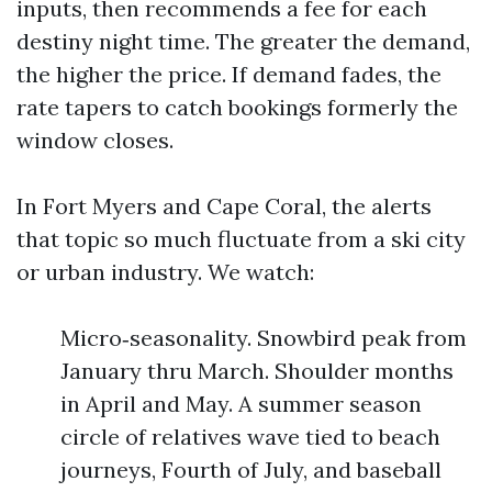
inputs, then recommends a fee for each
destiny night time. The greater the demand,
the higher the price. If demand fades, the
rate tapers to catch bookings formerly the
window closes.
In Fort Myers and Cape Coral, the alerts
that topic so much fluctuate from a ski city
or urban industry. We watch:
Micro‑seasonality. Snowbird peak from
January thru March. Shoulder months
in April and May. A summer season
circle of relatives wave tied to beach
journeys, Fourth of July, and baseball