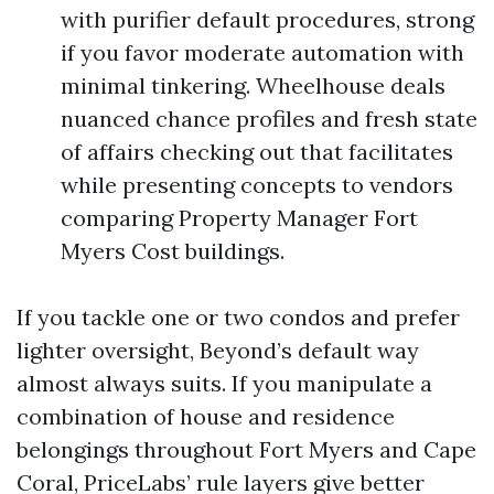
with purifier default procedures, strong
if you favor moderate automation with
minimal tinkering. Wheelhouse deals
nuanced chance profiles and fresh state
of affairs checking out that facilitates
while presenting concepts to vendors
comparing Property Manager Fort
Myers Cost buildings.
If you tackle one or two condos and prefer
lighter oversight, Beyond’s default way
almost always suits. If you manipulate a
combination of house and residence
belongings throughout Fort Myers and Cape
Coral, PriceLabs’ rule layers give better