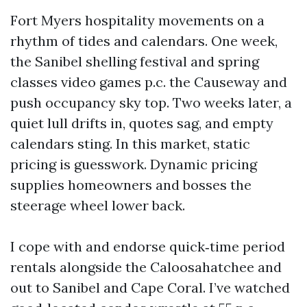
Fort Myers hospitality movements on a
rhythm of tides and calendars. One week,
the Sanibel shelling festival and spring
classes video games p.c. the Causeway and
push occupancy sky top. Two weeks later, a
quiet lull drifts in, quotes sag, and empty
calendars sting. In this market, static
pricing is guesswork. Dynamic pricing
supplies homeowners and bosses the
steerage wheel lower back.
I cope with and endorse quick‑time period
rentals alongside the Caloosahatchee and
out to Sanibel and Cape Coral. I’ve watched