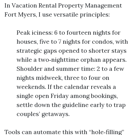
In Vacation Rental Property Management
Fort Myers, I use versatile principles:
Peak iciness: 6 to fourteen nights for
houses, five to 7 nights for condos, with
strategic gaps opened to shorter stays
while a two‑nighttime orphan appears.
Shoulder and summer time: 2 to a few
nights midweek, three to four on
weekends. If the calendar reveals a
single open Friday among bookings,
settle down the guideline early to trap
couples’ getaways.
Tools can automate this with “hole‑filling”