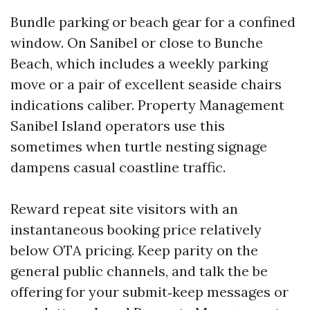
Bundle parking or beach gear for a confined
window. On Sanibel or close to Bunche
Beach, which includes a weekly parking
move or a pair of excellent seaside chairs
indications caliber. Property Management
Sanibel Island operators use this
sometimes when turtle nesting signage
dampens casual coastline traffic.
Reward repeat site visitors with an
instantaneous booking price relatively
below OTA pricing. Keep parity on the
general public channels, and talk the be
offering for your submit‑keep messages or