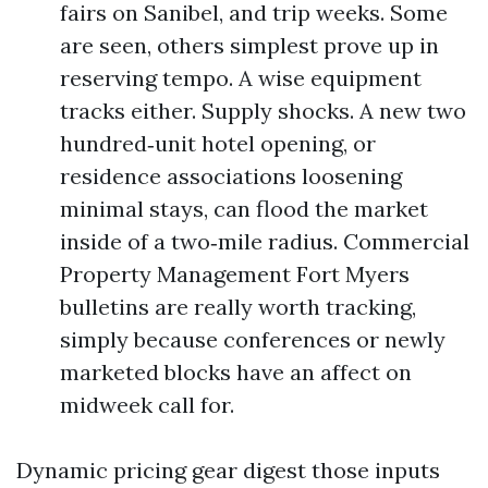
fairs on Sanibel, and trip weeks. Some
are seen, others simplest prove up in
reserving tempo. A wise equipment
tracks either. Supply shocks. A new two
hundred‑unit hotel opening, or
residence associations loosening
minimal stays, can flood the market
inside of a two‑mile radius. Commercial
Property Management Fort Myers
bulletins are really worth tracking,
simply because conferences or newly
marketed blocks have an affect on
midweek call for.
Dynamic pricing gear digest those inputs