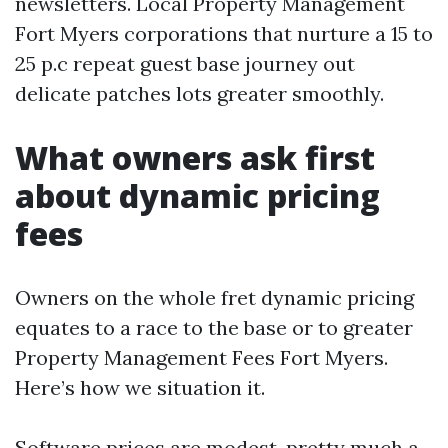
newsletters. Local Property Management
Fort Myers corporations that nurture a 15 to
25 p.c repeat guest base journey out
delicate patches lots greater smoothly.
What owners ask first
about dynamic pricing
fees
Owners on the whole fret dynamic pricing
equates to a race to the base or to greater
Property Management Fees Fort Myers.
Here’s how we situation it.
Software prices are modest, pretty much a