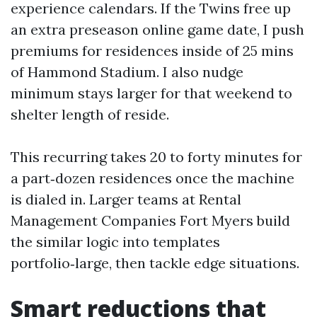
experience calendars. If the Twins free up
an extra preseason online game date, I push
premiums for residences inside of 25 mins
of Hammond Stadium. I also nudge
minimum stays larger for that weekend to
shelter length of reside.
This recurring takes 20 to forty minutes for
a part‑dozen residences once the machine
is dialed in. Larger teams at Rental
Management Companies Fort Myers build
the similar logic into templates
portfolio‑large, then tackle edge situations.
Smart reductions that