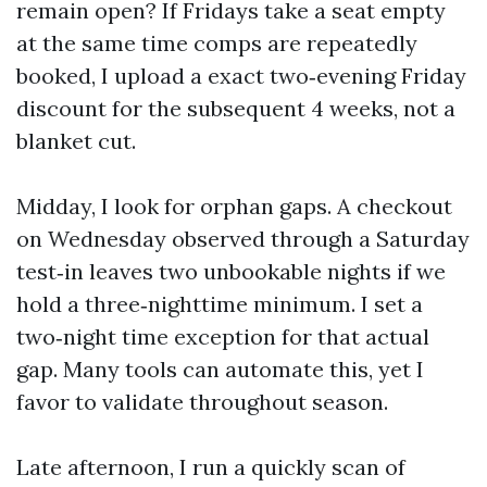
remain open? If Fridays take a seat empty
at the same time comps are repeatedly
booked, I upload a exact two‑evening Friday
discount for the subsequent 4 weeks, not a
blanket cut.
Midday, I look for orphan gaps. A checkout
on Wednesday observed through a Saturday
test‑in leaves two unbookable nights if we
hold a three‑nighttime minimum. I set a
two‑night time exception for that actual
gap. Many tools can automate this, yet I
favor to validate throughout season.
Late afternoon, I run a quickly scan of