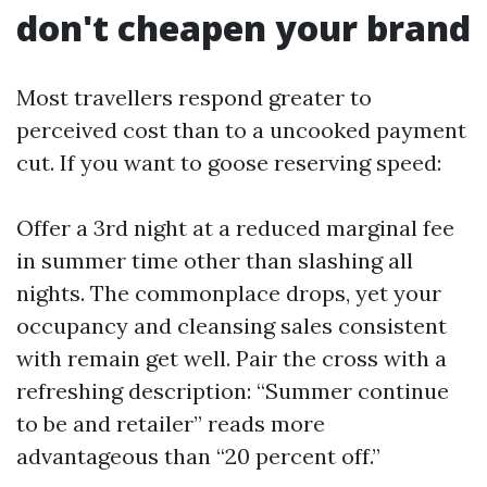
don't cheapen your brand
Most travellers respond greater to
perceived cost than to a uncooked payment
cut. If you want to goose reserving speed:
Offer a 3rd night at a reduced marginal fee
in summer time other than slashing all
nights. The commonplace drops, yet your
occupancy and cleansing sales consistent
with remain get well. Pair the cross with a
refreshing description: “Summer continue
to be and retailer” reads more
advantageous than “20 percent off.”