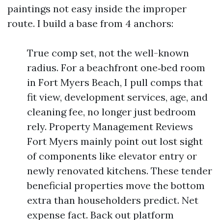
paintings not easy inside the improper
route. I build a base from 4 anchors:
True comp set, not the well-known
radius. For a beachfront one‑bed room
in Fort Myers Beach, I pull comps that
fit view, development services, age, and
cleaning fee, no longer just bedroom
rely. Property Management Reviews
Fort Myers mainly point out lost sight
of components like elevator entry or
newly renovated kitchens. These tender
beneficial properties move the bottom
extra than householders predict. Net
expense fact. Back out platform