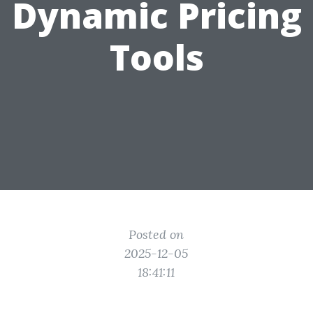
Dynamic Pricing
Tools
Posted on
2025-12-05
18:41:11