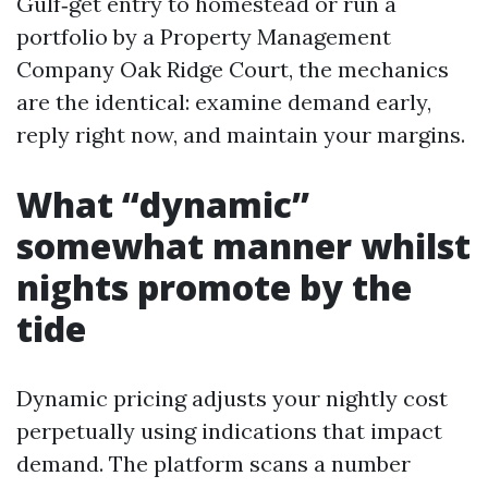
Gulf‑get entry to homestead or run a
portfolio by a Property Management
Company Oak Ridge Court, the mechanics
are the identical: examine demand early,
reply right now, and maintain your margins.
What “dynamic”
somewhat manner whilst
nights promote by the
tide
Dynamic pricing adjusts your nightly cost
perpetually using indications that impact
demand. The platform scans a number