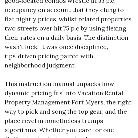
good‑located condos wrestle at 55 p.c.
occupancy on account that they clung to
flat nightly prices, whilst related properties
two streets over hit 75 p.c by using flexing
their rates on a daily basis. The distinction
wasn’t luck. It was once disciplined,
tips‑driven pricing paired with
neighborhood judgment.
This instruction manual unpacks how
dynamic pricing fits into Vacation Rental
Property Management Fort Myers, the right
way to pick and song the top gear, and the
place revel in nonetheless trumps
algorithms. Whether you care for one