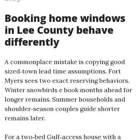
Booking home windows
in Lee County behave
differently
A commonplace mistake is copying good
sized‑town lead time assumptions. Fort
Myers sees two exact reserving behaviors.
Winter snowbirds e book months ahead for
longer remains. Summer households and
shoulder‑season couples guide shorter
remains later.
For a two‑bed Gulf‑access house with a