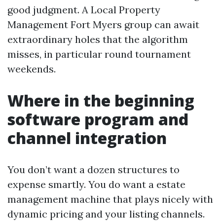
good judgment. A Local Property
Management Fort Myers group can await
extraordinary holes that the algorithm
misses, in particular round tournament
weekends.
Where in the beginning
software program and
channel integration
You don’t want a dozen structures to
expense smartly. You do want a estate
management machine that plays nicely with
dynamic pricing and your listing channels.