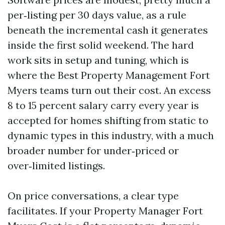
per‑listing per 30 days value, as a rule
beneath the incremental cash it generates
inside the first solid weekend. The hard
work sits in setup and tuning, which is
where the Best Property Management Fort
Myers teams turn out their cost. An excess
8 to 15 percent salary carry every year is
accepted for homes shifting from static to
dynamic types in this industry, with a much
broader number for under‑priced or
over‑limited listings.
On price conversations, a clear type
facilitates. If your Property Manager Fort