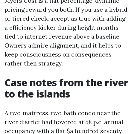
Myers Cost is a flat percentage, dynamic
pricing reward you both. If you use a hybrid
or tiered check, accept as true with adding
a efficiency kicker during height months,
tied to internet revenue above a baseline.
Owners admire alignment, and it helps to
keep consciousness on consequences
rather then strategy.
Case notes from the river
to the islands
A two‑mattress, two‑bath condo near the
river district had hovered at 58 p.c. annual
occupancy with a flat $a hundred seventy