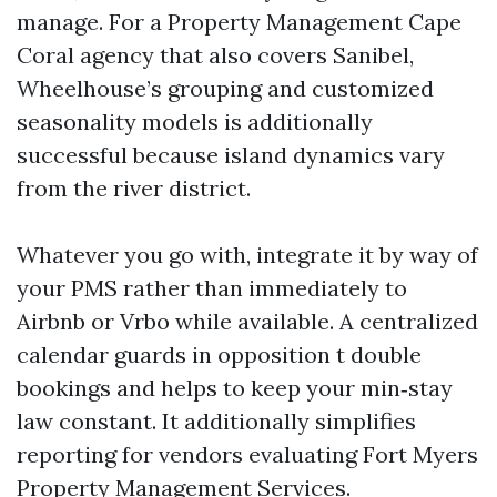
manage. For a Property Management Cape
Coral agency that also covers Sanibel,
Wheelhouse’s grouping and customized
seasonality models is additionally
successful because island dynamics vary
from the river district.
Whatever you go with, integrate it by way of
your PMS rather than immediately to
Airbnb or Vrbo while available. A centralized
calendar guards in opposition t double
bookings and helps to keep your min‑stay
law constant. It additionally simplifies
reporting for vendors evaluating Fort Myers
Property Management Services.