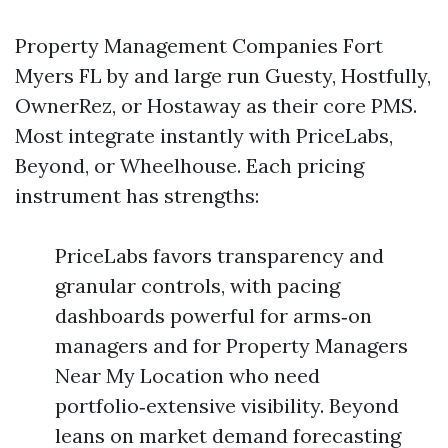
Property Management Companies Fort
Myers FL by and large run Guesty, Hostfully,
OwnerRez, or Hostaway as their core PMS.
Most integrate instantly with PriceLabs,
Beyond, or Wheelhouse. Each pricing
instrument has strengths:
PriceLabs favors transparency and
granular controls, with pacing
dashboards powerful for arms‑on
managers and for Property Managers
Near My Location who need
portfolio‑extensive visibility. Beyond
leans on market demand forecasting