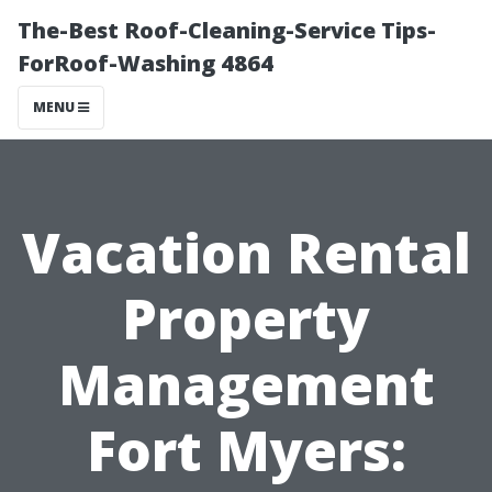
The-Best Roof-Cleaning-Service Tips-
ForRoof-Washing 4864
MENU
Vacation Rental
Property
Management
Fort Myers: