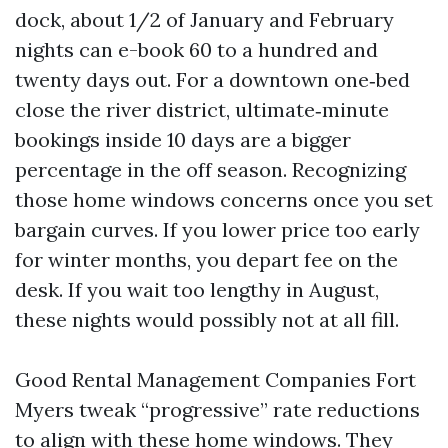
dock, about 1/2 of January and February
nights can e-book 60 to a hundred and
twenty days out. For a downtown one‑bed
close the river district, ultimate‑minute
bookings inside 10 days are a bigger
percentage in the off season. Recognizing
those home windows concerns once you set
bargain curves. If you lower price too early
for winter months, you depart fee on the
desk. If you wait too lengthy in August,
these nights would possibly not at all fill.
Good Rental Management Companies Fort
Myers tweak “progressive” rate reductions
to align with these home windows. They