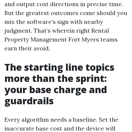
and output cost directions in precise time.
But the greatest outcomes come should you
mix the software’s sign with nearby
judgment. That’s wherein right Rental
Property Management Fort Myers teams
earn their avoid.
The starting line topics
more than the sprint:
your base charge and
guardrails
Every algorithm needs a baseline. Set the
inaccurate base cost and the device will