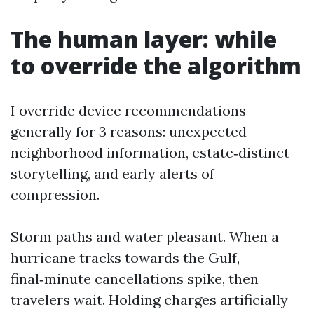
The human layer: while
to override the algorithm
I override device recommendations
generally for 3 reasons: unexpected
neighborhood information, estate‑distinct
storytelling, and early alerts of
compression.
Storm paths and water pleasant. When a
hurricane tracks towards the Gulf,
final‑minute cancellations spike, then
travelers wait. Holding charges artificially