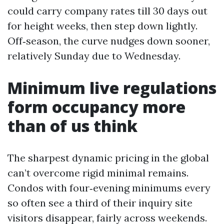
could carry company rates till 30 days out
for height weeks, then step down lightly.
Off‑season, the curve nudges down sooner,
relatively Sunday due to Wednesday.
Minimum live regulations
form occupancy more
than of us think
The sharpest dynamic pricing in the global
can’t overcome rigid minimal remains.
Condos with four‑evening minimums every
so often see a third of their inquiry site
visitors disappear, fairly across weekends.