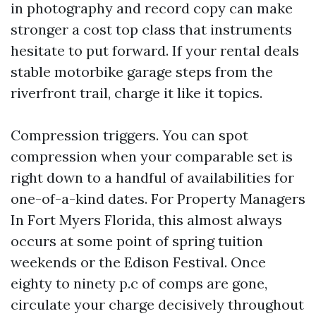
in photography and record copy can make
stronger a cost top class that instruments
hesitate to put forward. If your rental deals
stable motorbike garage steps from the
riverfront trail, charge it like it topics.
Compression triggers. You can spot
compression when your comparable set is
right down to a handful of availabilities for
one-of-a-kind dates. For Property Managers
In Fort Myers Florida, this almost always
occurs at some point of spring tuition
weekends or the Edison Festival. Once
eighty to ninety p.c of comps are gone,
circulate your charge decisively throughout