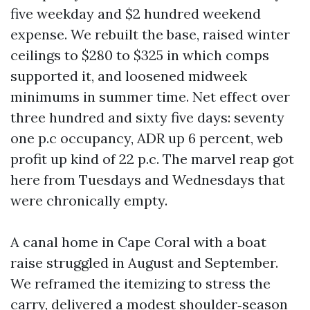
five weekday and $2 hundred weekend
expense. We rebuilt the base, raised winter
ceilings to $280 to $325 in which comps
supported it, and loosened midweek
minimums in summer time. Net effect over
three hundred and sixty five days: seventy
one p.c occupancy, ADR up 6 percent, web
profit up kind of 22 p.c. The marvel reap got
here from Tuesdays and Wednesdays that
were chronically empty.
A canal home in Cape Coral with a boat
raise struggled in August and September.
We reframed the itemizing to stress the
carry, delivered a modest shoulder‑season