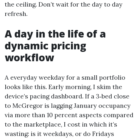
the ceiling. Don’t wait for the day to day
refresh.
A day in the life of a
dynamic pricing
workflow
A everyday weekday for a small portfolio
looks like this. Early morning, I skim the
device’s pacing dashboard. If a 3‑bed close
to McGregor is lagging January occupancy
via more than 10 percent aspects compared
to the marketplace, I cost in which it’s
wasting: is it weekdays, or do Fridays