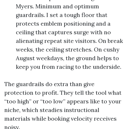
Myers. Minimum and optimum
guardrails. I set a tough floor that
protects emblem positioning and a
ceiling that captures surge with no
alienating repeat site visitors. On break
weeks, the ceiling stretches. On cushy
August weekdays, the ground helps to
keep you from racing to the underside.
The guardrails do extra than give
protection to profit. They tell the tool what
“too high” or “too low” appears like to your
niche, which steadies instructional
materials while booking velocity receives
noisy.