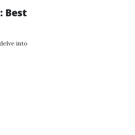
: Best
 delve into