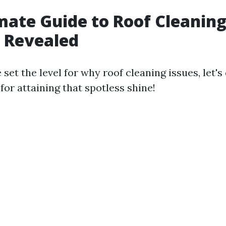
mate Guide to Roof Cleaning
 Revealed
set the level for why roof cleaning issues, let's
for attaining that spotless shine!