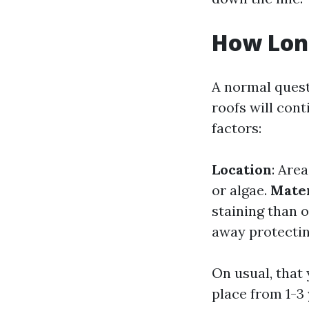
How Long
A normal quest
roofs will con
factors:
Location
: Are
or algae.
Mater
staining than 
away protectin
On usual, that
place from 1-3 