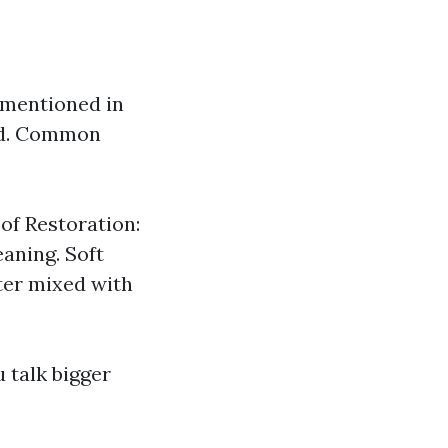
 mentioned in
sed. Common
of Restoration:
eaning. Soft
ter mixed with
u talk bigger