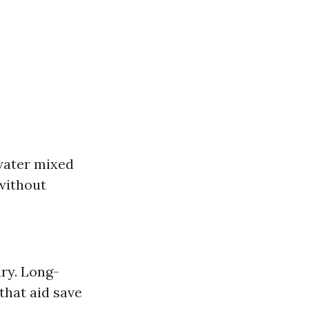
water mixed
without
ury. Long-
that aid save