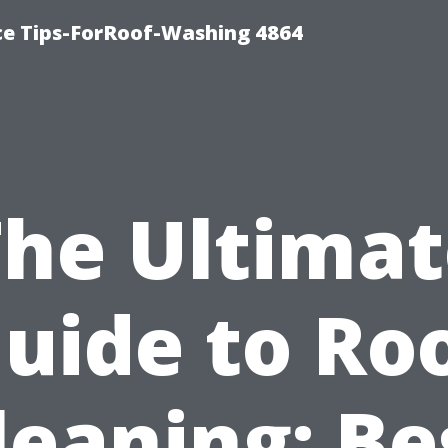
ce Tips-ForRoof-Washing 4864
The Ultimat
uide to Ro
leaning: Be