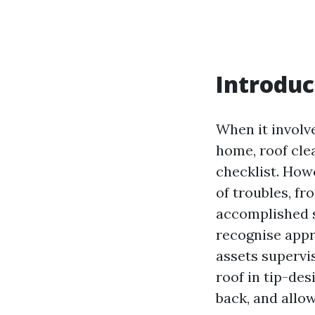
Introduc
When it involve
home, roof cle
checklist. Howe
of troubles, fr
accomplished s
recognise appr
assets supervi
roof in tip-des
back, and allow