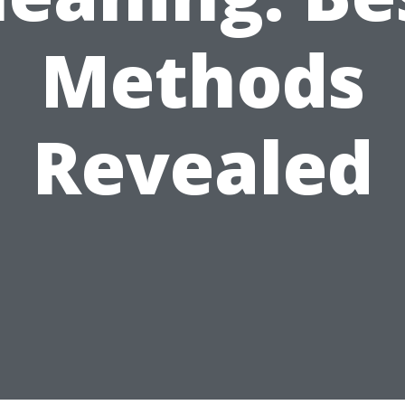
Methods
Revealed