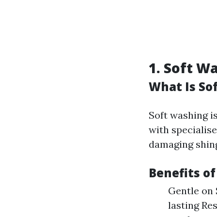
1. Soft W
What Is So
Soft washing i
with specialis
damaging shing
Benefits o
Gentle on 
lasting Re