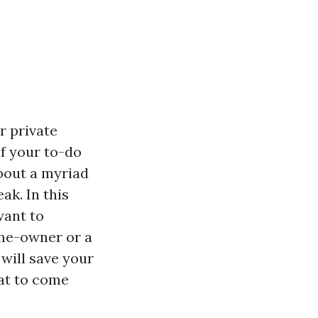
r private
of your to-do
about a myriad
ak. In this
want to
ome-owner or a
will save your
eat to come