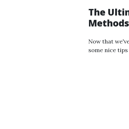
The Ulti
Methods
Now that we've 
some nice tips 