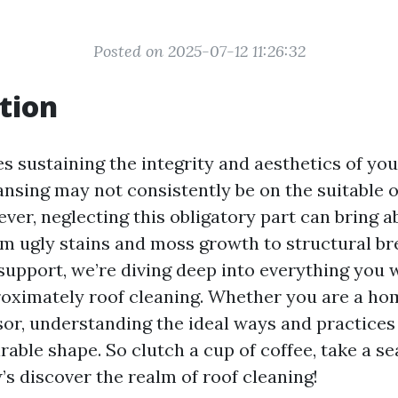
Posted on 2025-07-12 11:26:32
tion
s sustaining the integrity and aesthetics of you
ansing may not consistently be on the suitable 
ver, neglecting this obligatory part can bring 
om ugly stains and moss growth to structural bre
upport, we’re diving deep into everything you 
oximately roof cleaning. Whether you are a h
sor, understanding the ideal ways and practices 
irable shape. So clutch a cup of coffee, take a s
’s discover the realm of roof cleaning!