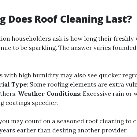
 Does Roof Cleaning Last?
ion householders ask is how long their freshly
tinue to be sparkling. The answer varies founde
as with high humidity may also see quicker reg
ial Type
: Some roofing elements are extra vul
others.
Weather Conditions
: Excessive rain or
g coatings speedier.
 you may count on a seasoned roof cleaning to c
years earlier than desiring another provider.