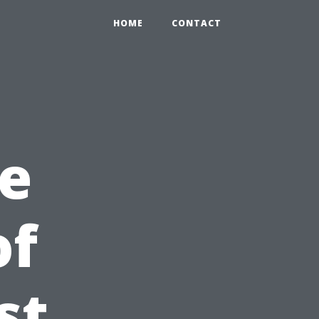
HOME
CONTACT
e
of
st