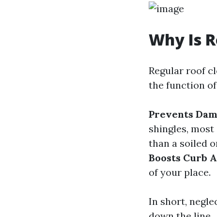
Why Is R
Regular roof c
the function of
Prevents Da
shingles, most 
than a soiled o
Boosts Curb 
of your place.
In short, negle
down the line.