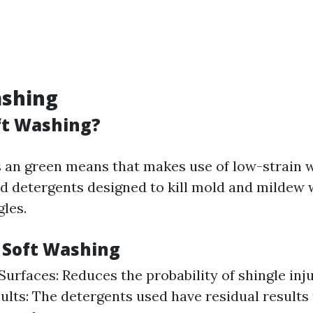
ashing
ft Washing?
s an green means that makes use of low-strain 
ed detergents designed to kill mold and mildew 
les.
f Soft Washing
Surfaces: Reduces the probability of shingle inj
sults: The detergents used have residual results 