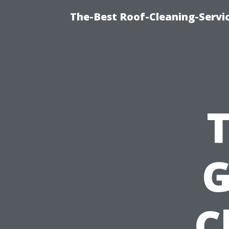
The-Best Roof-Cleaning-Servi
G
C