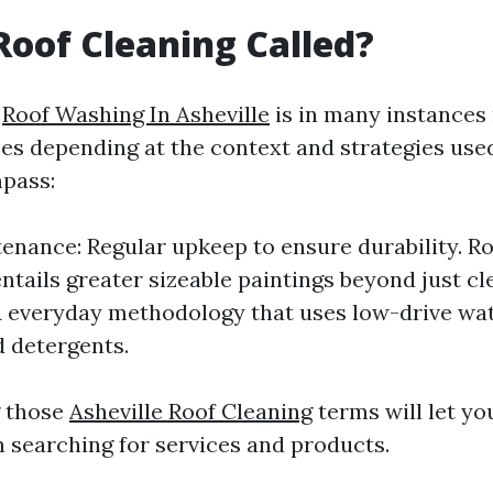
Roof Cleaning Called?
g
Roof Washing In Asheville
is in many instances
ses depending at the context and strategies u
pass:
enance: Regular upkeep to ensure durability. Ro
entails greater sizeable paintings beyond just cl
 everyday methodology that uses low-drive wa
d detergents.
 those
Asheville Roof Cleaning
terms will let yo
 searching for services and products.