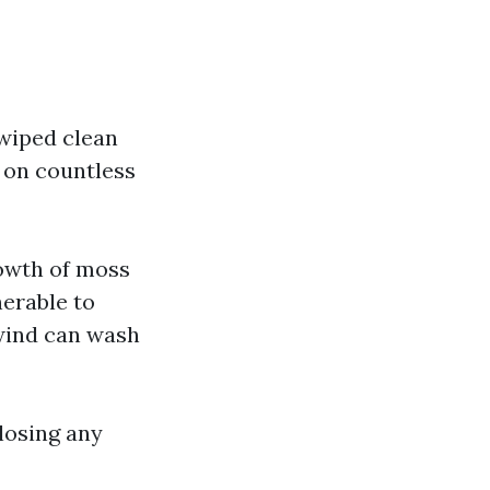
 wiped clean
d on countless
rowth of moss
nerable to
 wind can wash
losing any