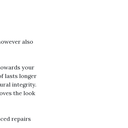
however also
 towards your
of lasts longer
ural integrity.
oves the look
iced repairs