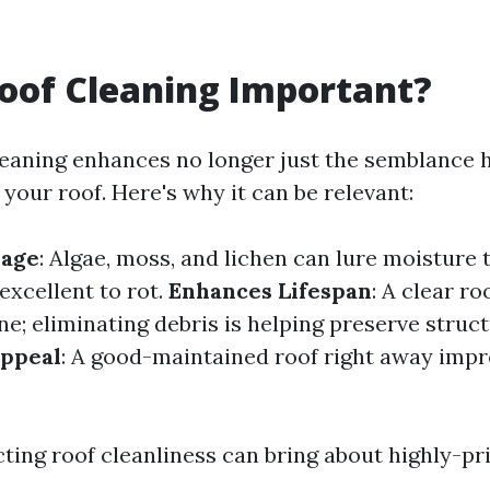
oof Cleaning Important?
leaning enhances no longer just the semblance 
 your roof. Here's why it can be relevant:
mage
: Algae, moss, and lichen can lure moisture
excellent to rot.
Enhances Lifespan
: A clear ro
ne; eliminating debris is helping preserve struct
Appeal
: A good-maintained roof right away impr
cting roof cleanliness can bring about highly-pr