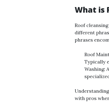
What is 
Roof cleansin
different phra
phrases encom
Roof Maint
Typically 
Washing: A
specialize
Understanding
with pros when