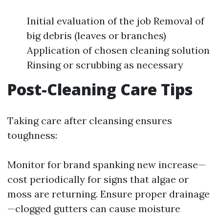
Initial evaluation of the job Removal of
big debris (leaves or branches)
Application of chosen cleaning solution
Rinsing or scrubbing as necessary
Post-Cleaning Care Tips
Taking care after cleansing ensures
toughness:
Monitor for brand spanking new increase—
cost periodically for signs that algae or
moss are returning. Ensure proper drainage
—clogged gutters can cause moisture