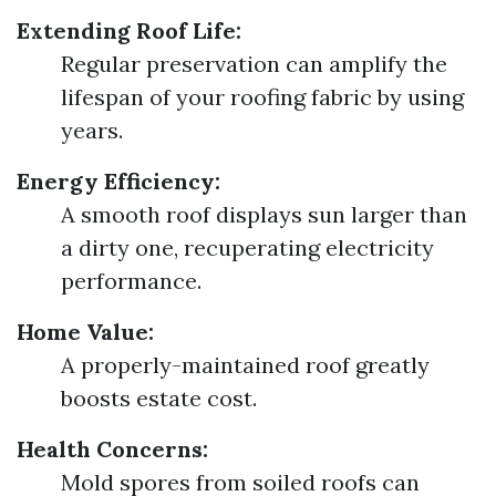
Extending Roof Life:
Regular preservation can amplify the
lifespan of your roofing fabric by using
years.
Energy Efficiency:
A smooth roof displays sun larger than
a dirty one, recuperating electricity
performance.
Home Value:
A properly-maintained roof greatly
boosts estate cost.
Health Concerns:
Mold spores from soiled roofs can