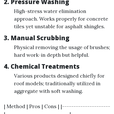
2.
Pressure Washing
High-stress water elimination
approach. Works properly for concrete
tiles yet unstable for asphalt shingles.
3.
Manual Scrubbing
Physical removing the usage of brushes;
hard work-in depth but helpful.
4.
Chemical Treatments
Various products designed chiefly for
roof models; traditionally utilized in
aggregate with soft washing.
| Method | Pros | Cons | |---------------------
|----------------------------|-----------------