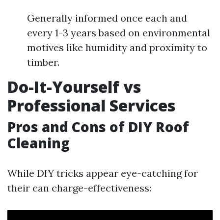
Generally informed once each and
every 1-3 years based on environmental
motives like humidity and proximity to
timber.
Do-It-Yourself vs
Professional Services
Pros and Cons of DIY Roof
Cleaning
While DIY tricks appear eye-catching for
their can charge-effectiveness: