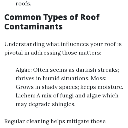
roofs.
Common Types of Roof
Contaminants
Understanding what influences your roof is
pivotal in addressing those matters:
Algae: Often seems as darkish streaks;
thrives in humid situations. Moss:
Grows in shady spaces; keeps moisture.
Lichen: A mix of fungi and algae which
may degrade shingles.
Regular cleaning helps mitigate those