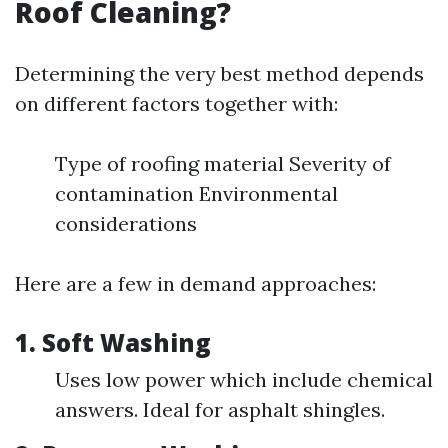
Roof Cleaning?
Determining the very best method depends
on different factors together with:
Type of roofing material Severity of
contamination Environmental
considerations
Here are a few in demand approaches:
1.
Soft Washing
Uses low power which include chemical
answers. Ideal for asphalt shingles.