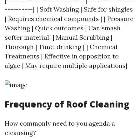
----------| | Soft Washing | Safe for shingles
| Requires chemical compounds | | Pressure
Washing | Quick outcomes | Can smash
softer material| | Manual Scrubbing |
Thorough | Time-drinking | | Chemical
Treatments | Effective in opposition to
algae | May require multiple applications|
Frequency of Roof Cleaning
How commonly need to you agenda a
cleansing?