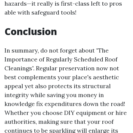
hazards—it really is first-class left to pros
able with safeguard tools!
Conclusion
In summary, do not forget about "The
Importance of Regularly Scheduled Roof
Cleanings". Regular preservation now not
best complements your place's aesthetic
appeal yet also protects its structural
integrity while saving you money in
knowledge fix expenditures down the road!
Whether you choose DIY equipment or hire
authorities, making sure that your roof
continues to be sparkling will enlarge its