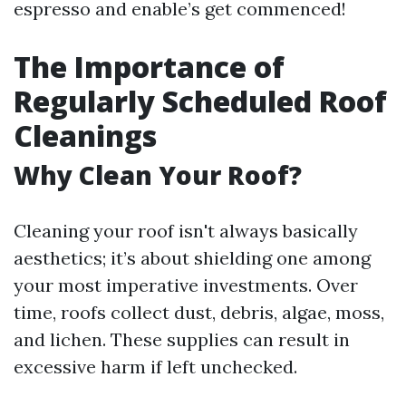
espresso and enable’s get commenced!
The Importance of
Regularly Scheduled Roof
Cleanings
Why Clean Your Roof?
Cleaning your roof isn't always basically
aesthetics; it’s about shielding one among
your most imperative investments. Over
time, roofs collect dust, debris, algae, moss,
and lichen. These supplies can result in
excessive harm if left unchecked.