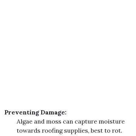
Preventing Damage:
Algae and moss can capture moisture
towards roofing supplies, best to rot.