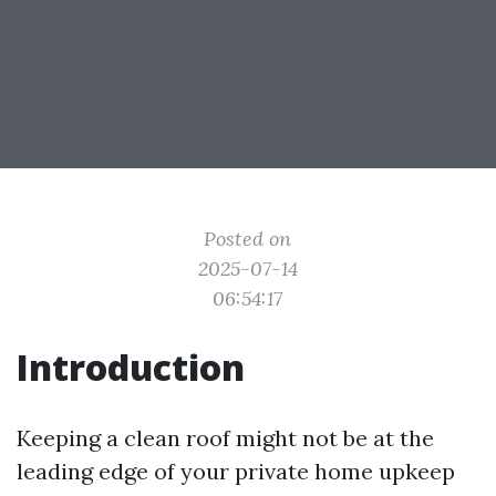
Posted on
2025-07-14
06:54:17
Introduction
Keeping a clean roof might not be at the
leading edge of your private home upkeep