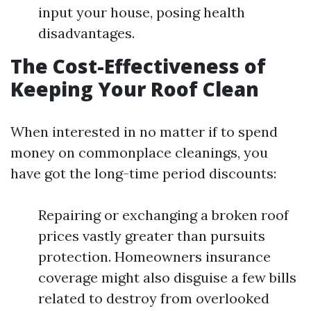
input your house, posing health
disadvantages.
The Cost-Effectiveness of
Keeping Your Roof Clean
When interested in no matter if to spend
money on commonplace cleanings, you
have got the long-time period discounts:
Repairing or exchanging a broken roof
prices vastly greater than pursuits
protection. Homeowners insurance
coverage might also disguise a few bills
related to destroy from overlooked