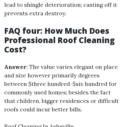
lead to shingle deterioration; casting off it
prevents extra destroy.
FAQ four: How Much Does
Professional Roof Cleaning
Cost?
Answer
: The value varies elegant on place
and size however primarily degrees
between $three hundred-$six hundred for
commonly used homes; besides the fact
that children, bigger residences or difficult
roofs could incur better bills.
Roof Cleaning In Asheville