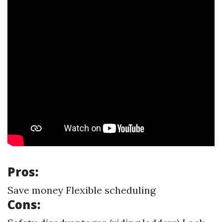
Pros:
Save money Flexible scheduling
Cons: