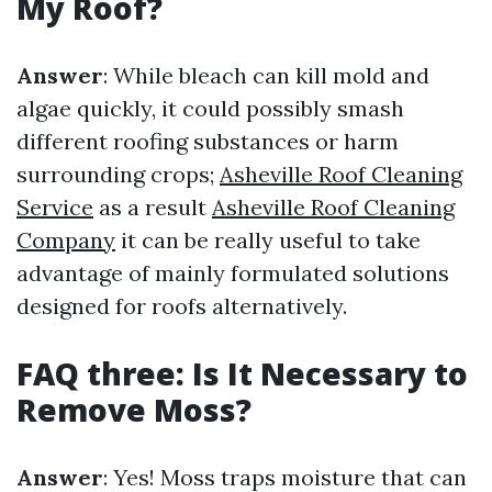
My Roof?
Answer
: While bleach can kill mold and
algae quickly, it could possibly smash
different roofing substances or harm
surrounding crops;
Asheville Roof Cleaning
Service
as a result
Asheville Roof Cleaning
Company
it can be really useful to take
advantage of mainly formulated solutions
designed for roofs alternatively.
FAQ three: Is It Necessary to
Remove Moss?
Answer
: Yes! Moss traps moisture that can