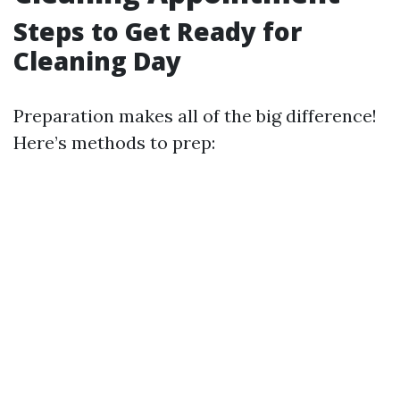
Steps to Get Ready for
Cleaning Day
Preparation makes all of the big difference!
Here’s methods to prep: