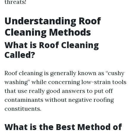
threats!
Understanding Roof
Cleaning Methods
What is Roof Cleaning
Called?
Roof cleaning is generally known as “cushy
washing” while concerning low-strain tools
that use really good answers to put off
contaminants without negative roofing
constituents.
What is the Best Method of