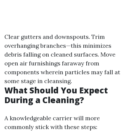
Clear gutters and downspouts. Trim
overhanging branches—this minimizes
debris falling on cleaned surfaces. Move
open air furnishings faraway from
components wherein particles may fall at
some stage in cleansing.
What Should You Expect
During a Cleaning?
A knowledgeable carrier will more
commonly stick with these steps: