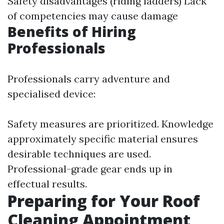
Safety disadvantages (riding ladders) Lack
of competencies may cause damage
Benefits of Hiring
Professionals
Professionals carry adventure and
specialised device:
Safety measures are prioritized. Knowledge
approximately specific material ensures
desirable techniques are used.
Professional-grade gear ends up in
effectual results.
Preparing for Your Roof
Cleaning Appointment