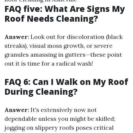
FAQ five: What Are Signs My
Roof Needs Cleaning?
Answer
: Look out for discoloration (black
streaks), visual moss growth, or severe
granules amassing in gutters—these point
out it is time for a radical wash!
FAQ 6: Can I Walk on My Roof
During Cleaning?
Answer
: It's extensively now not
dependable unless you might be skilled;
jogging on slippery roofs poses critical