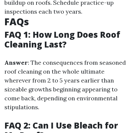
buildup on roofs. Schedule practice-up
inspections each two years.
FAQs
FAQ 1: How Long Does Roof
Cleaning Last?
Answer
: The consequences from seasoned
roof cleaning on the whole ultimate
wherever from 2 to 5 years earlier than
sizeable growths beginning appearing to
come back, depending on environmental
stipulations.
FAQ 2: Can I Use Bleach for