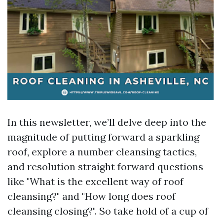
In this newsletter, we’ll delve deep into the
magnitude of putting forward a sparkling
roof, explore a number cleansing tactics,
and resolution straight forward questions
like "What is the excellent way of roof
cleansing?" and "How long does roof
cleansing closing?". So take hold of a cup of