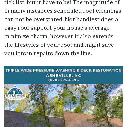
tick list, but it have to be! The magnitude of
in many instances scheduled roof cleanings
can not be overstated. Not handiest does a
easy roof support your house's average
minimize charm, however it also extends
the lifestyles of your roof and might save
you lots in repairs down the line.