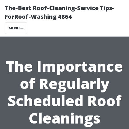
The-Best Roof-Cleaning-Service Tips-
ForRoof-Washing 4864
MENU
The Importance
of Regularly
Scheduled Roof
Cleanings