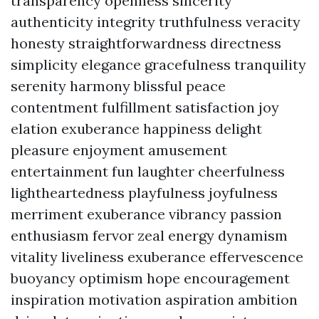
transparency openness sincerity
authenticity integrity truthfulness veracity
honesty straightforwardness directness
simplicity elegance gracefulness tranquility
serenity harmony blissful peace
contentment fulfillment satisfaction joy
elation exuberance happiness delight
pleasure enjoyment amusement
entertainment fun laughter cheerfulness
lightheartedness playfulness joyfulness
merriment exuberance vibrancy passion
enthusiasm fervor zeal energy dynamism
vitality liveliness exuberance effervescence
buoyancy optimism hope encouragement
inspiration motivation aspiration ambition