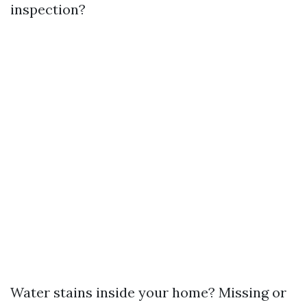
inspection?
Water stains inside your home? Missing or