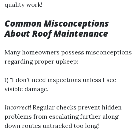
quality work!
Common Misconceptions
About Roof Maintenance
Many homeowners possess misconceptions
regarding proper upkeep:
1) "I don't need inspections unless I see
visible damage."
Incorrect!
Regular checks prevent hidden
problems from escalating further along
down routes untracked too long!