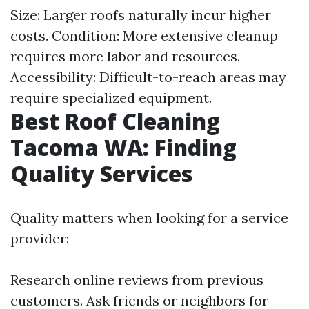
Size: Larger roofs naturally incur higher
costs. Condition: More extensive cleanup
requires more labor and resources.
Accessibility: Difficult-to-reach areas may
require specialized equipment.
Best Roof Cleaning
Tacoma WA: Finding
Quality Services
Quality matters when looking for a service
provider:
Research online reviews from previous
customers. Ask friends or neighbors for