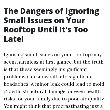
The Dangers of Ignoring
Small Issues on Your
Rooftop Until It’s Too
Late!
Ignoring small issues on your rooftop may
seem harmless at first glance, but the truth
is that these seemingly insignificant
problems can snowball into significant
headaches. A minor leak could lead to mold
growth, structural damage, or even health
risks for your family due to poor air quality.
You might think that procrastinating just a