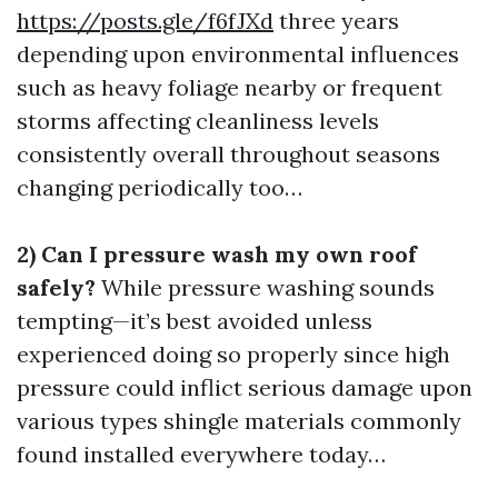
https://posts.gle/f6fJXd
three years
depending upon environmental influences
such as heavy foliage nearby or frequent
storms affecting cleanliness levels
consistently overall throughout seasons
changing periodically too…
2) Can I pressure wash my own roof
safely?
While pressure washing sounds
tempting—it’s best avoided unless
experienced doing so properly since high
pressure could inflict serious damage upon
various types shingle materials commonly
found installed everywhere today…