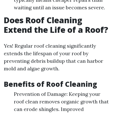
waiting until an issue becomes severe.
Does Roof Cleaning
Extend the Life of a Roof?
Yes! Regular roof cleaning significantly
extends the lifespan of your roof by
preventing debris buildup that can harbor
mold and algae growth.
Benefits of Roof Cleaning
Prevention of Damage: Keeping your
roof clean removes organic growth that
can erode shingles. Improved