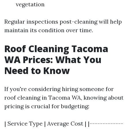
vegetation
Regular inspections post-cleaning will help
maintain its condition over time.
Roof Cleaning Tacoma
WA Prices: What You
Need to Know
If you're considering hiring someone for
roof cleaning in Tacoma WA, knowing about
pricing is crucial for budgeting:
| Service Type | Average Cost | |-------------