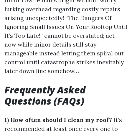
tomorrow remains bright without worry
lurking overhead regarding costly repairs
arising unexpectedly! “The Dangers Of
Ignoring Small Issues On Your Rooftop Until
It’s Too Late!” cannot be overstated; act
now while minor details still stay
manageable instead letting them spiral out
control until catastrophe strikes inevitably
later down line somehow…
Frequently Asked
Questions (FAQs)
1) How often should I clean my roof?
It’s
recommended at least once every one to