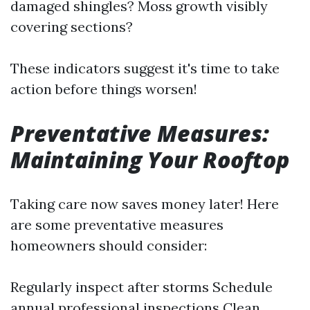
damaged shingles? Moss growth visibly
covering sections?
These indicators suggest it's time to take
action before things worsen!
Preventative Measures:
Maintaining Your Rooftop
Taking care now saves money later! Here
are some preventative measures
homeowners should consider:
Regularly inspect after storms Schedule
annual professional inspections Clean