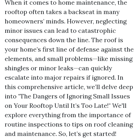
When it comes to home maintenance, the
rooftop often takes a backseat in many
homeowners’ minds. However, neglecting
minor issues can lead to catastrophic
consequences down the line. The roof is
your home’s first line of defense against the
elements, and small problems—like missing
shingles or minor leaks—can quickly
escalate into major repairs if ignored. In
this comprehensive article, we’ll delve deep
into "The Dangers of Ignoring Small Issues
on Your Rooftop Until It’s Too Late!" We'll
explore everything from the importance of
routine inspections to tips on roof cleaning
and maintenance. So, let’s get started!