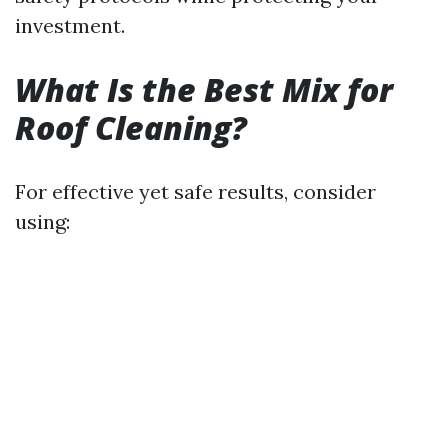
investment.
What Is the Best Mix for
Roof Cleaning?
For effective yet safe results, consider
using: