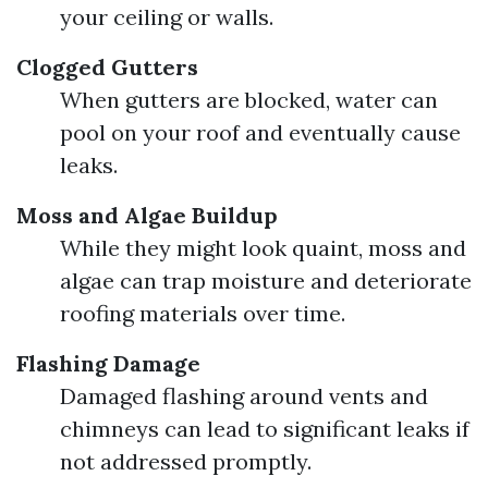
your ceiling or walls.
Clogged Gutters
When gutters are blocked, water can
pool on your roof and eventually cause
leaks.
Moss and Algae Buildup
While they might look quaint, moss and
algae can trap moisture and deteriorate
roofing materials over time.
Flashing Damage
Damaged flashing around vents and
chimneys can lead to significant leaks if
not addressed promptly.