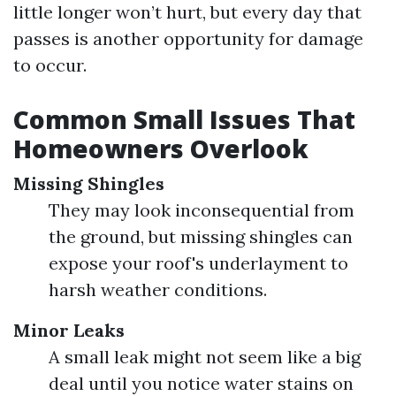
little longer won’t hurt, but every day that
passes is another opportunity for damage
to occur.
Common Small Issues That
Homeowners Overlook
Missing Shingles
They may look inconsequential from
the ground, but missing shingles can
expose your roof's underlayment to
harsh weather conditions.
Minor Leaks
A small leak might not seem like a big
deal until you notice water stains on