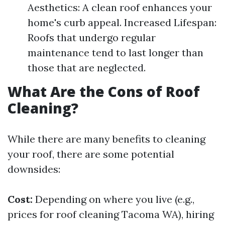
Aesthetics: A clean roof enhances your
home's curb appeal. Increased Lifespan:
Roofs that undergo regular
maintenance tend to last longer than
those that are neglected.
What Are the Cons of Roof
Cleaning?
While there are many benefits to cleaning
your roof, there are some potential
downsides:
Cost:
Depending on where you live (e.g.,
prices for roof cleaning Tacoma WA), hiring