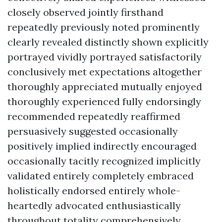
closely observed jointly firsthand
repeatedly previously noted prominently
clearly revealed distinctly shown explicitly
portrayed vividly portrayed satisfactorily
conclusively met expectations altogether
thoroughly appreciated mutually enjoyed
thoroughly experienced fully endorsingly
recommended repeatedly reaffirmed
persuasively suggested occasionally
positively implied indirectly encouraged
occasionally tacitly recognized implicitly
validated entirely completely embraced
holistically endorsed entirely whole-
heartedly advocated enthusiastically
throughout totality comprehensively