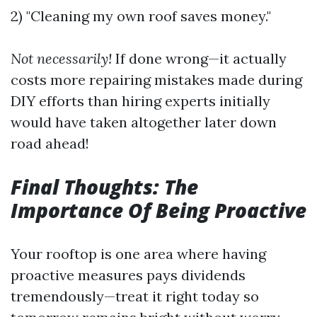
2) "Cleaning my own roof saves money."
Not necessarily!
If done wrong—it actually
costs more repairing mistakes made during
DIY efforts than hiring experts initially
would have taken altogether later down
road ahead!
Final Thoughts: The
Importance Of Being Proactive
Your rooftop is one area where having
proactive measures pays dividends
tremendously—treat it right today so