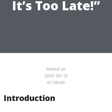
It’s Too Late!”
Posted on
2025-05-31
07:39:06
Introduction