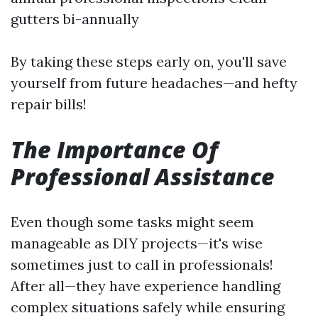
gutters bi-annually
By taking these steps early on, you'll save
yourself from future headaches—and hefty
repair bills!
The Importance Of
Professional Assistance
Even though some tasks might seem
manageable as DIY projects—it's wise
sometimes just to call in professionals!
After all—they have experience handling
complex situations safely while ensuring