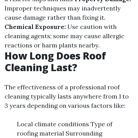
Improper techniques may inadvertently
cause damage rather than fixing it.
Chemical Exposure:
Use caution with
cleaning agents; some may cause allergic
reactions or harm plants nearby.
How Long Does Roof
Cleaning Last?
The effectiveness of a professional roof
cleaning typically lasts anywhere from 1 to
3 years depending on various factors like:
Local climate conditions Type of
roofing material Surrounding