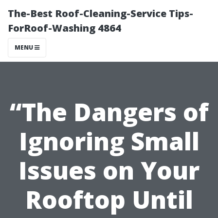
The-Best Roof-Cleaning-Service Tips-
ForRoof-Washing 4864
MENU
“The Dangers of
Ignoring Small
Issues on Your
Rooftop Until