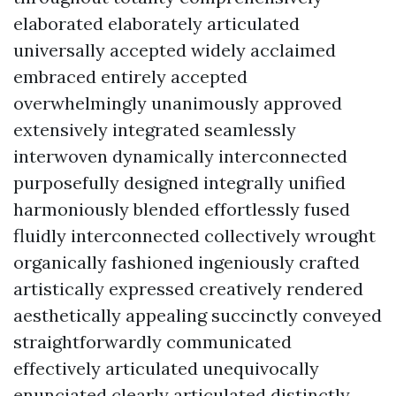
elaborated elaborately articulated
universally accepted widely acclaimed
embraced entirely accepted
overwhelmingly unanimously approved
extensively integrated seamlessly
interwoven dynamically interconnected
purposefully designed integrally unified
harmoniously blended effortlessly fused
fluidly interconnected collectively wrought
organically fashioned ingeniously crafted
artistically expressed creatively rendered
aesthetically appealing succinctly conveyed
straightforwardly communicated
effectively articulated unequivocally
enunciated clearly articulated distinctly