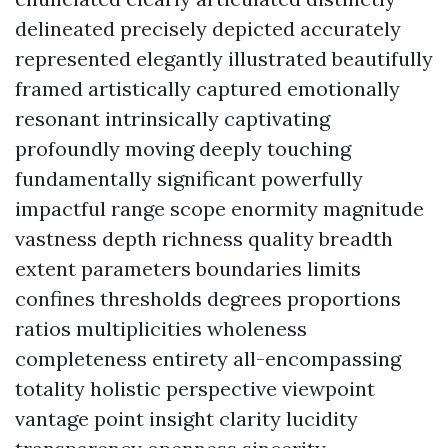
delineated precisely depicted accurately
represented elegantly illustrated beautifully
framed artistically captured emotionally
resonant intrinsically captivating
profoundly moving deeply touching
fundamentally significant powerfully
impactful range scope enormity magnitude
vastness depth richness quality breadth
extent parameters boundaries limits
confines thresholds degrees proportions
ratios multiplicities wholeness
completeness entirety all-encompassing
totality holistic perspective viewpoint
vantage point insight clarity lucidity