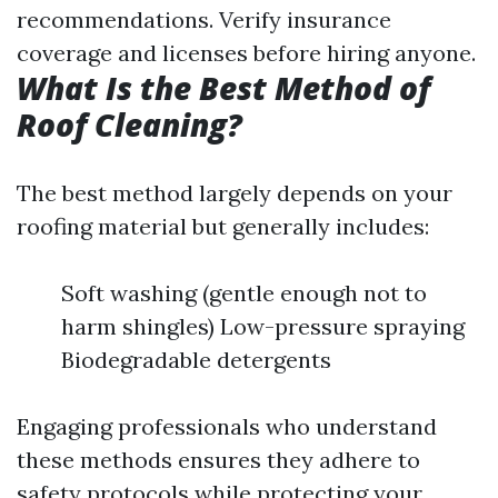
recommendations. Verify insurance
coverage and licenses before hiring anyone.
What Is the Best Method of
Roof Cleaning?
The best method largely depends on your
roofing material but generally includes:
Soft washing (gentle enough not to
harm shingles) Low-pressure spraying
Biodegradable detergents
Engaging professionals who understand
these methods ensures they adhere to
safety protocols while protecting your