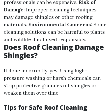
professionals can be expensive.
Risk of
Damage:
Improper cleaning techniques
may damage shingles or other roofing
materials.
Environmental Concerns:
Some
cleaning solutions can be harmful to plants
and wildlife if not used responsibly.
Does Roof Cleaning Damage
Shingles?
If done incorrectly, yes! Using high-
pressure washing or harsh chemicals can
strip protective granules off shingles or
weaken them over time.
Tips for Safe Roof Cleaning