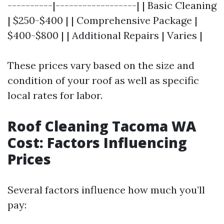
----------|------------------| | Basic Cleaning
| $250-$400 | | Comprehensive Package |
$400-$800 | | Additional Repairs | Varies |
These prices vary based on the size and
condition of your roof as well as specific
local rates for labor.
Roof Cleaning Tacoma WA
Cost: Factors Influencing
Prices
Several factors influence how much you’ll
pay: