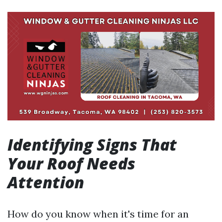
Identifying Signs That
Your Roof Needs
Attention
How do you know when it's time for an