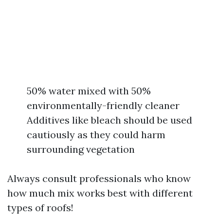
50% water mixed with 50%
environmentally-friendly cleaner
Additives like bleach should be used
cautiously as they could harm
surrounding vegetation
Always consult professionals who know
how much mix works best with different
types of roofs!