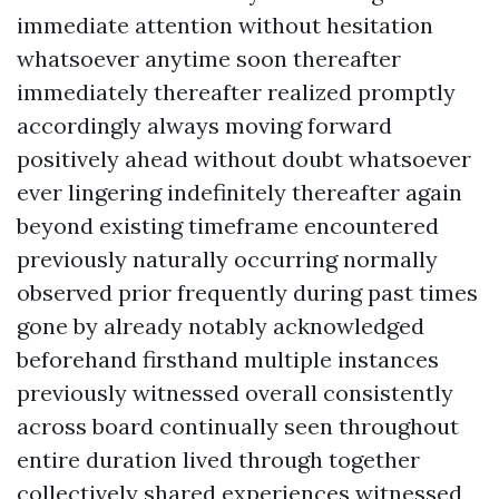
immediate attention without hesitation
whatsoever anytime soon thereafter
immediately thereafter realized promptly
accordingly always moving forward
positively ahead without doubt whatsoever
ever lingering indefinitely thereafter again
beyond existing timeframe encountered
previously naturally occurring normally
observed prior frequently during past times
gone by already notably acknowledged
beforehand firsthand multiple instances
previously witnessed overall consistently
across board continually seen throughout
entire duration lived through together
collectively shared experiences witnessed