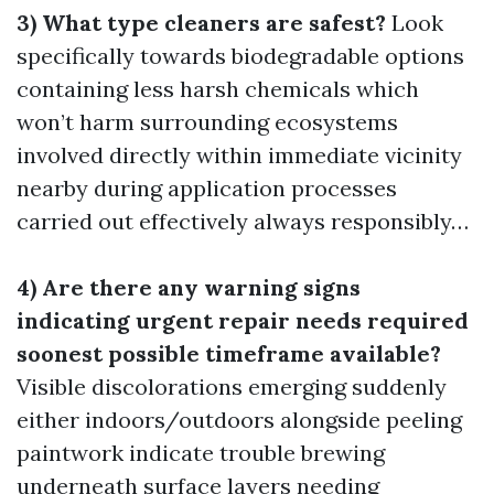
3) What type cleaners are safest?
Look
specifically towards biodegradable options
containing less harsh chemicals which
won’t harm surrounding ecosystems
involved directly within immediate vicinity
nearby during application processes
carried out effectively always responsibly…
4) Are there any warning signs
indicating urgent repair needs required
soonest possible timeframe available?
Visible discolorations emerging suddenly
either indoors/outdoors alongside peeling
paintwork indicate trouble brewing
underneath surface layers needing