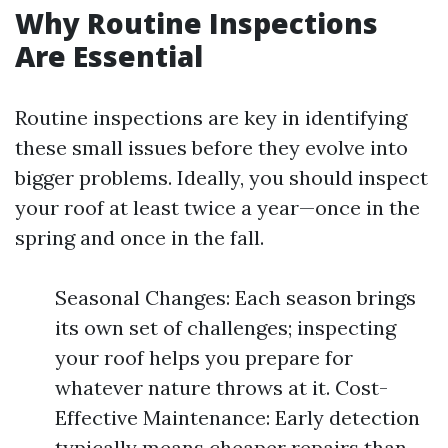
Why Routine Inspections
Are Essential
Routine inspections are key in identifying
these small issues before they evolve into
bigger problems. Ideally, you should inspect
your roof at least twice a year—once in the
spring and once in the fall.
Seasonal Changes: Each season brings
its own set of challenges; inspecting
your roof helps you prepare for
whatever nature throws at it. Cost-
Effective Maintenance: Early detection
typically means cheaper repairs than