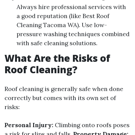
Always hire professional services with
a good reputation (like Best Roof
Cleaning Tacoma WA). Use low-
pressure washing techniques combined
with safe cleaning solutions.
What Are the Risks of
Roof Cleaning?
Roof cleaning is generally safe when done
correctly but comes with its own set of
risks:
Personal Injury:
Climbing onto roofs poses
a risk for slips and falls.
Property Damage: