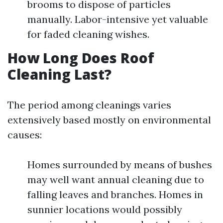
brooms to dispose of particles
manually. Labor-intensive yet valuable
for faded cleaning wishes.
How Long Does Roof
Cleaning Last?
The period among cleanings varies
extensively based mostly on environmental
causes:
Homes surrounded by means of bushes
may well want annual cleaning due to
falling leaves and branches. Homes in
sunnier locations would possibly