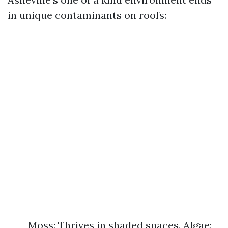
in unique contaminants on roofs:
Moss: Thrives in shaded spaces. Algae: