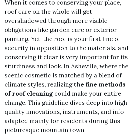
When it comes to conserving your place,
roof care on the whole will get
overshadowed through more visible
obligations like garden care or exterior
painting. Yet, the roof is your first line of
security in opposition to the materials, and
conserving it clear is very important for its
sturdiness and look. In Asheville, where the
scenic cosmetic is matched by a blend of
climate styles, realizing
the fine methods
of roof cleaning
could make your entire
change. This guideline dives deep into high
quality innovations, instruments, and info
adapted mainly for residents during this
picturesque mountain town.