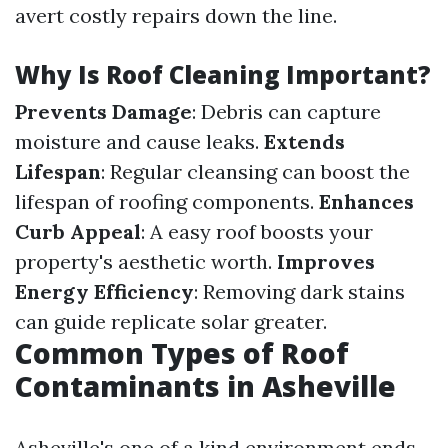
avert costly repairs down the line.
Why Is Roof Cleaning Important?
Prevents Damage
: Debris can capture
moisture and cause leaks.
Extends
Lifespan
: Regular cleansing can boost the
lifespan of roofing components.
Enhances
Curb Appeal
: A easy roof boosts your
property's aesthetic worth.
Improves
Energy Efficiency
: Removing dark stains
can guide replicate solar greater.
Common Types of Roof
Contaminants in Asheville
Asheville's one of a kind environment ends