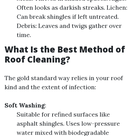
Often looks as darkish streaks. Lichen:
Can break shingles if left untreated.
Debris: Leaves and twigs gather over
time.
What Is the Best Method of
Roof Cleaning?
The gold standard way relies in your roof
kind and the extent of infection:
Soft Washing
:
Suitable for refined surfaces like
asphalt shingles. Uses low-pressure
water mixed with biodegradable