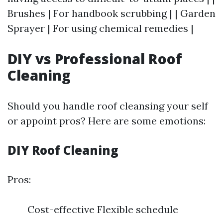
Brushes | For handbook scrubbing | | Garden
Sprayer | For using chemical remedies |
DIY vs Professional Roof
Cleaning
Should you handle roof cleansing your self
or appoint pros? Here are some emotions:
DIY Roof Cleaning
Pros:
Cost-effective Flexible schedule