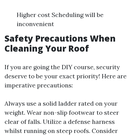
Higher cost Scheduling will be
inconvenient
Safety Precautions When
Cleaning Your Roof
If you are going the DIY course, security
deserve to be your exact priority! Here are
imperative precautions:
Always use a solid ladder rated on your
weight. Wear non-slip footwear to steer
clear of falls. Utilize a defense harness
whilst running on steep roofs. Consider