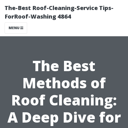
The-Best Roof-Cleaning-Service Tips-
ForRoof-Washing 4864
MENU
The Best
Methods of
Roof Cleaning:
A Deep Dive for