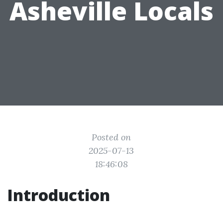
Asheville Locals
Posted on
2025-07-13
18:46:08
Introduction