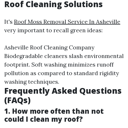
Roof Cleaning Solutions
It's
Roof Moss Removal Service In Asheville
very important to recall green ideas:
Asheville Roof Cleaning Company
Biodegradable cleaners slash environmental
footprint. Soft washing minimizes runoff
pollution as compared to standard rigidity
washing techniques.
Frequently Asked Questions
(FAQs)
1. How more often than not
could I clean my roof?