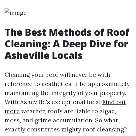
The Best Methods of Roof
Cleaning: A Deep Dive for
Asheville Locals
Cleaning your roof will never be with
reference to aesthetics; it be approximately
maintaining the integrity of your property.
With Asheville's exceptional local
Find out
more
weather, roofs are liable to algae,
moss, and grime accumulation. So what
exactly constitutes mighty roof cleansing?