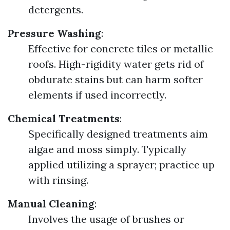
detergents.
Pressure Washing
:
Effective for concrete tiles or metallic
roofs. High-rigidity water gets rid of
obdurate stains but can harm softer
elements if used incorrectly.
Chemical Treatments
:
Specifically designed treatments aim
algae and moss simply. Typically
applied utilizing a sprayer; practice up
with rinsing.
Manual Cleaning
:
Involves the usage of brushes or