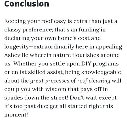
Conclusion
Keeping your roof easy is extra than just a
classy preference; that's an funding in
declaring your own home's cost and
longevity—extraordinarily here in appealing
Asheville wherein nature flourishes around
us! Whether you settle upon DIY programs
or enlist skilled assist, being knowledgeable
about
the great processes of roof cleaning
will
equip you with wisdom that pays off in
spades down the street! Don’t wait except
it’s too past due; get all started right this
moment!