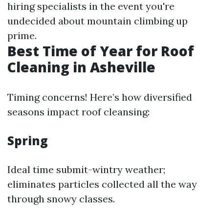
hiring specialists in the event you're
undecided about mountain climbing up
prime.
Best Time of Year for Roof
Cleaning in Asheville
Timing concerns! Here’s how diversified
seasons impact roof cleansing:
Spring
Ideal time submit-wintry weather;
eliminates particles collected all the way
through snowy classes.