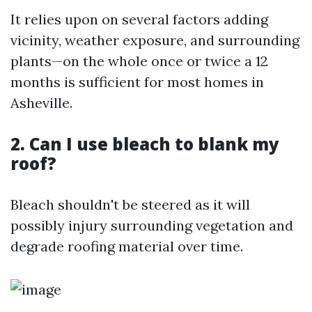
It relies upon on several factors adding
vicinity, weather exposure, and surrounding
plants—on the whole once or twice a 12
months is sufficient for most homes in
Asheville.
2. Can I use bleach to blank my
roof?
Bleach shouldn't be steered as it will
possibly injury surrounding vegetation and
degrade roofing material over time.