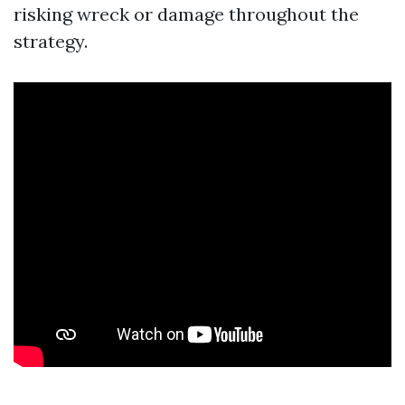
risking wreck or damage throughout the
strategy.