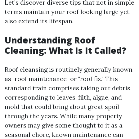
Let’s discover diverse tips that not in simple
terms maintain your roof looking large yet
also extend its lifespan.
Understanding Roof
Cleaning: What Is It Called?
Roof cleansing is routinely generally known
as "roof maintenance" or "roof fix." This
standard train comprises taking out debris
corresponding to leaves, filth, algae, and
mold that could bring about great spoil
through the years. While many property
owners may give some thought to it as a
seasonal chore, known maintenance can