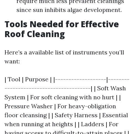
require much less prevalent cleanings
since sun inhibits algae development.
Tools Needed for Effective
Roof Cleaning
Here’s a available list of instruments you’ll
want:
| Tool | Purpose | |-------------------|--------
--------------------------------| | Soft Wash
System | For soft cleaning with no hurt | |
Pressure Washer | For heavy-obligation
floor cleansing | | Safety Harness | Essential
when running at heights | | Ladders | For
having access to difficult-to-attain places | |