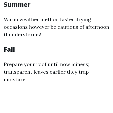
Summer
Warm weather method faster drying
occasions however be cautious of afternoon
thunderstorms!
Fall
Prepare your roof until now iciness;
transparent leaves earlier they trap
moisture.