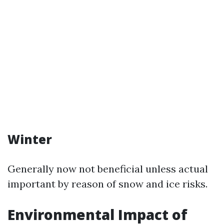
Winter
Generally now not beneficial unless actual
important by reason of snow and ice risks.
Environmental Impact of