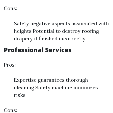
Cons:
Safety negative aspects associated with
heights Potential to destroy roofing
drapery if finished incorrectly
Professional Services
Pros:
Expertise guarantees thorough
cleaning Safety machine minimizes
risks
Cons: