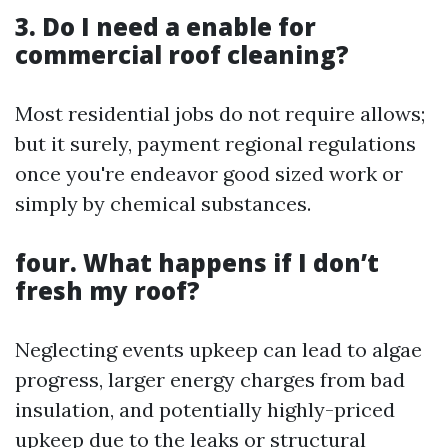
3. Do I need a enable for
commercial roof cleaning?
Most residential jobs do not require allows;
but it surely, payment regional regulations
once you're endeavor good sized work or
simply by chemical substances.
four. What happens if I don’t
fresh my roof?
Neglecting events upkeep can lead to algae
progress, larger energy charges from bad
insulation, and potentially highly-priced
upkeep due to the leaks or structural