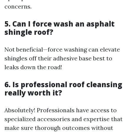
concerns.
5. Can I force wash an asphalt
shingle roof?
Not beneficial—force washing can elevate
shingles off their adhesive base best to
leaks down the road!
6. Is professional roof cleansing
really worth it?
Absolutely! Professionals have access to
specialized accessories and expertise that
make sure thorough outcomes without