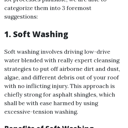
categorize them into 3 foremost
suggestions:
1. Soft Washing
Soft washing involves driving low-drive
water blended with really expert cleansing
strategies to put off airborne dirt and dust,
algae, and different debris out of your roof
with no inflicting injury. This approach is
chiefly strong for asphalt shingles, which
shall be with ease harmed by using
excessive-tension washing.