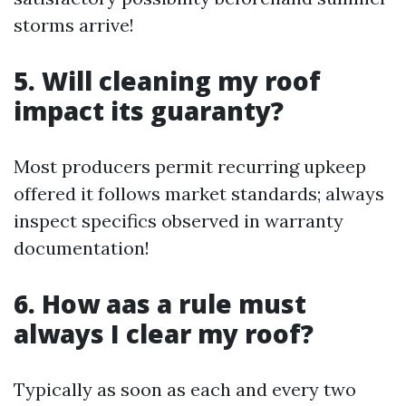
storms arrive!
5. Will cleaning my roof
impact its guaranty?
Most producers permit recurring upkeep
offered it follows market standards; always
inspect specifics observed in warranty
documentation!
6. How aas a rule must
always I clear my roof?
Typically as soon as each and every two