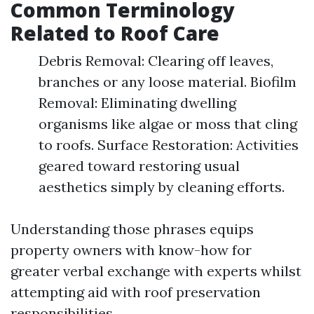
Common Terminology
Related to Roof Care
Debris Removal: Clearing off leaves,
branches or any loose material. Biofilm
Removal: Eliminating dwelling
organisms like algae or moss that cling
to roofs. Surface Restoration: Activities
geared toward restoring usual
aesthetics simply by cleaning efforts.
Understanding those phrases equips
property owners with know-how for
greater verbal exchange with experts whilst
attempting aid with roof preservation
responsibilities.