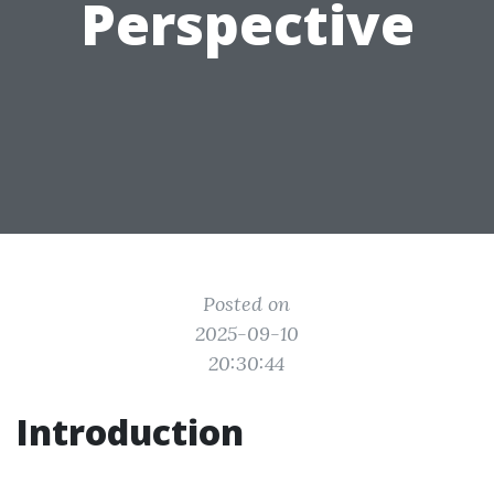
Perspective
Posted on
2025-09-10
20:30:44
Introduction