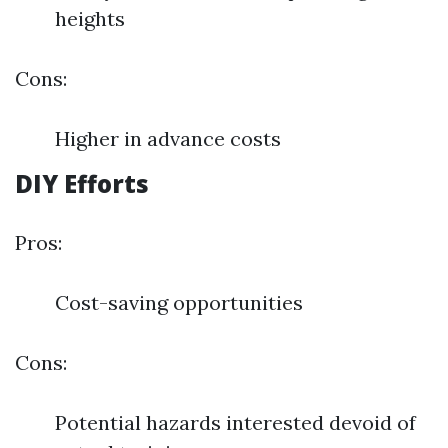
heights
Cons:
Higher in advance costs
DIY Efforts
Pros:
Cost-saving opportunities
Cons:
Potential hazards interested devoid of