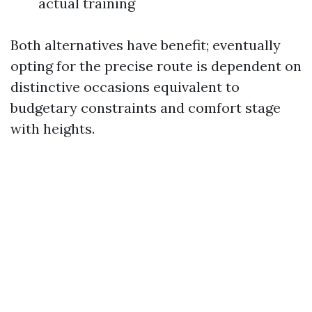
actual training
Both alternatives have benefit; eventually
opting for the precise route is dependent on
distinctive occasions equivalent to
budgetary constraints and comfort stage
with heights.