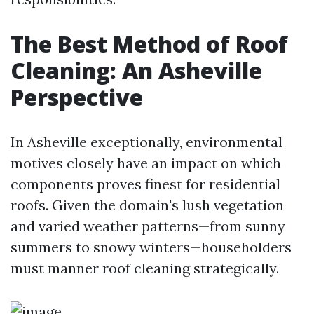
The Best Method of Roof
Cleaning: An Asheville
Perspective
In Asheville exceptionally, environmental
motives closely have an impact on which
components proves finest for residential
roofs. Given the domain's lush vegetation
and varied weather patterns—from sunny
summers to snowy winters—householders
must manner roof cleaning strategically.