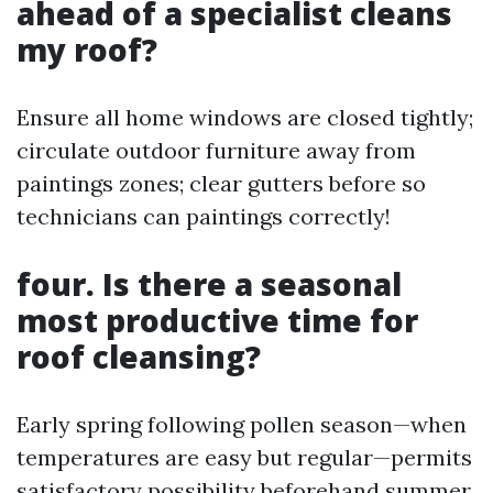
ahead of a specialist cleans
my roof?
Ensure all home windows are closed tightly;
circulate outdoor furniture away from
paintings zones; clear gutters before so
technicians can paintings correctly!
four. Is there a seasonal
most productive time for
roof cleansing?
Early spring following pollen season—when
temperatures are easy but regular—permits
satisfactory possibility beforehand summer