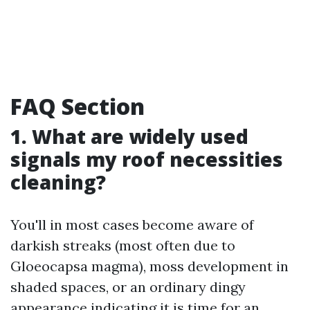
FAQ Section
1. What are widely used
signals my roof necessities
cleaning?
You'll in most cases become aware of
darkish streaks (most often due to
Gloeocapsa magma), moss development in
shaded spaces, or an ordinary dingy
appearance indicating it is time for an