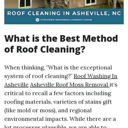
What is the Best Method
of Roof Cleaning?
When thinking, "What is the exceptional
system of roof cleaning?"
Roof Washing In
Asheville
Asheville Roof Moss Removal
it’s
critical to recall a few factors including
roofing materials, varieties of stains gift
(like mold or moss), and regional
environmental impacts. While there are a
lot processes plausible, we are able to