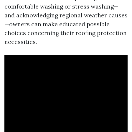
comfortable washing or stress washing—
and acknowledging regional weather causes
—owners can make educated possible
choices concerning their roofing protection
necessities.