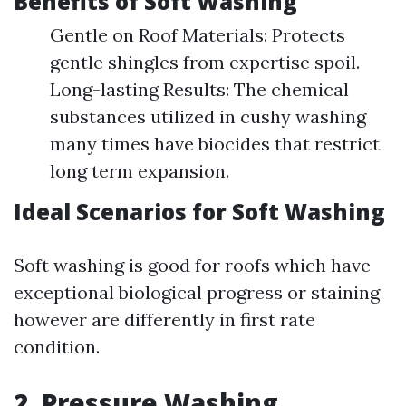
Benefits of Soft Washing
Gentle on Roof Materials: Protects
gentle shingles from expertise spoil.
Long-lasting Results: The chemical
substances utilized in cushy washing
many times have biocides that restrict
long term expansion.
Ideal Scenarios for Soft Washing
Soft washing is good for roofs which have
exceptional biological progress or staining
however are differently in first rate
condition.
2. Pressure Washing