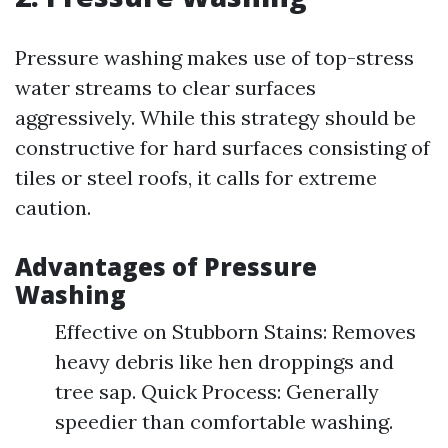
Pressure washing makes use of top-stress
water streams to clear surfaces
aggressively. While this strategy should be
constructive for hard surfaces consisting of
tiles or steel roofs, it calls for extreme
caution.
Advantages of Pressure
Washing
Effective on Stubborn Stains: Removes
heavy debris like hen droppings and
tree sap. Quick Process: Generally
speedier than comfortable washing.