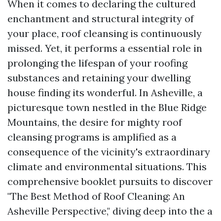
When it comes to declaring the cultured
enchantment and structural integrity of
your place, roof cleansing is continuously
missed. Yet, it performs a essential role in
prolonging the lifespan of your roofing
substances and retaining your dwelling
house finding its wonderful. In Asheville, a
picturesque town nestled in the Blue Ridge
Mountains, the desire for mighty roof
cleansing programs is amplified as a
consequence of the vicinity's extraordinary
climate and environmental situations. This
comprehensive booklet pursuits to discover
"The Best Method of Roof Cleaning: An
Asheville Perspective," diving deep into the a