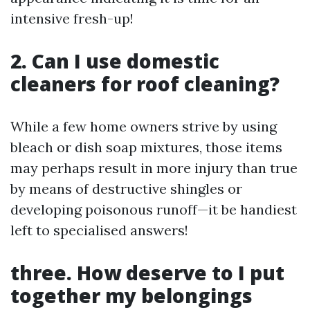
intensive fresh-up!
2. Can I use domestic
cleaners for roof cleaning?
While a few home owners strive by using
bleach or dish soap mixtures, those items
may perhaps result in more injury than true
by means of destructive shingles or
developing poisonous runoff—it be handiest
left to specialised answers!
three. How deserve to I put
together my belongings