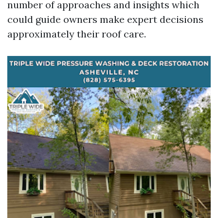
number of approaches and insights which
could guide owners make expert decisions
approximately their roof care.