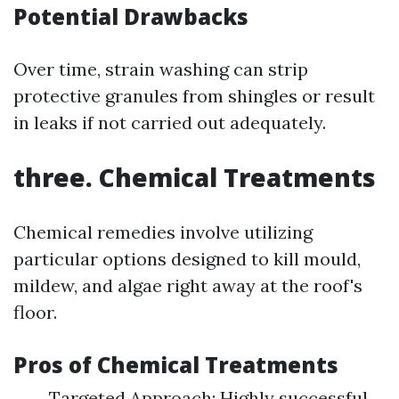
Potential Drawbacks
Over time, strain washing can strip
protective granules from shingles or result
in leaks if not carried out adequately.
three. Chemical Treatments
Chemical remedies involve utilizing
particular options designed to kill mould,
mildew, and algae right away at the roof's
floor.
Pros of Chemical Treatments
Targeted Approach: Highly successful