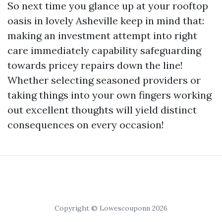
So next time you glance up at your rooftop
oasis in lovely Asheville keep in mind that:
making an investment attempt into right
care immediately capability safeguarding
towards pricey repairs down the line!
Whether selecting seasoned providers or
taking things into your own fingers working
out excellent thoughts will yield distinct
consequences on every occasion!
Copyright © Lowescouponn 2026