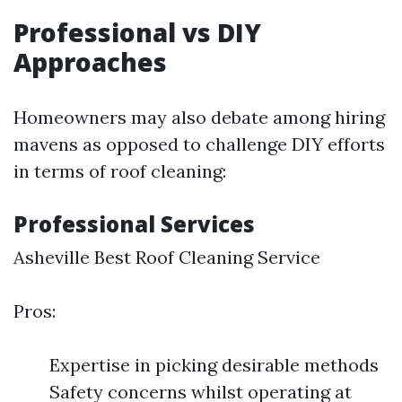
Professional vs DIY
Approaches
Homeowners may also debate among hiring
mavens as opposed to challenge DIY efforts
in terms of roof cleaning:
Professional Services
Asheville Best Roof Cleaning Service
Pros:
Expertise in picking desirable methods
Safety concerns whilst operating at