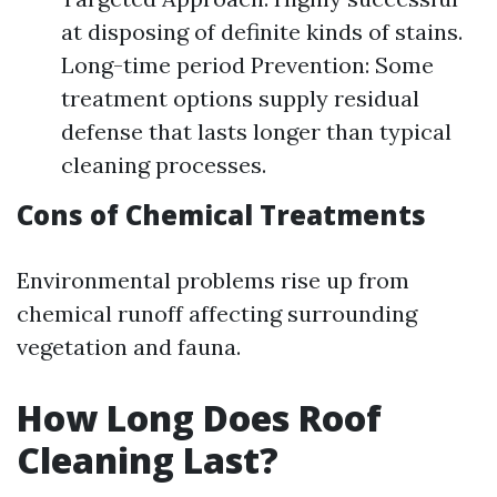
at disposing of definite kinds of stains.
Long-time period Prevention: Some
treatment options supply residual
defense that lasts longer than typical
cleaning processes.
Cons of Chemical Treatments
Environmental problems rise up from
chemical runoff affecting surrounding
vegetation and fauna.
How Long Does Roof
Cleaning Last?