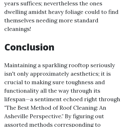
years suffices; nevertheless the ones
dwelling amidst heavy foliage could to find
themselves needing more standard
cleanings!
Conclusion
Maintaining a sparkling rooftop seriously
isn't only approximately aesthetics; it is
crucial to making sure toughness and
functionality all the way through its
lifespan—a sentiment echoed right through
"The Best Method of Roof Cleaning: An
Asheville Perspective." By figuring out
assorted methods corresponding to