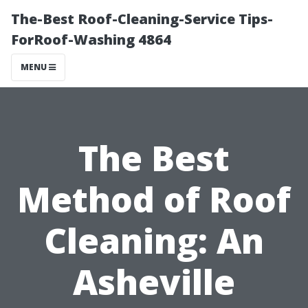
The-Best Roof-Cleaning-Service Tips-
ForRoof-Washing 4864
MENU
The Best
Method of Roof
Cleaning: An
Asheville