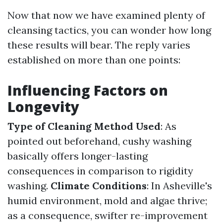
Now that now we have examined plenty of
cleansing tactics, you can wonder how long
these results will bear. The reply varies
established on more than one points:
Influencing Factors on
Longevity
Type of Cleaning Method Used
: As
pointed out beforehand, cushy washing
basically offers longer-lasting
consequences in comparison to rigidity
washing.
Climate Conditions
: In Asheville's
humid environment, mold and algae thrive;
as a consequence, swifter re-improvement