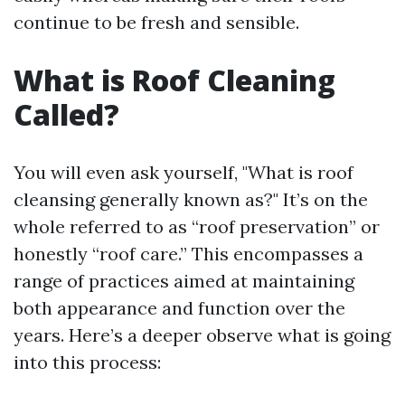
continue to be fresh and sensible.
What is Roof Cleaning
Called?
You will even ask yourself, "What is roof
cleansing generally known as?" It’s on the
whole referred to as “roof preservation” or
honestly “roof care.” This encompasses a
range of practices aimed at maintaining
both appearance and function over the
years. Here’s a deeper observe what is going
into this process: