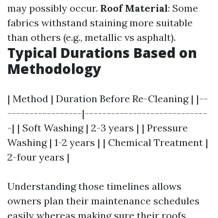
may possibly occur.
Roof Material
: Some
fabrics withstand staining more suitable
than others (e.g., metallic vs asphalt).
Typical Durations Based on
Methodology
| Method | Duration Before Re-Cleaning | |--
-----------------|----------------------------
-| | Soft Washing | 2-3 years | | Pressure
Washing | 1-2 years | | Chemical Treatment |
2-four years |
Understanding those timelines allows
owners plan their maintenance schedules
easily whereas making sure their roofs