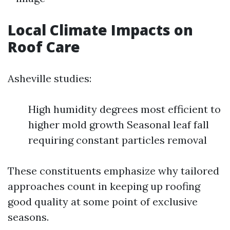
Local Climate Impacts on
Roof Care
Asheville studies:
High humidity degrees most efficient to
higher mold growth Seasonal leaf fall
requiring constant particles removal
These constituents emphasize why tailored
approaches count in keeping up roofing
good quality at some point of exclusive
seasons.