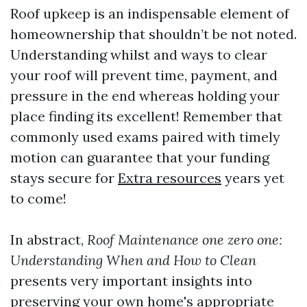
Roof upkeep is an indispensable element of
homeownership that shouldn’t be not noted.
Understanding whilst and ways to clear
your roof will prevent time, payment, and
pressure in the end whereas holding your
place finding its excellent! Remember that
commonly used exams paired with timely
motion can guarantee that your funding
stays secure for
Extra resources
years yet
to come!
In abstract,
Roof Maintenance one zero one:
Understanding When and How to Clean
presents very important insights into
preserving your own home's appropriate