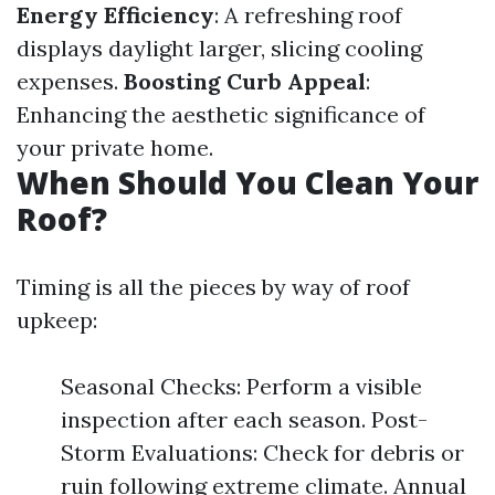
Energy Efficiency
: A refreshing roof
displays daylight larger, slicing cooling
expenses.
Boosting Curb Appeal
:
Enhancing the aesthetic significance of
your private home.
When Should You Clean Your
Roof?
Timing is all the pieces by way of roof
upkeep:
Seasonal Checks: Perform a visible
inspection after each season. Post-
Storm Evaluations: Check for debris or
ruin following extreme climate. Annual