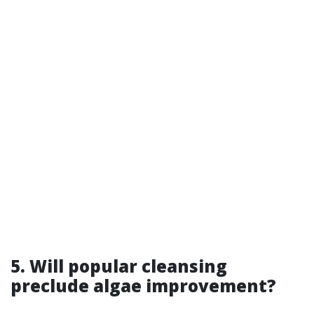
5. Will popular cleansing
preclude algae improvement?