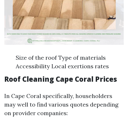
Size of the roof Type of materials
Accessibility Local exertions rates
Roof Cleaning Cape Coral Prices
In Cape Coral specifically, householders
may well to find various quotes depending
on provider companies: