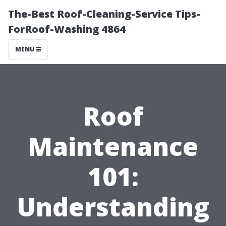
The-Best Roof-Cleaning-Service Tips-
ForRoof-Washing 4864
MENU
Roof
Maintenance
101:
Understanding