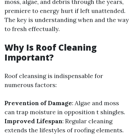
moss, algae, and debris through the years,
premiere to energy hurt if left unattended.
The key is understanding when and the way
to fresh effectually.
Why Is Roof Cleaning
Important?
Roof cleansing is indispensable for
numerous factors:
Prevention of Damage
: Algae and moss
can trap moisture in opposition t shingles.
Improved Lifespan
: Regular cleaning
extends the lifestyles of roofing elements.