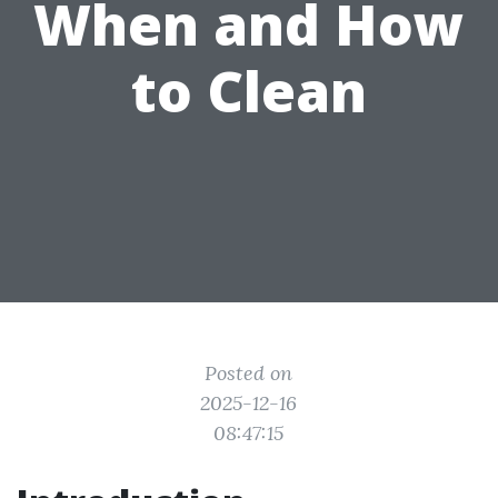
When and How
to Clean
Posted on
2025-12-16
08:47:15