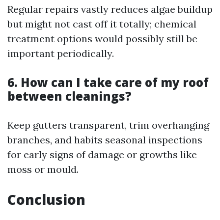
Regular repairs vastly reduces algae buildup
but might not cast off it totally; chemical
treatment options would possibly still be
important periodically.
6. How can I take care of my roof
between cleanings?
Keep gutters transparent, trim overhanging
branches, and habits seasonal inspections
for early signs of damage or growths like
moss or mould.
Conclusion