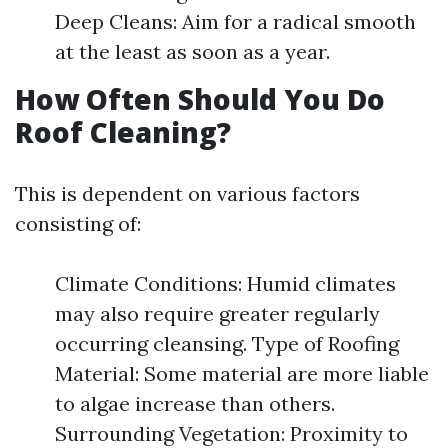
Deep Cleans: Aim for a radical smooth
at the least as soon as a year.
How Often Should You Do
Roof Cleaning?
This is dependent on various factors
consisting of:
Climate Conditions: Humid climates
may also require greater regularly
occurring cleansing. Type of Roofing
Material: Some material are more liable
to algae increase than others.
Surrounding Vegetation: Proximity to