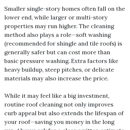
Smaller single-story homes often fall on the
lower end, while larger or multi-story
properties may run higher. The cleaning
method also plays a role—soft washing
(recommended for shingle and tile roofs) is
generally safer but can cost more than
basic pressure washing. Extra factors like
heavy buildup, steep pitches, or delicate
materials may also increase the price.
While it may feel like a big investment,
routine roof cleaning not only improves
curb appeal but also extends the lifespan of
your roof—saving you money in the long