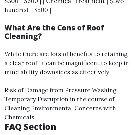
$300 - $600 | | Chemical Treatment | $two
hundred - $500 |
What Are the Cons of Roof
Cleaning?
While there are lots of benefits to retaining
a clear roof, it can be magnificent to keep in
mind ability downsides as effectively:
Risk of Damage from Pressure Washing
Temporary Disruption in the course of
Cleaning Environmental Concerns with
Chemicals
FAQ Section