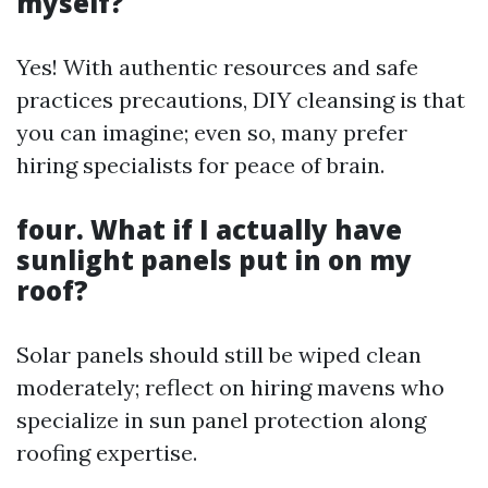
myself?
Yes! With authentic resources and safe
practices precautions, DIY cleansing is that
you can imagine; even so, many prefer
hiring specialists for peace of brain.
four. What if I actually have
sunlight panels put in on my
roof?
Solar panels should still be wiped clean
moderately; reflect on hiring mavens who
specialize in sun panel protection along
roofing expertise.