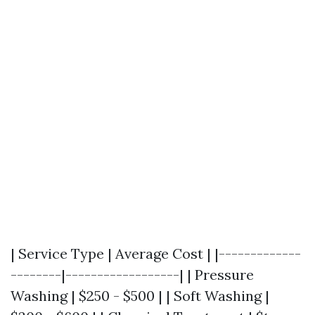
| Service Type | Average Cost | |-------------
--------|------------------| | Pressure
Washing | $250 - $500 | | Soft Washing |