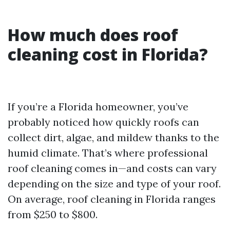
How much does roof
cleaning cost in Florida?
If you’re a Florida homeowner, you’ve
probably noticed how quickly roofs can
collect dirt, algae, and mildew thanks to the
humid climate. That’s where professional
roof cleaning comes in—and costs can vary
depending on the size and type of your roof.
On average, roof cleaning in Florida ranges
from $250 to $800.