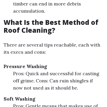
timber can end in more debris
accumulation.
What Is the Best Method of
Roof Cleaning?
There are several tips reachable, each with
its execs and cons:
Pressure Washing
Pros: Quick and successful for casting
off grime. Cons: Can ruin shingles if
now not used as it should be.
Soft Washing
Pros: Gentle means that makes use of