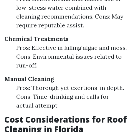
low-stress water combined with
cleaning recommendations. Cons: May
require reputable assist.
Chemical Treatments
Pros: Effective in killing algae and moss.
Cons: Environmental issues related to
run-off.
Manual Cleaning
Pros: Thorough yet exertions-in depth.
Cons: Time-drinking and calls for
actual attempt.
Cost Considerations for Roof
Cleaning in Florida