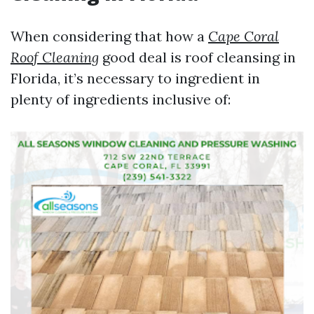
When considering that how a
Cape Coral
Roof Cleaning
good deal is roof cleansing in
Florida, it’s necessary to ingredient in
plenty of ingredients inclusive of: