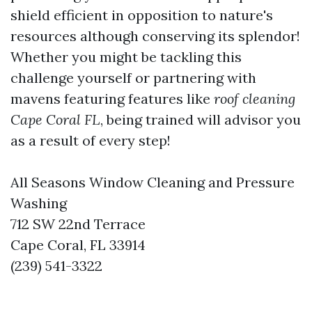
shield efficient in opposition to nature's
resources although conserving its splendor!
Whether you might be tackling this
challenge yourself or partnering with
mavens featuring features like
roof cleaning
Cape Coral FL
, being trained will advisor you
as a result of every step!
All Seasons Window Cleaning and Pressure
Washing
712 SW 22nd Terrace
Cape Coral, FL 33914
(239) 541-3322