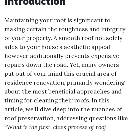
Introduction
Maintaining your roof is significant to
making certain the toughness and integrity
of your property. A smooth roof not solely
adds to your house’s aesthetic appeal
however additionally prevents expensive
repairs down the road. Yet, many owners
put out of your mind this crucial area of
residence renovation, primarily wondering
about the most beneficial approaches and
timing for cleaning their roofs. In this
article, we’ll dive deep into the nuances of
roof preservation, addressing questions like
“What is the first-class process of roof