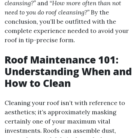
cleansing?”
and
“How more often than not
need to you do roof cleansing?”
By the
conclusion, you’ll be outfitted with the
complete experience needed to avoid your
roof in tip-precise form.
Roof Maintenance 101:
Understanding When and
How to Clean
Cleaning your roof isn’t with reference to
aesthetics; it’s approximately masking
certainly one of your maximum vital
investments. Roofs can assemble dust,