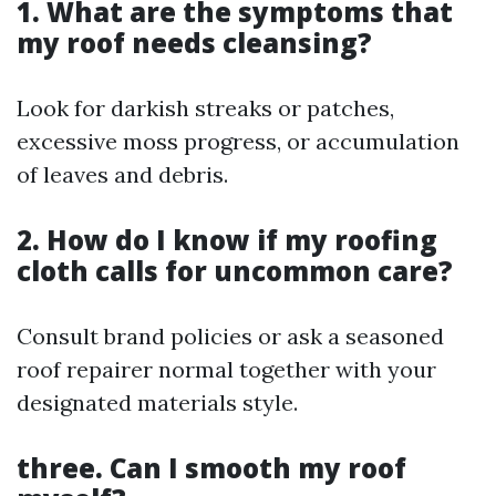
1. What are the symptoms that
my roof needs cleansing?
Look for darkish streaks or patches,
excessive moss progress, or accumulation
of leaves and debris.
2. How do I know if my roofing
cloth calls for uncommon care?
Consult brand policies or ask a seasoned
roof repairer normal together with your
designated materials style.
three. Can I smooth my roof