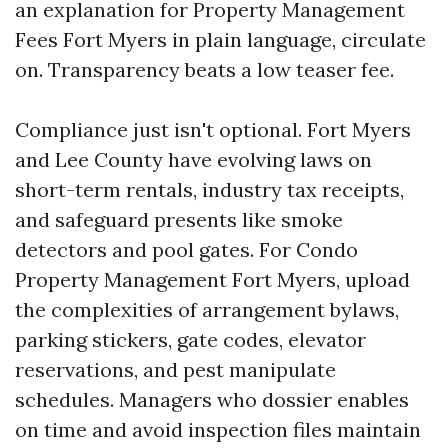
an explanation for Property Management
Fees Fort Myers in plain language, circulate
on. Transparency beats a low teaser fee.
Compliance just isn't optional. Fort Myers
and Lee County have evolving laws on
short-term rentals, industry tax receipts,
and safeguard presents like smoke
detectors and pool gates. For Condo
Property Management Fort Myers, upload
the complexities of arrangement bylaws,
parking stickers, gate codes, elevator
reservations, and pest manipulate
schedules. Managers who dossier enables
on time and avoid inspection files maintain