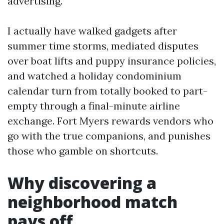
advertising.
I actually have walked gadgets after
summer time storms, mediated disputes
over boat lifts and puppy insurance policies,
and watched a holiday condominium
calendar turn from totally booked to part-
empty through a final-minute airline
exchange. Fort Myers rewards vendors who
go with the true companions, and punishes
those who gamble on shortcuts.
Why discovering a
neighborhood match
pays off