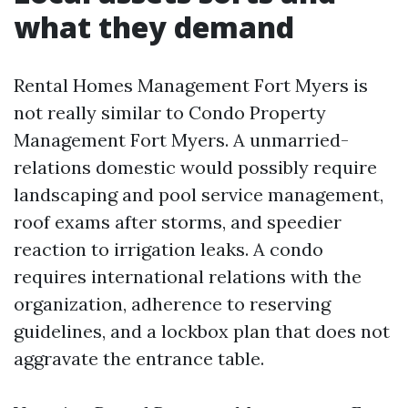
what they demand
Rental Homes Management Fort Myers is
not really similar to Condo Property
Management Fort Myers. A unmarried-
relations domestic would possibly require
landscaping and pool service management,
roof exams after storms, and speedier
reaction to irrigation leaks. A condo
requires international relations with the
organization, adherence to reserving
guidelines, and a lockbox plan that does not
aggravate the entrance table.