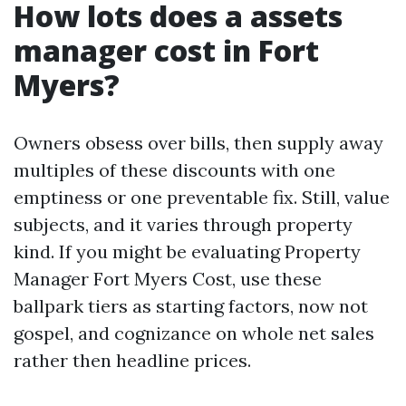
How lots does a assets
manager cost in Fort
Myers?
Owners obsess over bills, then supply away
multiples of these discounts with one
emptiness or one preventable fix. Still, value
subjects, and it varies through property
kind. If you might be evaluating Property
Manager Fort Myers Cost, use these
ballpark tiers as starting factors, now not
gospel, and cognizance on whole net sales
rather then headline prices.