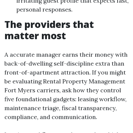
irritating guest profile that expects fast,
personal responses.
The providers that
matter most
A accurate manager earns their money with
back-of-dwelling self-discipline extra than
front-of-apartment attraction. If you might
be evaluating Rental Property Management
Fort Myers carriers, ask how they control
five foundational gadgets: leasing workflow,
maintenance triage, fiscal transparency,
compliance, and communication.