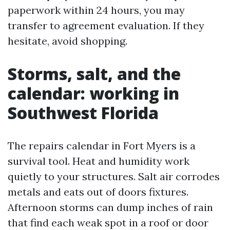
paperwork within 24 hours, you may
transfer to agreement evaluation. If they
hesitate, avoid shopping.
Storms, salt, and the
calendar: working in
Southwest Florida
The repairs calendar in Fort Myers is a
survival tool. Heat and humidity work
quietly to your structures. Salt air corrodes
metals and eats out of doors fixtures.
Afternoon storms can dump inches of rain
that find each weak spot in a roof or door