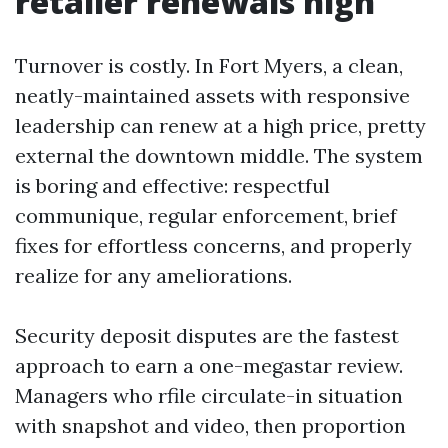
retailer renewals high
Turnover is costly. In Fort Myers, a clean,
neatly-maintained assets with responsive
leadership can renew at a high price, pretty
external the downtown middle. The system
is boring and effective: respectful
communique, regular enforcement, brief
fixes for effortless concerns, and properly
realize for any ameliorations.
Security deposit disputes are the fastest
approach to earn a one-megastar review.
Managers who rfile circulate-in situation
with snapshot and video, then proportion