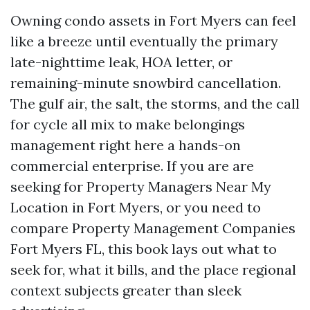
Owning condo assets in Fort Myers can feel
like a breeze until eventually the primary
late-nighttime leak, HOA letter, or
remaining-minute snowbird cancellation.
The gulf air, the salt, the storms, and the call
for cycle all mix to make belongings
management right here a hands-on
commercial enterprise. If you are are
seeking for Property Managers Near My
Location in Fort Myers, or you need to
compare Property Management Companies
Fort Myers FL, this book lays out what to
seek for, what it bills, and the place regional
context subjects greater than sleek