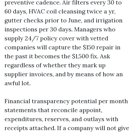
preventive cadence. Air filters every 30 to
60 days, HVAC coil cleansing twice a yr,
gutter checks prior to June, and irrigation
inspections per 30 days. Managers who
supply 24/7 policy cover with vetted
companies will capture the $150 repair in
the past it becomes the $1,500 fix. Ask
regardless of whether they mark up
supplier invoices, and by means of how an
awful lot.
Financial transparency potential per month
statements that reconcile appoint,
expenditures, reserves, and outlays with
receipts attached. If a company will not give