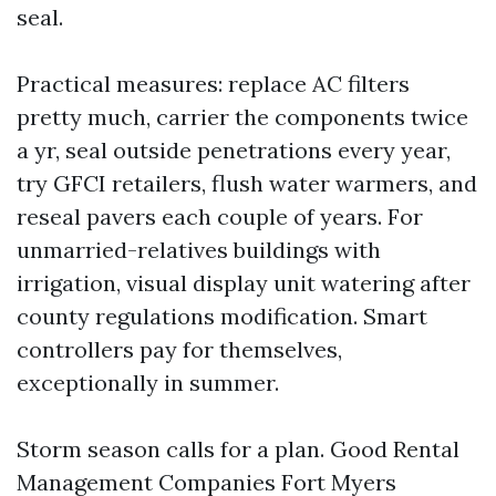
seal.
Practical measures: replace AC filters
pretty much, carrier the components twice
a yr, seal outside penetrations every year,
try GFCI retailers, flush water warmers, and
reseal pavers each couple of years. For
unmarried-relatives buildings with
irrigation, visual display unit watering after
county regulations modification. Smart
controllers pay for themselves,
exceptionally in summer.
Storm season calls for a plan. Good Rental
Management Companies Fort Myers