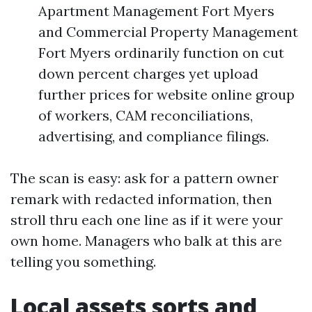
Apartment Management Fort Myers
and Commercial Property Management
Fort Myers ordinarily function on cut
down percent charges yet upload
further prices for website online group
of workers, CAM reconciliations,
advertising, and compliance filings.
The scan is easy: ask for a pattern owner
remark with redacted information, then
stroll thru each one line as if it were your
own home. Managers who balk at this are
telling you something.
Local assets sorts and