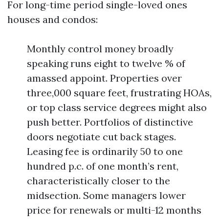
For long-time period single-loved ones
houses and condos:
Monthly control money broadly
speaking runs eight to twelve % of
amassed appoint. Properties over
three,000 square feet, frustrating HOAs,
or top class service degrees might also
push better. Portfolios of distinctive
doors negotiate cut back stages.
Leasing fee is ordinarily 50 to one
hundred p.c. of one month’s rent,
characteristically closer to the
midsection. Some managers lower
price for renewals or multi-12 months