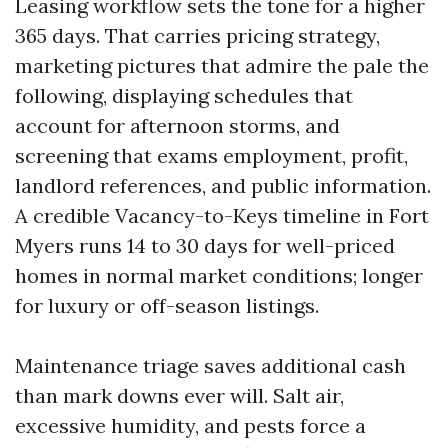
Leasing workflow sets the tone for a higher
365 days. That carries pricing strategy,
marketing pictures that admire the pale the
following, displaying schedules that
account for afternoon storms, and
screening that exams employment, profit,
landlord references, and public information.
A credible Vacancy-to-Keys timeline in Fort
Myers runs 14 to 30 days for well-priced
homes in normal market conditions; longer
for luxury or off-season listings.
Maintenance triage saves additional cash
than mark downs ever will. Salt air,
excessive humidity, and pests force a