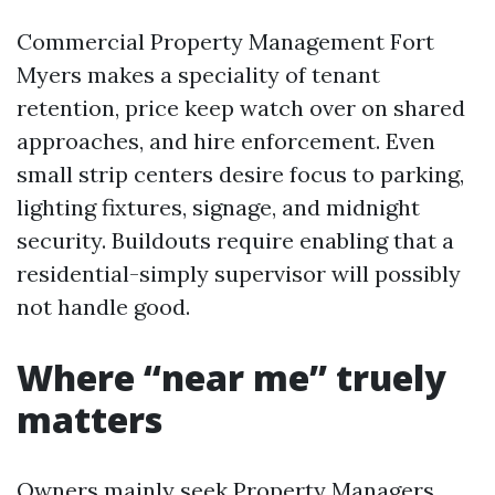
Commercial Property Management Fort
Myers makes a speciality of tenant
retention, price keep watch over on shared
approaches, and hire enforcement. Even
small strip centers desire focus to parking,
lighting fixtures, signage, and midnight
security. Buildouts require enabling that a
residential-simply supervisor will possibly
not handle good.
Where “near me” truely
matters
Owners mainly seek Property Managers