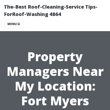
The-Best Roof-Cleaning-Service Tips-
ForRoof-Washing 4864
MENU
Property
Managers Near
My Location:
Fort Myers