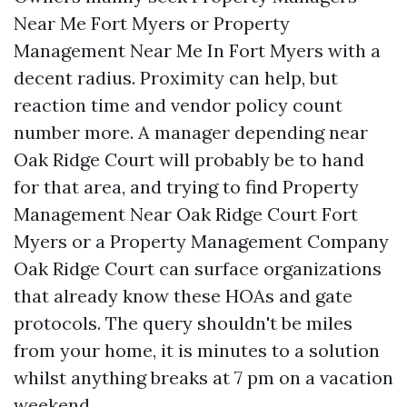
Near Me Fort Myers or Property
Management Near Me In Fort Myers with a
decent radius. Proximity can help, but
reaction time and vendor policy count
number more. A manager depending near
Oak Ridge Court will probably be to hand
for that area, and trying to find Property
Management Near Oak Ridge Court Fort
Myers or a Property Management Company
Oak Ridge Court can surface organizations
that already know these HOAs and gate
protocols. The query shouldn't be miles
from your home, it is minutes to a solution
whilst anything breaks at 7 pm on a vacation
weekend.