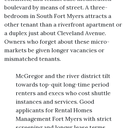
boulevard by means of street. A three-
bedroom in South Fort Myers attracts a
other tenant than a riverfront apartment or
a duplex just about Cleveland Avenue.
Owners who forget about these micro-
markets be given longer vacancies or
mismatched tenants.
McGregor and the river district tilt
towards top-quit long-time period
renters and execs who cost shuttle
instances and services. Good
applicants for Rental Homes
Management Fort Myers with strict
screening and longer lease terms.