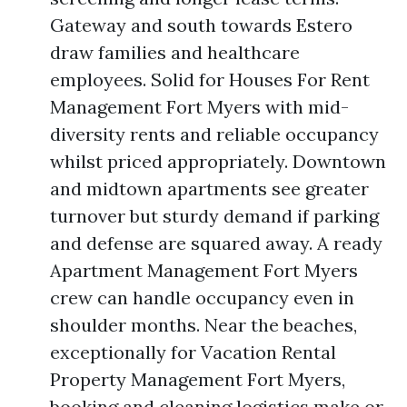
Gateway and south towards Estero
draw families and healthcare
employees. Solid for Houses For Rent
Management Fort Myers with mid-
diversity rents and reliable occupancy
whilst priced appropriately. Downtown
and midtown apartments see greater
turnover but sturdy demand if parking
and defense are squared away. A ready
Apartment Management Fort Myers
crew can handle occupancy even in
shoulder months. Near the beaches,
exceptionally for Vacation Rental
Property Management Fort Myers,
booking and cleaning logistics make or