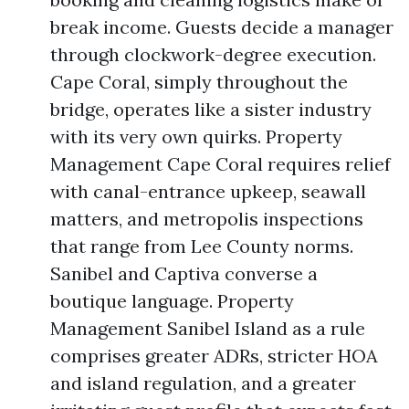
break income. Guests decide a manager
through clockwork-degree execution.
Cape Coral, simply throughout the
bridge, operates like a sister industry
with its very own quirks. Property
Management Cape Coral requires relief
with canal-entrance upkeep, seawall
matters, and metropolis inspections
that range from Lee County norms.
Sanibel and Captiva converse a
boutique language. Property
Management Sanibel Island as a rule
comprises greater ADRs, stricter HOA
and island regulation, and a greater