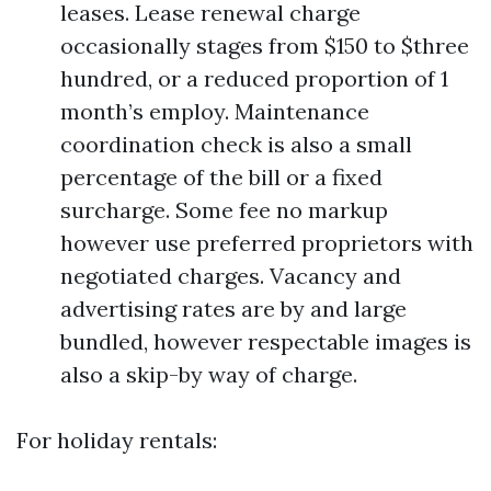
leases. Lease renewal charge
occasionally stages from $150 to $three
hundred, or a reduced proportion of 1
month’s employ. Maintenance
coordination check is also a small
percentage of the bill or a fixed
surcharge. Some fee no markup
however use preferred proprietors with
negotiated charges. Vacancy and
advertising rates are by and large
bundled, however respectable images is
also a skip-by way of charge.
For holiday rentals: