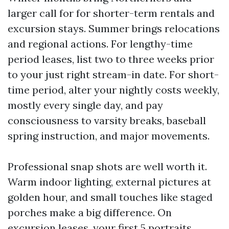
larger call for for shorter-term rentals and
excursion stays. Summer brings relocations
and regional actions. For lengthy-time
period leases, list two to three weeks prior
to your just right stream-in date. For short-
time period, alter your nightly costs weekly,
mostly every single day, and pay
consciousness to varsity breaks, baseball
spring instruction, and major movements.
Professional snap shots are well worth it.
Warm indoor lighting, external pictures at
golden hour, and small touches like staged
porches make a big difference. On
excursion leases, your first 5 portraits