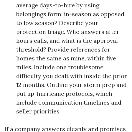
average days-to-hire by using
belongings form, in-season as opposed
to low season? Describe your
protection triage. Who answers after-
hours calls, and what is the approval
threshold? Provide references for
homes the same as mine, within five
miles. Include one troublesome
difficulty you dealt with inside the prior
12 months. Outline your storm prep and
put up-hurricane protocols, which
include communication timelines and
seller priorities.
If a company answers cleanly and promises