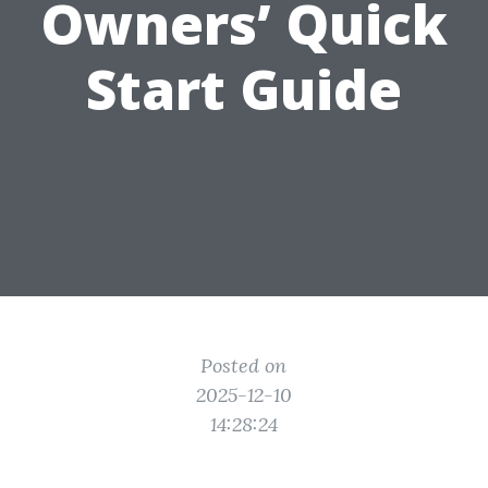
Owners’ Quick
Start Guide
Posted on
2025-12-10
14:28:24