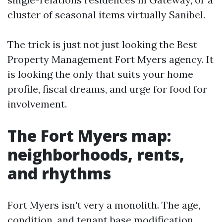
cluster of seasonal items virtually Sanibel.
The trick is just not just looking the Best
Property Management Fort Myers agency. It
is looking the only that suits your home
profile, fiscal dreams, and urge for food for
involvement.
The Fort Myers map:
neighborhoods, rents,
and rhythms
Fort Myers isn't very a monolith. The age,
condition, and tenant base modification