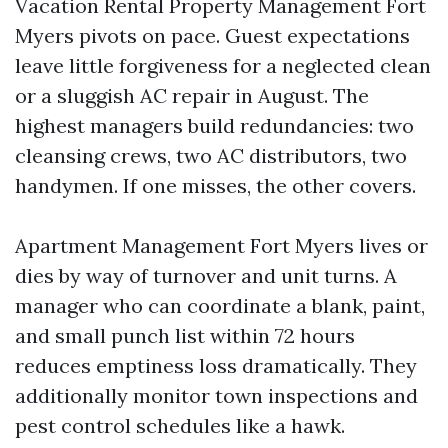
Vacation Rental Property Management Fort
Myers pivots on pace. Guest expectations
leave little forgiveness for a neglected clean
or a sluggish AC repair in August. The
highest managers build redundancies: two
cleansing crews, two AC distributors, two
handymen. If one misses, the other covers.
Apartment Management Fort Myers lives or
dies by way of turnover and unit turns. A
manager who can coordinate a blank, paint,
and small punch list within 72 hours
reduces emptiness loss dramatically. They
additionally monitor town inspections and
pest control schedules like a hawk.