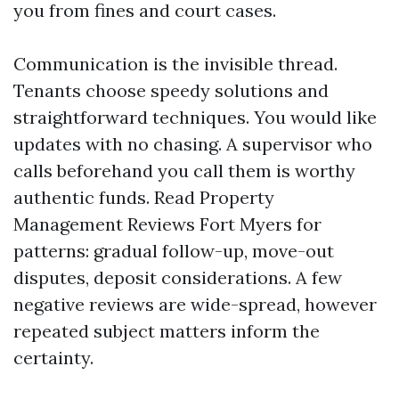
you from fines and court cases.
Communication is the invisible thread.
Tenants choose speedy solutions and
straightforward techniques. You would like
updates with no chasing. A supervisor who
calls beforehand you call them is worthy
authentic funds. Read Property
Management Reviews Fort Myers for
patterns: gradual follow-up, move-out
disputes, deposit considerations. A few
negative reviews are wide-spread, however
repeated subject matters inform the
certainty.