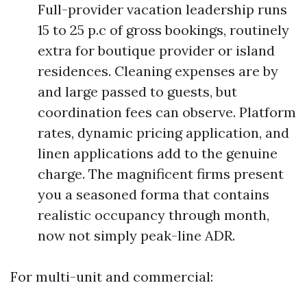
Full-provider vacation leadership runs
15 to 25 p.c of gross bookings, routinely
extra for boutique provider or island
residences. Cleaning expenses are by
and large passed to guests, but
coordination fees can observe. Platform
rates, dynamic pricing application, and
linen applications add to the genuine
charge. The magnificent firms present
you a seasoned forma that contains
realistic occupancy through month,
now not simply peak-line ADR.
For multi-unit and commercial: