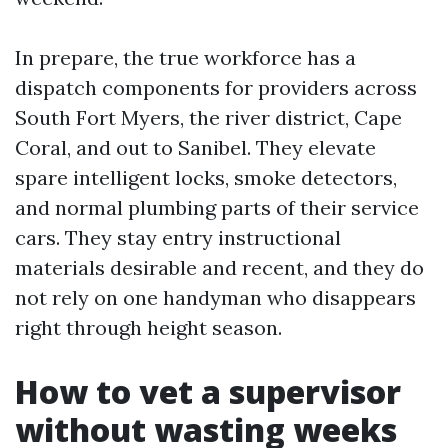
In prepare, the true workforce has a
dispatch components for providers across
South Fort Myers, the river district, Cape
Coral, and out to Sanibel. They elevate
spare intelligent locks, smoke detectors,
and normal plumbing parts of their service
cars. They stay entry instructional
materials desirable and recent, and they do
not rely on one handyman who disappears
right through height season.
How to vet a supervisor
without wasting weeks