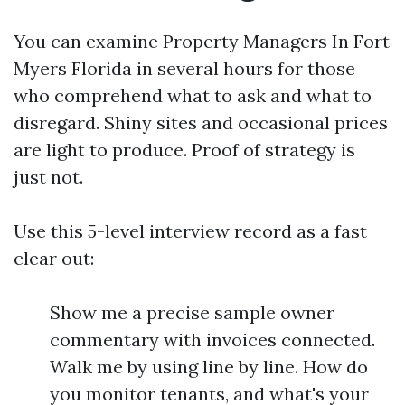
You can examine Property Managers In Fort
Myers Florida in several hours for those
who comprehend what to ask and what to
disregard. Shiny sites and occasional prices
are light to produce. Proof of strategy is
just not.
Use this 5-level interview record as a fast
clear out:
Show me a precise sample owner
commentary with invoices connected.
Walk me by using line by line. How do
you monitor tenants, and what's your