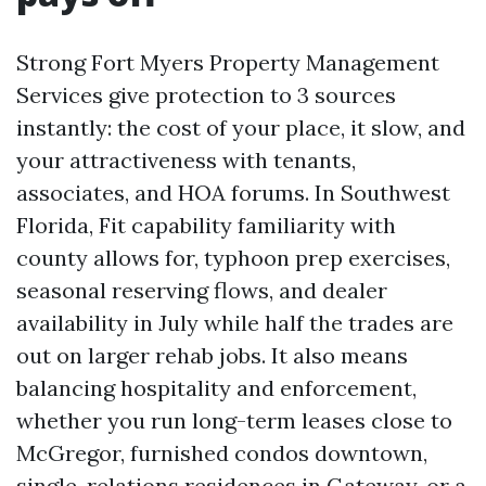
Strong Fort Myers Property Management
Services give protection to 3 sources
instantly: the cost of your place, it slow, and
your attractiveness with tenants,
associates, and HOA forums. In Southwest
Florida, Fit capability familiarity with
county allows for, typhoon prep exercises,
seasonal reserving flows, and dealer
availability in July while half the trades are
out on larger rehab jobs. It also means
balancing hospitality and enforcement,
whether you run long-term leases close to
McGregor, furnished condos downtown,
single-relations residences in Gateway, or a