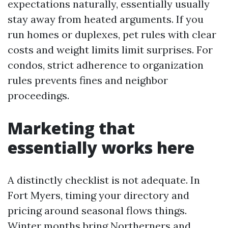
expectations naturally, essentially usually
stay away from heated arguments. If you
run homes or duplexes, pet rules with clear
costs and weight limits limit surprises. For
condos, strict adherence to organization
rules prevents fines and neighbor
proceedings.
Marketing that
essentially works here
A distinctly checklist is not adequate. In
Fort Myers, timing your directory and
pricing around seasonal flows things.
Winter months bring Northerners and