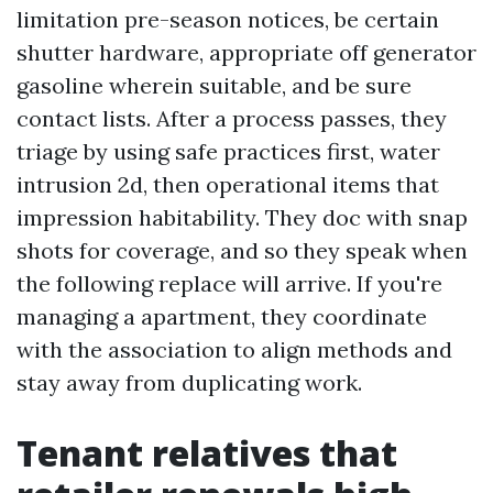
limitation pre-season notices, be certain
shutter hardware, appropriate off generator
gasoline wherein suitable, and be sure
contact lists. After a process passes, they
triage by using safe practices first, water
intrusion 2d, then operational items that
impression habitability. They doc with snap
shots for coverage, and so they speak when
the following replace will arrive. If you're
managing a apartment, they coordinate
with the association to align methods and
stay away from duplicating work.
Tenant relatives that