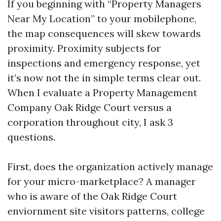
If you beginning with “Property Managers
Near My Location” to your mobilephone,
the map consequences will skew towards
proximity. Proximity subjects for
inspections and emergency response, yet
it’s now not the in simple terms clear out.
When I evaluate a Property Management
Company Oak Ridge Court versus a
corporation throughout city, I ask 3
questions.
First, does the organization actively manage
for your micro-marketplace? A manager
who is aware of the Oak Ridge Court
enviornment site visitors patterns, college