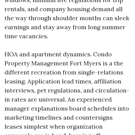
rentals, and company housing demand all
the way through shoulder months can sleek
earnings and stay away from long summer
time vacancies.
HOA and apartment dynamics. Condo
Property Management Fort Myers is a the
different recreation from single-relations
leasing. Application lead times, affiliation
interviews, pet regulations, and circulation-
in rates are universal. An experienced
manager explanations board schedules into
marketing timelines and countersigns
leases simplest when organization