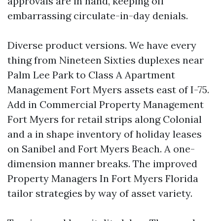
approvals are in hand, keeping off
embarrassing circulate-in-day denials.
Diverse product versions. We have every
thing from Nineteen Sixties duplexes near
Palm Lee Park to Class A Apartment
Management Fort Myers assets east of I-75.
Add in Commercial Property Management
Fort Myers for retail strips along Colonial
and a in shape inventory of holiday leases
on Sanibel and Fort Myers Beach. A one-
dimension manner breaks. The improved
Property Managers In Fort Myers Florida
tailor strategies by way of asset variety.