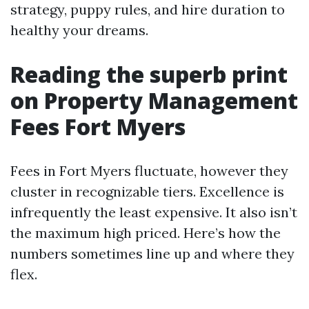
strategy, puppy rules, and hire duration to
healthy your dreams.
Reading the superb print
on Property Management
Fees Fort Myers
Fees in Fort Myers fluctuate, however they
cluster in recognizable tiers. Excellence is
infrequently the least expensive. It also isn’t
the maximum high priced. Here’s how the
numbers sometimes line up and where they
flex.