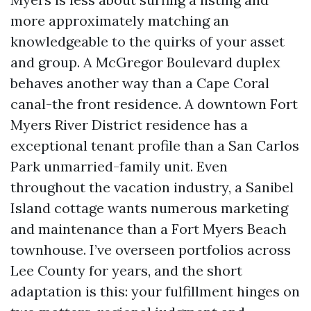
more approximately matching an
knowledgeable to the quirks of your asset
and group. A McGregor Boulevard duplex
behaves another way than a Cape Coral
canal-the front residence. A downtown Fort
Myers River District residence has a
exceptional tenant profile than a San Carlos
Park unmarried-family unit. Even
throughout the vacation industry, a Sanibel
Island cottage wants numerous marketing
and maintenance than a Fort Myers Beach
townhouse. I’ve overseen portfolios across
Lee County for years, and the short
adaptation is this: your fulfillment hinges on