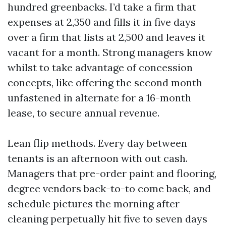
hundred greenbacks. I’d take a firm that
expenses at 2,350 and fills it in five days
over a firm that lists at 2,500 and leaves it
vacant for a month. Strong managers know
whilst to take advantage of concession
concepts, like offering the second month
unfastened in alternate for a 16-month
lease, to secure annual revenue.
Lean flip methods. Every day between
tenants is an afternoon with out cash.
Managers that pre-order paint and flooring,
degree vendors back-to-to come back, and
schedule pictures the morning after
cleaning perpetually hit five to seven days