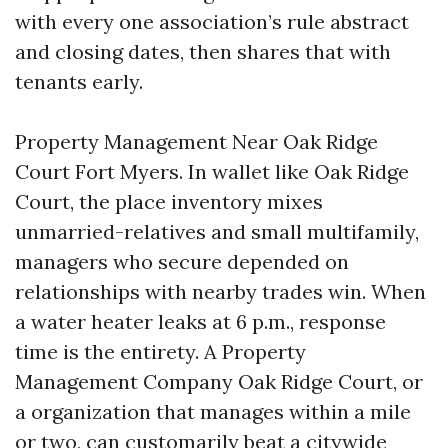
with every one association’s rule abstract
and closing dates, then shares that with
tenants early.
Property Management Near Oak Ridge
Court Fort Myers. In wallet like Oak Ridge
Court, the place inventory mixes
unmarried-relatives and small multifamily,
managers who secure depended on
relationships with nearby trades win. When
a water heater leaks at 6 p.m., response
time is the entirety. A Property
Management Company Oak Ridge Court, or
a organization that manages within a mile
or two, can customarily beat a citywide