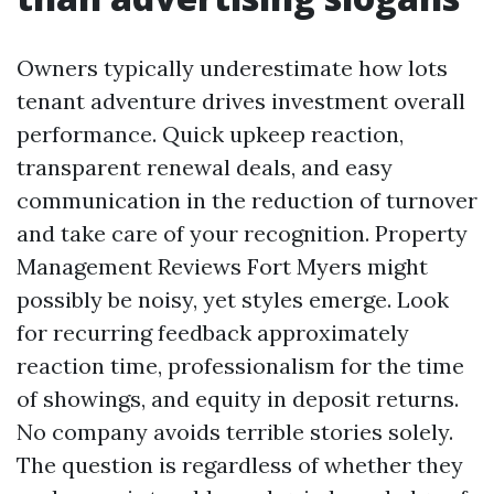
Owners typically underestimate how lots
tenant adventure drives investment overall
performance. Quick upkeep reaction,
transparent renewal deals, and easy
communication in the reduction of turnover
and take care of your recognition. Property
Management Reviews Fort Myers might
possibly be noisy, yet styles emerge. Look
for recurring feedback approximately
reaction time, professionalism for the time
of showings, and equity in deposit returns.
No company avoids terrible stories solely.
The question is regardless of whether they