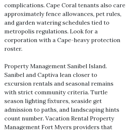
complications. Cape Coral tenants also care
approximately fence allowances, pet rules,
and garden watering schedules tied to
metropolis regulations. Look for a
corporation with a Cape-heavy protection
roster.
Property Management Sanibel Island.
Sanibel and Captiva lean closer to
excursion rentals and seasonal remains
with strict community criteria. Turtle
season lighting fixtures, seaside get
admission to paths, and landscaping hints
count number. Vacation Rental Property
Management Fort Myers providers that