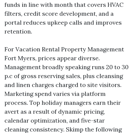
funds in line with month that covers HVAC
filters, credit score development, and a
portal reduces upkeep calls and improves
retention.
For Vacation Rental Property Management
Fort Myers, prices appear diverse.
Management broadly speaking runs 20 to 30
p.c of gross reserving sales, plus cleansing
and linen charges charged to site visitors.
Marketing spend varies via platform
process. Top holiday managers earn their
avert as a result of dynamic pricing,
calendar optimization, and five-star
cleaning consistency. Skimp the following