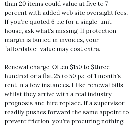
than 20 items could value at five to 7
percent with added web site oversight fees.
If you’re quoted 6 p.c for a single-unit
house, ask what’s missing. If protection
margin is buried in invoices, your
“affordable” value may cost extra.
Renewal charge. Often $150 to $three
hundred or a flat 25 to 50 p.c of 1 month’s
rent in a few instances. I like renewal bills
whilst they arrive with a real industry
prognosis and hire replace. If a supervisor
readily pushes forward the same appoint to
prevent friction, you’re procuring nothing.