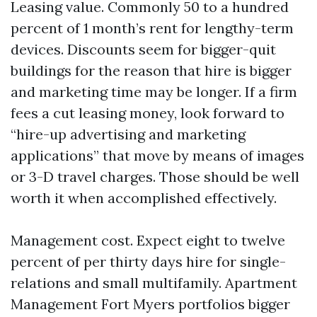
Leasing value. Commonly 50 to a hundred
percent of 1 month’s rent for lengthy-term
devices. Discounts seem for bigger-quit
buildings for the reason that hire is bigger
and marketing time may be longer. If a firm
fees a cut leasing money, look forward to
“hire-up advertising and marketing
applications” that move by means of images
or 3-D travel charges. Those should be well
worth it when accomplished effectively.
Management cost. Expect eight to twelve
percent of per thirty days hire for single-
relations and small multifamily. Apartment
Management Fort Myers portfolios bigger