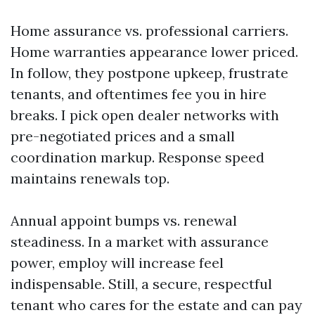
Home assurance vs. professional carriers.
Home warranties appearance lower priced.
In follow, they postpone upkeep, frustrate
tenants, and oftentimes fee you in hire
breaks. I pick open dealer networks with
pre-negotiated prices and a small
coordination markup. Response speed
maintains renewals top.
Annual appoint bumps vs. renewal
steadiness. In a market with assurance
power, employ will increase feel
indispensable. Still, a secure, respectful
tenant who cares for the estate and can pay