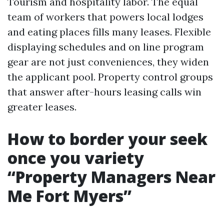
Tourism and hospitality labor. The equal
team of workers that powers local lodges
and eating places fills many leases. Flexible
displaying schedules and on line program
gear are not just conveniences, they widen
the applicant pool. Property control groups
that answer after-hours leasing calls win
greater leases.
How to border your seek
once you variety
“Property Managers Near
Me Fort Myers”