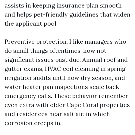
assists in keeping insurance plan smooth
and helps pet-friendly guidelines that widen
the applicant pool.
Preventive protection. I like managers who
do small things oftentimes, now not
significant issues past due. Annual roof and
gutter exams, HVAC coil cleaning in spring,
irrigation audits until now dry season, and
water heater pan inspections scale back
emergency calls. These behavior remember
even extra with older Cape Coral properties
and residences near salt air, in which
corrosion creeps in.