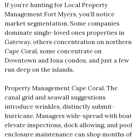
If you’re hunting for Local Property
Management Fort Myers, you’ll notice
market segmentation. Some companies
dominate single-loved ones properties in
Gateway, others concentration on northern
Cape Coral, some concentrate on
Downtown and Iona condos, and just a few
run deep on the islands.
Property Management Cape Coral. The
canal grid and seawall suggestions
introduce wrinkles, distinctly submit-
hurricane. Managers wide-spread with boat
elevate inspections, dock allowing, and pool
enclosure maintenance can shop months of