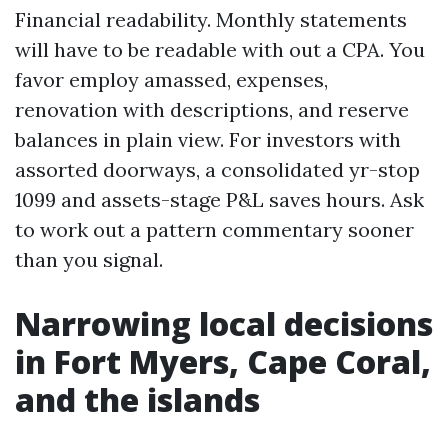
Financial readability. Monthly statements
will have to be readable with out a CPA. You
favor employ amassed, expenses,
renovation with descriptions, and reserve
balances in plain view. For investors with
assorted doorways, a consolidated yr-stop
1099 and assets-stage P&L saves hours. Ask
to work out a pattern commentary sooner
than you signal.
Narrowing local decisions
in Fort Myers, Cape Coral,
and the islands