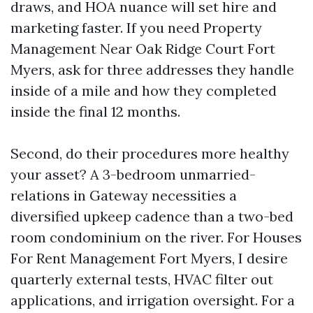
draws, and HOA nuance will set hire and
marketing faster. If you need Property
Management Near Oak Ridge Court Fort
Myers, ask for three addresses they handle
inside of a mile and how they completed
inside the final 12 months.
Second, do their procedures more healthy
your asset? A 3-bedroom unmarried-
relations in Gateway necessities a
diversified upkeep cadence than a two-bed
room condominium on the river. For Houses
For Rent Management Fort Myers, I desire
quarterly external tests, HVAC filter out
applications, and irrigation oversight. For a