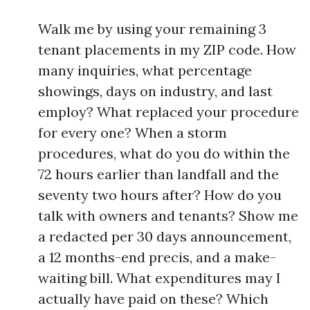
Walk me by using your remaining 3
tenant placements in my ZIP code. How
many inquiries, what percentage
showings, days on industry, and last
employ? What replaced your procedure
for every one? When a storm
procedures, what do you do within the
72 hours earlier than landfall and the
seventy two hours after? How do you
talk with owners and tenants? Show me
a redacted per 30 days announcement,
a 12 months-end precis, and a make-
waiting bill. What expenditures may I
actually have paid on these? Which