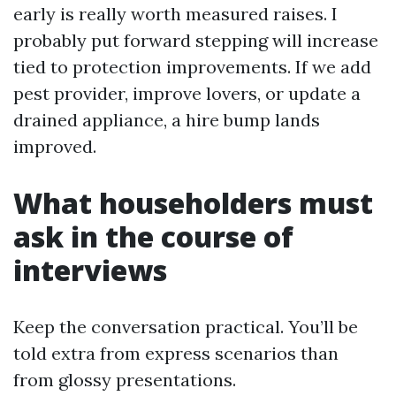
early is really worth measured raises. I
probably put forward stepping will increase
tied to protection improvements. If we add
pest provider, improve lovers, or update a
drained appliance, a hire bump lands
improved.
What householders must
ask in the course of
interviews
Keep the conversation practical. You’ll be
told extra from express scenarios than
from glossy presentations.