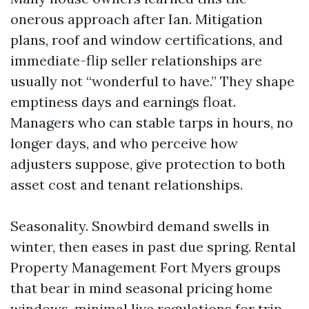
onerous approach after Ian. Mitigation
plans, roof and window certifications, and
immediate-flip seller relationships are
usually not “wonderful to have.” They shape
emptiness days and earnings float.
Managers who can stable tarps in hours, no
longer days, and who perceive how
adjusters suppose, give protection to both
asset cost and tenant relationships.
Seasonality. Snowbird demand swells in
winter, then eases in past due spring. Rental
Property Management Fort Myers groups
that bear in mind seasonal pricing home
windows, minimal live regulations for trip