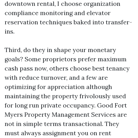
downtown rental, I choose organization
compliance monitoring and elevator
reservation techniques baked into transfer-
ins.
Third, do they in shape your monetary
goals? Some proprietors prefer maximum
cash pass now, others choose best tenancy
with reduce turnover, and a few are
optimizing for appreciation although
maintaining the property frivolously used
for long run private occupancy. Good Fort
Myers Property Management Services are
not in simple terms transactional. They
must always assignment you on rent