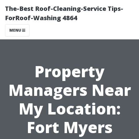
The-Best Roof-Cleaning-Service Tips-
ForRoof-Washing 4864
MENU
Property
Managers Near
My Location:
Fort Myers