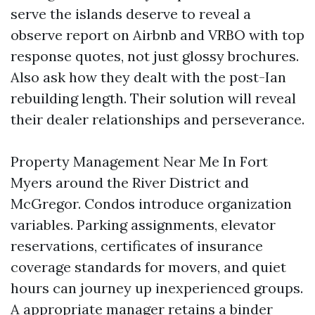
serve the islands deserve to reveal a
observe report on Airbnb and VRBO with top
response quotes, not just glossy brochures.
Also ask how they dealt with the post-Ian
rebuilding length. Their solution will reveal
their dealer relationships and perseverance.
Property Management Near Me In Fort
Myers around the River District and
McGregor. Condos introduce organization
variables. Parking assignments, elevator
reservations, certificates of insurance
coverage standards for movers, and quiet
hours can journey up inexperienced groups.
A appropriate manager retains a binder