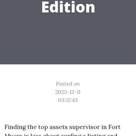
Edition
Posted on
2025-12-11
03:12:43
Finding the top assets supervisor in Fort
Myers is less about surfing a listing and