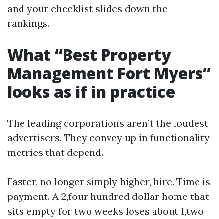
and your checklist slides down the
rankings.
What “Best Property
Management Fort Myers”
looks as if in practice
The leading corporations aren’t the loudest
advertisers. They convey up in functionality
metrics that depend.
Faster, no longer simply higher, hire. Time is
payment. A 2,four hundred dollar home that
sits empty for two weeks loses about 1,two