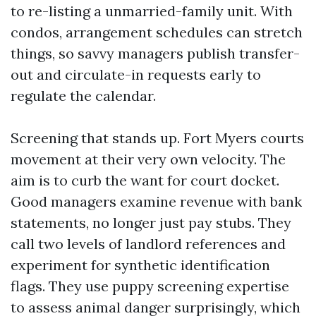
to re-listing a unmarried-family unit. With
condos, arrangement schedules can stretch
things, so savvy managers publish transfer-
out and circulate-in requests early to
regulate the calendar.
Screening that stands up. Fort Myers courts
movement at their very own velocity. The
aim is to curb the want for court docket.
Good managers examine revenue with bank
statements, no longer just pay stubs. They
call two levels of landlord references and
experiment for synthetic identification
flags. They use puppy screening expertise
to assess animal danger surprisingly, which