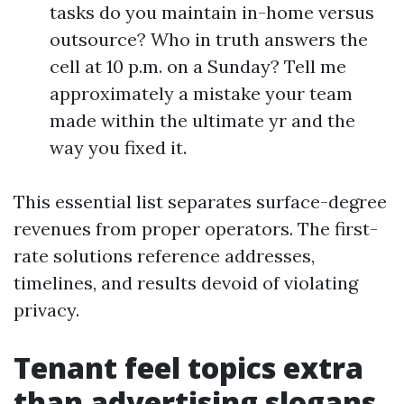
tasks do you maintain in-home versus
outsource? Who in truth answers the
cell at 10 p.m. on a Sunday? Tell me
approximately a mistake your team
made within the ultimate yr and the
way you fixed it.
This essential list separates surface-degree
revenues from proper operators. The first-
rate solutions reference addresses,
timelines, and results devoid of violating
privacy.
Tenant feel topics extra
than advertising slogans