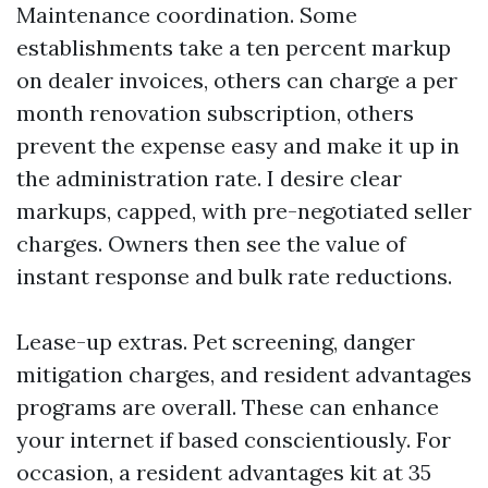
Maintenance coordination. Some
establishments take a ten percent markup
on dealer invoices, others can charge a per
month renovation subscription, others
prevent the expense easy and make it up in
the administration rate. I desire clear
markups, capped, with pre-negotiated seller
charges. Owners then see the value of
instant response and bulk rate reductions.
Lease-up extras. Pet screening, danger
mitigation charges, and resident advantages
programs are overall. These can enhance
your internet if based conscientiously. For
occasion, a resident advantages kit at 35