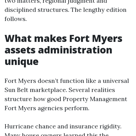
two matters, regional judgment and
disciplined structures. The lengthy edition
follows.
What makes Fort Myers
assets administration
unique
Fort Myers doesn’t function like a universal
Sun Belt marketplace. Several realities
structure how good Property Management
Fort Myers agencies perform.
Hurricane chance and insurance rigidity.
Many house owners learned this the