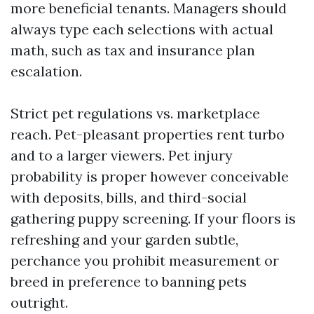
more beneficial tenants. Managers should
always type each selections with actual
math, such as tax and insurance plan
escalation.
Strict pet regulations vs. marketplace
reach. Pet-pleasant properties rent turbo
and to a larger viewers. Pet injury
probability is proper however conceivable
with deposits, bills, and third-social
gathering puppy screening. If your floors is
refreshing and your garden subtle,
perchance you prohibit measurement or
breed in preference to banning pets
outright.