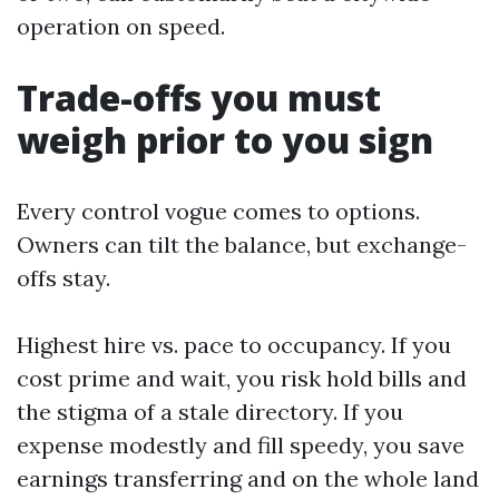
operation on speed.
Trade-offs you must
weigh prior to you sign
Every control vogue comes to options.
Owners can tilt the balance, but exchange-
offs stay.
Highest hire vs. pace to occupancy. If you
cost prime and wait, you risk hold bills and
the stigma of a stale directory. If you
expense modestly and fill speedy, you save
earnings transferring and on the whole land