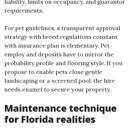
liability, limits on occupancy, and guarantor
requirements.
For pet guidelines, a transparent approval
strategy with breed regulations constant
with insurance plan is elementary. Pet
employ and deposits have to mirror the
probability profile and flooring style. If you
propose to enable pets close gentle
landscaping or a screened pool, the hire
needs enamel to secure your property.
Maintenance technique
for Florida realities