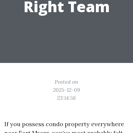
Right Team
Posted on
2025-12-09
23:14:58
If you possess condo property everywhere
near Fort Myers, you’ve most probably felt