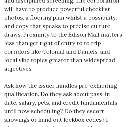
and disciplined screening. The corporation
will have to produce powerful checklist
photos, a flooring plan whilst a possibility,
and copy that speaks to precise culture
draws. Proximity to the Edison Mall matters
less than get right of entry to to trip
corridors like Colonial and Daniels, and
local vibe topics greater than widespread
adjectives.
Ask how the issuer handles pre-exhibiting
qualification. Do they ask about pass-in
date, salary, pets, and credit fundamentals
until now scheduling? Do they escort
showings or hand out lockbox codes? I