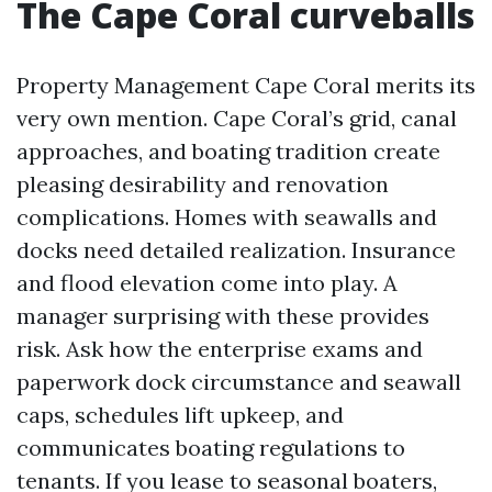
The Cape Coral curveballs
Property Management Cape Coral merits its
very own mention. Cape Coral’s grid, canal
approaches, and boating tradition create
pleasing desirability and renovation
complications. Homes with seawalls and
docks need detailed realization. Insurance
and flood elevation come into play. A
manager surprising with these provides
risk. Ask how the enterprise exams and
paperwork dock circumstance and seawall
caps, schedules lift upkeep, and
communicates boating regulations to
tenants. If you lease to seasonal boaters,