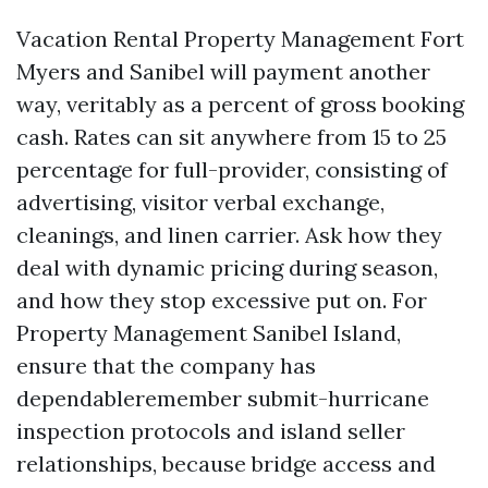
Vacation Rental Property Management Fort
Myers and Sanibel will payment another
way, veritably as a percent of gross booking
cash. Rates can sit anywhere from 15 to 25
percentage for full-provider, consisting of
advertising, visitor verbal exchange,
cleanings, and linen carrier. Ask how they
deal with dynamic pricing during season,
and how they stop excessive put on. For
Property Management Sanibel Island,
ensure that the company has
dependableremember submit-hurricane
inspection protocols and island seller
relationships, because bridge access and