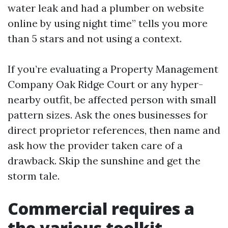
water leak and had a plumber on website
online by using night time” tells you more
than 5 stars and not using a context.
If you’re evaluating a Property Management
Company Oak Ridge Court or any hyper-
nearby outfit, be affected person with small
pattern sizes. Ask the ones businesses for
direct proprietor references, then name and
ask how the provider taken care of a
drawback. Skip the sunshine and get the
storm tale.
Commercial requires a
the various toolkit