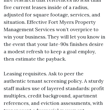
five current leases inside of a radius,
adjusted for square footage, services, and
situation. Effective Fort Myers Property
Management Services won’t overprice to
win your business. They will let you know in
the event that your late-90s finishes desire
a modest refresh to keep a goal employ,
then estimate the payback.
Leasing requisites. Ask to peer the
authentic tenant screening policy. A sturdy
staff makes use of layered standards: profit
multiples, credit background, apartment
references, and eviction assessments, with