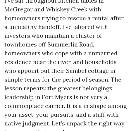
I’ve sat throughout kitchen tables in
McGregor and Whiskey Creek with
homeowners trying to rescue a rental after
a unhealthy handoff. I’ve labored with
investors who maintain a cluster of
townhomes off Summerlin Road,
homeowners who cope with a unmarried
residence near the river, and households
who appoint out their Sanibel cottage in
simple terms for the period of season. The
lesson repeats: the greatest belongings
leadership in Fort Myers is not very a
commonplace carrier. It is a in shape among
your asset, your pursuits, and a staff with
native judgment. Let’s unpack the right way