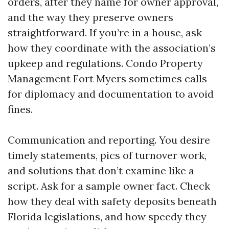
orders, after they name for owner approval,
and the way they preserve owners
straightforward. If you’re in a house, ask
how they coordinate with the association’s
upkeep and regulations. Condo Property
Management Fort Myers sometimes calls
for diplomacy and documentation to avoid
fines.
Communication and reporting. You desire
timely statements, pics of turnover work,
and solutions that don’t examine like a
script. Ask for a sample owner fact. Check
how they deal with safety deposits beneath
Florida legislations, and how speedy they