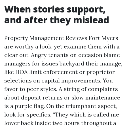
When stories support,
and after they mislead
Property Management Reviews Fort Myers
are worthy a look, yet examine them with a
clear out. Angry tenants on occasion blame
managers for issues backyard their manage,
like HOA limit enforcement or proprietor
selections on capital improvements. You
favor to peer styles. A string of complaints
about deposit returns or slow maintenance
is a purple flag. On the triumphant aspect,
look for specifics. “They which is called me
lower back inside two hours throughout a