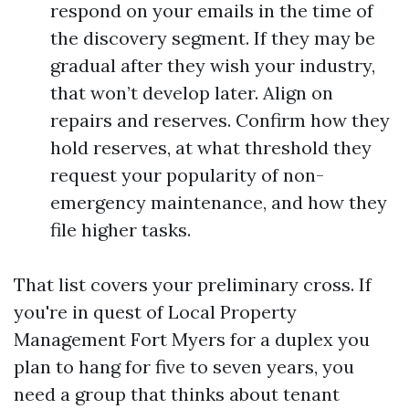
respond on your emails in the time of
the discovery segment. If they may be
gradual after they wish your industry,
that won’t develop later. Align on
repairs and reserves. Confirm how they
hold reserves, at what threshold they
request your popularity of non-
emergency maintenance, and how they
file higher tasks.
That list covers your preliminary cross. If
you're in quest of Local Property
Management Fort Myers for a duplex you
plan to hang for five to seven years, you
need a group that thinks about tenant