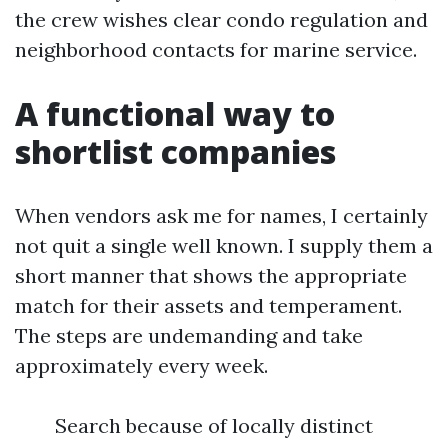
the crew wishes clear condo regulation and
neighborhood contacts for marine service.
A functional way to
shortlist companies
When vendors ask me for names, I certainly
not quit a single well known. I supply them a
short manner that shows the appropriate
match for their assets and temperament.
The steps are undemanding and take
approximately every week.
Search because of locally distinct