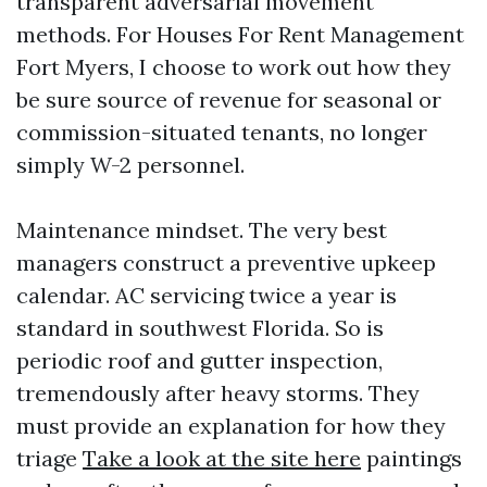
transparent adversarial movement
methods. For Houses For Rent Management
Fort Myers, I choose to work out how they
be sure source of revenue for seasonal or
commission-situated tenants, no longer
simply W-2 personnel.
Maintenance mindset. The very best
managers construct a preventive upkeep
calendar. AC servicing twice a year is
standard in southwest Florida. So is
periodic roof and gutter inspection,
tremendously after heavy storms. They
must provide an explanation for how they
triage
Take a look at the site here
paintings