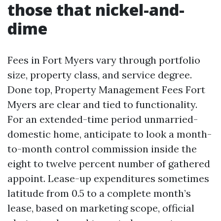
those that nickel-and-
dime
Fees in Fort Myers vary through portfolio
size, property class, and service degree.
Done top, Property Management Fees Fort
Myers are clear and tied to functionality.
For an extended-time period unmarried-
domestic home, anticipate to look a month-
to-month control commission inside the
eight to twelve percent number of gathered
appoint. Lease-up expenditures sometimes
latitude from 0.5 to a complete month’s
lease, based on marketing scope, official