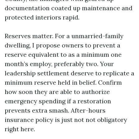
documentation coated up maintenance and
protected interiors rapid.
Reserves matter. For a unmarried-family
dwelling, I propose owners to prevent a
reserve equivalent to as a minimum one
month’s employ, preferably two. Your
leadership settlement deserve to replicate a
minimum reserve held in belief. Confirm
how soon they are able to authorize
emergency spending if a restoration
prevents extra smash. After-hours
insurance policy is just not not obligatory
right here.