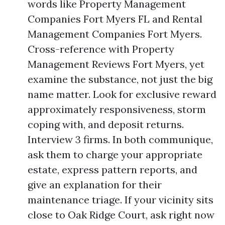
words like Property Management
Companies Fort Myers FL and Rental
Management Companies Fort Myers.
Cross-reference with Property
Management Reviews Fort Myers, yet
examine the substance, not just the big
name matter. Look for exclusive reward
approximately responsiveness, storm
coping with, and deposit returns.
Interview 3 firms. In both communique,
ask them to charge your appropriate
estate, express pattern reports, and
give an explanation for their
maintenance triage. If your vicinity sits
close to Oak Ridge Court, ask right now