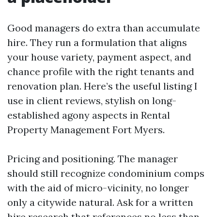
Good managers do extra than accumulate
hire. They run a formulation that aligns
your house variety, payment aspect, and
chance profile with the right tenants and
renovation plan. Here’s the useful listing I
use in client reviews, stylish on long-
established agony aspects in Rental
Property Management Fort Myers.
Pricing and positioning. The manager
should still recognize condominium comps
with the aid of micro-vicinity, no longer
only a citywide natural. Ask for a written
hire research that references no less than