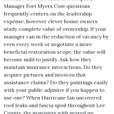
Manager Fort Myers Cost questions
frequently centers on the leadership
expense, however clever house owners
study complete value of ownership. If your
manager can in the reduction of vacancy by
even every week or negotiate a more
beneficial restoration scope, the value will
become mild to justify. Ask how they
maintain insurance interactions. Do they
acquire pictures and invoices that
assistance claims? Do they paintings easily
with your public adjuster if you happen to
use one? When Hurricane Ian uncovered
roof leaks and fascia spoil throughout Lee
County, the managers with geared up