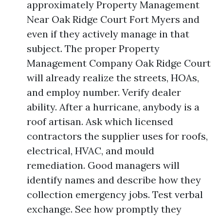
approximately Property Management
Near Oak Ridge Court Fort Myers and
even if they actively manage in that
subject. The proper Property
Management Company Oak Ridge Court
will already realize the streets, HOAs,
and employ number. Verify dealer
ability. After a hurricane, anybody is a
roof artisan. Ask which licensed
contractors the supplier uses for roofs,
electrical, HVAC, and mould
remediation. Good managers will
identify names and describe how they
collection emergency jobs. Test verbal
exchange. See how promptly they