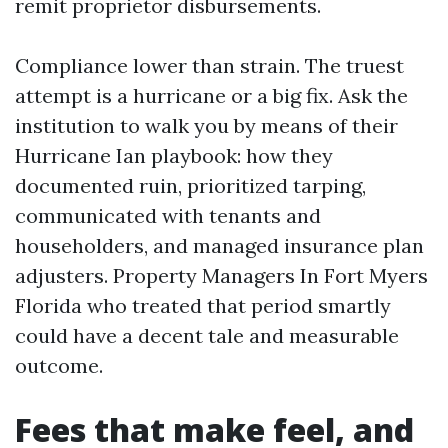
remit proprietor disbursements.
Compliance lower than strain. The truest
attempt is a hurricane or a big fix. Ask the
institution to walk you by means of their
Hurricane Ian playbook: how they
documented ruin, prioritized tarping,
communicated with tenants and
householders, and managed insurance plan
adjusters. Property Managers In Fort Myers
Florida who treated that period smartly
could have a decent tale and measurable
outcome.
Fees that make feel, and