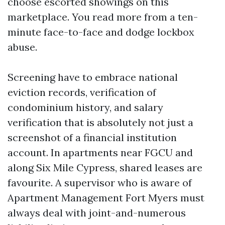
choose escorted showings on this
marketplace. You read more from a ten-
minute face-to-face and dodge lockbox
abuse.
Screening have to embrace national
eviction records, verification of
condominium history, and salary
verification that is absolutely not just a
screenshot of a financial institution
account. In apartments near FGCU and
along Six Mile Cypress, shared leases are
favourite. A supervisor who is aware of
Apartment Management Fort Myers must
always deal with joint-and-numerous