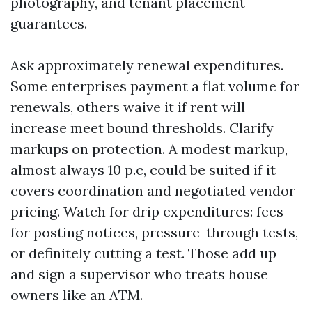
photography, and tenant placement
guarantees.
Ask approximately renewal expenditures.
Some enterprises payment a flat volume for
renewals, others waive it if rent will
increase meet bound thresholds. Clarify
markups on protection. A modest markup,
almost always 10 p.c, could be suited if it
covers coordination and negotiated vendor
pricing. Watch for drip expenditures: fees
for posting notices, pressure-through tests,
or definitely cutting a test. Those add up
and sign a supervisor who treats house
owners like an ATM.