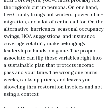
the region’s cut up persona. On one hand,
Lee County brings hot winters, powerful in-
migration, and a lot of rental call for. On the
alternative, hurricanes, seasonal occupancy
swings, HOA suggestions, and insurance
coverage volatility make belongings
leadership a hands-on game. The proper
associate can flip those variables right into
a sustainable plan that protects income
pass and your time. The wrong one burns
weeks, racks up prices, and leaves you
shoveling thru restoration invoices and not
using a context.