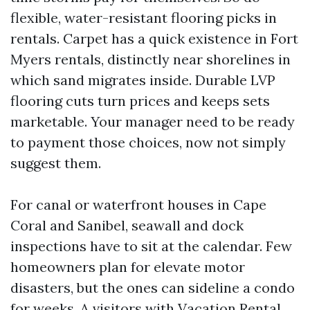
flexible, water-resistant flooring picks in
rentals. Carpet has a quick existence in Fort
Myers rentals, distinctly near shorelines in
which sand migrates inside. Durable LVP
flooring cuts turn prices and keeps sets
marketable. Your manager need to be ready
to payment those choices, now not simply
suggest them.
For canal or waterfront houses in Cape
Coral and Sanibel, seawall and dock
inspections have to sit at the calendar. Few
homeowners plan for elevate motor
disasters, but the ones can sideline a condo
for weeks. A visitors with Vacation Rental