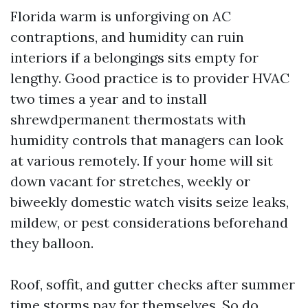
Florida warm is unforgiving on AC
contraptions, and humidity can ruin
interiors if a belongings sits empty for
lengthy. Good practice is to provider HVAC
two times a year and to install
shrewdpermanent thermostats with
humidity controls that managers can look
at various remotely. If your home will sit
down vacant for stretches, weekly or
biweekly domestic watch visits seize leaks,
mildew, or pest considerations beforehand
they balloon.
Roof, soffit, and gutter checks after summer
time storms pay for themselves. So do