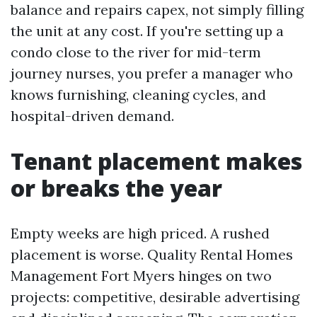
balance and repairs capex, not simply filling
the unit at any cost. If you're setting up a
condo close to the river for mid-term
journey nurses, you prefer a manager who
knows furnishing, cleaning cycles, and
hospital-driven demand.
Tenant placement makes
or breaks the year
Empty weeks are high priced. A rushed
placement is worse. Quality Rental Homes
Management Fort Myers hinges on two
projects: competitive, desirable advertising