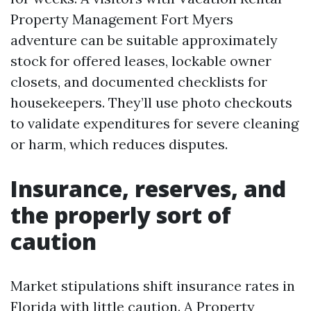
Property Management Fort Myers
adventure can be suitable approximately
stock for offered leases, lockable owner
closets, and documented checklists for
housekeepers. They’ll use photo checkouts
to validate expenditures for severe cleaning
or harm, which reduces disputes.
Insurance, reserves, and
the properly sort of
caution
Market stipulations shift insurance rates in
Florida with little caution. A Property