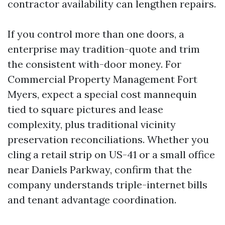
contractor availability can lengthen repairs.
If you control more than one doors, a
enterprise may tradition-quote and trim
the consistent with-door money. For
Commercial Property Management Fort
Myers, expect a special cost mannequin
tied to square pictures and lease
complexity, plus traditional vicinity
preservation reconciliations. Whether you
cling a retail strip on US-41 or a small office
near Daniels Parkway, confirm that the
company understands triple-internet bills
and tenant advantage coordination.