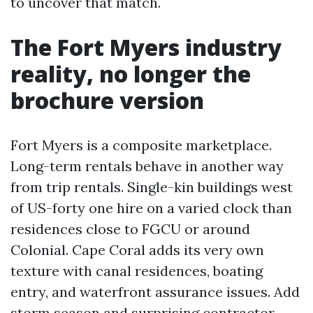
to uncover that match.
The Fort Myers industry
reality, no longer the
brochure version
Fort Myers is a composite marketplace.
Long-term rentals behave in another way
from trip rentals. Single-kin buildings west
of US-forty one hire on a varied clock than
residences close to FGCU or around
Colonial. Cape Coral adds its very own
texture with canal residences, boating
entry, and waterfront assurance issues. Add
storm season and surprising contractor