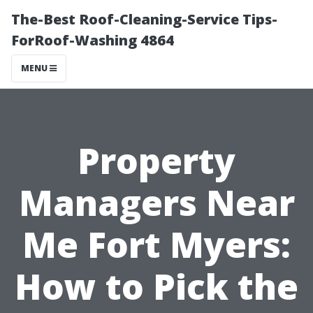
The-Best Roof-Cleaning-Service Tips-
ForRoof-Washing 4864
MENU
Property
Managers Near
Me Fort Myers:
How to Pick the