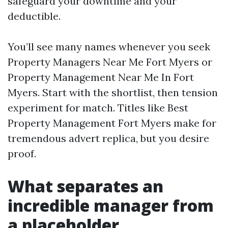
safeguard your downtime and your
deductible.
You’ll see many names whenever you seek
Property Managers Near Me Fort Myers or
Property Management Near Me In Fort
Myers. Start with the shortlist, then tension
experiment for match. Titles like Best
Property Management Fort Myers make for
tremendous advert replica, but you desire
proof.
What separates an
incredible manager from
a placeholder