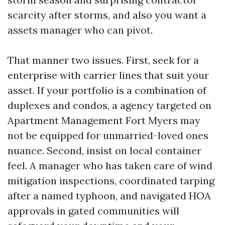
scarcity after storms, and also you want a
assets manager who can pivot.
That manner two issues. First, seek for a
enterprise with carrier lines that suit your
asset. If your portfolio is a combination of
duplexes and condos, a agency targeted on
Apartment Management Fort Myers may
not be equipped for unmarried-loved ones
nuance. Second, insist on local container
feel. A manager who has taken care of wind
mitigation inspections, coordinated tarping
after a named typhoon, and navigated HOA
approvals in gated communities will