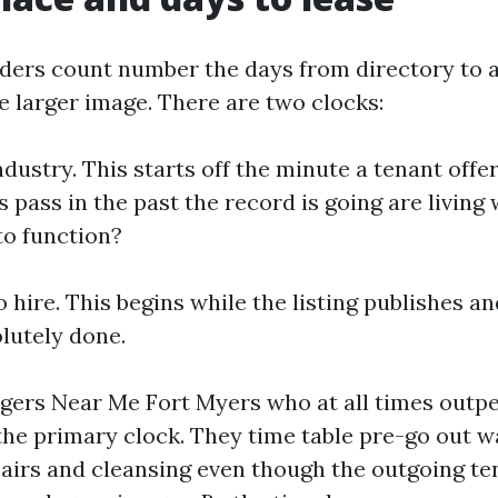
ers count number the days from directory to a 
e larger image. There are two clocks:
industry. This starts off the minute a tenant offe
ass in the past the record is going are living 
to function?
 hire. This begins while the listing publishes a
olutely done.
gers Near Me Fort Myers who at all times outp
the primary clock. They time table pre-go out w
airs and cleansing even though the outgoing t