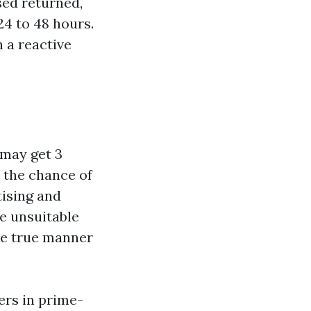
sed returned,
24 to 48 hours.
 a reactive
may get 3
 the chance of
tising and
e unsuitable
The true manner
ers in prime-