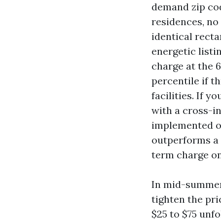
demand zip cod
residences, no
identical recta
energetic listi
charge at the 6
percentile if 
facilities. If y
with a cross-i
implemented ov
outperforms a 
term charge on
In mid-summer 
tighten the pr
$25 to $75 unfo