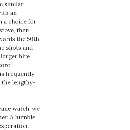
e similar
with an
h a choice for
stove, then
owards the 50th
ap shots and
 larger hire
core
is frequently
 the lengthy-
cane watch, we
ier. A humble
esperation.