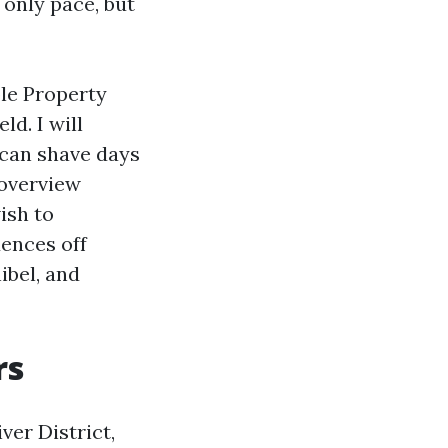
 only pace, but
ble Property
d. I will
 can shave days
 overview
ish to
ences off
ibel, and
rs
er District,