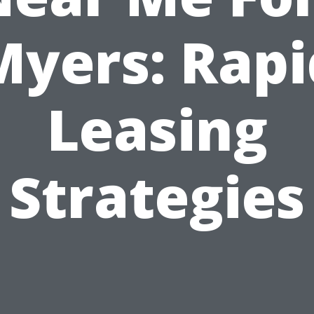
Myers: Rapi
Leasing
Strategies