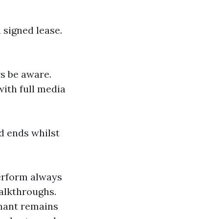
signed lease.
rs be aware.
with full media
nd ends whilst
erform always
alkthroughs.
enant remains