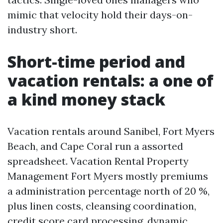
mimic that velocity hold their days-on-
industry short.
Short-time period and
vacation rentals: a one of
a kind money stack
Vacation rentals around Sanibel, Fort Myers
Beach, and Cape Coral run a assorted
spreadsheet. Vacation Rental Property
Management Fort Myers mostly premiums
a administration percentage north of 20 %,
plus linen costs, cleansing coordination,
credit score card processing, dynamic