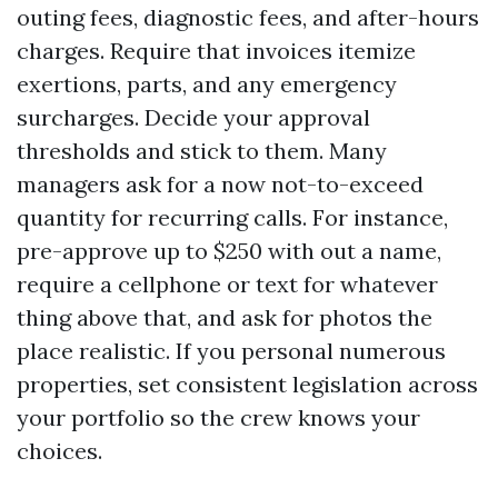
outing fees, diagnostic fees, and after-hours
charges. Require that invoices itemize
exertions, parts, and any emergency
surcharges. Decide your approval
thresholds and stick to them. Many
managers ask for a now not-to-exceed
quantity for recurring calls. For instance,
pre-approve up to $250 with out a name,
require a cellphone or text for whatever
thing above that, and ask for photos the
place realistic. If you personal numerous
properties, set consistent legislation across
your portfolio so the crew knows your
choices.