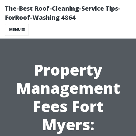
The-Best Roof-Cleaning-Service Tips-
ForRoof-Washing 4864
MENU
Property
Management
Fees Fort
Myers: