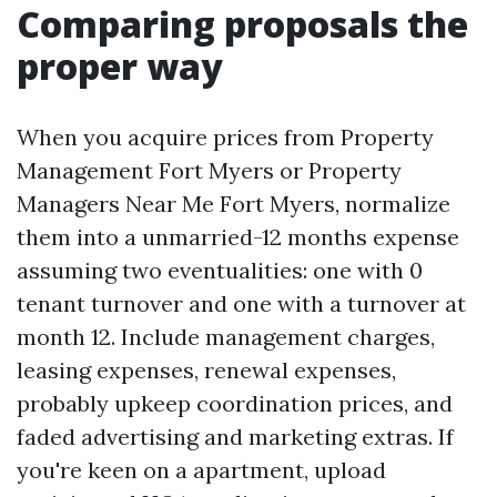
Comparing proposals the
proper way
When you acquire prices from Property
Management Fort Myers or Property
Managers Near Me Fort Myers, normalize
them into a unmarried-12 months expense
assuming two eventualities: one with 0
tenant turnover and one with a turnover at
month 12. Include management charges,
leasing expenses, renewal expenses,
probably upkeep coordination prices, and
faded advertising and marketing extras. If
you're keen on a apartment, upload