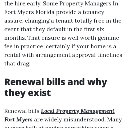
the hire early. Some Property Managers In
Fort Myers Florida provide a tenancy
assure, changing a tenant totally free in the
event that they default in the first six
months. That ensure is well worth genuine
fee in practice, certainly if your home is a
rental with arrangement approval timelines
that drag.
Renewal bills and why
they exist
Renewal bills
Local Property Management
Fort Myers
are widely misunderstood. Many
owners balk at paying something when a