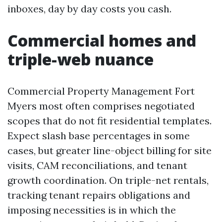
inboxes, day by day costs you cash.
Commercial homes and
triple-web nuance
Commercial Property Management Fort
Myers most often comprises negotiated
scopes that do not fit residential templates.
Expect slash base percentages in some
cases, but greater line-object billing for site
visits, CAM reconciliations, and tenant
growth coordination. On triple-net rentals,
tracking tenant repairs obligations and
imposing necessities is in which the