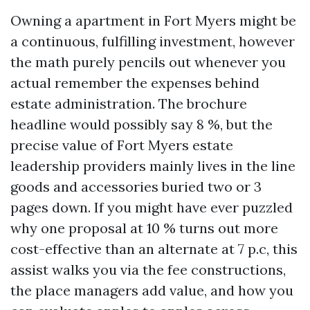
Owning a apartment in Fort Myers might be
a continuous, fulfilling investment, however
the math purely pencils out whenever you
actual remember the expenses behind
estate administration. The brochure
headline would possibly say 8 %, but the
precise value of Fort Myers estate
leadership providers mainly lives in the line
goods and accessories buried two or 3
pages down. If you might have ever puzzled
why one proposal at 10 % turns out more
cost-effective than an alternate at 7 p.c, this
assist walks you via the fee constructions,
the place managers add value, and how you