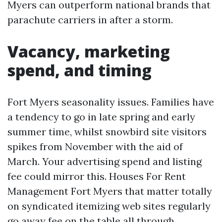
Myers can outperform national brands that
parachute carriers in after a storm.
Vacancy, marketing
spend, and timing
Fort Myers seasonality issues. Families have
a tendency to go in late spring and early
summer time, whilst snowbird site visitors
spikes from November with the aid of
March. Your advertising spend and listing
fee could mirror this. Houses For Rent
Management Fort Myers that matter totally
on syndicated itemizing web sites regularly
go away fee on the table all through