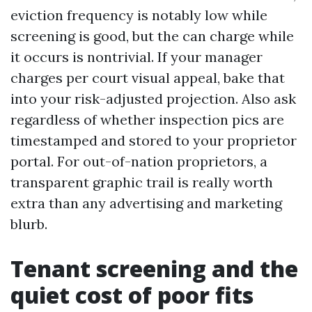
eviction frequency is notably low while
screening is good, but the can charge while
it occurs is nontrivial. If your manager
charges per court visual appeal, bake that
into your risk-adjusted projection. Also ask
regardless of whether inspection pics are
timestamped and stored to your proprietor
portal. For out-of-nation proprietors, a
transparent graphic trail is really worth
extra than any advertising and marketing
blurb.
Tenant screening and the
quiet cost of poor fits