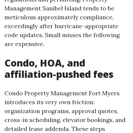
Management Sanibel Island tends to be
meticulous approximately compliance,
exceedingly after hurricane-appropriate
code updates. Small misses the following
are expensive.
Condo, HOA, and
affiliation-pushed fees
Condo Property Management Fort Myers
introduces its very own friction:
organization programs, approval quotes,
cross-in scheduling, elevator bookings, and
detailed lease addenda. These steps