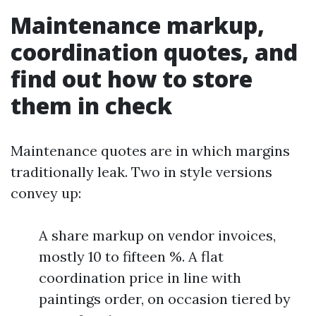
Maintenance markup,
coordination quotes, and
find out how to store
them in check
Maintenance quotes are in which margins
traditionally leak. Two in style versions
convey up:
A share markup on vendor invoices,
mostly 10 to fifteen %. A flat
coordination price in line with
paintings order, on occasion tiered by