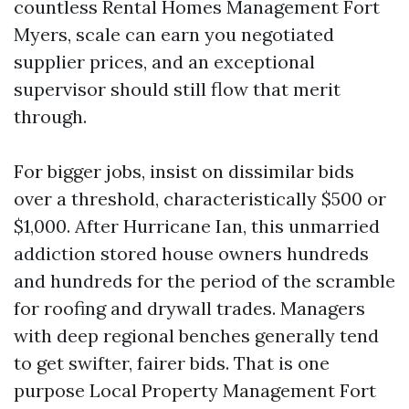
countless Rental Homes Management Fort
Myers, scale can earn you negotiated
supplier prices, and an exceptional
supervisor should still flow that merit
through.
For bigger jobs, insist on dissimilar bids
over a threshold, characteristically $500 or
$1,000. After Hurricane Ian, this unmarried
addiction stored house owners hundreds
and hundreds for the period of the scramble
for roofing and drywall trades. Managers
with deep regional benches generally tend
to get swifter, fairer bids. That is one
purpose Local Property Management Fort