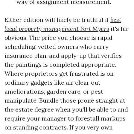
way of assignment measurement.
Either edition will likely be truthful if
best
local property management Fort Myers
it's far
obvious. The price you choose is rapid
scheduling, vetted owners who carry
insurance plan, and apply-up that verifies
the paintings is completed appropriate.
Where proprietors get frustrated is on
ordinary gadgets like air clear out
ameliorations, garden care, or pest
manipulate. Bundle those prone straight at
the estate degree when you'll be able to and
require your manager to forestall markups
on standing contracts. If you very own