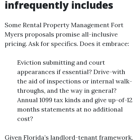
infrequently includes
Some Rental Property Management Fort
Myers proposals promise all-inclusive
pricing. Ask for specifics. Does it embrace:
Eviction submitting and court
appearances if essential? Drive-with
the aid of inspections or internal walk-
throughs, and the way in general?
Annual 1099 tax kinds and give up-of-12
months statements at no additional
cost?
Given Florida’s landlord-tenant framework,