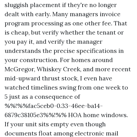
sluggish placement if they're no longer
dealt with early. Many managers invoice
program processing as one other fee. That
is cheap, but verify whether the tenant or
you pay it, and verify the manager
understands the precise specifications in
your construction. For homes around
McGregor, Whiskey Creek, and more recent
mid-upward thrust stock, I even have
watched timelines swing from one week to
5 just as a consequence of
%%!%%fac5ceb0-0.33-46ee-ba14-
6879c38105e3%%!%% HOA home windows.
If your unit sits empty even though
documents float among electronic mail