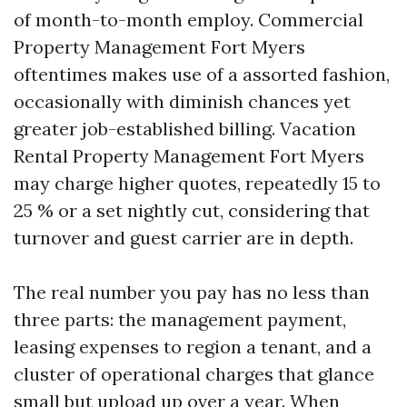
of month-to-month employ. Commercial
Property Management Fort Myers
oftentimes makes use of a assorted fashion,
occasionally with diminish chances yet
greater job-established billing. Vacation
Rental Property Management Fort Myers
may charge higher quotes, repeatedly 15 to
25 % or a set nightly cut, considering that
turnover and guest carrier are in depth.
The real number you pay has no less than
three parts: the management payment,
leasing expenses to region a tenant, and a
cluster of operational charges that glance
small but upload up over a year. When