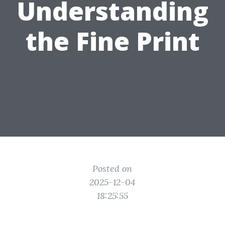
Understanding
the Fine Print
Posted on
2025-12-04
18:25:55