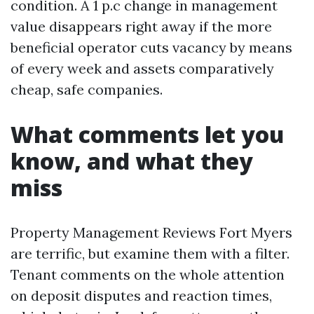
condition. A 1 p.c change in management
value disappears right away if the more
beneficial operator cuts vacancy by means
of every week and assets comparatively
cheap, safe companies.
What comments let you
know, and what they
miss
Property Management Reviews Fort Myers
are terrific, but examine them with a filter.
Tenant comments on the whole attention
on deposit disputes and reaction times,