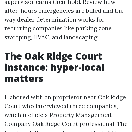
supervisor earns their hold. Review how
after-hours emergencies are billed and the
way dealer determination works for
recurring companies like parking zone
sweeping, HVAC, and landscaping.
The Oak Ridge Court
instance: hyper-local
matters
I labored with an proprietor near Oak Ridge
Court who interviewed three companies,
which include a Property Management
Company Oak Ridge Court professional. The