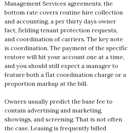
Management Services agreements, the
bottom rate covers routine hire collection
and accounting, a per thirty days owner
fact, fielding tenant protection requests,
and coordination of carriers. The key note
is coordination. The payment of the specific
restore will hit your account one at a time,
and you should still expect a manager to
feature both a flat coordination charge or a
proportion markup at the bill.
Owners usually predict the base fee to
contain advertising and marketing,
showings, and screening. That is not often
the case. Leasing is frequently billed