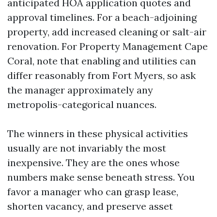
anticipated HOA application quotes and
approval timelines. For a beach-adjoining
property, add increased cleaning or salt-air
renovation. For Property Management Cape
Coral, note that enabling and utilities can
differ reasonably from Fort Myers, so ask
the manager approximately any
metropolis-categorical nuances.
The winners in these physical activities
usually are not invariably the most
inexpensive. They are the ones whose
numbers make sense beneath stress. You
favor a manager who can grasp lease,
shorten vacancy, and preserve asset