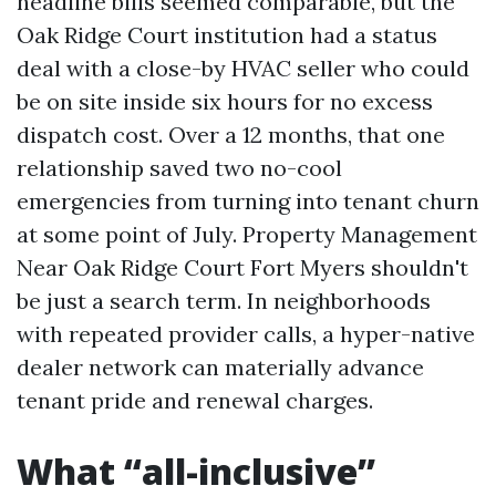
headline bills seemed comparable, but the
Oak Ridge Court institution had a status
deal with a close-by HVAC seller who could
be on site inside six hours for no excess
dispatch cost. Over a 12 months, that one
relationship saved two no-cool
emergencies from turning into tenant churn
at some point of July. Property Management
Near Oak Ridge Court Fort Myers shouldn't
be just a search term. In neighborhoods
with repeated provider calls, a hyper-native
dealer network can materially advance
tenant pride and renewal charges.
What “all-inclusive”