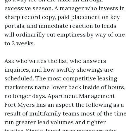
excessive season. A manager who invests in
sharp record copy, paid placement on key
portals, and immediate reaction to leads
will ordinarilly cut emptiness by way of one
to 2 weeks.
Ask who writes the list, who answers
inquiries, and how swiftly showings are
scheduled. The most competitive leasing
marketers name lower back inside of hours,
no longer days. Apartment Management
Fort Myers has an aspect the following as a
result of multifamily teams most of the time
run greater lead volumes and tighter
tactics. Single-loved ones managers who