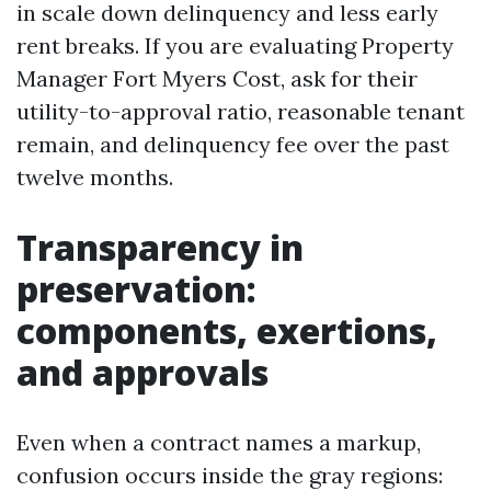
in scale down delinquency and less early
rent breaks. If you are evaluating Property
Manager Fort Myers Cost, ask for their
utility-to-approval ratio, reasonable tenant
remain, and delinquency fee over the past
twelve months.
Transparency in
preservation:
components, exertions,
and approvals
Even when a contract names a markup,
confusion occurs inside the gray regions: