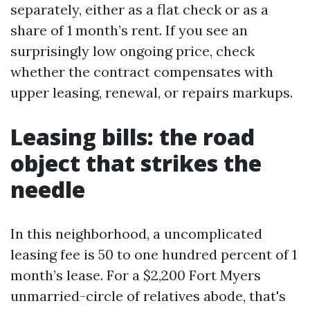
separately, either as a flat check or as a
share of 1 month’s rent. If you see an
surprisingly low ongoing price, check
whether the contract compensates with
upper leasing, renewal, or repairs markups.
Leasing bills: the road
object that strikes the
needle
In this neighborhood, a uncomplicated
leasing fee is 50 to one hundred percent of 1
month’s lease. For a $2,200 Fort Myers
unmarried-circle of relatives abode, that's