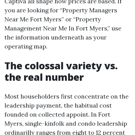
Captiva all shape how prices are based. If
you are looking for “Property Managers
Near Me Fort Myers” or “Property
Management Near Me In Fort Myers,” use
the information underneath as your
operating map.
The colossal variety vs.
the real number
Most householders first concentrate on the
leadership payment, the habitual cost
founded on collected appoint. In Fort
Myers, single-kinfolk and condo leadership
ordinarilly ranges from eight to 12 percent