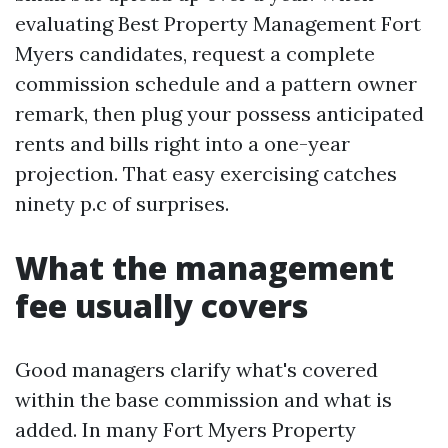
evaluating Best Property Management Fort
Myers candidates, request a complete
commission schedule and a pattern owner
remark, then plug your possess anticipated
rents and bills right into a one-year
projection. That easy exercising catches
ninety p.c of surprises.
What the management
fee usually covers
Good managers clarify what's covered
within the base commission and what is
added. In many Fort Myers Property