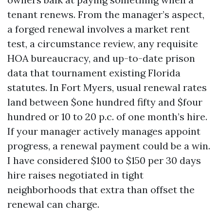
tenant renews. From the manager’s aspect,
a forged renewal involves a market rent
test, a circumstance review, any requisite
HOA bureaucracy, and up-to-date prison
data that tournament existing Florida
statutes. In Fort Myers, usual renewal rates
land between $one hundred fifty and $four
hundred or 10 to 20 p.c. of one month’s hire.
If your manager actively manages appoint
progress, a renewal payment could be a win.
I have considered $100 to $150 per 30 days
hire raises negotiated in tight
neighborhoods that extra than offset the
renewal can charge.