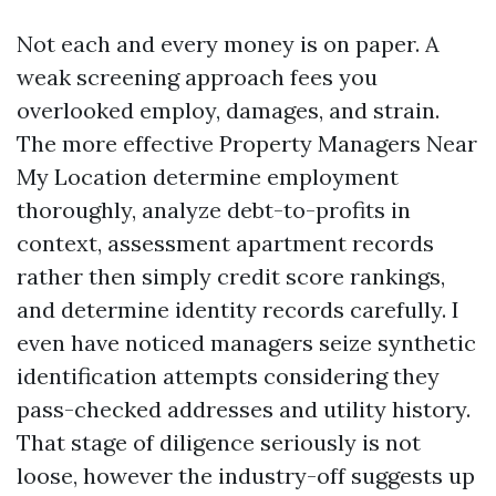
Not each and every money is on paper. A
weak screening approach fees you
overlooked employ, damages, and strain.
The more effective Property Managers Near
My Location determine employment
thoroughly, analyze debt-to-profits in
context, assessment apartment records
rather then simply credit score rankings,
and determine identity records carefully. I
even have noticed managers seize synthetic
identification attempts considering they
pass-checked addresses and utility history.
That stage of diligence seriously is not
loose, however the industry-off suggests up