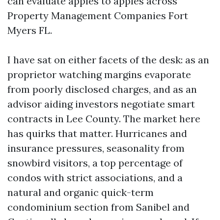
can evaluate apples to apples across
Property Management Companies Fort
Myers FL.
I have sat on either facets of the desk: as an
proprietor watching margins evaporate
from poorly disclosed charges, and as an
advisor aiding investors negotiate smart
contracts in Lee County. The market here
has quirks that matter. Hurricanes and
insurance pressures, seasonality from
snowbird visitors, a top percentage of
condos with strict associations, and a
natural and organic quick-term
condominium section from Sanibel and