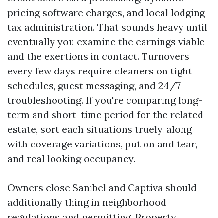
pricing software charges, and local lodging
tax administration. That sounds heavy until
eventually you examine the earnings viable
and the exertions in contact. Turnovers
every few days require cleaners on tight
schedules, guest messaging, and 24/7
troubleshooting. If you're comparing long-
term and short-time period for the related
estate, sort each situations truely, along
with coverage variations, put on and tear,
and real looking occupancy.
Owners close Sanibel and Captiva should
additionally thing in neighborhood
regulations and permitting. Property