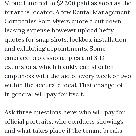
$1,one hundred to $2,200 paid as soon as the
tenant is located. A few Rental Management
Companies Fort Myers quote a cut down
leasing expense however upload hefty
quotes for snap shots, lockbox installation,
and exhibiting appointments. Some
embrace professional pics and 3-D
excursions, which frankly can shorten
emptiness with the aid of every week or two
within the accurate local. That change-off
in general will pay for itself.
Ask three questions here: who will pay for
official portraits, who conducts showings,
and what takes place if the tenant breaks