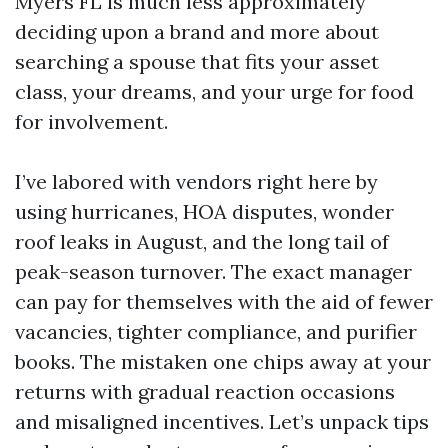
Myers FL is much less approximately
deciding upon a brand and more about
searching a spouse that fits your asset
class, your dreams, and your urge for food
for involvement.
I’ve labored with vendors right here by
using hurricanes, HOA disputes, wonder
roof leaks in August, and the long tail of
peak-season turnover. The exact manager
can pay for themselves with the aid of fewer
vacancies, tighter compliance, and purifier
books. The mistaken one chips away at your
returns with gradual reaction occasions
and misaligned incentives. Let’s unpack tips