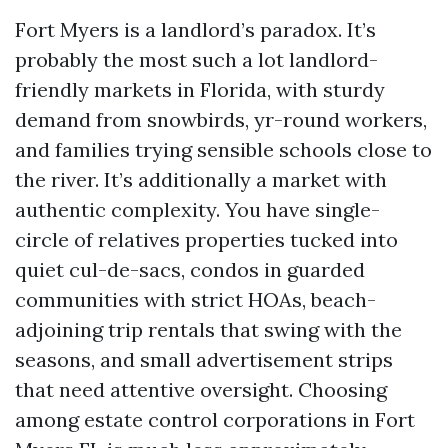
Fort Myers is a landlord’s paradox. It’s
probably the most such a lot landlord-
friendly markets in Florida, with sturdy
demand from snowbirds, yr-round workers,
and families trying sensible schools close to
the river. It’s additionally a market with
authentic complexity. You have single-
circle of relatives properties tucked into
quiet cul-de-sacs, condos in guarded
communities with strict HOAs, beach-
adjoining trip rentals that swing with the
seasons, and small advertisement strips
that need attentive oversight. Choosing
among estate control corporations in Fort