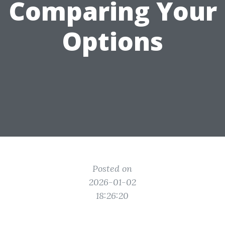
Comparing Your
Options
Posted on
2026-01-02
18:26:20