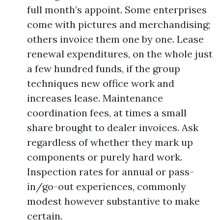
full month’s appoint. Some enterprises
come with pictures and merchandising;
others invoice them one by one. Lease
renewal expenditures, on the whole just
a few hundred funds, if the group
techniques new office work and
increases lease. Maintenance
coordination fees, at times a small
share brought to dealer invoices. Ask
regardless of whether they mark up
components or purely hard work.
Inspection rates for annual or pass-
in/go-out experiences, commonly
modest however substantive to make
certain.