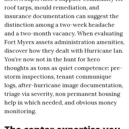
roof tarps, mould remediation, and
insurance documentation can suggest the
distinction among a two-week headache
and a two-month vacancy. When evaluating
Fort Myers assets administration amenities,
discover how they dealt with Hurricane Ian.
You’re now not in the hunt for hero
thoughts as tons as quiet competence: pre-
storm inspections, tenant communique
logs, after-hurricane image documentation,
triage via severity, non permanent housing
help in which needed, and obvious money
monitoring.