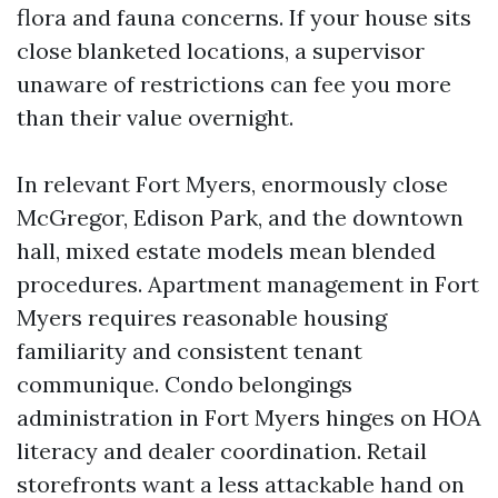
flora and fauna concerns. If your house sits
close blanketed locations, a supervisor
unaware of restrictions can fee you more
than their value overnight.
In relevant Fort Myers, enormously close
McGregor, Edison Park, and the downtown
hall, mixed estate models mean blended
procedures. Apartment management in Fort
Myers requires reasonable housing
familiarity and consistent tenant
communique. Condo belongings
administration in Fort Myers hinges on HOA
literacy and dealer coordination. Retail
storefronts want a less attackable hand on