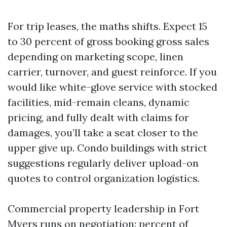
For trip leases, the maths shifts. Expect 15
to 30 percent of gross booking gross sales
depending on marketing scope, linen
carrier, turnover, and guest reinforce. If you
would like white-glove service with stocked
facilities, mid-remain cleans, dynamic
pricing, and fully dealt with claims for
damages, you’ll take a seat closer to the
upper give up. Condo buildings with strict
suggestions regularly deliver upload-on
quotes to control organization logistics.
Commercial property leadership in Fort
Myers runs on negotiation: percent of