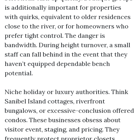
is additionally important for properties
with quirks, equivalent to older residences
close to the river, or for homeowners who
prefer tight control. The danger is
bandwidth. During height turnover, a small
staff can fall behind in the event that they
haven’t equipped dependable bench
potential.
Niche holiday or luxury authorities. Think
Sanibel Island cottages, riverfront
bungalows, or excessive-conclusion offered
condos. These businesses obsess about
visitor event, staging, and pricing. They
frequently protect proprietor closets,