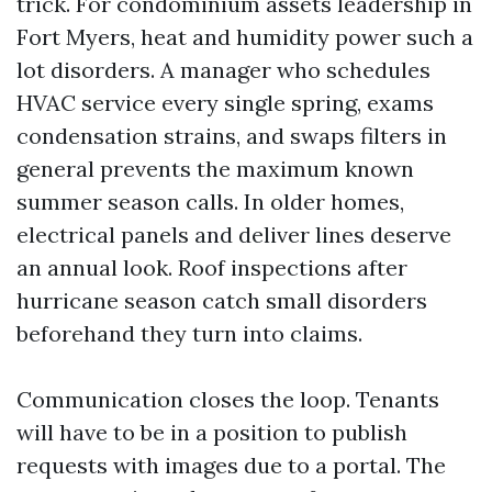
trick. For condominium assets leadership in
Fort Myers, heat and humidity power such a
lot disorders. A manager who schedules
HVAC service every single spring, exams
condensation strains, and swaps filters in
general prevents the maximum known
summer season calls. In older homes,
electrical panels and deliver lines deserve
an annual look. Roof inspections after
hurricane season catch small disorders
beforehand they turn into claims.
Communication closes the loop. Tenants
will have to be in a position to publish
requests with images due to a portal. The