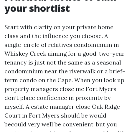
your shortlist
Start with clarity on your private home
class and the influence you choose. A
single-circle of relatives condominium in
Whiskey Creek aiming for a good, two-year
tenancy is just not the same as a seasonal
condominium near the riverwalk or a brief-
term condo on the Cape. When you look up
property managers close me Fort Myers,
don’t place confidence in proximity by
myself. A estate manager close Oak Ridge
Court in Fort Myers should be would
becould very well be convenient, but you