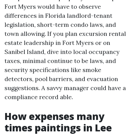
Fort Myers would have to observe
differences in Florida landlord-tenant
legislation, short-term condo laws, and
town allowing. If you plan excursion rental
estate leadership in Fort Myers or on
Sanibel Island, dive into local occupancy
taxes, minimal continue to be laws, and
security specifications like smoke
detectors, pool barriers, and evacuation
suggestions. A savvy manager could have a
compliance record able.
How expenses many
times paintings in Lee