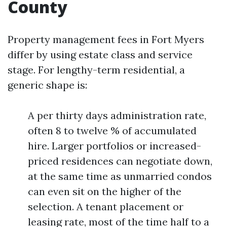
County
Property management fees in Fort Myers
differ by using estate class and service
stage. For lengthy-term residential, a
generic shape is:
A per thirty days administration rate,
often 8 to twelve % of accumulated
hire. Larger portfolios or increased-
priced residences can negotiate down,
at the same time as unmarried condos
can even sit on the higher of the
selection. A tenant placement or
leasing rate, most of the time half to a