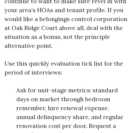
continue to want to make sure revel in with
your area’s HOAs and tenant profile. If you
would like a belongings control corporation
at Oak Ridge Court above all, deal with the
situation as a bonus, not the principle
alternative point.
Use this quickly evaluation tick list for the
period of interviews:
Ask for unit-stage metrics: standard
days on market through bedroom
remember, hire renewal expense,
annual delinquency share, and regular
renovation cost per door. Request a