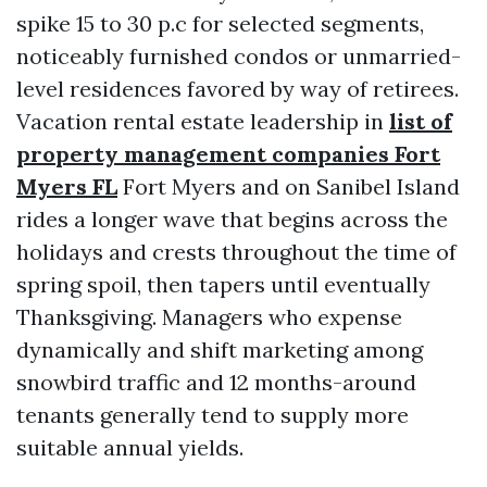
spike 15 to 30 p.c for selected segments,
noticeably furnished condos or unmarried-
level residences favored by way of retirees.
Vacation rental estate leadership in
list of
property management companies Fort
Myers FL
Fort Myers and on Sanibel Island
rides a longer wave that begins across the
holidays and crests throughout the time of
spring spoil, then tapers until eventually
Thanksgiving. Managers who expense
dynamically and shift marketing among
snowbird traffic and 12 months-around
tenants generally tend to supply more
suitable annual yields.