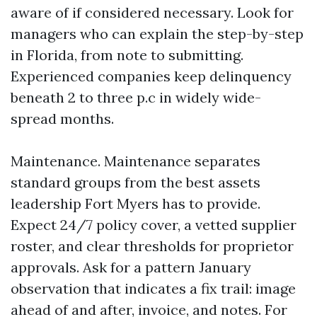
aware of if considered necessary. Look for
managers who can explain the step-by-step
in Florida, from note to submitting.
Experienced companies keep delinquency
beneath 2 to three p.c in widely wide-
spread months.
Maintenance. Maintenance separates
standard groups from the best assets
leadership Fort Myers has to provide.
Expect 24/7 policy cover, a vetted supplier
roster, and clear thresholds for proprietor
approvals. Ask for a pattern January
observation that indicates a fix trail: image
ahead of and after, invoice, and notes. For