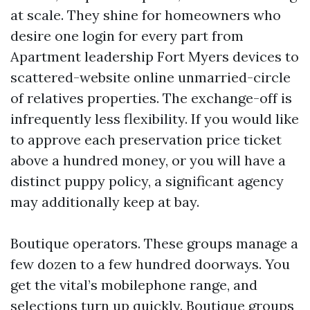
at scale. They shine for homeowners who
desire one login for every part from
Apartment leadership Fort Myers devices to
scattered-website online unmarried-circle
of relatives properties. The exchange-off is
infrequently less flexibility. If you would like
to approve each preservation price ticket
above a hundred money, or you will have a
distinct puppy policy, a significant agency
may additionally keep at bay.
Boutique operators. These groups manage a
few dozen to a few hundred doorways. You
get the vital’s mobilephone range, and
selections turn up quickly. Boutique groups