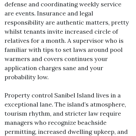
defense and coordinating weekly service
are events. Insurance and legal
responsibility are authentic matters, pretty
whilst tenants invite increased circle of
relatives for a month. A supervisor who is
familiar with tips to set laws around pool
warmers and covers continues your
application charges sane and your
probability low.
Property control Sanibel Island lives in a
exceptional lane. The island’s atmosphere,
tourism rhythm, and stricter law require
managers who recognize beachside
permitting, increased dwelling upkeep, and