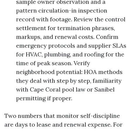
sample owner observation and a
pattern circulation-in inspection
record with footage. Review the control
settlement for termination phrases,
markups, and renewal costs. Confirm
emergency protocols and supplier SLAs
for HVAC, plumbing, and roofing for the
time of peak season. Verify
neighborhood potential: HOA methods
they deal with step by step, familiarity
with Cape Coral pool law or Sanibel
permitting if proper.
Two numbers that monitor self-discipline
are days to lease and renewal expense. For