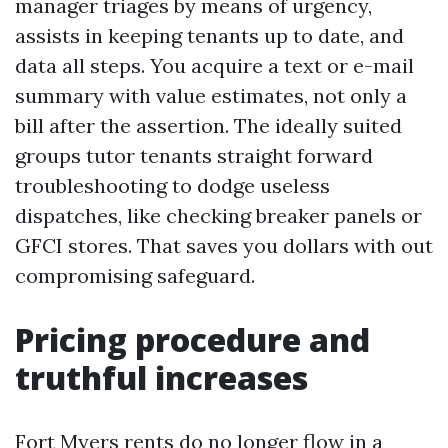
manager triages by means of urgency,
assists in keeping tenants up to date, and
data all steps. You acquire a text or e-mail
summary with value estimates, not only a
bill after the assertion. The ideally suited
groups tutor tenants straight forward
troubleshooting to dodge useless
dispatches, like checking breaker panels or
GFCI stores. That saves you dollars with out
compromising safeguard.
Pricing procedure and
truthful increases
Fort Myers rents do no longer flow in a