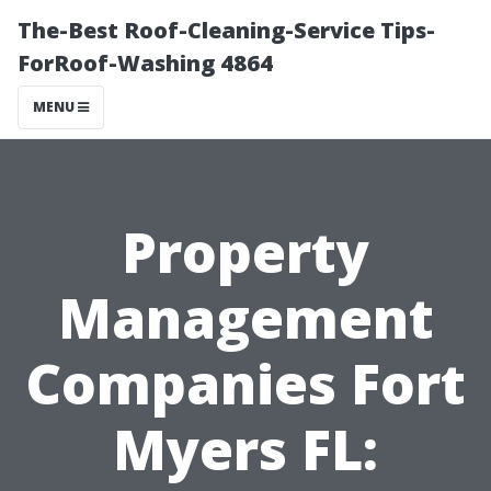
The-Best Roof-Cleaning-Service Tips-
ForRoof-Washing 4864
MENU
Property
Management
Companies Fort
Myers FL: