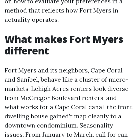
on how to evaluate your preferences in a
method that reflects how Fort Myers in
actuality operates.
What makes Fort Myers
different
Fort Myers and its neighbors, Cape Coral
and Sanibel, behave like a cluster of micro-
markets. Lehigh Acres renters look diverse
from McGregor Boulevard renters, and
what works for a Cape Coral canal-the front
dwelling house gained’t map cleanly to a
downtown condominium. Seasonality
issues. From January to March, call for can