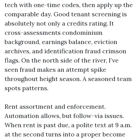
tech with one-time codes, then apply up the
comparable day. Good tenant screening is
absolutely not only a credits rating. It
cross-assessments condominium
background, earnings balance, eviction
archives, and identification fraud crimson
flags. On the north side of the river, I’ve
seen fraud makes an attempt spike
throughout height season. A seasoned team
spots patterns.
Rent assortment and enforcement.
Automation allows, but follow-via issues.
When rent is past due, a polite text at 9 a.m.
at the second turns into a proper become