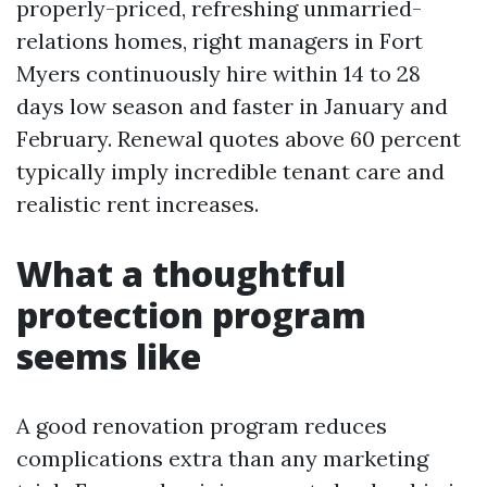
properly-priced, refreshing unmarried-
relations homes, right managers in Fort
Myers continuously hire within 14 to 28
days low season and faster in January and
February. Renewal quotes above 60 percent
typically imply incredible tenant care and
realistic rent increases.
What a thoughtful
protection program
seems like
A good renovation program reduces
complications extra than any marketing