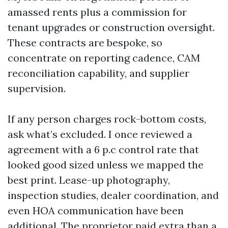
amassed rents plus a commission for
tenant upgrades or construction oversight.
These contracts are bespoke, so
concentrate on reporting cadence, CAM
reconciliation capability, and supplier
supervision.
If any person charges rock-bottom costs,
ask what’s excluded. I once reviewed a
agreement with a 6 p.c control rate that
looked good sized unless we mapped the
best print. Lease-up photography,
inspection studies, dealer coordination, and
even HOA communication have been
additional. The proprietor paid extra than a