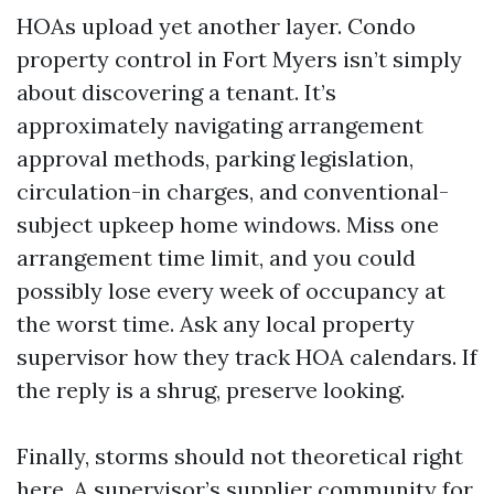
HOAs upload yet another layer. Condo
property control in Fort Myers isn’t simply
about discovering a tenant. It’s
approximately navigating arrangement
approval methods, parking legislation,
circulation-in charges, and conventional-
subject upkeep home windows. Miss one
arrangement time limit, and you could
possibly lose every week of occupancy at
the worst time. Ask any local property
supervisor how they track HOA calendars. If
the reply is a shrug, preserve looking.
Finally, storms should not theoretical right
here. A supervisor’s supplier community for