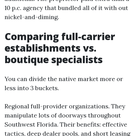
10 p.c. agency that bundled all of it with out
nickel-and-diming.
Comparing full-carrier
establishments vs.
boutique specialists
You can divide the native market more or
less into 3 buckets.
Regional full-provider organizations. They
manipulate lots of doorways throughout
Southwest Florida. Their benefits: effective
tactics, deep dealer pools, and short leasing