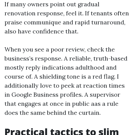
If many owners point out gradual
renovation response, feel it. If tenants often
praise communique and rapid turnaround,
also have confidence that.
When you see a poor review, check the
business’s response. A reliable, truth-based
mostly reply indications adulthood and
course of. A shielding tone is a red flag. I
additionally love to peek at reaction times
in Google Business profiles. A supervisor
that engages at once in public aas a rule
does the same behind the curtain.
Practical tactics to slim