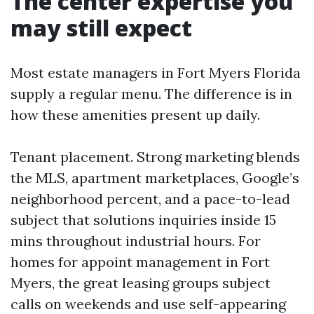
The center expertise you
may still expect
Most estate managers in Fort Myers Florida
supply a regular menu. The difference is in
how these amenities present up daily.
Tenant placement. Strong marketing blends
the MLS, apartment marketplaces, Google’s
neighborhood percent, and a pace-to-lead
subject that solutions inquiries inside 15
mins throughout industrial hours. For
homes for appoint management in Fort
Myers, the great leasing groups subject
calls on weekends and use self-appearing