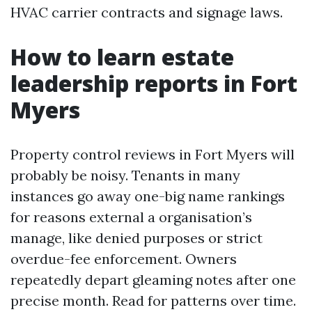
HVAC carrier contracts and signage laws.
How to learn estate
leadership reports in Fort
Myers
Property control reviews in Fort Myers will
probably be noisy. Tenants in many
instances go away one-big name rankings
for reasons external a organisation’s
manage, like denied purposes or strict
overdue-fee enforcement. Owners
repeatedly depart gleaming notes after one
precise month. Read for patterns over time.