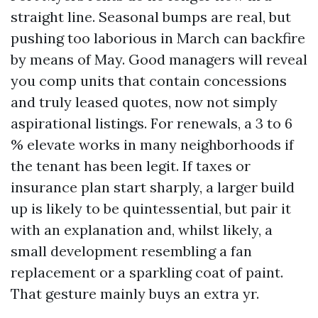
straight line. Seasonal bumps are real, but
pushing too laborious in March can backfire
by means of May. Good managers will reveal
you comp units that contain concessions
and truly leased quotes, now not simply
aspirational listings. For renewals, a 3 to 6
% elevate works in many neighborhoods if
the tenant has been legit. If taxes or
insurance plan start sharply, a larger build
up is likely to be quintessential, but pair it
with an explanation and, whilst likely, a
small development resembling a fan
replacement or a sparkling coat of paint.
That gesture mainly buys an extra yr.