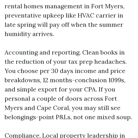
rental homes management in Fort Myers,
preventative upkeep like HVAC carrier in
late spring will pay off when the summer
humidity arrives.
Accounting and reporting. Clean books in
the reduction of your tax prep headaches.
You choose per 30 days income and price
breakdowns, 12 months-conclusion 1099s,
and simple export for your CPA. If you
personal a couple of doors across Fort
Myers and Cape Coral, you may still see
belongings-point P&Ls, not one mixed soup.
Compliance. Local property leadership in