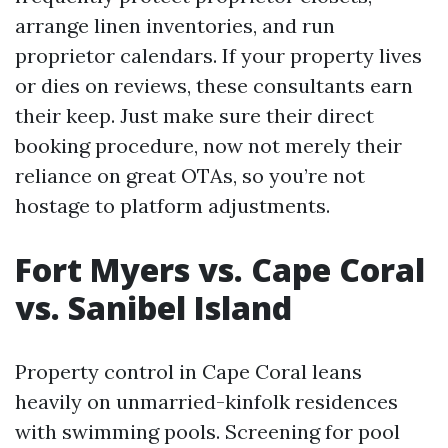
arrange linen inventories, and run
proprietor calendars. If your property lives
or dies on reviews, these consultants earn
their keep. Just make sure their direct
booking procedure, now not merely their
reliance on great OTAs, so you’re not
hostage to platform adjustments.
Fort Myers vs. Cape Coral
vs. Sanibel Island
Property control in Cape Coral leans
heavily on unmarried-kinfolk residences
with swimming pools. Screening for pool