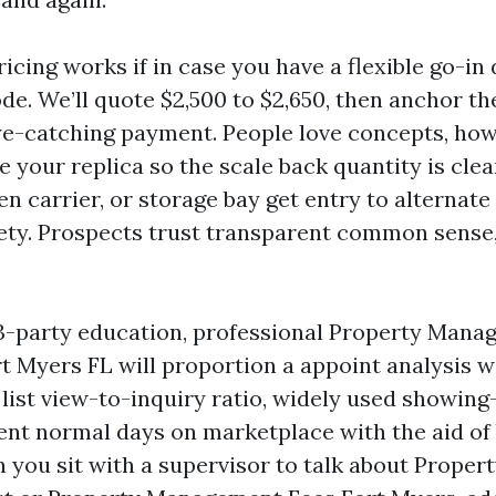
cing works if in case you have a flexible go-in d
de. We’ll quote $2,500 to $2,650, then anchor th
e-catching payment. People love concepts, how
e your replica so the scale back quantity is clea
n carrier, or storage bay get entry to alternate
iety. Prospects trust transparent common sense,
33-party education, professional Property Man
 Myers FL will proportion a appoint analysis wi
list view-to-inquiry ratio, widely used showin
sent normal days on marketplace with the aid of
 you sit with a supervisor to talk about Prope