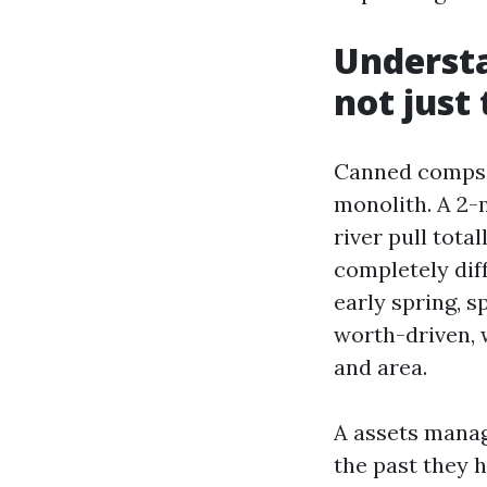
Understa
not just
Canned comps p
monolith. A 2-
river pull tota
completely dif
early spring, 
worth-driven, 
and area.
A assets manag
the past they hi