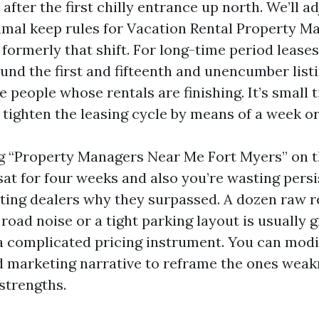
 after the first chilly entrance up north. We’ll a
mal keep rules for Vacation Rental Property 
formerly that shift. For long-time period lease
und the first and fifteenth and unencumber listi
e people whose rentals are finishing. It’s small 
 tighten the leasing cycle by means of a week or
ing “Property Managers Near Me Fort Myers” on 
sat for four weeks and also you’re wasting persi
siting dealers why they surpassed. A dozen raw 
oad noise or a tight parking layout is usually 
 a complicated pricing instrument. You can modi
d marketing narrative to reframe the ones wea
strengths.