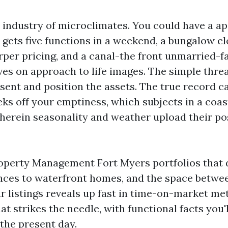
a industry of microclimates. You could have a a
gets five functions in a weekend, a bungalow c
rper pricing, and a canal-the front unmarried-f
ves on approach to life images. The simple threa
sent and position the assets. The true record c
ks off your emptiness, which subjects in a coas
erein seasonality and weather upload their po
roperty Management Fort Myers portfolios that 
ces to waterfront homes, and the space betwee
 listings reveals up fast in time-on-market metr
 strikes the needle, with functional facts you'l
 the present day.