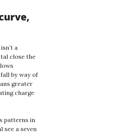
curve,
isn’t a
tal close the
llows
fall by way of
eans greater
ating charge
s patterns in
al see a seven