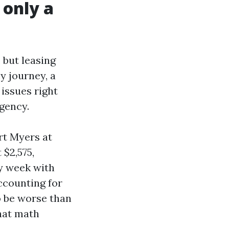
 only a
 but leasing
y journey, a
 issues right
gency.
rt Myers at
 $2,575,
y week with
accounting for
o be worse than
That math