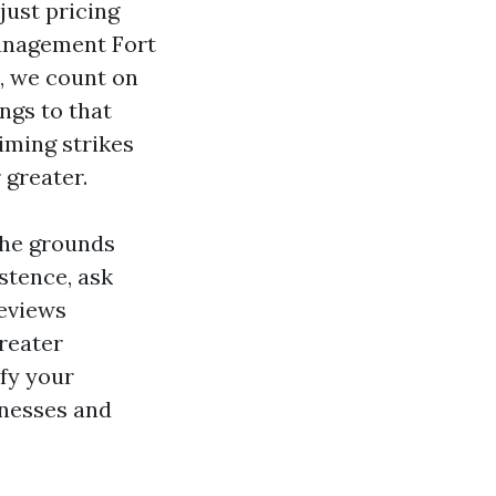
djust pricing
Management Fort
s, we count on
ngs to that
timing strikes
 greater.
the grounds
stence, ask
reviews
greater
fy your
knesses and