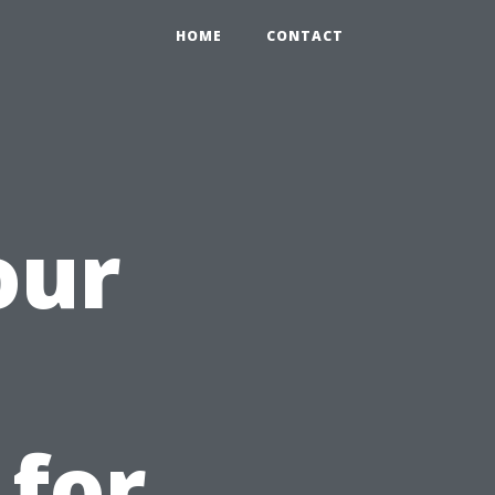
HOME
CONTACT
our
 for