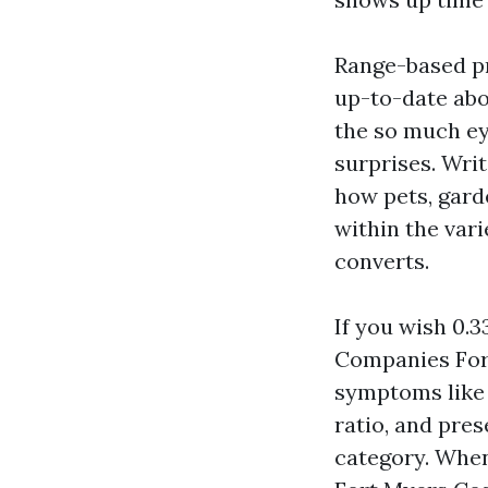
Range-based pri
up-to-date abo
the so much ey
surprises. Writ
how pets, garde
within the var
converts.
If you wish 0.
Companies Fort
symptoms like 
ratio, and pre
category. When