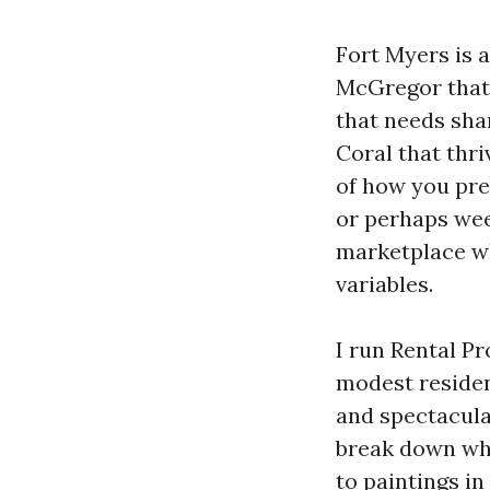
Fort Myers is 
McGregor that 
that needs sha
Coral that thri
of how you pre
or perhaps wee
marketplace wh
variables.
I run Rental P
modest residen
and spectacular
break down what
to paintings in