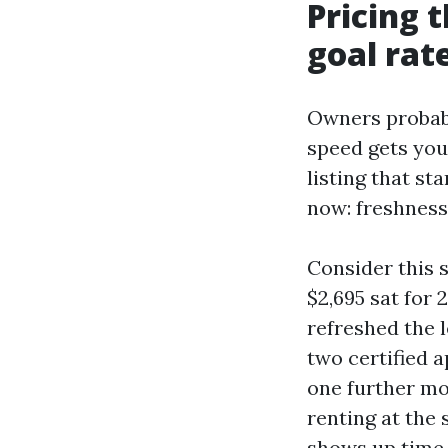
Pricing 
goal rat
Owners probabl
speed gets you 
listing that st
now: freshness
Consider this 
$2,695 sat for 
refreshed the 
two certified a
one further mo
renting at the 
shows up time 