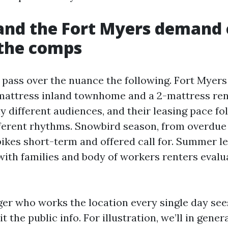
nd the Fort Myers demand 
 the comps
ass over the nuance the following. Fort Myers 
mattress inland townhome and a 2-mattress ren
lly different audiences, and their leasing pace fo
ferent rhythms. Snowbird season, from overdue 
spikes short-term and offered call for. Summer l
with families and body of workers renters evalu
er who works the location every single day see
t the public info. For illustration, we’ll in gener