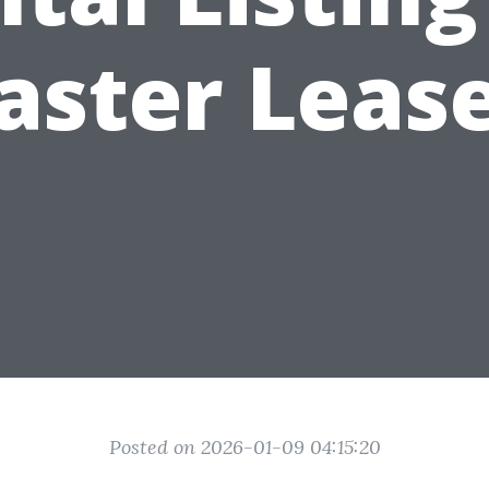
aster Leas
Posted on 2026-01-09 04:15:20