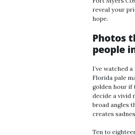
Fort Myers Cos
reveal your pr
hope.
Photos t
people 
I’ve watched a
Florida pale ma
golden hour if
decide a vivid 
broad angles th
creates sadnes
Ten to eightee