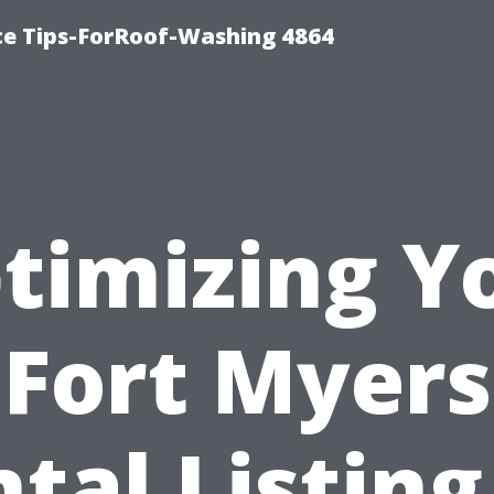
ce Tips-ForRoof-Washing 4864
timizing Y
Fort Myers
tal Listing