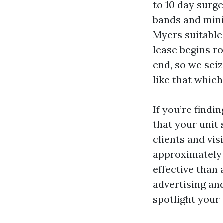
to 10 day surge
bands and mini
Myers suitable 
lease begins ro
end, so we seiz
like that which
If you’re find
that your unit 
clients and vi
approximately r
effective than
advertising an
spotlight your 