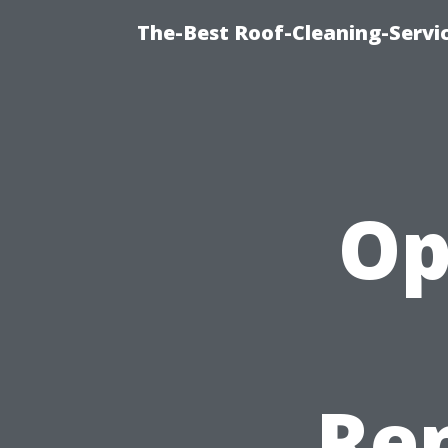
The-Best Roof-Cleaning-Servi
Op
Ren