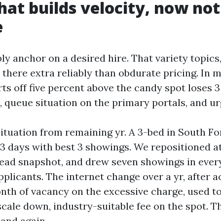
that builds velocity, now not
e
y anchor on a desired hire. That variety topics,
there extra reliably than obdurate pricing. In m
arts off five percent above the candy spot loses 3
, queue situation on the primary portals, and ur
situation from remaining yr. A 3-bed in South Fo
23 days with best 3 showings. We repositioned at
lead snapshot, and drew seven showings in ever
pplicants. The internet change over a yr, after 
nth of vacancy on the excessive charge, used t
scale down, industry-suitable fee on the spot. 
and again.