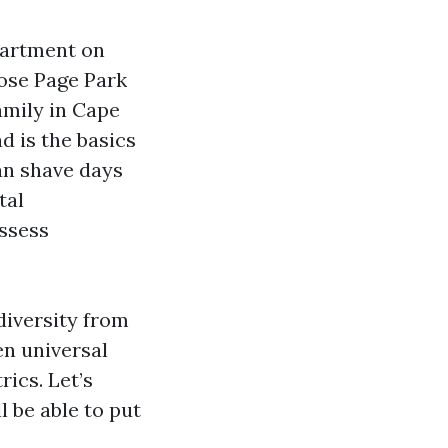
partment on
lose Page Park
amily in Cape
d is the basics
an shave days
tal
ssess
diversity from
n universal
ics. Let’s
l be able to put