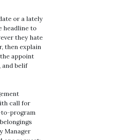
ate or a lately
e headline to
ever they hate
r, then explain
 the appoint
 and belif
agement
th call for
g-to-program
 belongings
rty Manager