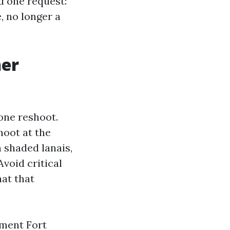
d one request:
, no longer a
her
one reshoot.
hoot at the
 shaded lanais,
Avoid critical
hat that
ement Fort