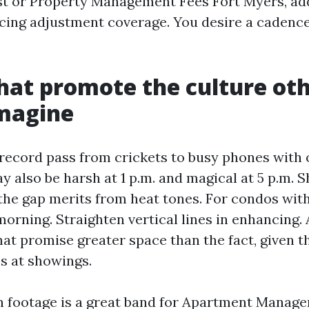
t or Property Management Fees Fort Myers, ad
icing adjustment coverage. You desire a cadence
hat promote the culture ot
imagine
 record pass from crickets to busy phones with 
y also be harsh at 1 p.m. and magical at 5 p.m. S
 the gap merits from heat tones. For condos with
morning. Straighten vertical lines in enhancing. 
at promise greater space than the fact, given t
s at showings.
n footage is a great band for Apartment Manag