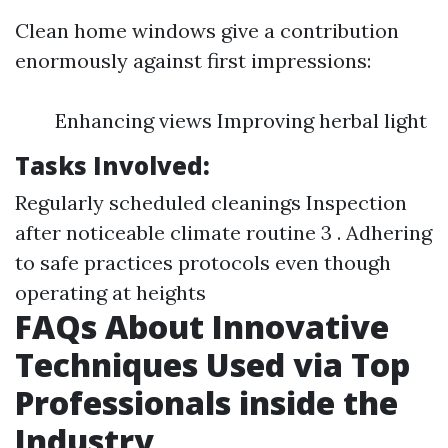
Clean home windows give a contribution
enormously against first impressions:
Enhancing views Improving herbal light
Tasks Involved:
Regularly scheduled cleanings Inspection
after noticeable climate routine 3 . Adhering
to safe practices protocols even though
operating at heights
FAQs About Innovative
Techniques Used via Top
Professionals inside the
Industry