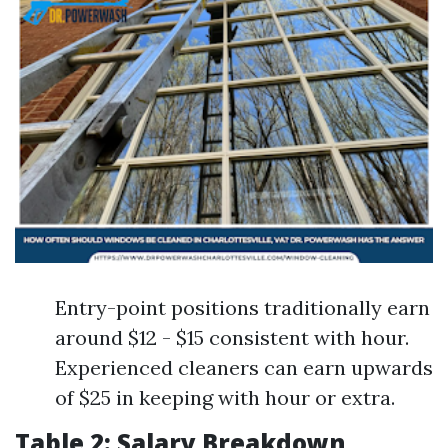
Entry-point positions traditionally earn
around $12 - $15 consistent with hour.
Experienced cleaners can earn upwards
of $25 in keeping with hour or extra.
Table 2: Salary Breakdown