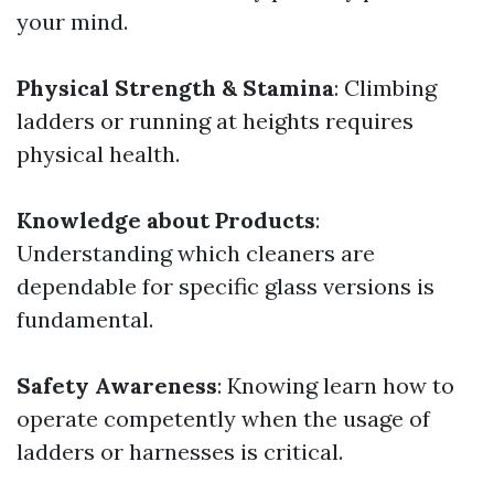
your mind.
Physical Strength & Stamina
: Climbing
ladders or running at heights requires
physical health.
Knowledge about Products
:
Understanding which cleaners are
dependable for specific glass versions is
fundamental.
Safety Awareness
: Knowing learn how to
operate competently when the usage of
ladders or harnesses is critical.