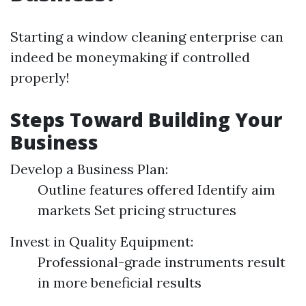
Starting a window cleaning enterprise can
indeed be moneymaking if controlled
properly!
Steps Toward Building Your
Business
Develop a Business Plan:
Outline features offered Identify aim
markets Set pricing structures
Invest in Quality Equipment:
Professional-grade instruments result
in more beneficial results