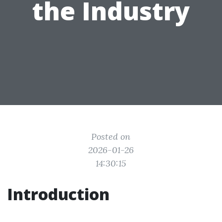
the Industry
Posted on
2026-01-26
14:30:15
Introduction