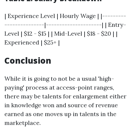
| Experience Level | Hourly Wage | |---------
---------------|---------------------| | Entry-
Level | $12 - $15 | | Mid-Level | $18 - $20 | |
Experienced | $25+ |
Conclusion
While it is going to not be a usual 'high-
paying' process at access-point ranges,
there may be talents for enlargement either
in knowledge won and source of revenue
earned as one moves up in talents in the
marketplace.