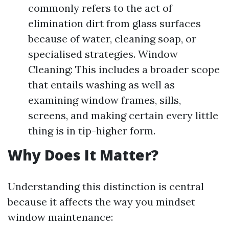
commonly refers to the act of
elimination dirt from glass surfaces
because of water, cleaning soap, or
specialised strategies. Window
Cleaning: This includes a broader scope
that entails washing as well as
examining window frames, sills,
screens, and making certain every little
thing is in tip-higher form.
Why Does It Matter?
Understanding this distinction is central
because it affects the way you mindset
window maintenance: