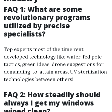
FAQ 1: What are some
revolutionary programs
utilized by precise
specialists?
Top experts most of the time rent
developed technology like water-fed pole
tactics, green ideas, drone suggestions for
demanding-to-attain areas, UV sterilization
technologies between others!
FAQ 2: How steadily should
always I get my windows
wiped clean?