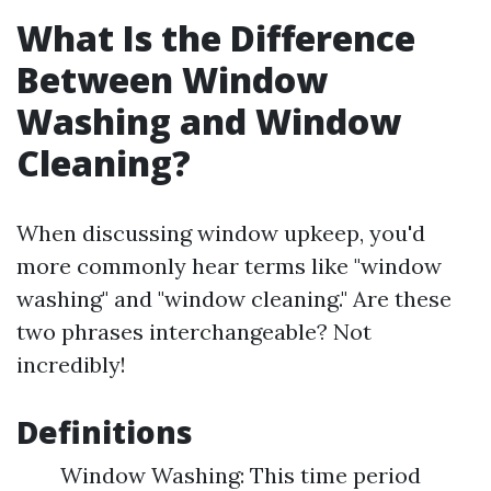
What Is the Difference
Between Window
Washing and Window
Cleaning?
When discussing window upkeep, you'd
more commonly hear terms like "window
washing" and "window cleaning." Are these
two phrases interchangeable? Not
incredibly!
Definitions
Window Washing: This time period