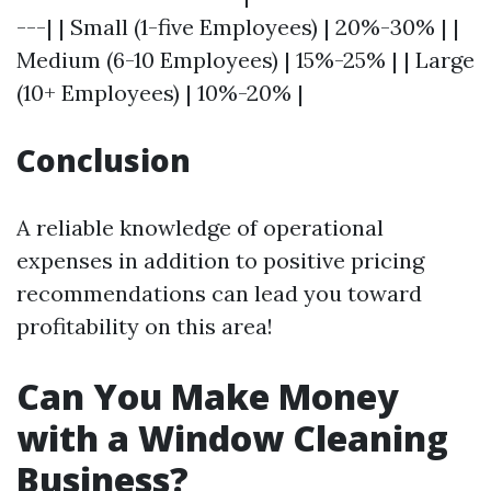
---| | Small (1-five Employees) | 20%-30% | |
Medium (6-10 Employees) | 15%-25% | | Large
(10+ Employees) | 10%-20% |
Conclusion
A reliable knowledge of operational
expenses in addition to positive pricing
recommendations can lead you toward
profitability on this area!
Can You Make Money
with a Window Cleaning
Business?