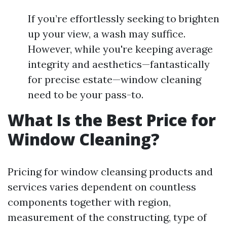
If you’re effortlessly seeking to brighten
up your view, a wash may suffice.
However, while you're keeping average
integrity and aesthetics—fantastically
for precise estate—window cleaning
need to be your pass-to.
What Is the Best Price for
Window Cleaning?
Pricing for window cleansing products and
services varies dependent on countless
components together with region,
measurement of the constructing, type of