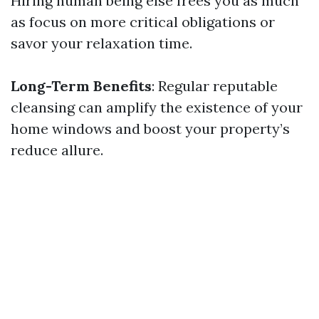
Hiring human being else frees you as much
as focus on more critical obligations or
savor your relaxation time.
Long-Term Benefits
: Regular reputable
cleansing can amplify the existence of your
home windows and boost your property’s
reduce allure.