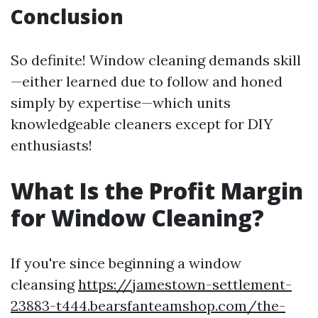
Conclusion
So definite! Window cleaning demands skill
—either learned due to follow and honed
simply by expertise—which units
knowledgeable cleaners except for DIY
enthusiasts!
What Is the Profit Margin
for Window Cleaning?
If you're since beginning a window
cleansing
https://jamestown-settlement-
23883-t444.bearsfanteamshop.com/the-