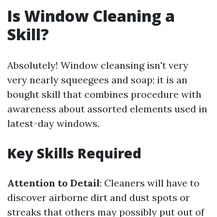
Is Window Cleaning a
Skill?
Absolutely! Window cleansing isn't very
very nearly squeegees and soap; it is an
bought skill that combines procedure with
awareness about assorted elements used in
latest-day windows.
Key Skills Required
Attention to Detail
: Cleaners will have to
discover airborne dirt and dust spots or
streaks that others may possibly put out of