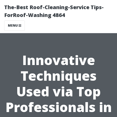
The-Best Roof-Cleaning-Service Tips-
ForRoof-Washing 4864
MENU
Innovative
Techniques
Used via Top
Professionals in