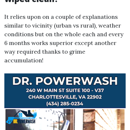
It relies upon on a couple of explanations
similar to vicinity (urban vs rural), weather
conditions but on the whole each and every
6 months works superior except another
way required thanks to grime
accumulation!