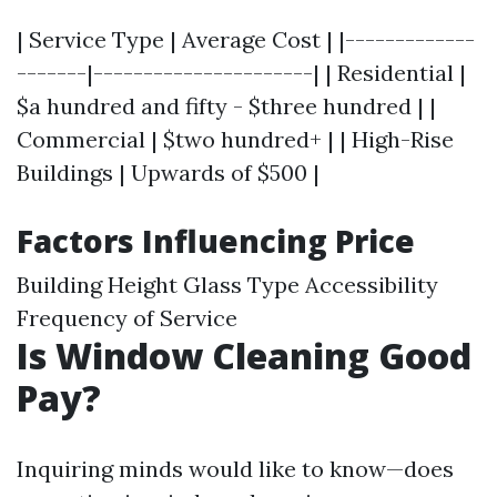
| Service Type | Average Cost | |-------------
-------|----------------------| | Residential |
$a hundred and fifty - $three hundred | |
Commercial | $two hundred+ | | High-Rise
Buildings | Upwards of $500 |
Factors Influencing Price
Building Height Glass Type Accessibility
Frequency of Service
Is Window Cleaning Good
Pay?
Inquiring minds would like to know—does