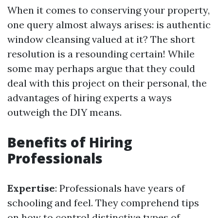
When it comes to conserving your property,
one query almost always arises: is authentic
window cleansing valued at it? The short
resolution is a resounding certain! While
some may perhaps argue that they could
deal with this project on their personal, the
advantages of hiring experts a ways
outweigh the DIY means.
Benefits of Hiring
Professionals
Expertise
: Professionals have years of
schooling and feel. They comprehend tips
on how to control distinctive types of