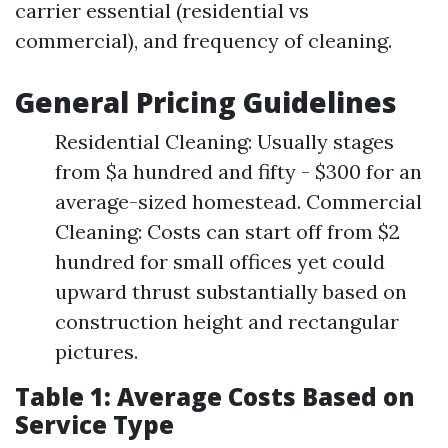
carrier essential (residential vs
commercial), and frequency of cleaning.
General Pricing Guidelines
Residential Cleaning: Usually stages
from $a hundred and fifty - $300 for an
average-sized homestead. Commercial
Cleaning: Costs can start off from $2
hundred for small offices yet could
upward thrust substantially based on
construction height and rectangular
pictures.
Table 1: Average Costs Based on
Service Type