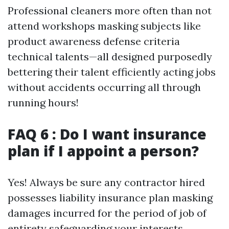
Professional cleaners more often than not
attend workshops masking subjects like
product awareness defense criteria
technical talents—all designed purposedly
bettering their talent efficiently acting jobs
without accidents occurring all through
running hours!
FAQ 6 : Do I want insurance
plan if I appoint a person?
Yes! Always be sure any contractor hired
possesses liability insurance plan masking
damages incurred for the period of job of
entirety safeguarding your interests