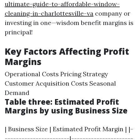
ultimate-guide-to-affordable-window-
cleaning-in-charlottesville-va
company or
investing in one—wisdom benefit margins is
principal!
Key Factors Affecting Profit
Margins
Operational Costs Pricing Strategy
Customer Acquisition Costs Seasonal
Demand
Table three: Estimated Profit
Margins by using Business Size
| Business Size | Estimated Profit Margin | |-
-----------------------|----------------------