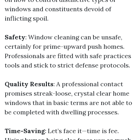
windows and constituents devoid of
inflicting spoil.
Safety
: Window cleaning can be unsafe,
certainly for prime-upward push homes.
Professionals are fitted with safe practices
tools and stick to strict defense protocols.
Quality Results
: A professional contact
promises streak-loose, crystal clear home
windows that in basic terms are not able to
be completed with dwelling processes.
Time-Saving
: Let’s face it—time is fee.