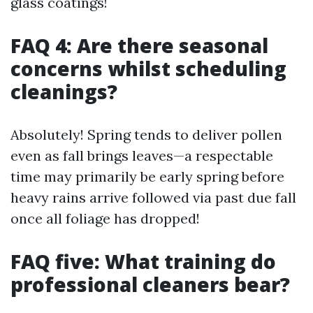
glass coatings!
FAQ 4: Are there seasonal
concerns whilst scheduling
cleanings?
Absolutely! Spring tends to deliver pollen
even as fall brings leaves—a respectable
time may primarily be early spring before
heavy rains arrive followed via past due fall
once all foliage has dropped!
FAQ five: What training do
professional cleaners bear?