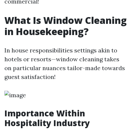
commercial!
What Is Window Cleaning
in Housekeeping?
In house responsibilities settings akin to
hotels or resorts—window cleaning takes
on particular nuances tailor-made towards
guest satisfaction!
Importance Within
Hospitality Industry