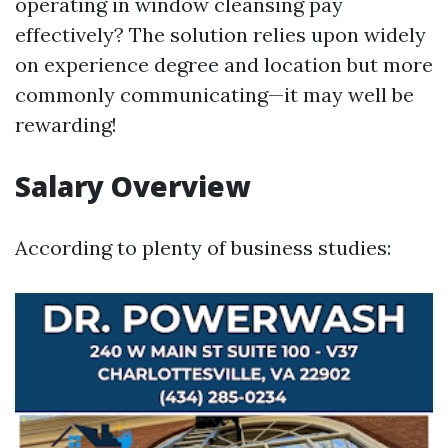
operating in window cleansing pay
effectively? The solution relies upon widely
on experience degree and location but more
commonly communicating—it may well be
rewarding!
Salary Overview
According to plenty of business studies: