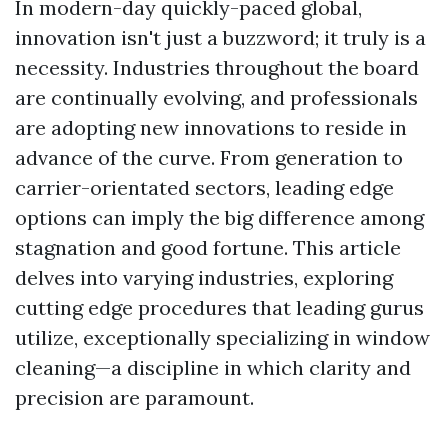
In modern-day quickly-paced global,
innovation isn't just a buzzword; it truly is a
necessity. Industries throughout the board
are continually evolving, and professionals
are adopting new innovations to reside in
advance of the curve. From generation to
carrier-orientated sectors, leading edge
options can imply the big difference among
stagnation and good fortune. This article
delves into varying industries, exploring
cutting edge procedures that leading gurus
utilize, exceptionally specializing in window
cleaning—a discipline in which clarity and
precision are paramount.