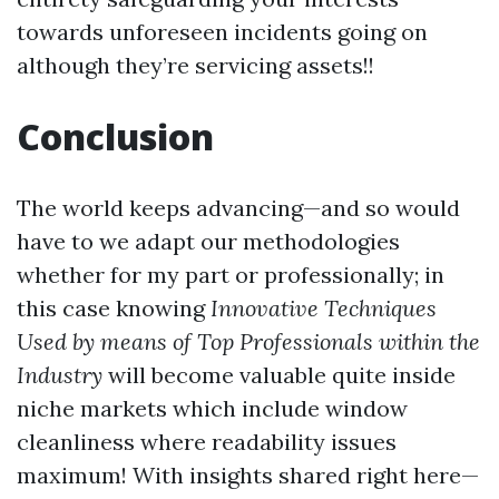
towards unforeseen incidents going on
although they’re servicing assets!!
Conclusion
The world keeps advancing—and so would
have to we adapt our methodologies
whether for my part or professionally; in
this case knowing
Innovative Techniques
Used by means of Top Professionals within the
Industry
will become valuable quite inside
niche markets which include window
cleanliness where readability issues
maximum! With insights shared right here—