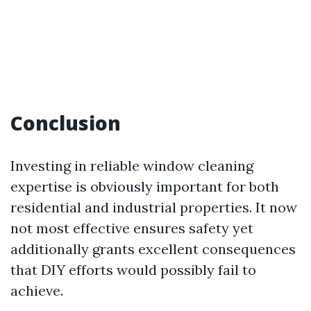
Conclusion
Investing in reliable window cleaning
expertise is obviously important for both
residential and industrial properties. It now
not most effective ensures safety yet
additionally grants excellent consequences
that DIY efforts would possibly fail to
achieve.