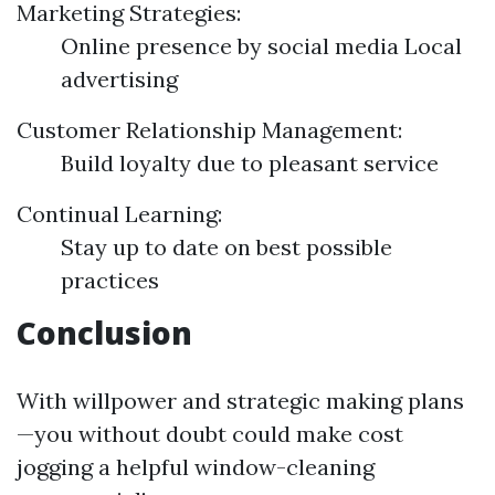
Marketing Strategies:
Online presence by social media Local
advertising
Customer Relationship Management:
Build loyalty due to pleasant service
Continual Learning:
Stay up to date on best possible
practices
Conclusion
With willpower and strategic making plans
—you without doubt could make cost
jogging a helpful window-cleaning