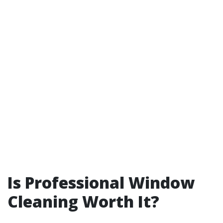
Is Professional Window
Cleaning Worth It?