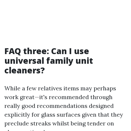
FAQ three: Can I use
universal family unit
cleaners?
While a few relatives items may perhaps
work great—it's recommended through
really good recommendations designed
explicitly for glass surfaces given that they
preclude streaks whilst being tender on