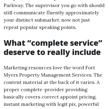
Parkway. The supervisor you go with should
still communicate fluently approximately
your distinct submarket, now not just
repeat popular speaking points.
What “complete service”
deserve to really include
Marketing resources love the word Fort
Myers Property Management Services. The
content material at the back of it varies. A
proper complete-provider providing
basically covers correct appoint pricing,
instant marketing with legit pix, powerful