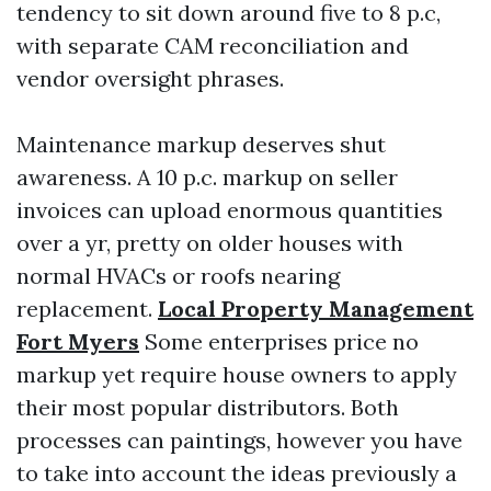
tendency to sit down around five to 8 p.c,
with separate CAM reconciliation and
vendor oversight phrases.
Maintenance markup deserves shut
awareness. A 10 p.c. markup on seller
invoices can upload enormous quantities
over a yr, pretty on older houses with
normal HVACs or roofs nearing
replacement.
Local Property Management
Fort Myers
Some enterprises price no
markup yet require house owners to apply
their most popular distributors. Both
processes can paintings, however you have
to take into account the ideas previously a