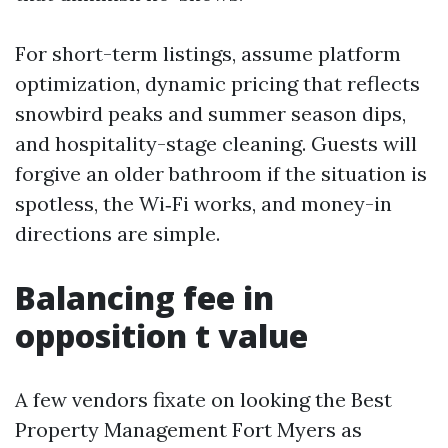
For short-term listings, assume platform
optimization, dynamic pricing that reflects
snowbird peaks and summer season dips,
and hospitality-stage cleaning. Guests will
forgive an older bathroom if the situation is
spotless, the Wi‑Fi works, and money-in
directions are simple.
Balancing fee in
opposition t value
A few vendors fixate on looking the Best
Property Management Fort Myers as