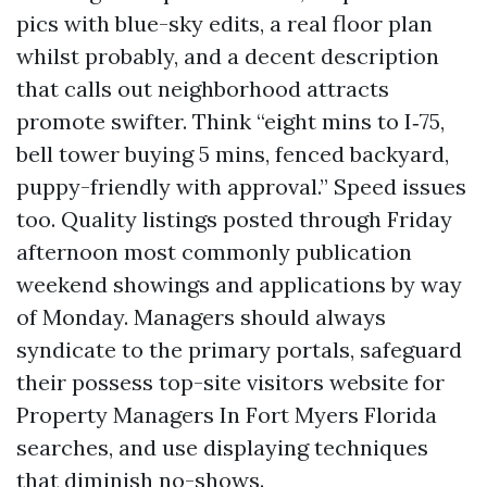
pics with blue-sky edits, a real floor plan
whilst probably, and a decent description
that calls out neighborhood attracts
promote swifter. Think “eight mins to I‑75,
bell tower buying 5 mins, fenced backyard,
puppy-friendly with approval.” Speed issues
too. Quality listings posted through Friday
afternoon most commonly publication
weekend showings and applications by way
of Monday. Managers should always
syndicate to the primary portals, safeguard
their possess top-site visitors website for
Property Managers In Fort Myers Florida
searches, and use displaying techniques
that diminish no-shows.