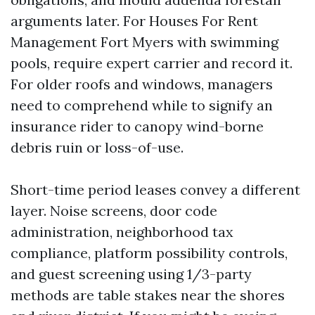
arguments later. For Houses For Rent
Management Fort Myers with swimming
pools, require expert carrier and record it.
For older roofs and windows, managers
need to comprehend while to signify an
insurance rider to canopy wind-borne
debris ruin or loss-of-use.
Short-time period leases convey a different
layer. Noise screens, door code
administration, neighborhood tax
compliance, platform possibility controls,
and guest screening using 1/3-party
methods are table stakes near the shores