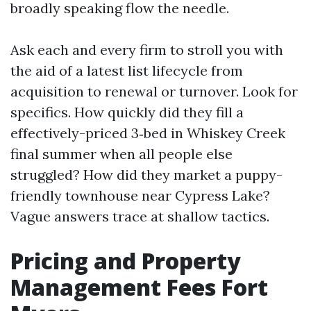
broadly speaking flow the needle.
Ask each and every firm to stroll you with
the aid of a latest list lifecycle from
acquisition to renewal or turnover. Look for
specifics. How quickly did they fill a
effectively-priced 3‑bed in Whiskey Creek
final summer when all people else
struggled? How did they market a puppy-
friendly townhouse near Cypress Lake?
Vague answers trace at shallow tactics.
Pricing and Property
Management Fees Fort