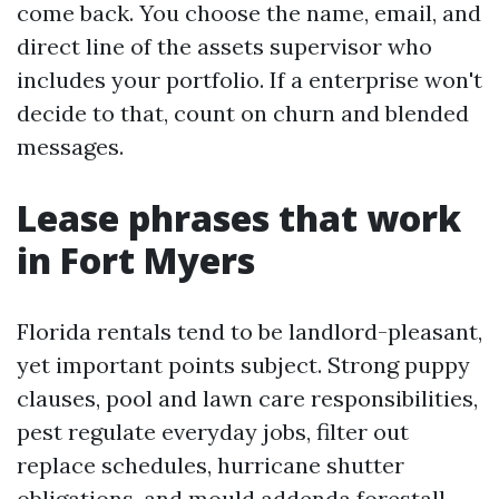
come back. You choose the name, email, and
direct line of the assets supervisor who
includes your portfolio. If a enterprise won't
decide to that, count on churn and blended
messages.
Lease phrases that work
in Fort Myers
Florida rentals tend to be landlord-pleasant,
yet important points subject. Strong puppy
clauses, pool and lawn care responsibilities,
pest regulate everyday jobs, filter out
replace schedules, hurricane shutter
obligations, and mould addenda forestall