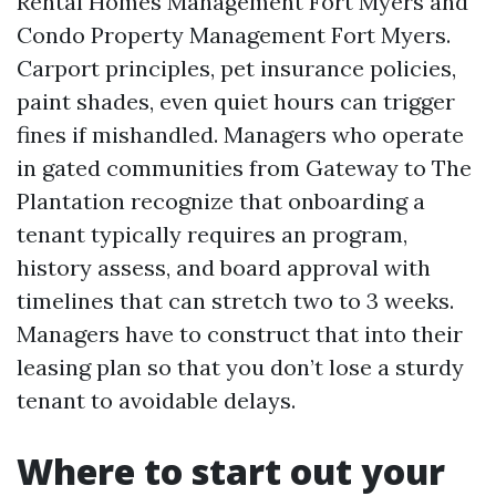
Rental Homes Management Fort Myers and
Condo Property Management Fort Myers.
Carport principles, pet insurance policies,
paint shades, even quiet hours can trigger
fines if mishandled. Managers who operate
in gated communities from Gateway to The
Plantation recognize that onboarding a
tenant typically requires an program,
history assess, and board approval with
timelines that can stretch two to 3 weeks.
Managers have to construct that into their
leasing plan so that you don’t lose a sturdy
tenant to avoidable delays.
Where to start out your