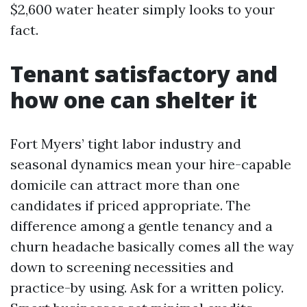
$2,600 water heater simply looks to your
fact.
Tenant satisfactory and
how one can shelter it
Fort Myers’ tight labor industry and
seasonal dynamics mean your hire-capable
domicile can attract more than one
candidates if priced appropriate. The
difference among a gentle tenancy and a
churn headache basically comes all the way
down to screening necessities and
practice-by using. Ask for a written policy.