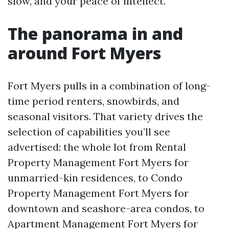
slow, and your peace of intellect.
The panorama in and
around Fort Myers
Fort Myers pulls in a combination of long-
time period renters, snowbirds, and
seasonal visitors. That variety drives the
selection of capabilities you’ll see
advertised: the whole lot from Rental
Property Management Fort Myers for
unmarried-kin residences, to Condo
Property Management Fort Myers for
downtown and seashore-area condos, to
Apartment Management Fort Myers for