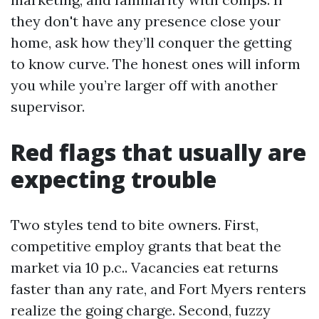
they don't have any presence close your
home, ask how they’ll conquer the getting
to know curve. The honest ones will inform
you while you’re larger off with another
supervisor.
Red flags that usually are
expecting trouble
Two styles tend to bite owners. First,
competitive employ grants that beat the
market via 10 p.c.. Vacancies eat returns
faster than any rate, and Fort Myers renters
realize the going charge. Second, fuzzy