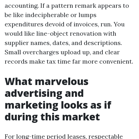
accounting. If a pattern remark appears to
be like indecipherable or lumps
expenditures devoid of invoices, run. You
would like line-object renovation with
supplier names, dates, and descriptions.
Small overcharges upload up, and clear
records make tax time far more convenient.
What marvelous
advertising and
marketing looks as if
during this market
For long-time period leases, respectable