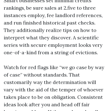
Smart businesses set minimal credits
rankings, be sure sales at 2.five to three
instances employ, fee landlord references,
and run finished historical past checks.
They additionally realize tips on how to
interpret what they discover. A scientific
series with secure employment looks very
one-of-a-kind from a string of evictions.
Watch for red flags like “we go case by way
of case” without standards. That
customarily way the determination will
vary with the aid of the temper of whoever
takes place to be on obligation. Consistent
ideas look after you and head off fair