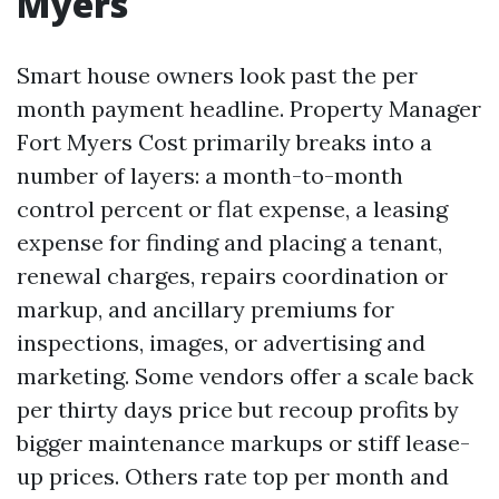
Myers
Smart house owners look past the per
month payment headline. Property Manager
Fort Myers Cost primarily breaks into a
number of layers: a month-to-month
control percent or flat expense, a leasing
expense for finding and placing a tenant,
renewal charges, repairs coordination or
markup, and ancillary premiums for
inspections, images, or advertising and
marketing. Some vendors offer a scale back
per thirty days price but recoup profits by
bigger maintenance markups or stiff lease-
up prices. Others rate top per month and