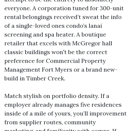
everyone. A corporation tuned for 300-unit
rental belongings received’t sweat the info
of a single-loved ones condo’s lanai
screening and spa heater. A boutique
retailer that excels with McGregor hall
classic buildings won't be the correct
preference for Commercial Property
Management Fort Myers or a brand new-
build in Timber Creek.
Match stylish on portfolio density. If a
employer already manages five residences
inside of a mile of yours, you’ll improvement
from supplier routes, community
marketing, and familiarity with comps. If