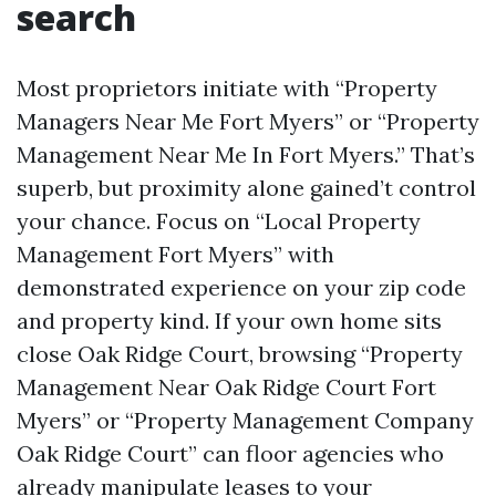
search
Most proprietors initiate with “Property
Managers Near Me Fort Myers” or “Property
Management Near Me In Fort Myers.” That’s
superb, but proximity alone gained’t control
your chance. Focus on “Local Property
Management Fort Myers” with
demonstrated experience on your zip code
and property kind. If your own home sits
close Oak Ridge Court, browsing “Property
Management Near Oak Ridge Court Fort
Myers” or “Property Management Company
Oak Ridge Court” can floor agencies who
already manipulate leases to your