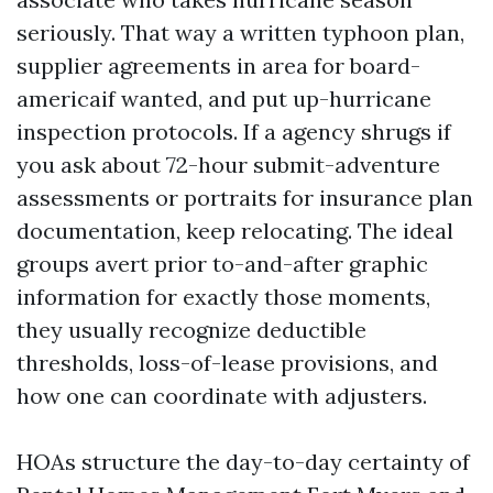
seriously. That way a written typhoon plan,
supplier agreements in area for board-
americaif wanted, and put up-hurricane
inspection protocols. If a agency shrugs if
you ask about 72-hour submit-adventure
assessments or portraits for insurance plan
documentation, keep relocating. The ideal
groups avert prior to-and-after graphic
information for exactly those moments,
they usually recognize deductible
thresholds, loss-of-lease provisions, and
how one can coordinate with adjusters.
HOAs structure the day-to-day certainty of