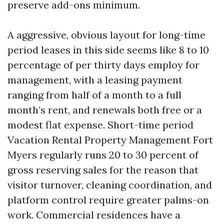
preserve add-ons minimum.
A aggressive, obvious layout for long-time
period leases in this side seems like 8 to 10
percentage of per thirty days employ for
management, with a leasing payment
ranging from half of a month to a full
month’s rent, and renewals both free or a
modest flat expense. Short-time period
Vacation Rental Property Management Fort
Myers regularly runs 20 to 30 percent of
gross reserving sales for the reason that
visitor turnover, cleaning coordination, and
platform control require greater palms-on
work. Commercial residences have a