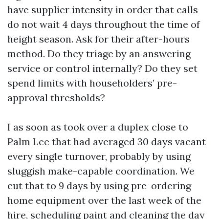
have supplier intensity in order that calls
do not wait 4 days throughout the time of
height season. Ask for their after-hours
method. Do they triage by an answering
service or control internally? Do they set
spend limits with householders’ pre-
approval thresholds?
I as soon as took over a duplex close to
Palm Lee that had averaged 30 days vacant
every single turnover, probably by using
sluggish make-capable coordination. We
cut that to 9 days by using pre-ordering
home equipment over the last week of the
hire, scheduling paint and cleaning the day