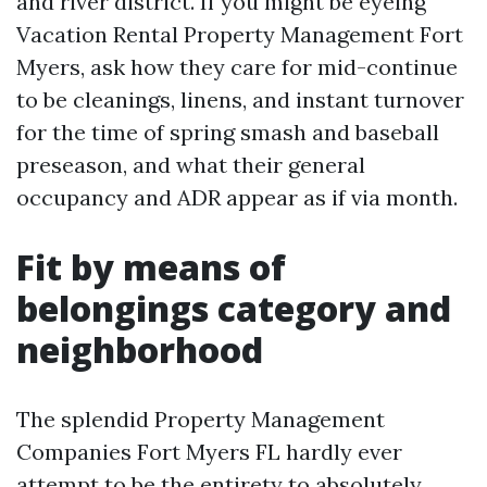
and river district. If you might be eyeing
Vacation Rental Property Management Fort
Myers, ask how they care for mid-continue
to be cleanings, linens, and instant turnover
for the time of spring smash and baseball
preseason, and what their general
occupancy and ADR appear as if via month.
Fit by means of
belongings category and
neighborhood
The splendid Property Management
Companies Fort Myers FL hardly ever
attempt to be the entirety to absolutely