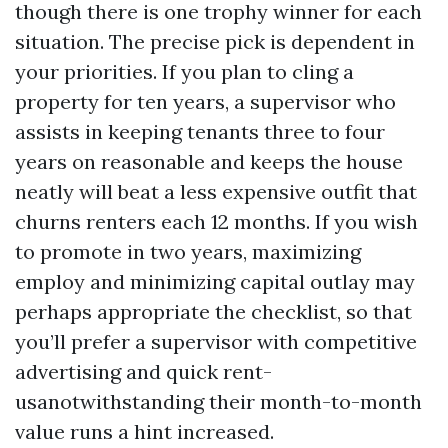
though there is one trophy winner for each
situation. The precise pick is dependent in
your priorities. If you plan to cling a
property for ten years, a supervisor who
assists in keeping tenants three to four
years on reasonable and keeps the house
neatly will beat a less expensive outfit that
churns renters each 12 months. If you wish
to promote in two years, maximizing
employ and minimizing capital outlay may
perhaps appropriate the checklist, so that
you’ll prefer a supervisor with competitive
advertising and quick rent-
usanotwithstanding their month-to-month
value runs a hint increased.