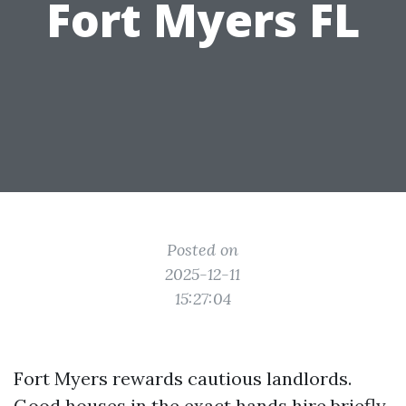
Fort Myers FL
Posted on
2025-12-11
15:27:04
Fort Myers rewards cautious landlords.
Good houses in the exact hands hire briefly,