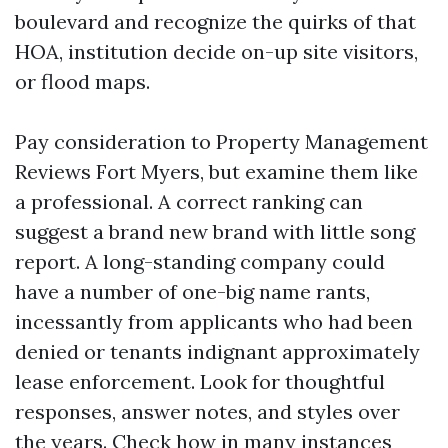
boulevard and recognize the quirks of that
HOA, institution decide on-up site visitors,
or flood maps.
Pay consideration to Property Management
Reviews Fort Myers, but examine them like
a professional. A correct ranking can
suggest a brand new brand with little song
report. A long-standing company could
have a number of one-big name rants,
incessantly from applicants who had been
denied or tenants indignant approximately
lease enforcement. Look for thoughtful
responses, answer notes, and styles over
the years. Check how in many instances