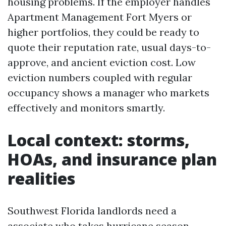
housing problems. If the employer handles
Apartment Management Fort Myers or
higher portfolios, they could be ready to
quote their reputation rate, usual days-to-
approve, and ancient eviction cost. Low
eviction numbers coupled with regular
occupancy shows a manager who markets
effectively and monitors smartly.
Local context: storms,
HOAs, and insurance plan
realities
Southwest Florida landlords need a
associate who takes hurricane season