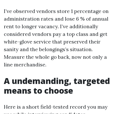
I’ve observed vendors store 1 percentage on
administration rates and lose 6 % of annual
rent to longer vacancy. I’ve additionally
considered vendors pay a top class and get
white-glove service that preserved their
sanity and the belongings’s situation.
Measure the whole go back, now not only a
line merchandise.
A undemanding, targeted
means to choose
Here is a short field-tested record you may