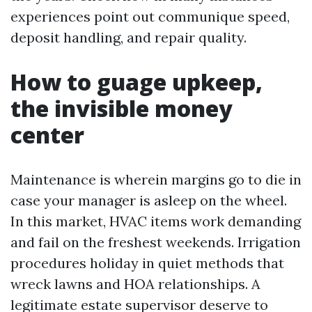
experiences point out communique speed,
deposit handling, and repair quality.
How to guage upkeep,
the invisible money
center
Maintenance is wherein margins go to die in
case your manager is asleep on the wheel.
In this market, HVAC items work demanding
and fail on the freshest weekends. Irrigation
procedures holiday in quiet methods that
wreck lawns and HOA relationships. A
legitimate estate supervisor deserve to