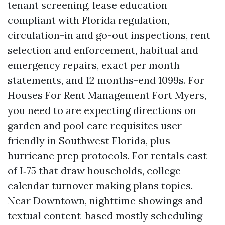
tenant screening, lease education
compliant with Florida regulation,
circulation-in and go-out inspections, rent
selection and enforcement, habitual and
emergency repairs, exact per month
statements, and 12 months-end 1099s. For
Houses For Rent Management Fort Myers,
you need to are expecting directions on
garden and pool care requisites user-
friendly in Southwest Florida, plus
hurricane prep protocols. For rentals east
of I‑75 that draw households, college
calendar turnover making plans topics.
Near Downtown, nighttime showings and
textual content-based mostly scheduling