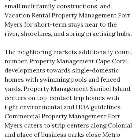
small multifamily constructions, and
Vacation Rental Property Management Fort
Myers for short-term stays near to the
river, shorelines, and spring practising hubs.
The neighboring markets additionally count
number. Property Management Cape Coral
developments towards single-domestic
homes with swimming pools and fenced
yards. Property Management Sanibel Island
centers on top-contact trip homes with
tight environmental and HOA guidelines.
Commercial Property Management Fort
Myers caters to strip centers along Colonial
and place of business parks close Metro