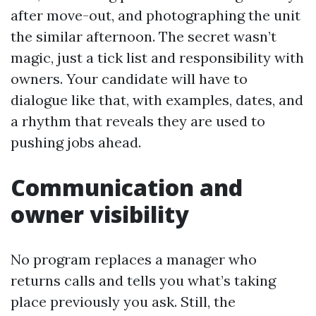
after move-out, and photographing the unit
the similar afternoon. The secret wasn’t
magic, just a tick list and responsibility with
owners. Your candidate will have to
dialogue like that, with examples, dates, and
a rhythm that reveals they are used to
pushing jobs ahead.
Communication and
owner visibility
No program replaces a manager who
returns calls and tells you what’s taking
place previously you ask. Still, the