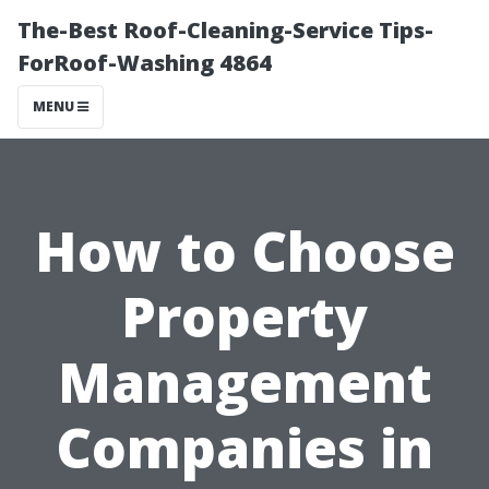
The-Best Roof-Cleaning-Service Tips-
ForRoof-Washing 4864
MENU
How to Choose
Property
Management
Companies in