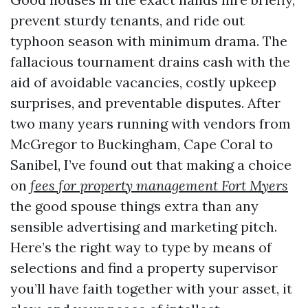
prevent sturdy tenants, and ride out
typhoon season with minimum drama. The
fallacious tournament drains cash with the
aid of avoidable vacancies, costly upkeep
surprises, and preventable disputes. After
two many years running with vendors from
McGregor to Buckingham, Cape Coral to
Sanibel, I’ve found out that making a choice
on
fees for property management Fort Myers
the good spouse things extra than any
sensible advertising and marketing pitch.
Here’s the right way to type by means of
selections and find a property supervisor
you’ll have faith together with your asset, it