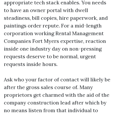
appropriate tech stack enables. You needs
to have an owner portal with dwell
steadiness, bill copies, hire paperwork, and
paintings order repute. For a mid-length
corporation working Rental Management
Companies Fort Myers expertise, reaction
inside one industry day on non-pressing
requests deserve to be normal, urgent
requests inside hours.
Ask who your factor of contact will likely be
after the gross sales course of. Many
proprietors get charmed with the aid of the
company construction lead after which by
no means listen from that individual to