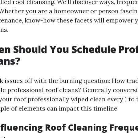
led roof cleansing. We’ll discover ways, frequenc
 Whether you are a homeowner or person fascin
tenance, know-how these facets will empower 
ns.
n Should You Schedule Prof
ans?
k issues off with the burning question: How tra
le professional roof cleans? Generally conversing
your roof professionally wiped clean every 1 to 
ple of elements can impact this timeline.
nfluencing Roof Cleaning Frequ