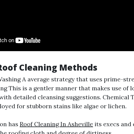
Roof Cleaning Methods
ashing A average strategy that uses prime-stre
ng This is a gentler manner that makes use of l
ith detailed cleansing suggestions. Chemical
oyed for stubborn stains like algae or lichen.
ion has
Roof Cleaning In Asheville
its execs and
he roofing cloth and degree of dirtiness.