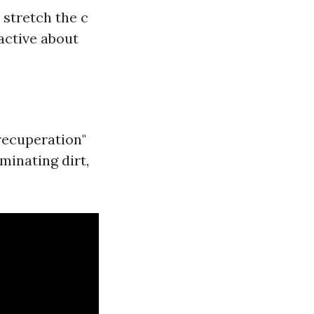
 stretch the c
active about
recuperation"
iminating dirt,
.