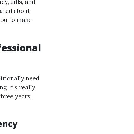
y, bills, and
ated about
you to make
essional
ditionally need
, it's really
three years.
ency