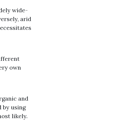
dely wide-
ersely, arid
necessitates
fferent
very own
rganic and
d by using
ost likely.