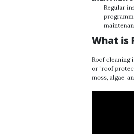
Regular in
programmin
maintenanc
What is 
Roof cleaning 
or "roof protec
moss, algae, an