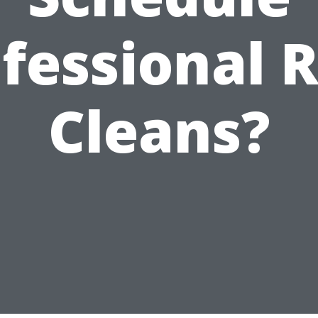
fessional 
Cleans?