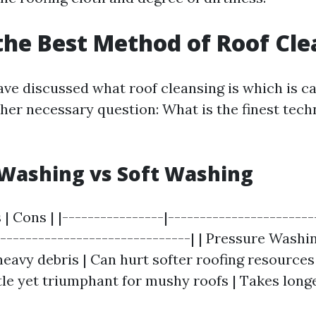
the Best Method of Roof Cl
ve discussed what roof cleansing is which is ca
ther necessary question: What is the finest tech
Washing vs Soft Washing
 | Cons | |----------------|-----------------------
-------------------------------| | Pressure Washi
heavy debris | Can hurt softer roofing resources 
le yet triumphant for mushy roofs | Takes longe