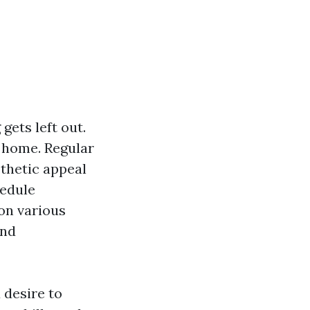
gets left out.
r home. Regular
thetic appeal
hedule
on various
and
 desire to