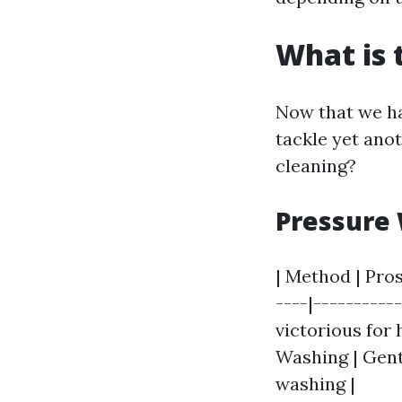
What is 
Now that we ha
tackle yet ano
cleaning?
Pressure 
| Method | Pros
----|----------
victorious for 
Washing | Gent
washing |