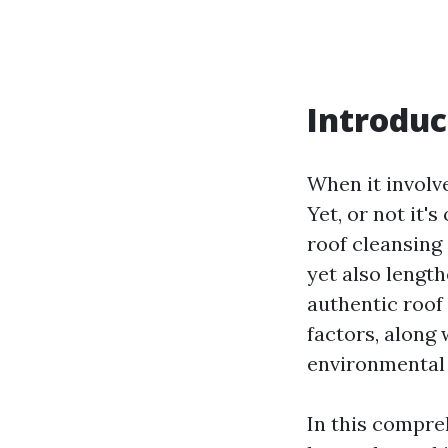
Introduc
When it involve
Yet, or not it'
roof cleansing
yet also length
authentic roof
factors, along 
environmental 
In this compreh