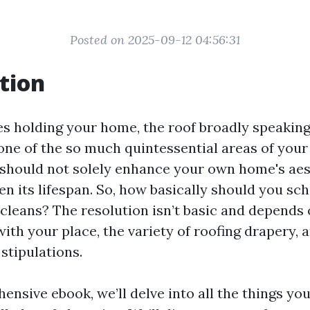
Posted on 2025-09-12 04:56:31
tion
s holding your home, the roof broadly speaking 
s one of the so much quintessential areas of you
 should not solely enhance your own home's aes
en its lifespan. So, how basically should you sc
 cleans? The resolution isn’t basic and depends 
with your place, the variety of roofing drapery, 
stipulations.
ensive ebook, we’ll delve into all the things you