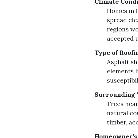
Climate Condi
Homes in h
spread cle
regions wo
accepted 
Type of Roofi
Asphalt sh
elements l
susceptibi
Surrounding 
Trees near
natural co
timber, ac
Homeowner’s 