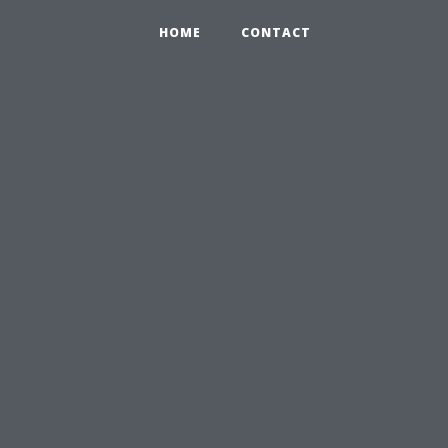
HOME
CONTACT
u