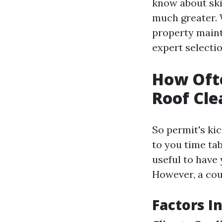
know about skil
much greater.
property main
expert selectio
How Ofte
Roof Cle
So permit's kic
to you time tab
useful to have 
However, a cou
Factors I