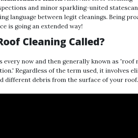
spections and minor sparkling-united statescan
g language between legit cleanings. Being pro
e is going an extended way!
Roof Cleaning Called?
is every now and then generally known as "roof 
tion." Regardless of the term used, it involves el
d different debris from the surface of your roof