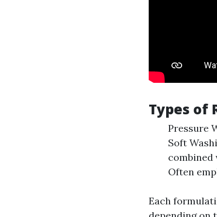
Types of 
Pressure W
Soft Washi
combined w
Often empl
Each formulat
depending on t