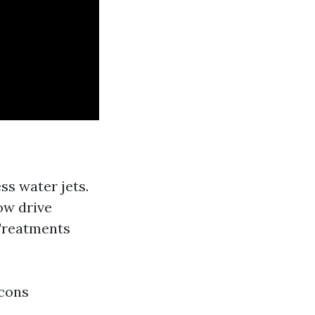
ss water jets.
ow drive
 Treatments
 cons