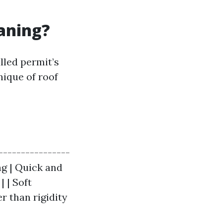
eaning?
lled permit’s
nique of roof
----------------
ng | Quick and
| | Soft
r than rigidity