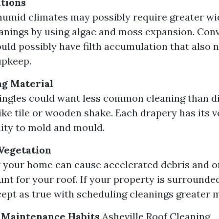
tions
umid climates may possibly require greater wi
anings by using algae and moss expansion. Conv
uld possibly have filth accumulation that also 
upkeep.
ng Material
ingles could want less common cleaning than di
ike tile or wooden shake. Each drapery has its 
lity to mold and mould.
Vegetation
 your home can cause accelerated debris and o
unt for your roof. If your property is surrounde
cept as true with scheduling cleanings greater m
Maintenance Habits
Asheville Roof Cleaning