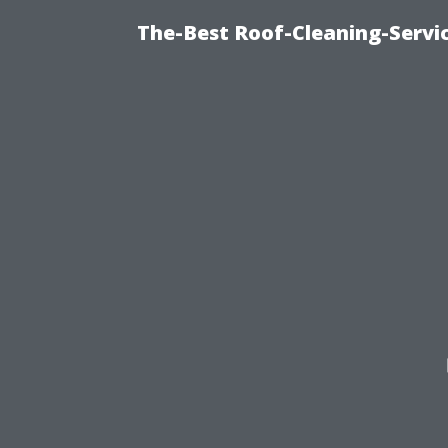
The-Best Roof-Cleaning-Servi