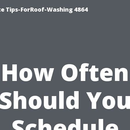
ce Tips-ForRoof-Washing 4864
How Often
Should Yo
Schedule