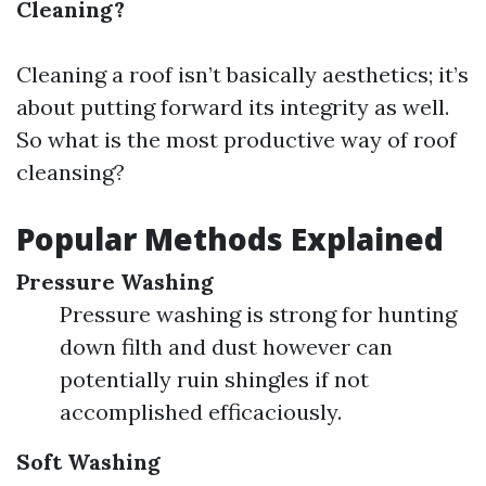
Cleaning?
Cleaning a roof isn’t basically aesthetics; it’s
about putting forward its integrity as well.
So what is the most productive way of roof
cleansing?
Popular Methods Explained
Pressure Washing
Pressure washing is strong for hunting
down filth and dust however can
potentially ruin shingles if not
accomplished efficaciously.
Soft Washing