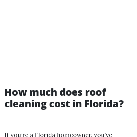
How much does roof
cleaning cost in Florida?
If you’re a Florida homeowner, you’ve