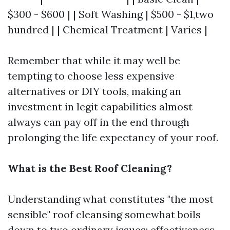
$300 - $600 | | Soft Washing | $500 - $1,two
hundred | | Chemical Treatment | Varies |
Remember that while it may well be
tempting to choose less expensive
alternatives or DIY tools, making an
investment in legit capabilities almost
always can pay off in the end through
prolonging the life expectancy of your roof.
What is the Best Roof Cleaning?
Understanding what constitutes "the most
sensible" roof cleansing somewhat boils
down to two ordinary issues: effectiveness