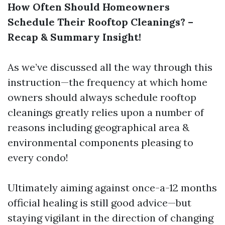
How Often Should Homeowners
Schedule Their Rooftop Cleanings? –
Recap & Summary Insight!
As we’ve discussed all the way through this
instruction—the frequency at which home
owners should always schedule rooftop
cleanings greatly relies upon a number of
reasons including geographical area &
environmental components pleasing to
every condo!
Ultimately aiming against once-a-12 months
official healing is still good advice—but
staying vigilant in the direction of changing