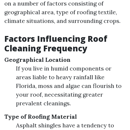
on a number of factors consisting of
geographical area, type of roofing textile,
climate situations, and surrounding crops.
Factors Influencing Roof
Cleaning Frequency
Geographical Location
If you live in humid components or
areas liable to heavy rainfall like
Florida, moss and algae can flourish to
your roof, necessitating greater
prevalent cleanings.
Type of Roofing Material
Asphalt shingles have a tendency to