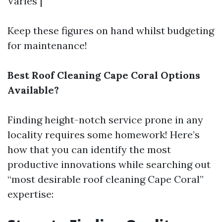
Varies |
Keep these figures on hand whilst budgeting
for maintenance!
Best Roof Cleaning Cape Coral Options
Available?
Finding height-notch service prone in any
locality requires some homework! Here’s
how that you can identify the most
productive innovations while searching out
“most desirable roof cleaning Cape Coral”
expertise: