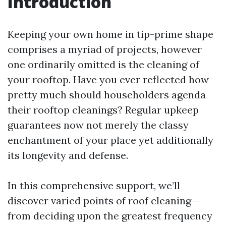
Introduction
Keeping your own home in tip-prime shape
comprises a myriad of projects, however
one ordinarily omitted is the cleaning of
your rooftop. Have you ever reflected how
pretty much should householders agenda
their rooftop cleanings? Regular upkeep
guarantees now not merely the classy
enchantment of your place yet additionally
its longevity and defense.
In this comprehensive support, we’ll
discover varied points of roof cleaning—
from deciding upon the greatest frequency