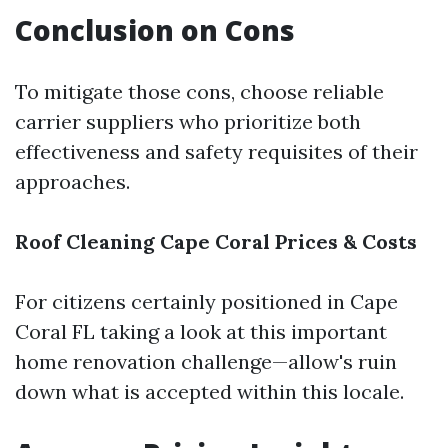
Conclusion on Cons
To mitigate those cons, choose reliable
carrier suppliers who prioritize both
effectiveness and safety requisites of their
approaches.
Roof Cleaning Cape Coral Prices & Costs
For citizens certainly positioned in Cape
Coral FL taking a look at this important
home renovation challenge—allow's ruin
down what is accepted within this locale.