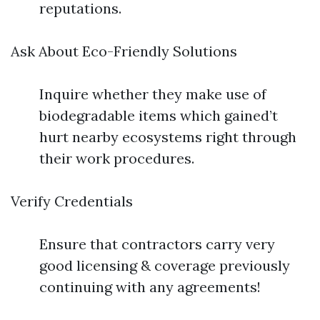
reputations.
Ask About Eco-Friendly Solutions
Inquire whether they make use of
biodegradable items which gained’t
hurt nearby ecosystems right through
their work procedures.
Verify Credentials
Ensure that contractors carry very
good licensing & coverage previously
continuing with any agreements!