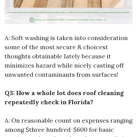
A: Soft washing is taken into consideration
some of the most secure & choicest
thoughts obtainable lately because it
minimizes hazard while nicely casting off
unwanted contaminants from surfaces!
Q3: How a whole lot does roof cleaning
repeatedly check in Florida?
A: On reasonable count on expenses ranging
among $three hundred-$600 for basic