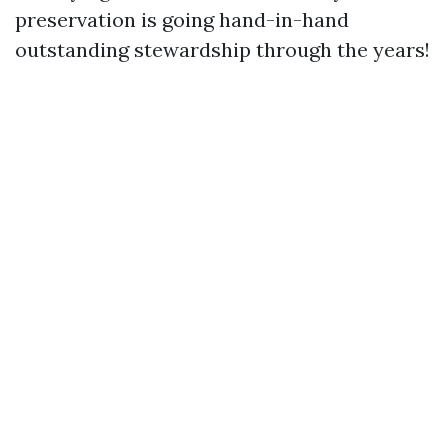
preservation is going hand-in-hand
outstanding stewardship through the years!