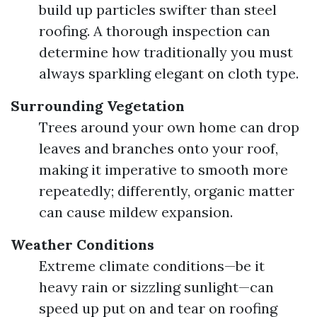
build up particles swifter than steel
roofing. A thorough inspection can
determine how traditionally you must
always sparkling elegant on cloth type.
Surrounding Vegetation
Trees around your own home can drop
leaves and branches onto your roof,
making it imperative to smooth more
repeatedly; differently, organic matter
can cause mildew expansion.
Weather Conditions
Extreme climate conditions—be it
heavy rain or sizzling sunlight—can
speed up put on and tear on roofing