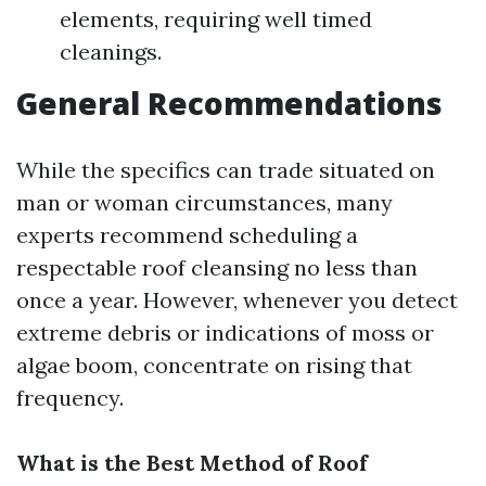
elements, requiring well timed
cleanings.
General Recommendations
While the specifics can trade situated on
man or woman circumstances, many
experts recommend scheduling a
respectable roof cleansing no less than
once a year. However, whenever you detect
extreme debris or indications of moss or
algae boom, concentrate on rising that
frequency.
What is the Best Method of Roof