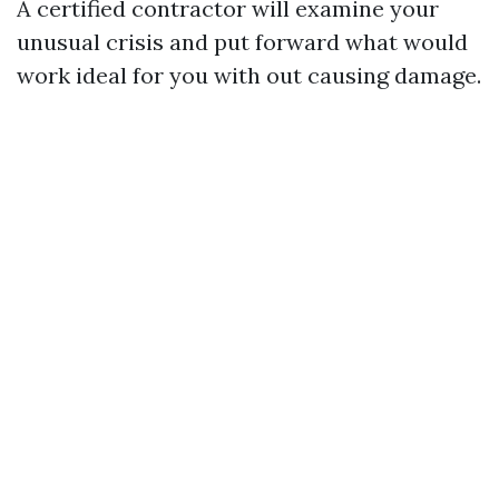
A certified contractor will examine your
unusual crisis and put forward what would
work ideal for you with out causing damage.