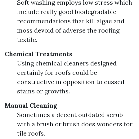
Soft washing employs low stress which
include really good biodegradable
recommendations that kill algae and
moss devoid of adverse the roofing
textile.
Chemical Treatments
Using chemical cleaners designed
certainly for roofs could be
constructive in opposition to cussed
stains or growths.
Manual Cleaning
Sometimes a decent outdated scrub
with a brush or brush does wonders for
tile roofs.