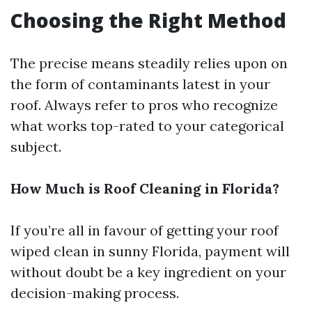
Choosing the Right Method
The precise means steadily relies upon on
the form of contaminants latest in your
roof. Always refer to pros who recognize
what works top-rated to your categorical
subject.
How Much is Roof Cleaning in Florida?
If you’re all in favour of getting your roof
wiped clean in sunny Florida, payment will
without doubt be a key ingredient on your
decision-making process.