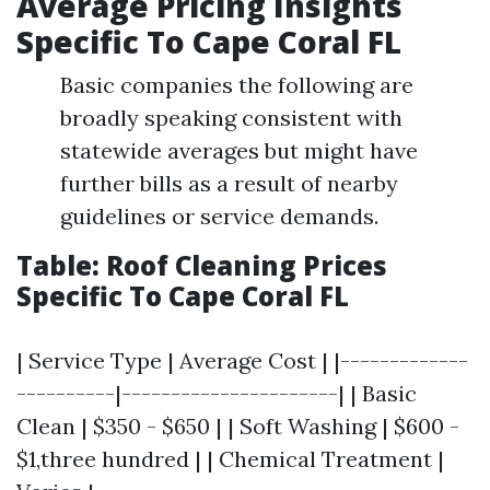
Average Pricing Insights
Specific To Cape Coral FL
Basic companies the following are
broadly speaking consistent with
statewide averages but might have
further bills as a result of nearby
guidelines or service demands.
Table: Roof Cleaning Prices
Specific To Cape Coral FL
| Service Type | Average Cost | |-------------
----------|----------------------| | Basic
Clean | $350 - $650 | | Soft Washing | $600 -
$1,three hundred | | Chemical Treatment |