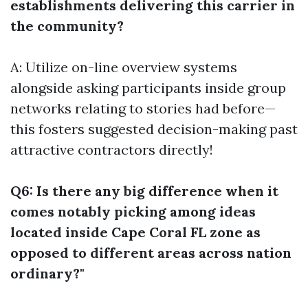
establishments delivering this carrier in
the community?
A: Utilize on-line overview systems
alongside asking participants inside group
networks relating to stories had before—
this fosters suggested decision-making past
attractive contractors directly!
Q6: Is there any big difference when it
comes notably picking among ideas
located inside Cape Coral FL zone as
opposed to different areas across nation
ordinary?"