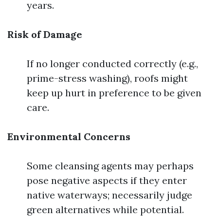
years.
Risk of Damage
If no longer conducted correctly (e.g.,
prime-stress washing), roofs might
keep up hurt in preference to be given
care.
Environmental Concerns
Some cleansing agents may perhaps
pose negative aspects if they enter
native waterways; necessarily judge
green alternatives while potential.