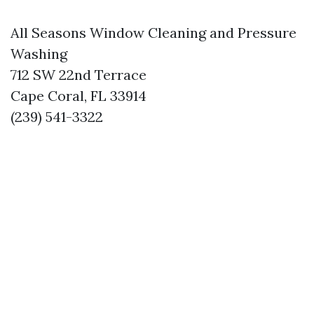
All Seasons Window Cleaning and Pressure
Washing
712 SW 22nd Terrace
Cape Coral, FL 33914
(239) 541-3322