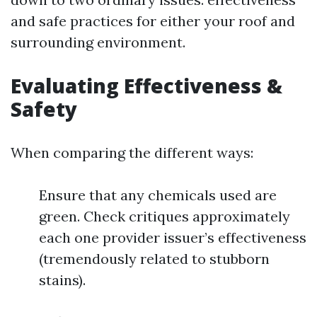
and safe practices for either your roof and
surrounding environment.
Evaluating Effectiveness &
Safety
When comparing the different ways:
Ensure that any chemicals used are
green. Check critiques approximately
each one provider issuer’s effectiveness
(tremendously related to stubborn
stains).