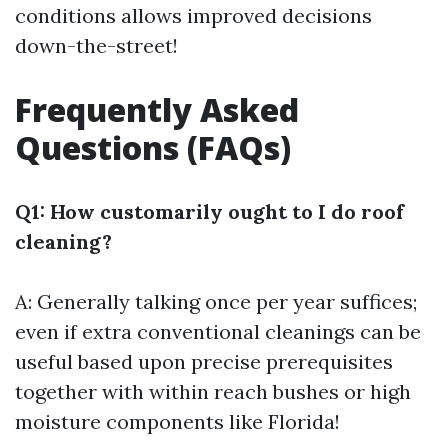
conditions allows improved decisions
down-the-street!
Frequently Asked
Questions (FAQs)
Q1: How customarily ought to I do roof
cleaning?
A: Generally talking once per year suffices;
even if extra conventional cleanings can be
useful based upon precise prerequisites
together with within reach bushes or high
moisture components like Florida!