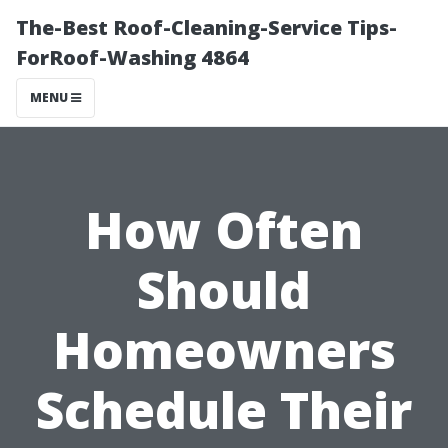
The-Best Roof-Cleaning-Service Tips-
ForRoof-Washing 4864
MENU
How Often
Should
Homeowners
Schedule Their