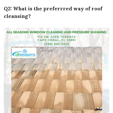
Q2: What is the preferrred way of roof
cleansing?