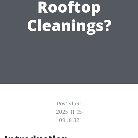
Rooftop
Cleanings?
Posted on
2025-11-15
09:18:32