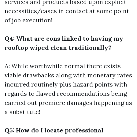
services and products based upon explicit
necessities/cases in contact at some point
of job execution!
Q4: What are cons linked to having my
rooftop wiped clean traditionally?
A: While worthwhile normal there exists
viable drawbacks along with monetary rates
incurred routinely plus hazard points with
regards to flawed recommendations being
carried out premiere damages happening as
a substitute!
Q5: How do I locate professional