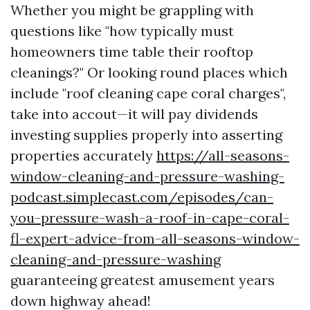
Whether you might be grappling with
questions like "how typically must
homeowners time table their rooftop
cleanings?" Or looking round places which
include "roof cleaning cape coral charges",
take into accout—it will pay dividends
investing supplies properly into asserting
properties accurately
https://all-seasons-
window-cleaning-and-pressure-washing-
podcast.simplecast.com/episodes/can-
you-pressure-wash-a-roof-in-cape-coral-
fl-expert-advice-from-all-seasons-window-
cleaning-and-pressure-washing
guaranteeing greatest amusement years
down highway ahead!