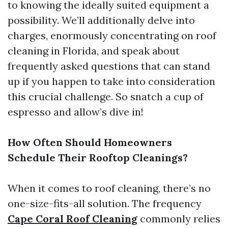
to knowing the ideally suited equipment a
possibility. We’ll additionally delve into
charges, enormously concentrating on roof
cleaning in Florida, and speak about
frequently asked questions that can stand
up if you happen to take into consideration
this crucial challenge. So snatch a cup of
espresso and allow’s dive in!
How Often Should Homeowners
Schedule Their Rooftop Cleanings?
When it comes to roof cleaning, there’s no
one-size-fits-all solution. The frequency
Cape Coral Roof Cleaning
commonly relies