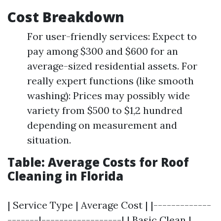
Cost Breakdown
For user-friendly services: Expect to
pay among $300 and $600 for an
average-sized residential assets. For
really expert functions (like smooth
washing): Prices may possibly wide
variety from $500 to $1,2 hundred
depending on measurement and
situation.
Table: Average Costs for Roof
Cleaning in Florida
| Service Type | Average Cost | |-------------
-------|------------------| | Basic Clean |