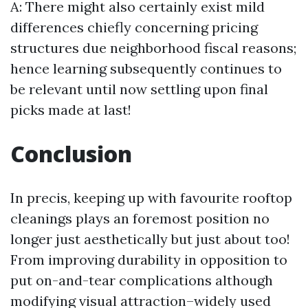
A: There might also certainly exist mild
differences chiefly concerning pricing
structures due neighborhood fiscal reasons;
hence learning subsequently continues to
be relevant until now settling upon final
picks made at last!
Conclusion
In precis, keeping up with favourite rooftop
cleanings plays an foremost position no
longer just aesthetically but just about too!
From improving durability in opposition to
put on-and-tear complications although
modifying visual attraction–widely used