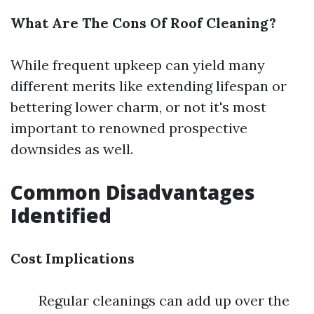
What Are The Cons Of Roof Cleaning?
While frequent upkeep can yield many
different merits like extending lifespan or
bettering lower charm, or not it's most
important to renowned prospective
downsides as well.
Common Disadvantages
Identified
Cost Implications
Regular cleanings can add up over the