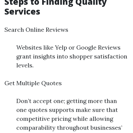
Steps to Finding Quality
Services
Search Online Reviews
Websites like Yelp or Google Reviews
grant insights into shopper satisfaction
levels.
Get Multiple Quotes
Don’t accept one; getting more than
one quotes supports make sure that
competitive pricing while allowing
comparability throughout businesses’