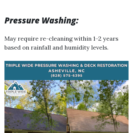
Pressure Washing:
May require re-cleaning within 1–2 years
based on rainfall and humidity levels.