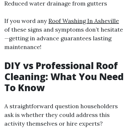
Reduced water drainage from gutters
If you word any
Roof Washing In Asheville
of these signs and symptoms don’t hesitate
—getting in advance guarantees lasting
maintenance!
DIY vs Professional Roof
Cleaning: What You Need
To Know
A straightforward question householders
ask is whether they could address this
activity themselves or hire experts?