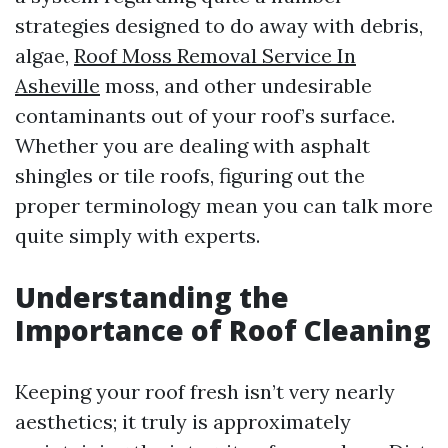
strategies designed to do away with debris,
algae,
Roof Moss Removal Service In
Asheville
moss, and other undesirable
contaminants out of your roof’s surface.
Whether you are dealing with asphalt
shingles or tile roofs, figuring out the
proper terminology mean you can talk more
quite simply with experts.
Understanding the
Importance of Roof Cleaning
Keeping your roof fresh isn’t very nearly
aesthetics; it truly is approximately