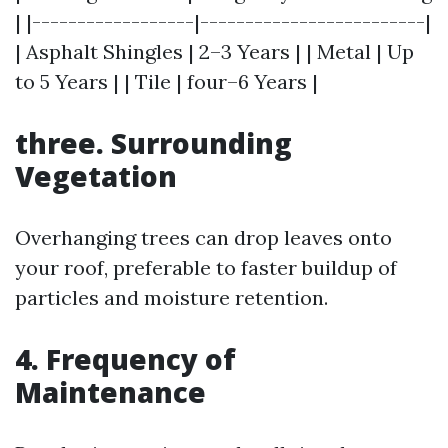
| |------------------|-------------------------|
| Asphalt Shingles | 2–3 Years | | Metal | Up
to 5 Years | | Tile | four–6 Years |
three. Surrounding
Vegetation
Overhanging trees can drop leaves onto
your roof, preferable to faster buildup of
particles and moisture retention.
4. Frequency of
Maintenance