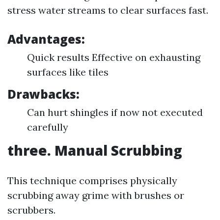
stress water streams to clear surfaces fast.
Advantages:
Quick results Effective on exhausting
surfaces like tiles
Drawbacks:
Can hurt shingles if now not executed
carefully
three. Manual Scrubbing
This technique comprises physically
scrubbing away grime with brushes or
scrubbers.