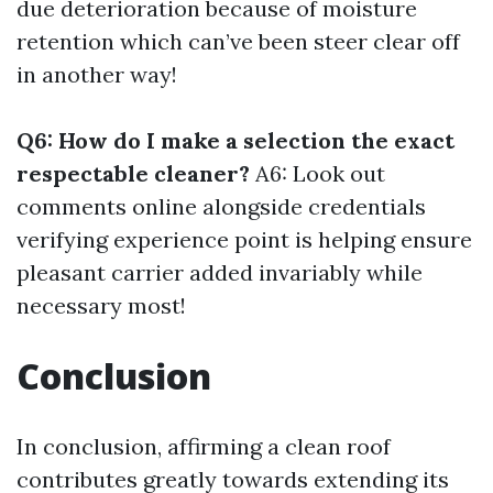
due deterioration because of moisture
retention which can’ve been steer clear off
in another way!
Q6: How do I make a selection the exact
respectable cleaner?
A6: Look out
comments online alongside credentials
verifying experience point is helping ensure
pleasant carrier added invariably while
necessary most!
Conclusion
In conclusion, affirming a clean roof
contributes greatly towards extending its