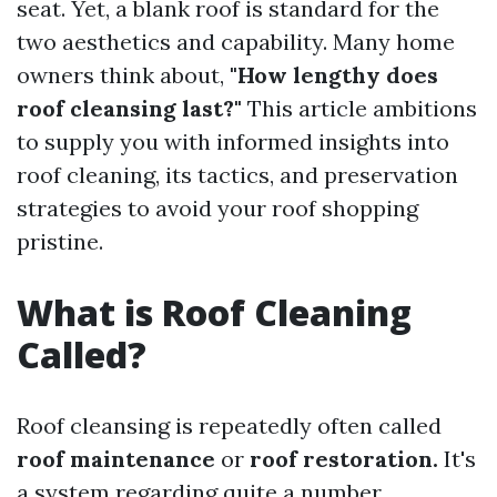
seat. Yet, a blank roof is standard for the
two aesthetics and capability. Many home
owners think about,
"How lengthy does
roof cleansing last?"
This article ambitions
to supply you with informed insights into
roof cleaning, its tactics, and preservation
strategies to avoid your roof shopping
pristine.
What is Roof Cleaning
Called?
Roof cleansing is repeatedly often called
roof maintenance
or
roof restoration.
It's
a system regarding quite a number