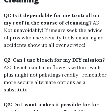
Q1: Is it dependable for me to stroll on
my roof in the course of cleansing?
A1:
Not unavoidably! If unsure seek the advice
of pros who use security tools ensuring no
accidents show up all over service!
Q2: Can I use bleach for my DIY mission?
A2: Bleach can harm flowers within reach
plus might not paintings readily—remember
more secure alternate options as a
substitute!
Q3: Do I want makes it possible for for