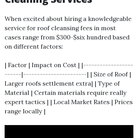
When excited about hiring a knowledgeable
service for roof cleansing fees in most
cases range from $300-$six hundred based
on different factors:
| Factor | Impact on Cost | |------------------
------|-----------------------| | Size of Roof |
Larger roofs settlement extra| | Type of
Material | Certain materials require really
expert tactics | | Local Market Rates | Prices
range locally |