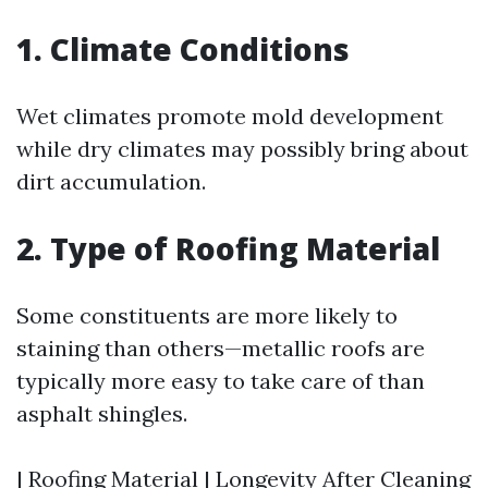
1. Climate Conditions
Wet climates promote mold development
while dry climates may possibly bring about
dirt accumulation.
2. Type of Roofing Material
Some constituents are more likely to
staining than others—metallic roofs are
typically more easy to take care of than
asphalt shingles.
| Roofing Material | Longevity After Cleaning