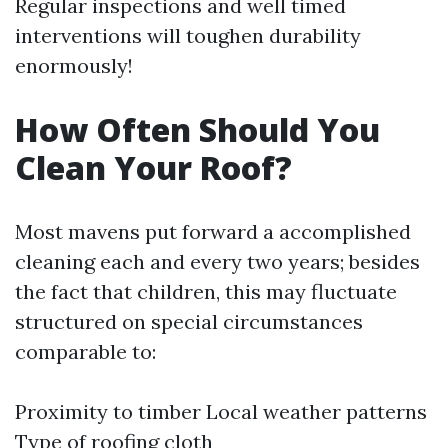
Regular inspections and well timed
interventions will toughen durability
enormously!
How Often Should You
Clean Your Roof?
Most mavens put forward a accomplished
cleaning each and every two years; besides
the fact that children, this may fluctuate
structured on special circumstances
comparable to:
Proximity to timber Local weather patterns
Type of roofing cloth