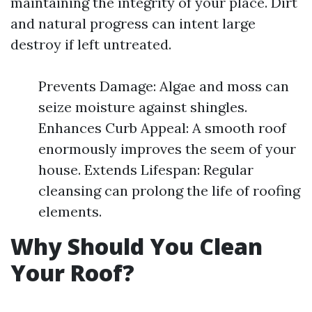
maintaining the integrity of your place. Dirt
and natural progress can intent large
destroy if left untreated.
Prevents Damage: Algae and moss can
seize moisture against shingles.
Enhances Curb Appeal: A smooth roof
enormously improves the seem of your
house. Extends Lifespan: Regular
cleansing can prolong the life of roofing
elements.
Why Should You Clean
Your Roof?