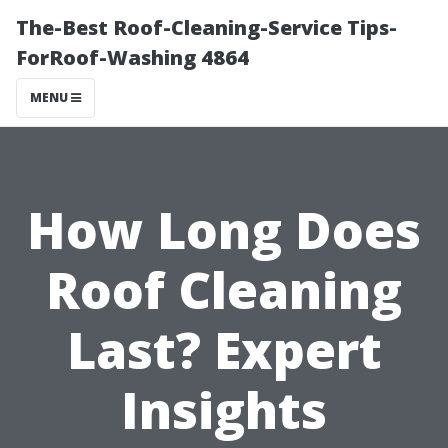
The-Best Roof-Cleaning-Service Tips-
ForRoof-Washing 4864
MENU
How Long Does
Roof Cleaning
Last? Expert
Insights