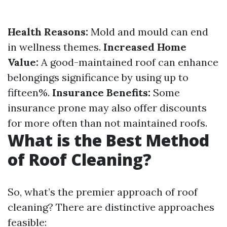
Health Reasons:
Mold and mould can end
in wellness themes.
Increased Home
Value:
A good-maintained roof can enhance
belongings significance by using up to
fifteen%.
Insurance Benefits:
Some
insurance prone may also offer discounts
for more often than not maintained roofs.
What is the Best Method
of Roof Cleaning?
So, what’s the premier approach of roof
cleaning? There are distinctive approaches
feasible: