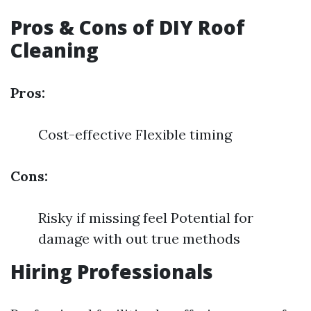
Pros & Cons of DIY Roof
Cleaning
Pros:
Cost-effective Flexible timing
Cons:
Risky if missing feel Potential for
damage with out true methods
Hiring Professionals