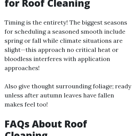
for Roof Cleaning
Timing is the entirety! The biggest seasons
for scheduling a seasoned smooth include
spring or fall while climate situations are
slight—this approach no critical heat or
bloodless interferes with application
approaches!
Also give thought surrounding foliage; ready
unless after autumn leaves have fallen
makes feel too!
FAQs About Roof
Cleaning