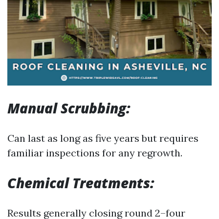
Manual Scrubbing:
Can last as long as five years but requires
familiar inspections for any regrowth.
Chemical Treatments:
Results generally closing round 2–four