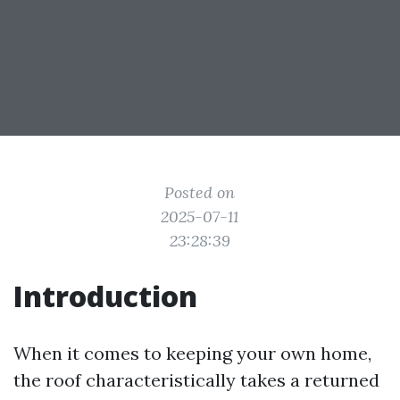
Posted on
2025-07-11
23:28:39
Introduction
When it comes to keeping your own home,
the roof characteristically takes a returned