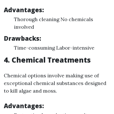
Advantages:
Thorough cleaning No chemicals
involved
Drawbacks:
Time-consuming Labor-intensive
4. Chemical Treatments
Chemical options involve making use of
exceptional chemical substances designed
to kill algae and moss.
Advantages: