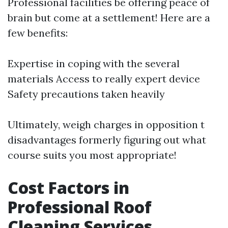
Professional facilities be offering peace of
brain but come at a settlement! Here are a
few benefits:
Expertise in coping with the several
materials Access to really expert device
Safety precautions taken heavily
Ultimately, weigh charges in opposition t
disadvantages formerly figuring out what
course suits you most appropriate!
Cost Factors in
Professional Roof
Cleaning Services