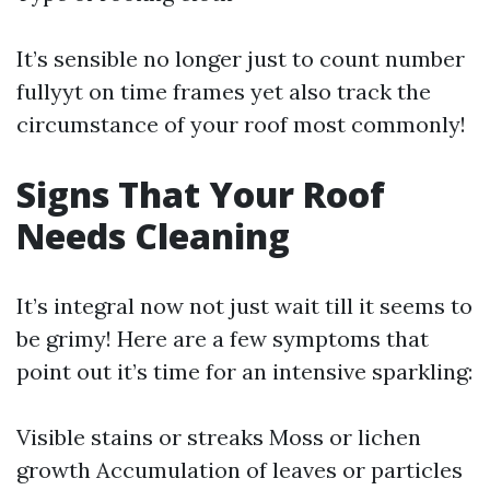
It’s sensible no longer just to count number
fullyyt on time frames yet also track the
circumstance of your roof most commonly!
Signs That Your Roof
Needs Cleaning
It’s integral now not just wait till it seems to
be grimy! Here are a few symptoms that
point out it’s time for an intensive sparkling:
Visible stains or streaks Moss or lichen
growth Accumulation of leaves or particles