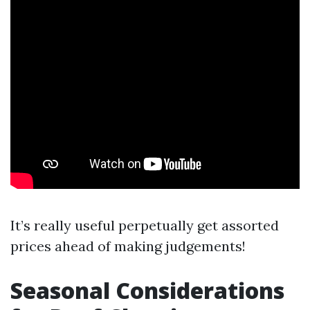
It’s really useful perpetually get assorted
prices ahead of making judgements!
Seasonal Considerations