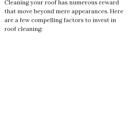
Cleaning your roof has numerous reward
that move beyond mere appearances. Here
are a few compelling factors to invest in
roof cleaning: