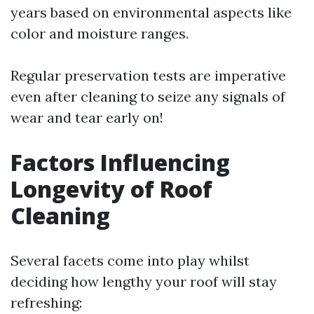
years based on environmental aspects like
color and moisture ranges.
Regular preservation tests are imperative
even after cleaning to seize any signals of
wear and tear early on!
Factors Influencing
Longevity of Roof
Cleaning
Several facets come into play whilst
deciding how lengthy your roof will stay
refreshing: