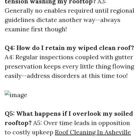
tension washing my rooftop?
A3:
Generally no enables required until regional
guidelines dictate another way—always
examine first though!
Q4: How do I retain my wiped clean roof?
A4: Regular inspections coupled with gutter
preservation keeps every little thing flowing
easily—address disorders at this time too!
Q5: What happens if I overlook my soiled
rooftop?
A5: Over time leads in opposition
to costly upkeep
Roof Cleaning In Asheville