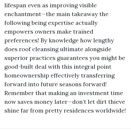
lifespan even as improving visible
enchantment—the main takeaway the
following being expertise actually
empowers owners make trained
preferences! By knowledge how lengthy
does roof cleansing ultimate alongside
superior practices guarantees you might be
good-built deal with this integral point
homeownership effectively transferring
forward into future seasons forward!
Remember that making an investment time
now saves money later—don’t let dirt thieve
shine far from pretty residences worldwide!