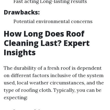
Fast acting Long-lasting results
Drawbacks:
Potential environmental concerns
How Long Does Roof
Cleaning Last? Expert
Insights
The durability of a fresh roof is dependent
on different factors inclusive of the system
used, local weather circumstances, and the
type of roofing cloth. Typically, you can be
expecting: