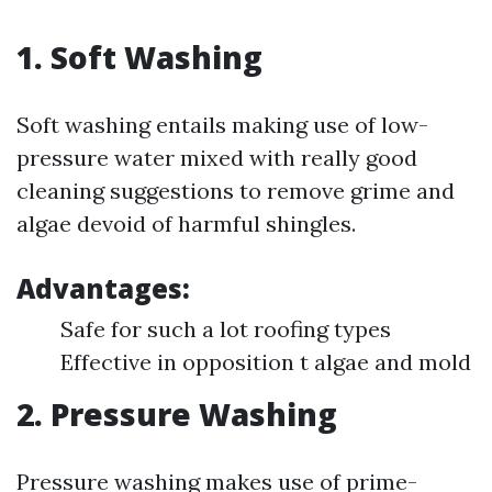
1. Soft Washing
Soft washing entails making use of low-
pressure water mixed with really good
cleaning suggestions to remove grime and
algae devoid of harmful shingles.
Advantages:
Safe for such a lot roofing types
Effective in opposition t algae and mold
2. Pressure Washing
Pressure washing makes use of prime-