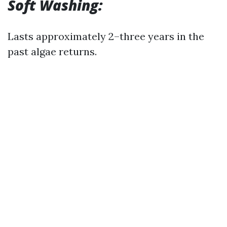
Soft Washing:
Lasts approximately 2–three years in the
past algae returns.