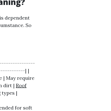
eaning?
 is dependent
rcumstance. So
----------------
-----------| |
e | May require
 dirt |
Roof
g types |
ended for soft