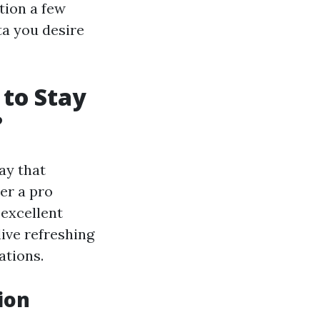
tion a few
ta you desire
to Stay
?
ay that
er a pro
 excellent
ive refreshing
ations.
ion