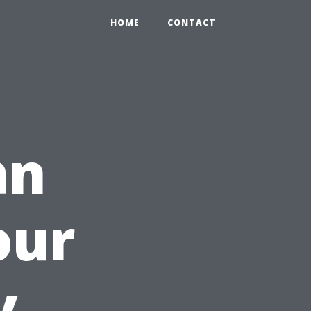
HOME
CONTACT
an
our
y