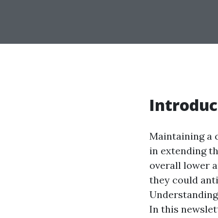
Introduc
Maintaining a c
in extending th
overall lower 
they could anti
Understanding 
In this newslet