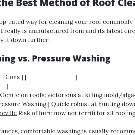
the Best Method of Roof Cl
op-rated way for cleaning your roof commonly
it really is manufactured from and its latest ci
y it down further:
ing vs. Pressure Washing
 | Cons | |------------------|---------------------
---|-----------------------------------------------
Gentle on roofs; victorious at killing mold/alga
Pressure Washing | Quick; robust at hunting down
eville
Risk of hurt; now not terrifi for all roofin
tances, comfortable washing is usually recomm