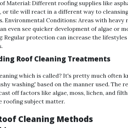
f Material: Different roofing supplies like aspha
, or tile will react in a different way to cleansin
. Environmental Conditions: Areas with heavy ra
an even see quicker development of algae or m
: Regular protection can increase the lifestyles
.
ing Roof Cleaning Treatments
eaning which is called? It's pretty much often 
ushy washing," based on the manner used. The r
cast off factors like algae, moss, lichen, and filt
e roofing subject matter.
Roof Cleaning Methods