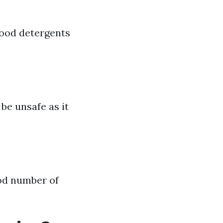
good detergents
be unsafe as it
ood number of