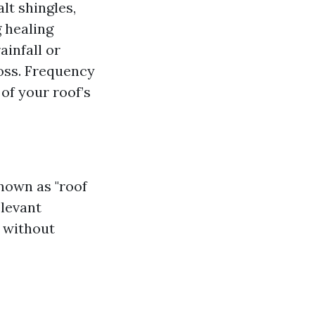
lt shingles,
g healing
infall or
oss. Frequency
 of your roof’s
known as "roof
elevant
h without