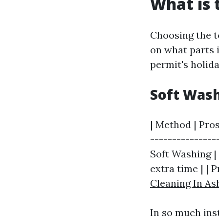
What is 
Choosing the t
on what parts 
permit's holida
Soft Wash
| Method | Pros
---------------
Soft Washing | 
extra time | | 
Cleaning In Ash
In so much ins