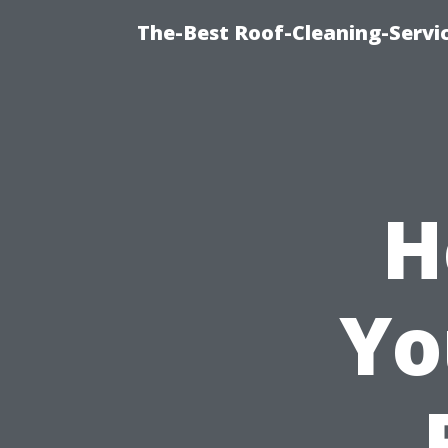
The-Best Roof-Cleaning-Servi
H
Yo