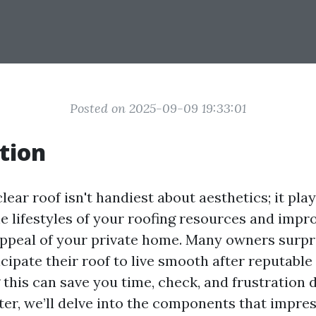
Posted on 2025-09-09 19:33:01
tion
lear roof isn't handiest about aesthetics; it play
e lifestyles of your roofing resources and impr
appeal of your private home. Many owners surpr
cipate their roof to live smooth after reputable
this can save you time, check, and frustration 
ter, we’ll delve into the components that impre