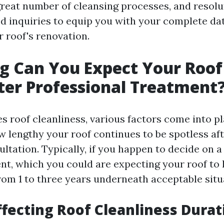
 great number of cleansing processes, and resolu
ed inquiries to equip you with your complete da
r roof's renovation.
 Can You Expect Your Roof 
ter Professional Treatment
s roof cleanliness, various factors come into pl
 lengthy your roof continues to be spotless aft
ltation. Typically, if you happen to decide on a
nt, which you could are expecting your roof to l
rom 1 to three years underneath acceptable situ
ffecting Roof Cleanliness Durat