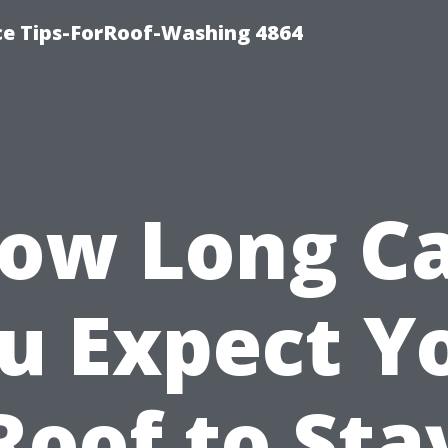
ce Tips-ForRoof-Washing 4864
ow Long C
u Expect Y
Roof to Sta