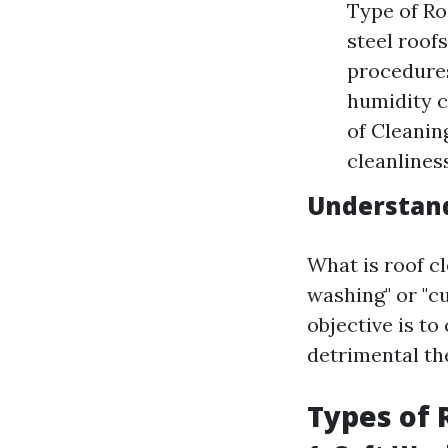
Type of Roo
steel roofs
procedures
humidity c
of Cleaning
cleanliness
Understand
What is roof cl
washing" or "c
objective is to 
detrimental th
Types of 