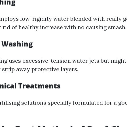
shing
mploys low-rigidity water blended with really 
t rid of healthy increase with no causing smash.
e Washing
ng uses excessive-tension water jets but might 
 strip away protective layers.
mical Treatments
utilising solutions specially formulated for a g