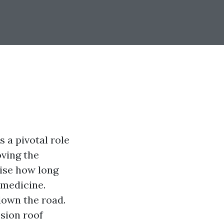
s a pivotal role
oving the
ise how long
 medicine.
down the road.
ssion roof