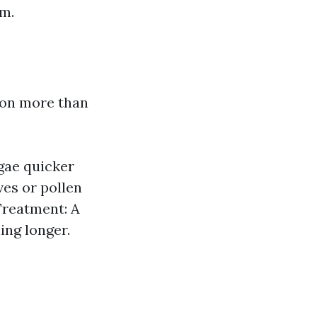
em.
t on more than
gae quicker
ves or pollen
Treatment: A
ing longer.