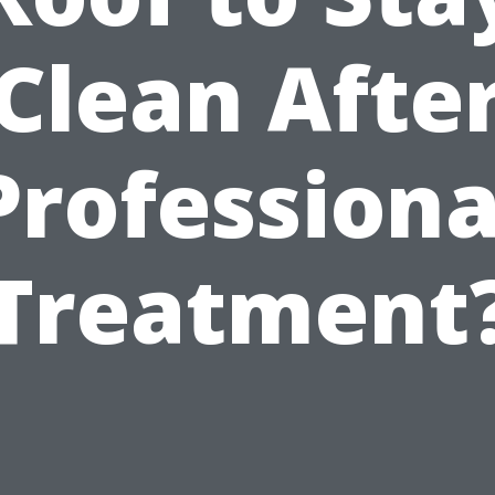
Clean Afte
Professiona
Treatment