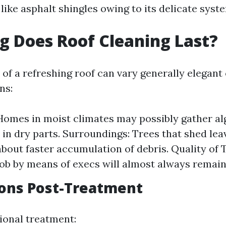
 like asphalt shingles owing to its delicate syst
 Does Roof Cleaning Last?
 of a refreshing roof can vary generally elegan
ns:
Homes in moist climates may possibly gather al
 in dry parts. Surroundings: Trees that shed lea
about faster accumulation of debris. Quality of 
ob by means of execs will almost always remain
ions Post-Treatment
sional treatment: