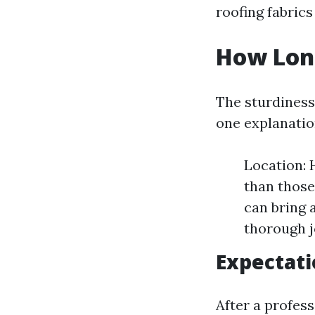
roofing fabrics
How Long
The sturdiness
one explanatio
Location: 
than those
can bring 
thorough j
Expectat
After a profes