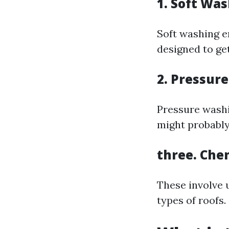
1. Soft Wa
Soft washing e
designed to ge
2. Pressur
Pressure washi
might probably
three. Che
These involve 
types of roofs.