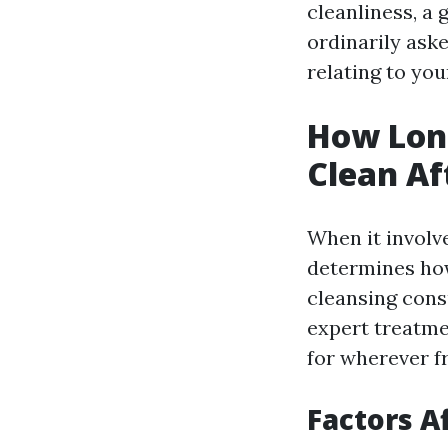
cleanliness, a
ordinarily ask
relating to you
How Long
Clean Af
When it involve
determines how
cleansing consu
expert treatme
for wherever f
Factors A