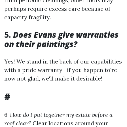
from periodic cleanings; older roofs may
perhaps require excess care because of
capacity fragility.
5.
Does Evans give warranties
on their paintings?
Yes! We stand in the back of our capabilities
with a pride warranty—if you happen to're
now not glad, we'll make it desirable!
#
6.
How do I put together my estate before a
roof clear?
Clear locations around your