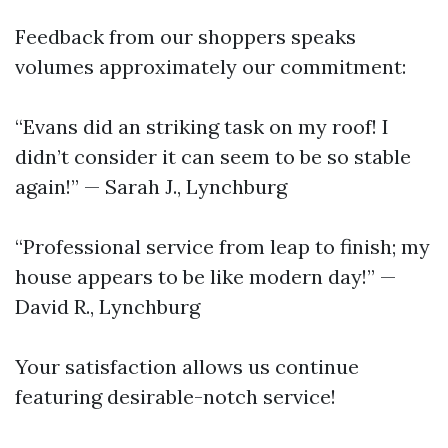
Feedback from our shoppers speaks
volumes approximately our commitment:
“Evans did an striking task on my roof! I
didn’t consider it can seem to be so stable
again!” — Sarah J., Lynchburg
“Professional service from leap to finish; my
house appears to be like modern day!” —
David R., Lynchburg
Your satisfaction allows us continue
featuring desirable-notch service!