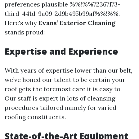
preferences plausible %%!%%72367173-
third-441d-9a09-2d9b495b99af%%!%%.
Here's why
Evans’ Exterior Cleaning
stands proud:
Expertise and Experience
With years of expertise lower than our belt,
we’ve honed our talent to be certain your
roof gets the foremost care it is easy to.
Our staff is expert in lots of cleansing
procedures tailored namely for varied
roofing constituents.
State-of-the-Art Equipment