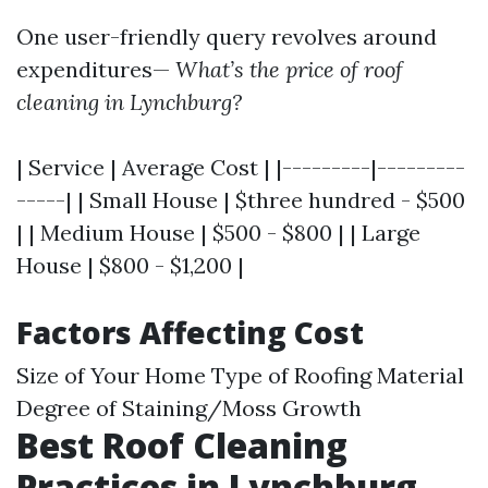
One user-friendly query revolves around
expenditures—
What’s the price of roof
cleaning in Lynchburg?
| Service | Average Cost | |---------|---------
-----| | Small House | $three hundred - $500
| | Medium House | $500 - $800 | | Large
House | $800 - $1,200 |
Factors Affecting Cost
Size of Your Home Type of Roofing Material
Degree of Staining/Moss Growth
Best Roof Cleaning
Practices in Lynchburg