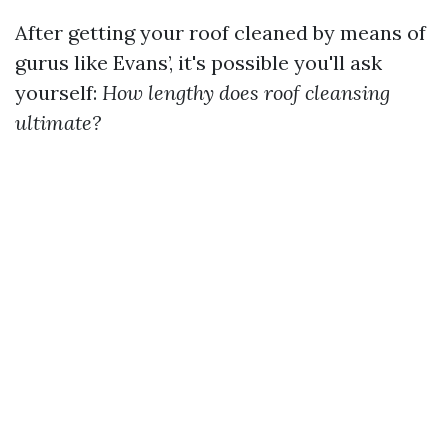
After getting your roof cleaned by means of
gurus like Evans’, it's possible you'll ask
yourself:
How lengthy does roof cleansing
ultimate?