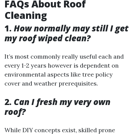
FAQs About Roof
Cleaning
1.
How normally may still I get
my roof wiped clean?
It’s most commonly really useful each and
every 1-2 years however is dependent on
environmental aspects like tree policy
cover and weather prerequisites.
2.
Can I fresh my very own
roof?
While DIY concepts exist, skilled prone