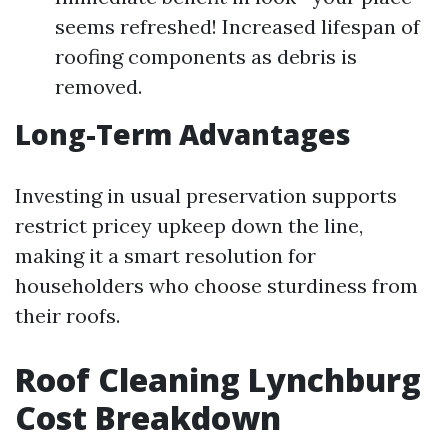
seems refreshed! Increased lifespan of
roofing components as debris is
removed.
Long-Term Advantages
Investing in usual preservation supports
restrict pricey upkeep down the line,
making it a smart resolution for
householders who choose sturdiness from
their roofs.
Roof Cleaning Lynchburg
Cost Breakdown