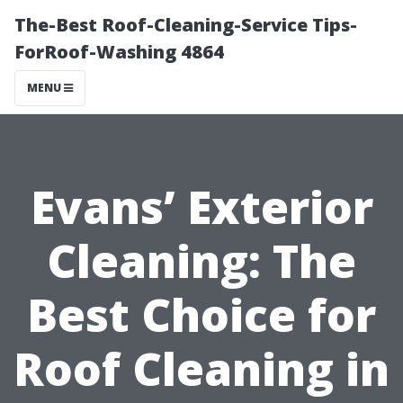
The-Best Roof-Cleaning-Service Tips-
ForRoof-Washing 4864
MENU
Evans’ Exterior
Cleaning: The
Best Choice for
Roof Cleaning in