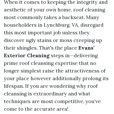
When it comes to keeping the integrity and
aesthetic of your own home, roof cleaning
most commonly takes a backseat. Many
householders in Lynchburg, VA, disregard
this most important job unless they
discover ugly stains or moss creeping up
their shingles. That's the place
Evans’
Exterior Cleaning
steps in—delivering
prime roof cleansing expertise that no
longer simplest raise the attractiveness of
your place however additionally prolong its
lifespan. If you are wondering why roof
cleansing is extraordinary and what
techniques are most competitive, you’ve
come to the accurate area!