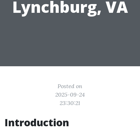
Lynchburg, VA
Posted on
2025-09-24
23:30:21
Introduction