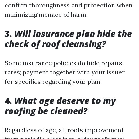
confirm thoroughness and protection when
minimizing menace of harm.
3.
Will insurance plan hide the
check of roof cleansing?
Some insurance policies do hide repairs
rates; payment together with your issuer
for specifics regarding your plan.
4.
What age deserve to my
roofing be cleaned?
Regardless of age, all roofs improvement