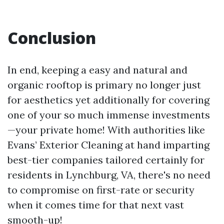
Conclusion
In end, keeping a easy and natural and
organic rooftop is primary no longer just
for aesthetics yet additionally for covering
one of your so much immense investments
—your private home! With authorities like
Evans’ Exterior Cleaning at hand imparting
best-tier companies tailored certainly for
residents in Lynchburg, VA, there's no need
to compromise on first-rate or security
when it comes time for that next vast
smooth-up!