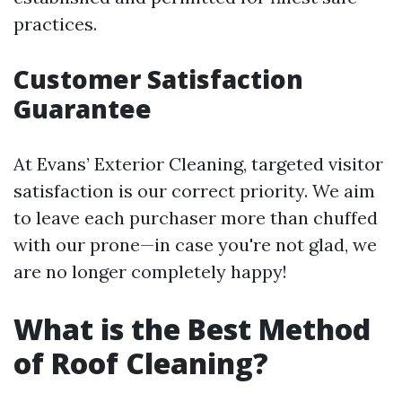
practices.
Customer Satisfaction
Guarantee
At Evans’ Exterior Cleaning, targeted visitor
satisfaction is our correct priority. We aim
to leave each purchaser more than chuffed
with our prone—in case you're not glad, we
are no longer completely happy!
What is the Best Method
of Roof Cleaning?