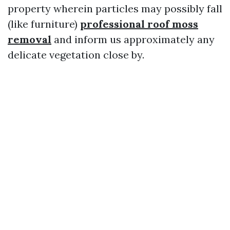
property wherein particles may possibly fall
(like furniture)
professional roof moss
removal
and inform us approximately any
delicate vegetation close by.