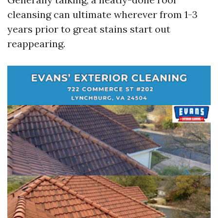
cleansing can ultimate wherever from 1-3
years prior to great stains start out
reappearing.