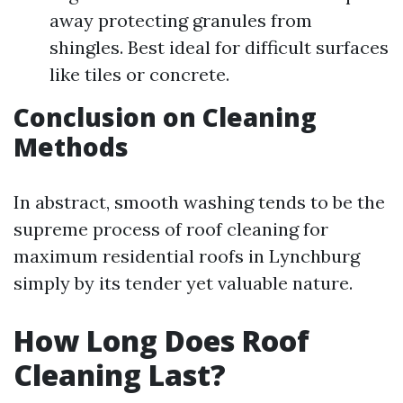
away protecting granules from
shingles. Best ideal for difficult surfaces
like tiles or concrete.
Conclusion on Cleaning
Methods
In abstract, smooth washing tends to be the
supreme process of roof cleaning for
maximum residential roofs in Lynchburg
simply by its tender yet valuable nature.
How Long Does Roof
Cleaning Last?