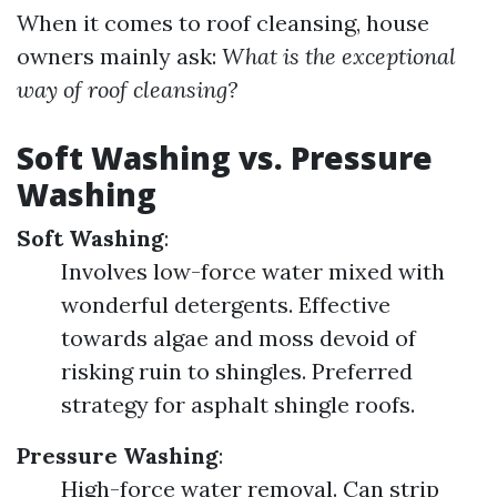
When it comes to roof cleansing, house
owners mainly ask:
What is the exceptional
way of roof cleansing?
Soft Washing vs. Pressure
Washing
Soft Washing
:
Involves low-force water mixed with
wonderful detergents. Effective
towards algae and moss devoid of
risking ruin to shingles. Preferred
strategy for asphalt shingle roofs.
Pressure Washing
:
High-force water removal. Can strip