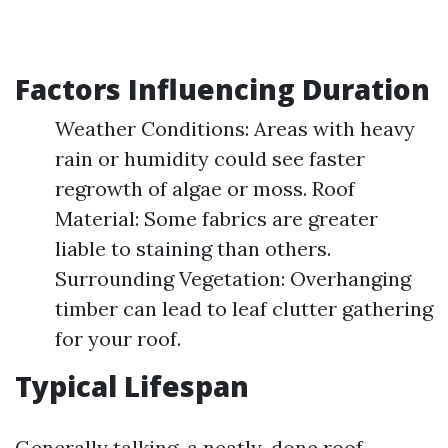
Factors Influencing Duration
Weather Conditions: Areas with heavy
rain or humidity could see faster
regrowth of algae or moss. Roof
Material: Some fabrics are greater
liable to staining than others.
Surrounding Vegetation: Overhanging
timber can lead to leaf clutter gathering
for your roof.
Typical Lifespan
Generally talking, a neatly-done roof