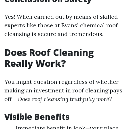
Yes! When carried out by means of skilled
experts like those at Evans’, chemical roof
cleansing is secure and tremendous.
Does Roof Cleaning
Really Work?
You might question regardless of whether
making an investment in roof cleaning pays
off—
Does roof cleansing truthfully work?
Visible Benefits
Immediate benefit in look—your place