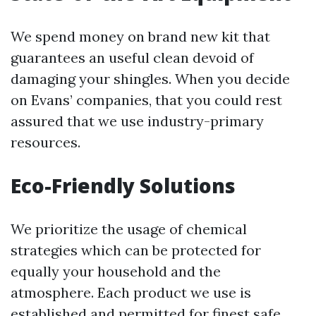
We spend money on brand new kit that
guarantees an useful clean devoid of
damaging your shingles. When you decide
on Evans’ companies, that you could rest
assured that we use industry-primary
resources.
Eco-Friendly Solutions
We prioritize the usage of chemical
strategies which can be protected for
equally your household and the
atmosphere. Each product we use is
established and permitted for finest safe