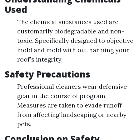
Used
The chemical substances used are
customarily biodegradable and non-
toxic. Specifically designed to objective
mold and mold with out harming your
roof's integrity.
Safety Precautions
Professional cleaners wear defensive
gear in the course of program.
Measures are taken to evade runoff
from affecting landscaping or nearby
pets.
Conclusion on Safety