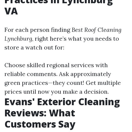
VA
For each person finding
Best Roof Cleaning
Lynchburg
, right here’s what you needs to
store a watch out for:
Choose skilled regional services with
reliable comments. Ask approximately
green practices—they count! Get multiple
prices until now you make a decision.
Evans' Exterior Cleaning
Reviews: What
Customers Say