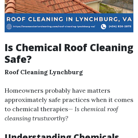
Is Chemical Roof Cleaning
Safe?
Roof Cleaning Lynchburg
Homeowners probably have matters
approximately safe practices when it comes
to chemical therapies—
Is chemical roof
cleansing trustworthy?
Understanding Chemicals