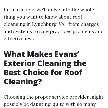
In this article, we’ll delve into the whole
thing you want to know about roof
cleansing in Lynchburg, VA—from charges
and systems to safe practices problems and
effectiveness.
What Makes Evans’
Exterior Cleaning the
Best Choice for Roof
Cleaning?
Choosing the proper service provider might
possibly be daunting, quite with so many