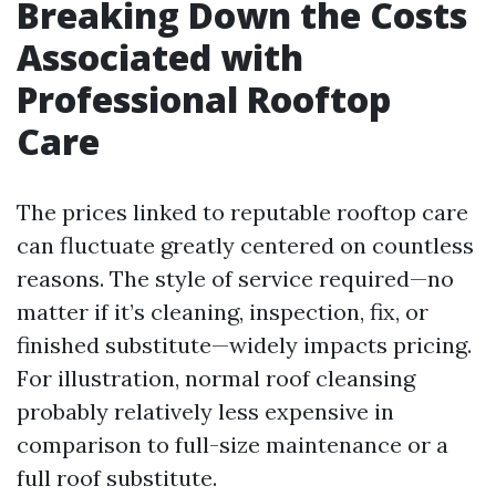
Breaking Down the Costs
Associated with
Professional Rooftop
Care
The prices linked to reputable rooftop care
can fluctuate greatly centered on countless
reasons. The style of service required—no
matter if it’s cleaning, inspection, fix, or
finished substitute—widely impacts pricing.
For illustration, normal roof cleansing
probably relatively less expensive in
comparison to full-size maintenance or a
full roof substitute.