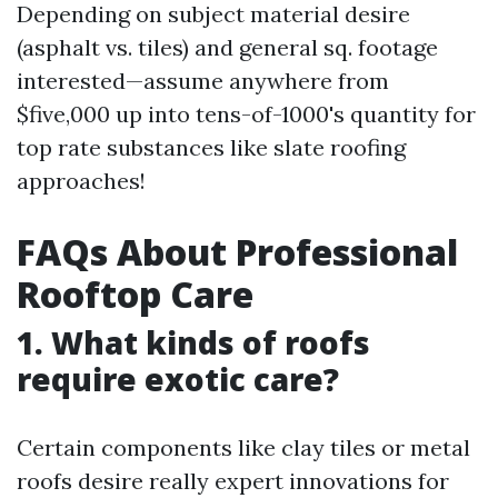
Depending on subject material desire
(asphalt vs. tiles) and general sq. footage
interested—assume anywhere from
$five,000 up into tens-of-1000's quantity for
top rate substances like slate roofing
approaches!
FAQs About Professional
Rooftop Care
1. What kinds of roofs
require exotic care?
Certain components like clay tiles or metal
roofs desire really expert innovations for