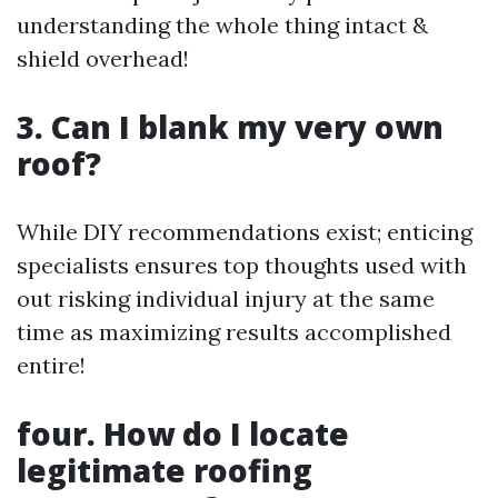
understanding the whole thing intact &
shield overhead!
3. Can I blank my very own
roof?
While DIY recommendations exist; enticing
specialists ensures top thoughts used with
out risking individual injury at the same
time as maximizing results accomplished
entire!
four. How do I locate
legitimate roofing