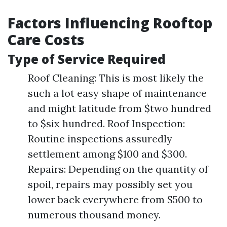
Factors Influencing Rooftop
Care Costs
Type of Service Required
Roof Cleaning: This is most likely the
such a lot easy shape of maintenance
and might latitude from $two hundred
to $six hundred. Roof Inspection:
Routine inspections assuredly
settlement among $100 and $300.
Repairs: Depending on the quantity of
spoil, repairs may possibly set you
lower back everywhere from $500 to
numerous thousand money.