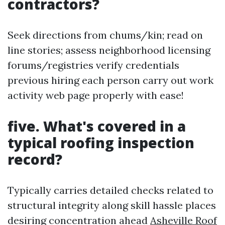
contractors?
Seek directions from chums/kin; read on
line stories; assess neighborhood licensing
forums/registries verify credentials
previous hiring each person carry out work
activity web page properly with ease!
five. What's covered in a
typical roofing inspection
record?
Typically carries detailed checks related to
structural integrity along skill hassle places
desiring concentration ahead
Asheville Roof