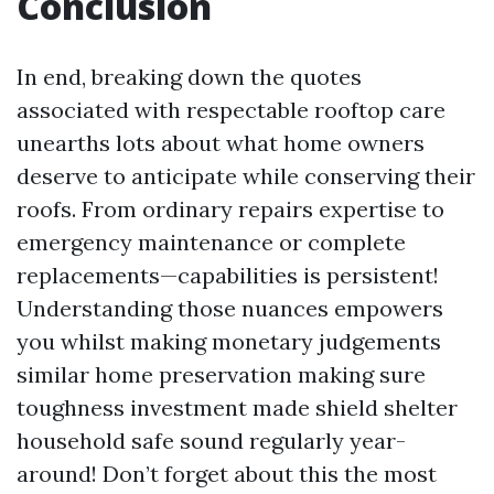
Conclusion
In end, breaking down the quotes
associated with respectable rooftop care
unearths lots about what home owners
deserve to anticipate while conserving their
roofs. From ordinary repairs expertise to
emergency maintenance or complete
replacements—capabilities is persistent!
Understanding those nuances empowers
you whilst making monetary judgements
similar home preservation making sure
toughness investment made shield shelter
household safe sound regularly year-
around! Don’t forget about this the most