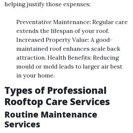
helping justify those expenses:
Preventative Maintenance: Regular care
extends the lifespan of your roof.
Increased Property Value: A good-
maintained roof enhances scale back
attraction. Health Benefits: Reducing
mould or mold leads to larger air best
in your home.
Types of Professional
Rooftop Care Services
Routine Maintenance
Services