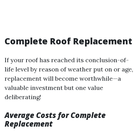
Complete Roof Replacement
If your roof has reached its conclusion-of-
life level by reason of weather put on or age,
replacement will become worthwhile—a
valuable investment but one value
deliberating!
Average Costs for Complete
Replacement