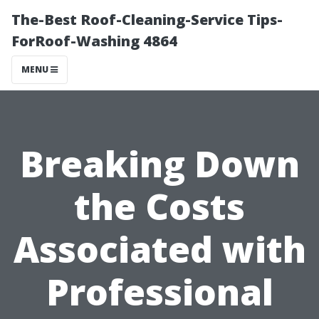
The-Best Roof-Cleaning-Service Tips-
ForRoof-Washing 4864
MENU
Breaking Down
the Costs
Associated with
Professional