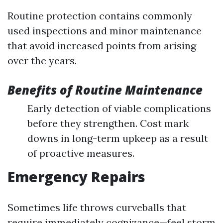
Routine protection contains commonly
used inspections and minor maintenance
that avoid increased points from arising
over the years.
Benefits of Routine Maintenance
Early detection of viable complications
before they strengthen. Cost mark
downs in long-term upkeep as a result
of proactive measures.
Emergency Repairs
Sometimes life throws curveballs that
require immediately cognizance—feel storm