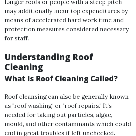
Larger roofs or people with a steep pitch
may additionally incur top expenditures by
means of accelerated hard work time and
protection measures considered necessary
for staff.
Understanding Roof
Cleaning
What Is Roof Cleaning Called?
Roof cleansing can also be generally known
as "roof washing" or "roof repairs." It's
needed for taking out particles, algae,
mould, and other contaminants which could
end in great troubles if left unchecked.