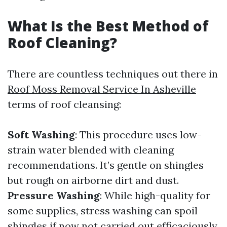
What Is the Best Method of
Roof Cleaning?
There are countless techniques out there in
Roof Moss Removal Service In Asheville
terms of roof cleansing:
Soft Washing
: This procedure uses low-
strain water blended with cleaning
recommendations. It’s gentle on shingles
but rough on airborne dirt and dust.
Pressure Washing
: While high-quality for
some supplies, stress washing can spoil
shingles if now not carried out efficaciously.