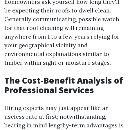
homeowners ask yourself how long they'll
be expecting their roofs to dwell clean.
Generally communicating, possible watch
for that roof cleaning will remaining
anywhere from 1 to a few years relying for
your geographical vicinity and
environmental explanations similar to
timber within sight or moisture stages.
The Cost-Benefit Analysis of
Professional Services
Hiring experts may just appear like an
useless rate at first; notwithstanding,
bearing in mind lengthy-term advantages is