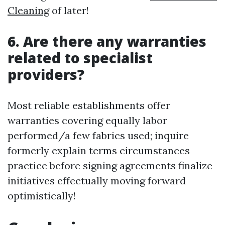
Cleaning
of later!
6. Are there any warranties
related to specialist
providers?
Most reliable establishments offer
warranties covering equally labor
performed/a few fabrics used; inquire
formerly explain terms circumstances
practice before signing agreements finalize
initiatives effectually moving forward
optimistically!