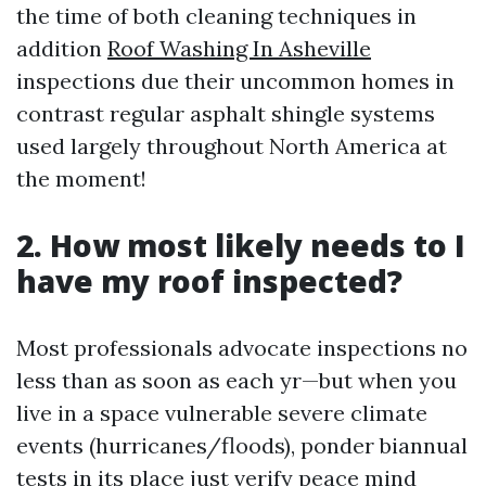
the time of both cleaning techniques in
addition
Roof Washing In Asheville
inspections due their uncommon homes in
contrast regular asphalt shingle systems
used largely throughout North America at
the moment!
2. How most likely needs to I
have my roof inspected?
Most professionals advocate inspections no
less than as soon as each yr—but when you
live in a space vulnerable severe climate
events (hurricanes/floods), ponder biannual
tests in its place just verify peace mind