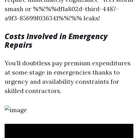
smash or %%!%%df1a802d-third-4487-
a9f3-85699f036341%%!%% leaks!
Costs Involved in Emergency
Repairs
You’ll doubtless pay premium expenditures
at some stage in emergencies thanks to
urgency and availability constraints for
skilled contractors.