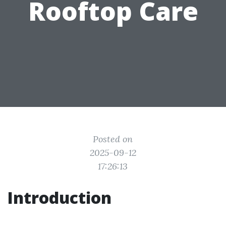
Rooftop Care
Posted on
2025-09-12
17:26:13
Introduction