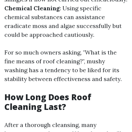
Chemical Cleaning
: Using specific
chemical substances can assistance
eradicate moss and algae successfully but
could be approached cautiously.
For so much owners asking, "What is the
fine means of roof cleaning?", mushy
washing has a tendency to be liked for its
stability between effectiveness and safety.
How Long Does Roof
Cleaning Last?
After a thorough cleansing, many