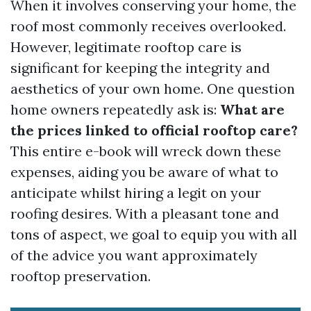
When it involves conserving your home, the
roof most commonly receives overlooked.
However, legitimate rooftop care is
significant for keeping the integrity and
aesthetics of your own home. One question
home owners repeatedly ask is:
What are
the prices linked to official rooftop care?
This entire e-book will wreck down these
expenses, aiding you be aware of what to
anticipate whilst hiring a legit on your
roofing desires. With a pleasant tone and
tons of aspect, we goal to equip you with all
of the advice you want approximately
rooftop preservation.