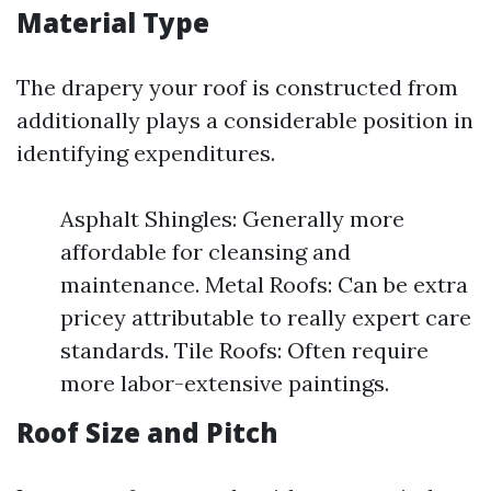
Material Type
The drapery your roof is constructed from
additionally plays a considerable position in
identifying expenditures.
Asphalt Shingles: Generally more
affordable for cleansing and
maintenance. Metal Roofs: Can be extra
pricey attributable to really expert care
standards. Tile Roofs: Often require
more labor-extensive paintings.
Roof Size and Pitch