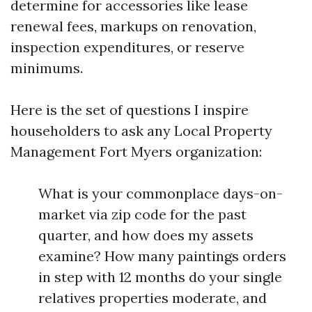
determine for accessories like lease
renewal fees, markups on renovation,
inspection expenditures, or reserve
minimums.
Here is the set of questions I inspire
householders to ask any Local Property
Management Fort Myers organization:
What is your commonplace days-on-
market via zip code for the past
quarter, and how does my assets
examine? How many paintings orders
in step with 12 months do your single
relatives properties moderate, and