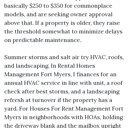
basically $250 to $350 for commonplace
models, and are seeking owner approval
above that. If a property is older, they raise
the threshold somewhat to minimize delays
on predictable maintenance.
Summer storms and salt air try HVAC, roofs,
and landscaping. In Rental Homes
Management Fort Myers, I finances for an
annual HVAC service in line with unit, a roof
check after best storms, and a landscaping
refresh at turnover if the property has a
yard. For Houses For Rent Management Fort
Myers in neighborhoods with HOAs, holding
the driveway blank and the mailbox upright