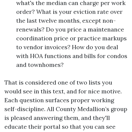
what's the median can charge per work
order? What is your eviction rate over
the last twelve months, except non-
renewals? Do you price a maintenance
coordination price or practice markups
to vendor invoices? How do you deal
with HOA functions and bills for condos
and townhomes?
That is considered one of two lists you
would see in this text, and for nice motive.
Each question surfaces proper working
self-discipline. All County Medallion’s group
is pleased answering them, and they'll
educate their portal so that you can see