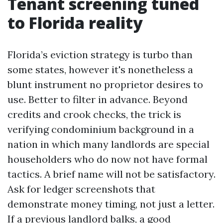
Tenant screening tuned
to Florida reality
Florida’s eviction strategy is turbo than
some states, however it's nonetheless a
blunt instrument no proprietor desires to
use. Better to filter in advance. Beyond
credits and crook checks, the trick is
verifying condominium background in a
nation in which many landlords are special
householders who do now not have formal
tactics. A brief name will not be satisfactory.
Ask for ledger screenshots that
demonstrate money timing, not just a letter.
If a previous landlord balks, a good