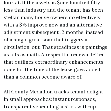
look at. If the assets is $one hundred fifty
less than industry and the tenant has been
stellar, many house owners do effectively
with a $75 improve now and an alternative
adjustment subsequent 12 months, instead
of a single great soar that triggers a
circulation-out. That steadiness is paintings
as lots as math. A respectful renewal letter
that outlines extraordinary enhancements
done for the time of the lease goes added
than a common become aware of.
All County Medallion tracks tenant delight
in small approaches: instant responses,
transparent scheduling, a stick with-up