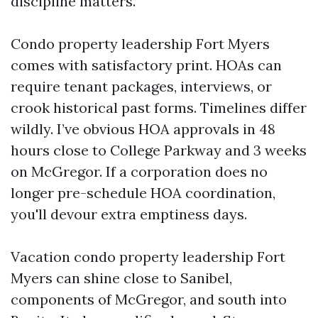
discipline matters.
Condo property leadership Fort Myers
comes with satisfactory print. HOAs can
require tenant packages, interviews, or
crook historical past forms. Timelines differ
wildly. I’ve obvious HOA approvals in 48
hours close to College Parkway and 3 weeks
on McGregor. If a corporation does no
longer pre-schedule HOA coordination,
you'll devour extra emptiness days.
Vacation condo property leadership Fort
Myers can shine close to Sanibel,
components of McGregor, and south into