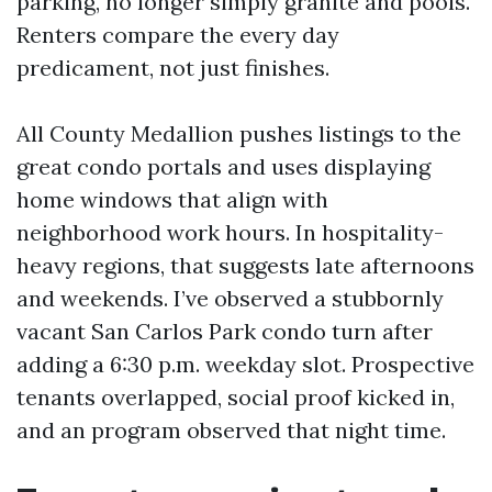
parking, no longer simply granite and pools.
Renters compare the every day
predicament, not just finishes.
All County Medallion pushes listings to the
great condo portals and uses displaying
home windows that align with
neighborhood work hours. In hospitality-
heavy regions, that suggests late afternoons
and weekends. I’ve observed a stubbornly
vacant San Carlos Park condo turn after
adding a 6:30 p.m. weekday slot. Prospective
tenants overlapped, social proof kicked in,
and an program observed that night time.