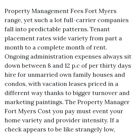
Property Management Fees Fort Myers
range, yet such a lot full-carrier companies
fall into predictable patterns. Tenant
placement rates wide variety from part a
month to a complete month of rent.
Ongoing administration expenses always sit
down between 8 and 12 p.c of per thirty days
hire for unmarried own family houses and
condos, with vacation leases priced in a
different way thanks to bigger turnover and
marketing paintings. The Property Manager
Fort Myers Cost you pay must event your
home variety and provider intensity. If a
check appears to be like strangely low,