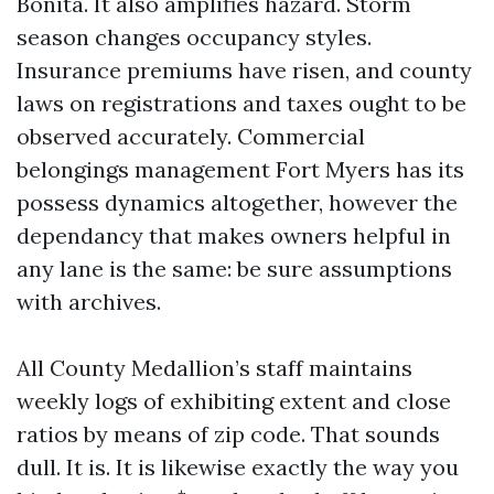
Bonita. It also amplifies hazard. Storm
season changes occupancy styles.
Insurance premiums have risen, and county
laws on registrations and taxes ought to be
observed accurately. Commercial
belongings management Fort Myers has its
possess dynamics altogether, however the
dependancy that makes owners helpful in
any lane is the same: be sure assumptions
with archives.
All County Medallion’s staff maintains
weekly logs of exhibiting extent and close
ratios by means of zip code. That sounds
dull. It is. It is likewise exactly the way you