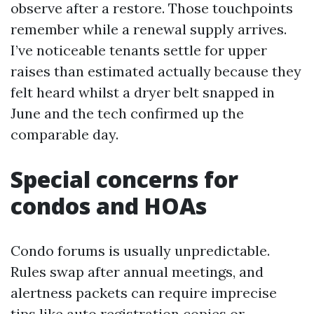
observe after a restore. Those touchpoints
remember while a renewal supply arrives.
I’ve noticeable tenants settle for upper
raises than estimated actually because they
felt heard whilst a dryer belt snapped in
June and the tech confirmed up the
comparable day.
Special concerns for
condos and HOAs
Condo forums is usually unpredictable.
Rules swap after annual meetings, and
alertness packets can require imprecise
tips like auto registration copies or