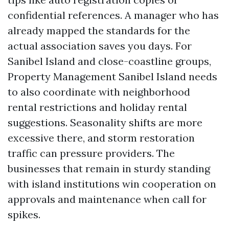
confidential references. A manager who has
already mapped the standards for the
actual association saves you days. For
Sanibel Island and close-coastline groups,
Property Management Sanibel Island needs
to also coordinate with neighborhood
rental restrictions and holiday rental
suggestions. Seasonality shifts are more
excessive there, and storm restoration
traffic can pressure providers. The
businesses that remain in sturdy standing
with island institutions win cooperation on
approvals and maintenance when call for
spikes.