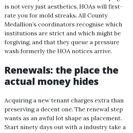
is not very just aesthetics. HOAs will first-
rate you for mold streaks. All County
Medallion’s coordinators recognise which
institutions are strict and which might be
forgiving, and that they queue a pressure
wash formerly the HOA notices arrive.
Renewals: the place the
actual money hides
Acquiring a new tenant charges extra than
preserving a decent one. The renewal step
wants as an awful lot shape as placement.
Start ninety days out with a industry take a