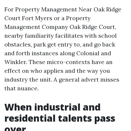
For Property Management Near Oak Ridge
Court Fort Myers or a Property
Management Company Oak Ridge Court,
nearby familiarity facilitates with school
obstacles, park get entry to, and go back
and forth instances along Colonial and
Winkler. These micro-contexts have an
effect on who applies and the way you
industry the unit. A general advert misses
that nuance.
When industrial and
residential talents pass
over