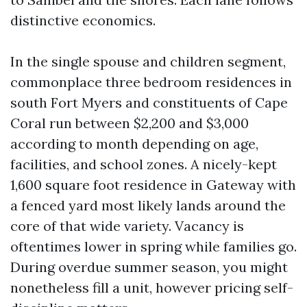
distinctive economics.
In the single spouse and children segment,
commonplace three bedroom residences in
south Fort Myers and constituents of Cape
Coral run between $2,200 and $3,000
according to month depending on age,
facilities, and school zones. A nicely-kept
1,600 square foot residence in Gateway with
a fenced yard most likely lands around the
core of that wide variety. Vacancy is
oftentimes lower in spring while families go.
During overdue summer season, you might
nonetheless fill a unit, however pricing self-