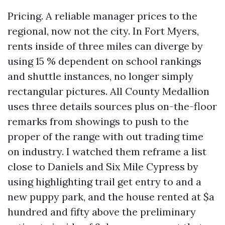
Pricing. A reliable manager prices to the
regional, now not the city. In Fort Myers,
rents inside of three miles can diverge by
using 15 % dependent on school rankings
and shuttle instances, no longer simply
rectangular pictures. All County Medallion
uses three details sources plus on-the-floor
remarks from showings to push to the
proper of the range with out trading time
on industry. I watched them reframe a list
close to Daniels and Six Mile Cypress by
using highlighting trail get entry to and a
new puppy park, and the house rented at $a
hundred and fifty above the preliminary