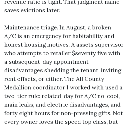
revenue ratio is tight. That judgment name
saves evictions later.
Maintenance triage. In August, a broken
A/C is an emergency for habitability and
honest housing motives. A assets supervisor
who attempts to retailer $seventy five with
a subsequent-day appointment
disadvantages shedding the tenant, inviting
rent offsets, or either. The All County
Medallion coordinator I worked with used a
two-tier rule: related-day for A/C no-cool,
main leaks, and electric disadvantages, and
forty eight hours for non-pressing gifts. Not
every owner loves the speed top class, but