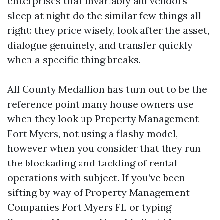
enterprises that invariably aid vendors
sleep at night do the similar few things all
right: they price wisely, look after the asset,
dialogue genuinely, and transfer quickly
when a specific thing breaks.
All County Medallion has turn out to be the
reference point many house owners use
when they look up Property Management
Fort Myers, not using a flashy model,
however when you consider that they run
the blockading and tackling of rental
operations with subject. If you’ve been
sifting by way of Property Management
Companies Fort Myers FL or typing