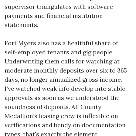
supervisor triangulates with software
payments and financial institution
statements.
Fort Myers also has a healthful share of
self-employed tenants and gig people.
Underwriting them calls for watching at
moderate monthly deposits over six to 365
days, no longer annualized gross income.
I’ve watched weak info develop into stable
approvals as soon as we understood the
soundness of deposits. All County
Medallion’s leasing crew is inflexible on
verifications and bendy on documentation
types, that's exactly the element.