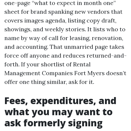
one-page “what to expect in month one”
sheet for brand spanking new vendors that
covers images agenda, listing copy draft,
showings, and weekly stories. It lists who to
name by way of call for leasing, renovation,
and accounting. That unmarried page takes
force off anyone and reduces returned-and-
forth. If your shortlist of Rental
Management Companies Fort Myers doesn’t
offer one thing similar, ask for it.
Fees, expenditures, and
what you may want to
ask formerly signing