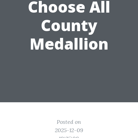
Choose All
County
Medallion
Posted on
2025-12-09