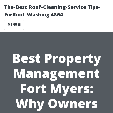
The-Best Roof-Cleaning-Service Tips-
ForRoof-Washing 4864
MENU
Best Property
Management
Fort Myers:
Why Owners