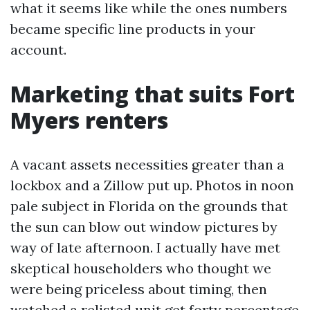
what it seems like while the ones numbers
became specific line products in your
account.
Marketing that suits Fort
Myers renters
A vacant assets necessities greater than a
lockbox and a Zillow put up. Photos in noon
pale subject in Florida on the grounds that
the sun can blow out window pictures by
way of late afternoon. I actually have met
skeptical householders who thought we
were being priceless about timing, then
watched a relisted unit get forty percentage