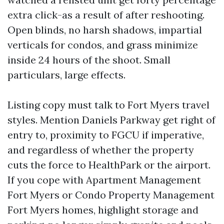
extra click-as a result of after reshooting.
Open blinds, no harsh shadows, impartial
verticals for condos, and grass minimize
inside 24 hours of the shoot. Small
particulars, large effects.
Listing copy must talk to Fort Myers travel
styles. Mention Daniels Parkway get right of
entry to, proximity to FGCU if imperative,
and regardless of whether the property
cuts the force to HealthPark or the airport.
If you cope with Apartment Management
Fort Myers or Condo Property Management
Fort Myers homes, highlight storage and