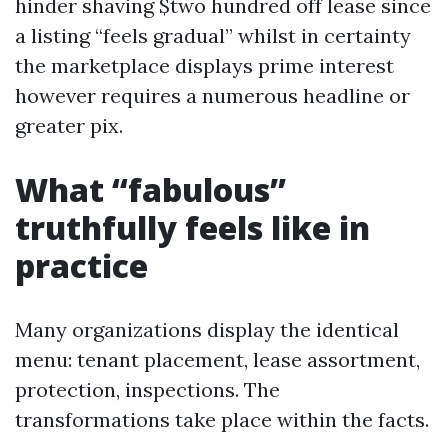
hinder shaving $two hundred off lease since
a listing “feels gradual” whilst in certainty
the marketplace displays prime interest
however requires a numerous headline or
greater pix.
What “fabulous”
truthfully feels like in
practice
Many organizations display the identical
menu: tenant placement, lease assortment,
protection, inspections. The
transformations take place within the facts.