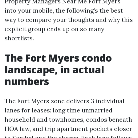
Property Managers Near Me Fort Myers
into your mobile, the following’s the best
way to compare your thoughts and why this
explicit group ends up on so many
shortlists.
The Fort Myers condo
landscape, in actual
numbers
The Fort Myers zone delivers 3 individual
lanes for leases: long time unmarried
household and townhomes, condos beneath
HOA law, and trip apartment pockets closer
to Sanibel and the shores. Each lane follows