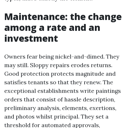
Maintenance: the change
among a rate and an
investment
Owners fear being nickel-and-dimed. They
may still. Sloppy repairs erodes returns.
Good protection protects magnitude and
satisfies tenants so that they renew. The
exceptional establishments write paintings
orders that consist of hassle description,
preliminary analysis, elements, exertions,
and photos whilst principal. They set a
threshold for automated approvals,