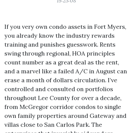
19:25:08
If you very own condo assets in Fort Myers,
you already know the industry rewards
training and punishes guesswork. Rents
swing through regional, HOA principles
count number as a great deal as the rent,
and a marvel like a failed A/C in August can
erase a month of dollars circulation. I’ve
controlled and consulted on portfolios
throughout Lee County for over a decade,
from McGregor corridor condos to single
own family properties around Gateway and
villas close to San Carlos Park. The