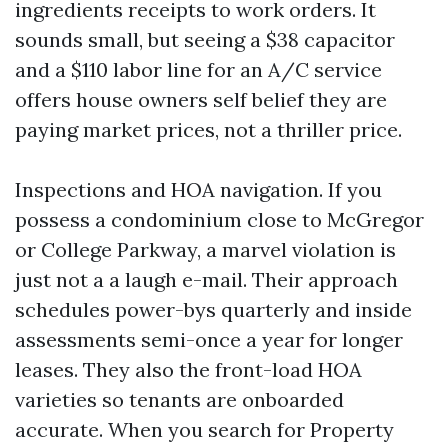
ingredients receipts to work orders. It
sounds small, but seeing a $38 capacitor
and a $110 labor line for an A/C service
offers house owners self belief they are
paying market prices, not a thriller price.
Inspections and HOA navigation. If you
possess a condominium close to McGregor
or College Parkway, a marvel violation is
just not a a laugh e-mail. Their approach
schedules power-bys quarterly and inside
assessments semi-once a year for longer
leases. They also the front-load HOA
varieties so tenants are onboarded
accurate. When you search for Property