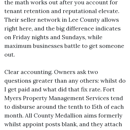
the math works out after you account for
tenant retention and reputational elevate.
Their seller network in Lee County allows
right here, and the big difference indicates
on Friday nights and Sundays, while
maximum businesses battle to get someone
out.
Clear accounting. Owners ask two
questions greater than any others: whilst do
I get paid and what did that fix rate. Fort
Myers Property Management Services tend
to disburse around the tenth to 15th of each
month. All County Medallion aims formerly
whilst appoint posts blank, and they attach