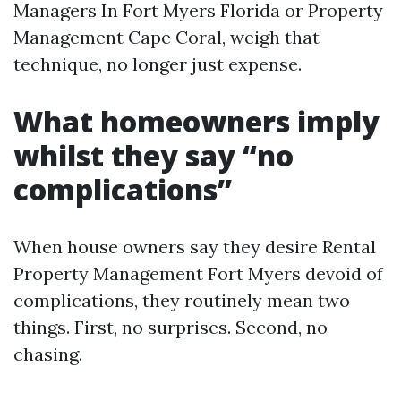
Managers In Fort Myers Florida or Property
Management Cape Coral, weigh that
technique, no longer just expense.
What homeowners imply
whilst they say “no
complications”
When house owners say they desire Rental
Property Management Fort Myers devoid of
complications, they routinely mean two
things. First, no surprises. Second, no
chasing.