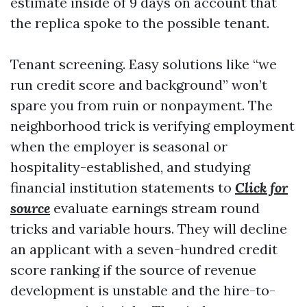
estimate inside of 9 days on account that
the replica spoke to the possible tenant.
Tenant screening. Easy solutions like “we
run credit score and background” won’t
spare you from ruin or nonpayment. The
neighborhood trick is verifying employment
when the employer is seasonal or
hospitality-established, and studying
financial institution statements to
Click for
source
evaluate earnings stream round
tricks and variable hours. They will decline
an applicant with a seven-hundred credit
score ranking if the source of revenue
development is unstable and the hire-to-