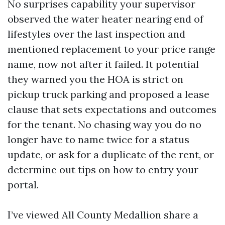
No surprises capability your supervisor
observed the water heater nearing end of
lifestyles over the last inspection and
mentioned replacement to your price range
name, now not after it failed. It potential
they warned you the HOA is strict on
pickup truck parking and proposed a lease
clause that sets expectations and outcomes
for the tenant. No chasing way you do no
longer have to name twice for a status
update, or ask for a duplicate of the rent, or
determine out tips on how to entry your
portal.
I’ve viewed All County Medallion share a