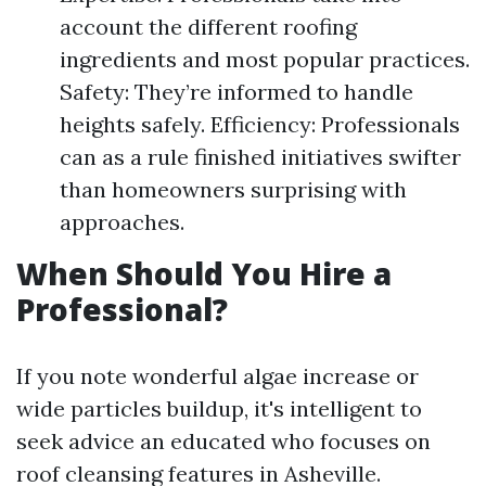
account the different roofing
ingredients and most popular practices.
Safety: They’re informed to handle
heights safely. Efficiency: Professionals
can as a rule finished initiatives swifter
than homeowners surprising with
approaches.
When Should You Hire a
Professional?
If you note wonderful algae increase or
wide particles buildup, it's intelligent to
seek advice an educated who focuses on
roof cleansing features in Asheville.