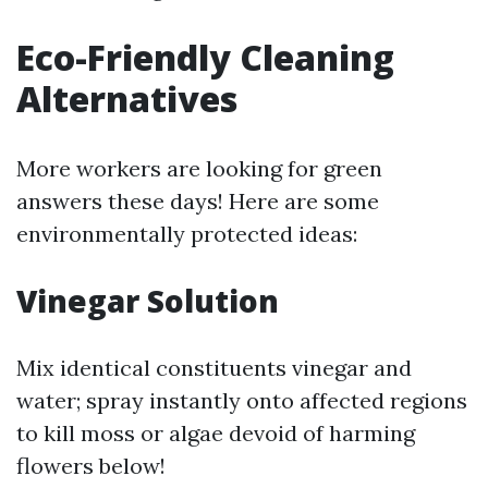
Eco-Friendly Cleaning
Alternatives
More workers are looking for green
answers these days! Here are some
environmentally protected ideas:
Vinegar Solution
Mix identical constituents vinegar and
water; spray instantly onto affected regions
to kill moss or algae devoid of harming
flowers below!