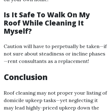
Is It Safe To Walk On My
Roof While Cleaning It
Myself?
Caution will have to perpetually be taken—if
not sure about steadiness or incline phases
—rent consultants as a replacement!
Conclusion
Roof cleaning may not proper your listing of
domicile upkeep tasks—yet neglecting it
may lead highly-priced upkeep down the