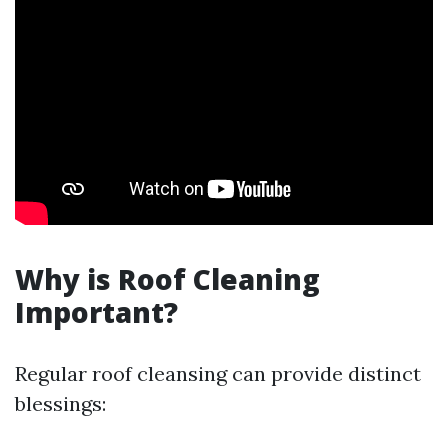
Why is Roof Cleaning
Important?
Regular roof cleansing can provide distinct
blessings: