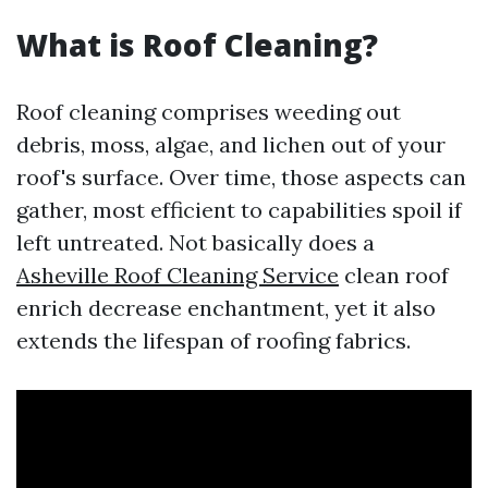
What is Roof Cleaning?
Roof cleaning comprises weeding out
debris, moss, algae, and lichen out of your
roof's surface. Over time, those aspects can
gather, most efficient to capabilities spoil if
left untreated. Not basically does a
Asheville Roof Cleaning Service
clean roof
enrich decrease enchantment, yet it also
extends the lifespan of roofing fabrics.