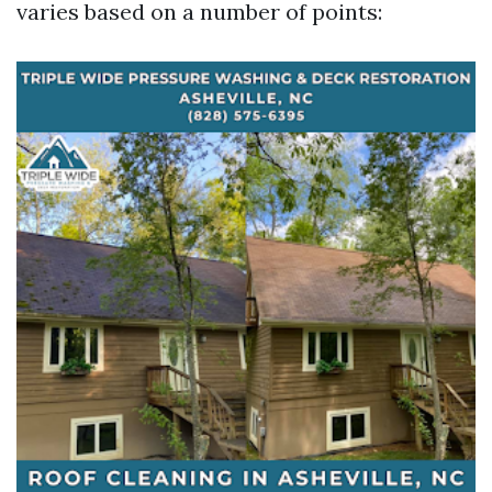
varies based on a number of points: