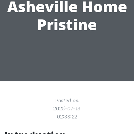
Asheville Home
Pristine
Posted on
2025-07-13
02:38:22