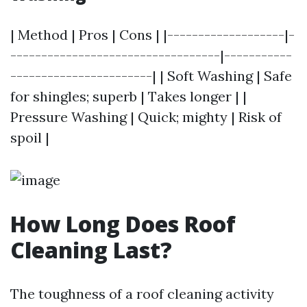
| Method | Pros | Cons | |-------------------|-
----------------------------------|-----------
-----------------------| | Soft Washing | Safe
for shingles; superb | Takes longer | |
Pressure Washing | Quick; mighty | Risk of
spoil |
How Long Does Roof
Cleaning Last?
The toughness of a roof cleaning activity