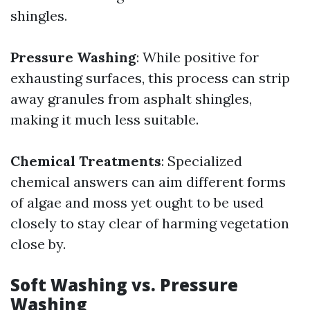
shingles.
Pressure Washing
: While positive for
exhausting surfaces, this process can strip
away granules from asphalt shingles,
making it much less suitable.
Chemical Treatments
: Specialized
chemical answers can aim different forms
of algae and moss yet ought to be used
closely to stay clear of harming vegetation
close by.
Soft Washing vs. Pressure
Washing