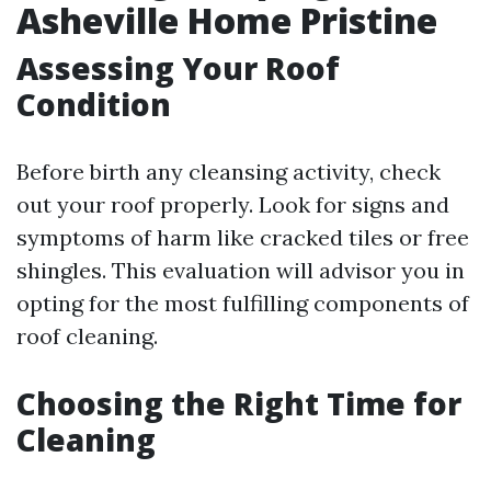
Asheville Home Pristine
Assessing Your Roof
Condition
Before birth any cleansing activity, check
out your roof properly. Look for signs and
symptoms of harm like cracked tiles or free
shingles. This evaluation will advisor you in
opting for the most fulfilling components of
roof cleaning.
Choosing the Right Time for
Cleaning