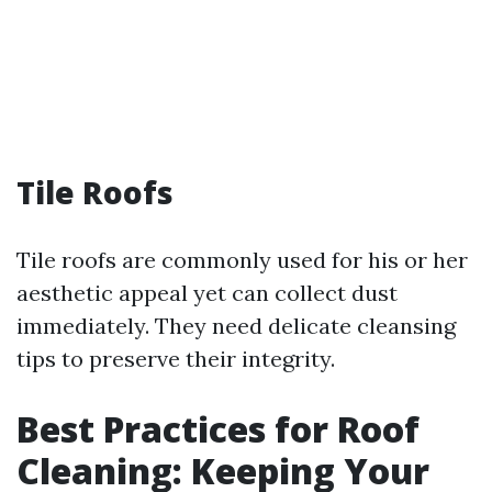
Tile Roofs
Tile roofs are commonly used for his or her
aesthetic appeal yet can collect dust
immediately. They need delicate cleansing
tips to preserve their integrity.
Best Practices for Roof
Cleaning: Keeping Your