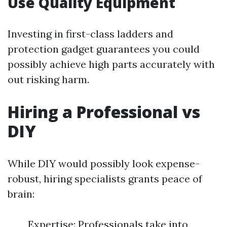
Use Quality Equipment
Investing in first-class ladders and
protection gadget guarantees you could
possibly achieve high parts accurately with
out risking harm.
Hiring a Professional vs
DIY
While DIY would possibly look expense-
robust, hiring specialists grants peace of
brain:
Expertise: Professionals take into