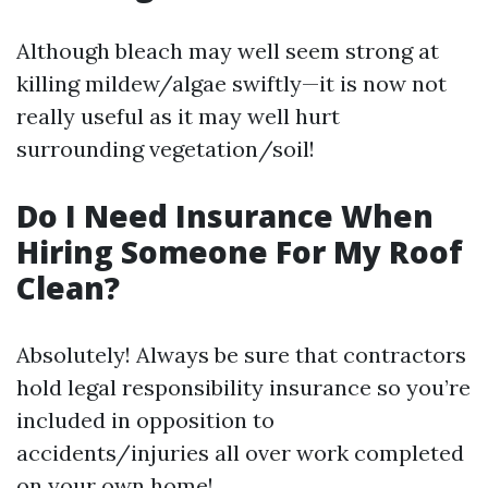
Although bleach may well seem strong at
killing mildew/algae swiftly—it is now not
really useful as it may well hurt
surrounding vegetation/soil!
Do I Need Insurance When
Hiring Someone For My Roof
Clean?
Absolutely! Always be sure that contractors
hold legal responsibility insurance so you’re
included in opposition to
accidents/injuries all over work completed
on your own home!