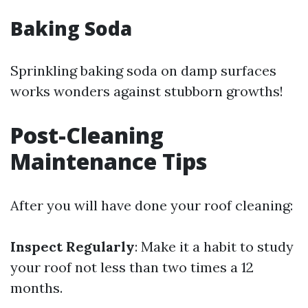
Baking Soda
Sprinkling baking soda on damp surfaces
works wonders against stubborn growths!
Post-Cleaning
Maintenance Tips
After you will have done your roof cleaning:
Inspect Regularly
: Make it a habit to study
your roof not less than two times a 12
months.