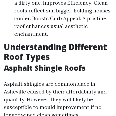
a dirty one. Improves Efficiency: Clean
roofs reflect sun bigger, holding houses
cooler. Boosts Curb Appeal: A pristine
roof enhances usual aesthetic
enchantment.
Understanding Different
Roof Types
Asphalt Shingle Roofs
Asphalt shingles are commonplace in
Asheville caused by their affordability and
quantity. However, they will likely be
susceptible to mould improvement if no
longer wiped clean sometimes.