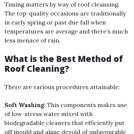
Timing matters by way of roof cleansing.
The top-quality occasions are traditionally
in early spring or past due fall when
temperatures are average and there’s much
less menace of rain.
What is the Best Method of
Roof Cleaning?
There are various procedures attainable:
Soft Washing
: This components makes use
of low-stress water mixed with
biodegradable cleaners that efficiently put
off mould and algae devoid of unfavourable