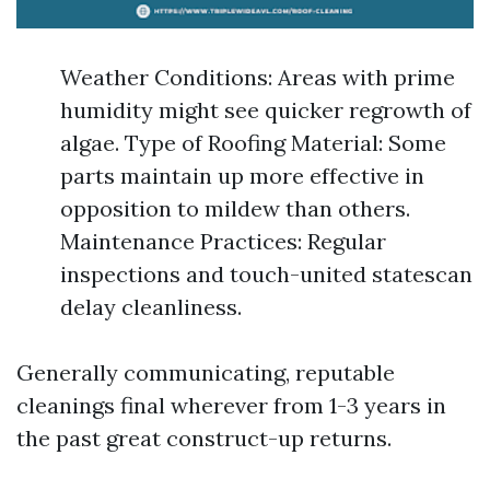
Weather Conditions: Areas with prime
humidity might see quicker regrowth of
algae. Type of Roofing Material: Some
parts maintain up more effective in
opposition to mildew than others.
Maintenance Practices: Regular
inspections and touch-united statescan
delay cleanliness.
Generally communicating, reputable
cleanings final wherever from 1-3 years in
the past great construct-up returns.