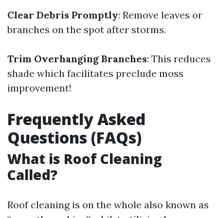
Clear Debris Promptly
: Remove leaves or
branches on the spot after storms.
Trim Overhanging Branches
: This reduces
shade which facilitates preclude moss
improvement!
Frequently Asked
Questions (FAQs)
What is Roof Cleaning
Called?
Roof cleaning is on the whole also known as