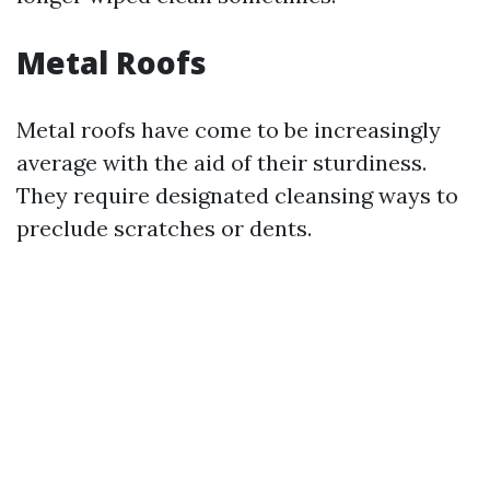
Metal Roofs
Metal roofs have come to be increasingly
average with the aid of their sturdiness.
They require designated cleansing ways to
preclude scratches or dents.