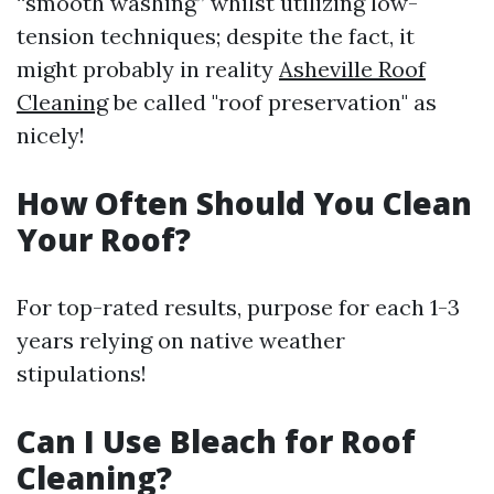
“smooth washing” whilst utilizing low-
tension techniques; despite the fact, it
might probably in reality
Asheville Roof
Cleaning
be called "roof preservation" as
nicely!
How Often Should You Clean
Your Roof?
For top-rated results, purpose for each 1-3
years relying on native weather
stipulations!
Can I Use Bleach for Roof
Cleaning?