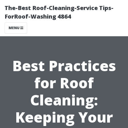
The-Best Roof-Cleaning-Service Tips-
ForRoof-Washing 4864
MENU
Best Practices
for Roof
Cleaning:
Keeping Your