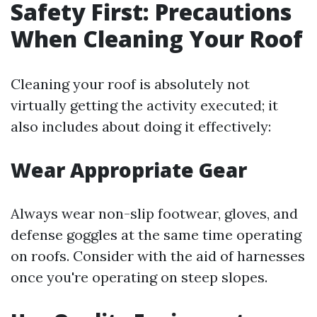
Safety First: Precautions
When Cleaning Your Roof
Cleaning your roof is absolutely not
virtually getting the activity executed; it
also includes about doing it effectively:
Wear Appropriate Gear
Always wear non-slip footwear, gloves, and
defense goggles at the same time operating
on roofs. Consider with the aid of harnesses
once you're operating on steep slopes.