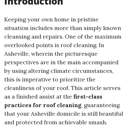
Introduction
Keeping your own home in pristine
situation includes more than simply known
cleansing and repairs. One of the maximum
overlooked points is roof cleaning. In
Asheville, wherein the picturesque
perspectives are in the main accompanied
by using altering climate circumstances,
this is imperative to prioritize the
cleanliness of your roof. This article serves
as a finished assist at the
first-class
practices for roof cleaning
, guaranteeing
that your Asheville domicile is still beautiful
and protected from achievable smash.