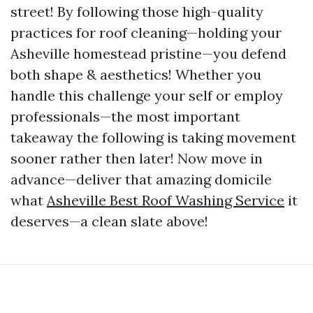
street! By following those high-quality
practices for roof cleaning—holding your
Asheville homestead pristine—you defend
both shape & aesthetics! Whether you
handle this challenge your self or employ
professionals—the most important
takeaway the following is taking movement
sooner rather then later! Now move in
advance—deliver that amazing domicile
what
Asheville Best Roof Washing Service
it
deserves—a clean slate above!