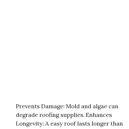
Prevents Damage: Mold and algae can
degrade roofing supplies. Enhances
Longevity: A easy roof lasts longer than