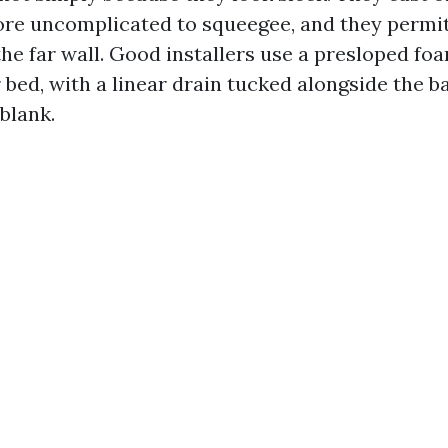
more uncomplicated to squeegee, and they permi
the far wall. Good installers use a presloped fo
bed, with a linear drain tucked alongside the ba
 blank.