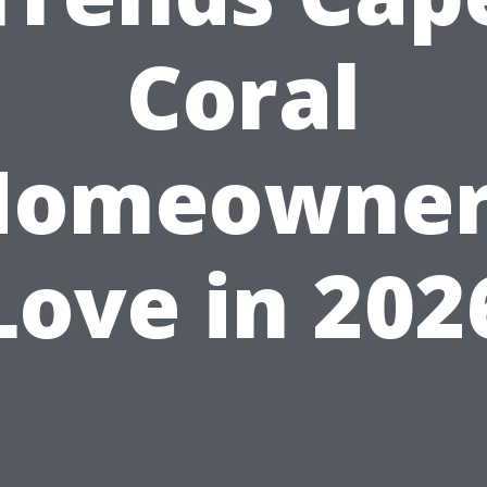
Coral
Homeowner
Love in 202