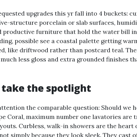
quested upgrades this yr fall into 4 buckets: cu
ve-structure porcelain or slab surfaces, humid
d productive furniture that hold the water bill i
ding, possible see a coastal palette getting wa
ed, like driftwood rather than postcard teal. Th
h much less gloss and extra grounded finishes th
take the spotlight
 attention the comparable question: Should we h
pe Coral, maximum number one lavatories are t
youts. Curbless, walk-in showers are the heart o
not simply because they look sleek. They cast of