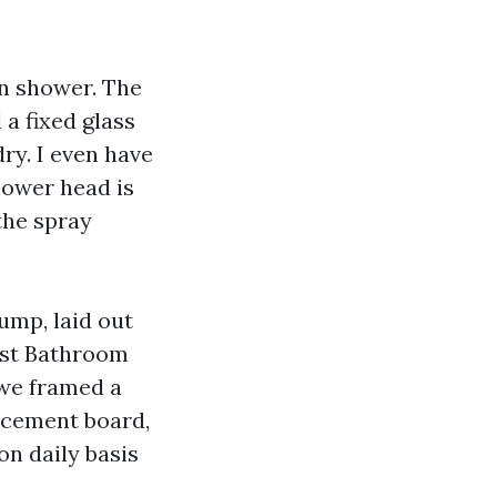
n shower. The
 a fixed glass
ry. I even have
hower head is
the spray
ump, laid out
test Bathroom
 we framed a
 cement board,
on daily basis