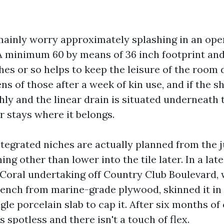
inly worry approximately splashing in an ope
 A minimum 60 by means of 36 inch footprint and
hes or so helps to keep the leisure of the room d
s of those after a week of kin use, and if the s
ly and the linear drain is situated underneath 
r stays where it belongs.
tegrated niches are actually planned from the j
ing other than lower into the tile later. In a la
oral undertaking off Country Club Boulevard,
bench from marine-grade plywood, skinned it in
gle porcelain slab to cap it. After six months of 
is spotless and there isn't a touch of flex.