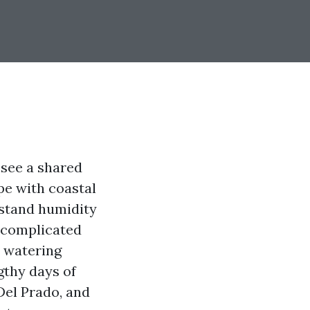
 see a shared
pe with coastal
hstand humidity
uncomplicated
t watering
gthy days of
Del Prado, and