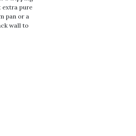
t extra pure
am pan or a
ck wall to