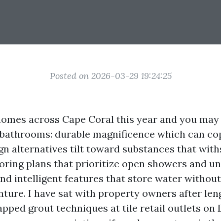
Posted on 2026-03-29 19:24:25
homes across Cape Coral this year and you may
 bathrooms: durable magnificence which can co
ign alternatives tilt toward substances that wit
flooring plans that prioritize open showers and 
and intelligent features that store water withou
ture. I have sat with property owners after len
ped grout techniques at tile retail outlets on 