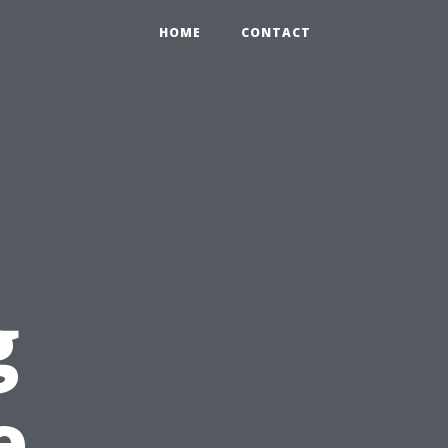
HOME
CONTACT
g
e