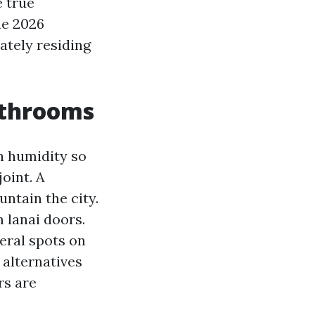
e true
e 2026
ately residing
athrooms
h humidity so
oint. A
ntain the city.
m lanai doors.
eral spots on
 alternatives
rs are