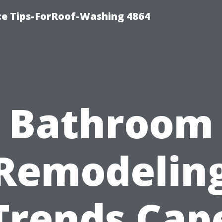
ce Tips-ForRoof-Washing 4864
Bathroom
Remodelin
Trends Cap