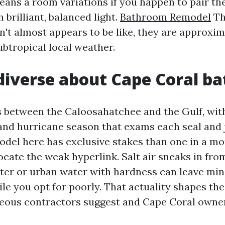
ans a room variations if you happen to pair th
h brilliant, balanced light.
Bathroom Remodel
Th
n't almost appears to be like, they are approxim
ubtropical local weather.
diverse about Cape Coral b
s between the Caloosahatchee and the Gulf, wit
d hurricane season that exams each seal and j
el here has exclusive stakes than one in a mou
ocate the weak hyperlink. Salt air sneaks in fro
ter or urban water with hardness can leave min
le you opt for poorly. That actuality shapes the
eous contractors suggest and Cape Coral owne