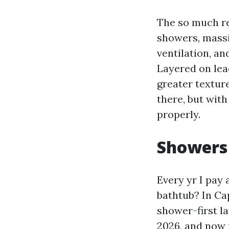
The so much re
showers, massi
ventilation, an
Layered on lea
greater textur
there, but wit
properly.
Showers 
Every yr I pay
bathtub? In Ca
shower-first la
2026, and now 