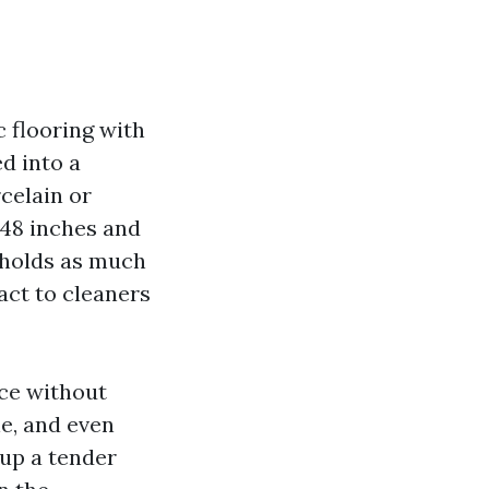
 flooring with
d into a
celain or
 48 inches and
n holds as much
act to cleaners
nce without
ne, and even
 up a tender