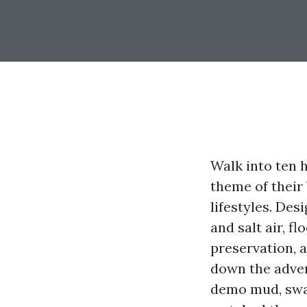
Walk into ten 
theme of their
lifestyles. Des
and salt air, 
preservation, 
down the adven
demo mud, swap