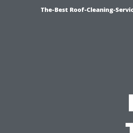
The-Best Roof-Cleaning-Servi