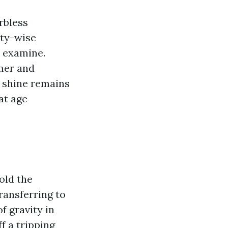
rbless
ity-wise
n examine.
rmer and
e shine remains
at age
old the
ransferring to
f gravity in
f a tripping