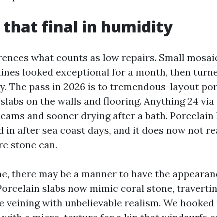
 that final in humidity
rences what counts as low repairs. Small mosaic
lines looked exceptional for a month, then turne
y. The pass in 2026 is to tremendous-layout por
slabs on the walls and flooring. Anything 24 via
 seams and sooner drying after a bath. Porcelai
 in after sea coast days, and it does now not re
e stone can.
one, there may be a manner to have the appeara
 Porcelain slabs now mimic coral stone, traverti
te veining with unbelievable realism. We hooked