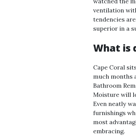
watched the me
ventilation wit
tendencies are
superior in a s
What is 
Cape Coral sit
much months an
Bathroom Remod
Moisture will l
Even neatly wa
furnishings whi
most advantag
embracing.