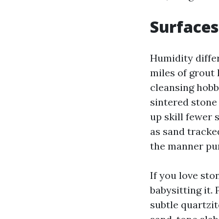
Surfaces
Humidity diffe
miles of grout 
cleansing hobb
sintered stone 
up skill fewer
as sand tracked
the manner pur
If you love st
babysitting it.
subtle quartzi