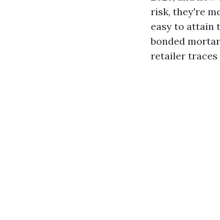
risk, they're 
easy to attain 
bonded mortar 
retailer traces