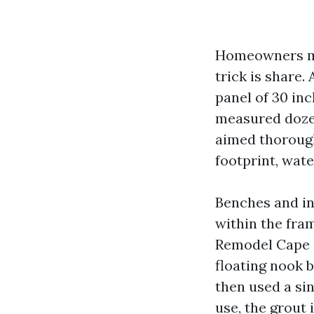
Homeowners ma
trick is share.
panel of 30 inc
measured dozen
aimed thorough
footprint, wate
Benches and in
within the fram
Remodel Cape C
floating nook 
then used a sin
use, the grout 