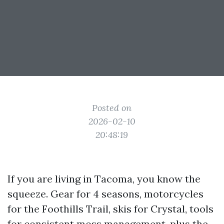
Posted on
2026-02-10
20:48:19
If you are living in Tacoma, you know the
squeeze. Gear for 4 seasons, motorcycles
for the Foothills Trail, skis for Crystal, tools
for consistent moss management, plus the