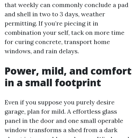
that weekly can commonly conclude a pad
and shell in two to 3 days, weather
permitting. If you’re piecing it in
combination your self, tack on more time
for curing concrete, transport home
windows, and rain delays.
Power, mild, and comfort
in a small footprint
Even if you suppose you purely desire
garage, plan for mild. A effortless glass
panel in the door and one small operable
window transforms a shed from a dark