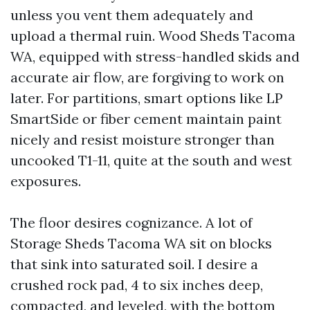
unless you vent them adequately and
upload a thermal ruin. Wood Sheds Tacoma
WA, equipped with stress-handled skids and
accurate air flow, are forgiving to work on
later. For partitions, smart options like LP
SmartSide or fiber cement maintain paint
nicely and resist moisture stronger than
uncooked T1-11, quite at the south and west
exposures.
The floor desires cognizance. A lot of
Storage Sheds Tacoma WA sit on blocks
that sink into saturated soil. I desire a
crushed rock pad, 4 to six inches deep,
compacted, and leveled, with the bottom