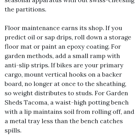
the partitions.
Floor maintenance earns its shop. If you
predict oil or sap drips, roll down a storage
floor mat or paint an epoxy coating. For
garden methods, add a small ramp with
anti-slip strips. If bikes are your primary
cargo, mount vertical hooks on a backer
board, no longer at once to the sheathing,
so weight distributes to studs. For Garden
Sheds Tacoma, a waist-high potting bench
with a lip maintains soil from rolling off, and
a metal tray less than the bench catches
spills.