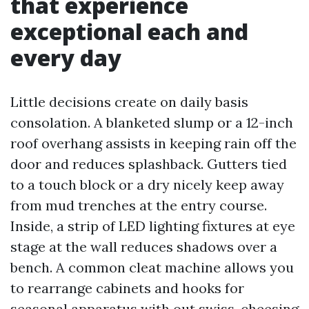
that experience
exceptional each and
every day
Little decisions create on daily basis
consolation. A blanketed slump or a 12-inch
roof overhang assists in keeping rain off the
door and reduces splashback. Gutters tied
to a touch block or a dry nicely keep away
from mud trenches at the entry course.
Inside, a strip of LED lighting fixtures at eye
stage at the wall reduces shadows over a
bench. A common cleat machine allows you
to rearrange cabinets and hooks for
seasonal apparatus with out swiss-cheesing