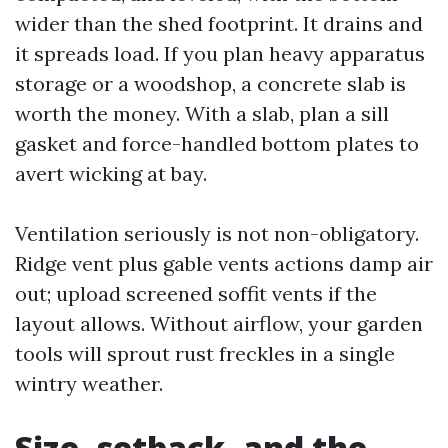
wider than the shed footprint. It drains and
it spreads load. If you plan heavy apparatus
storage or a woodshop, a concrete slab is
worth the money. With a slab, plan a sill
gasket and force-handled bottom plates to
avert wicking at bay.
Ventilation seriously is not non-obligatory.
Ridge vent plus gable vents actions damp air
out; upload screened soffit vents if the
layout allows. Without airflow, your garden
tools will sprout rust freckles in a single
wintry weather.
Size, setback, and the