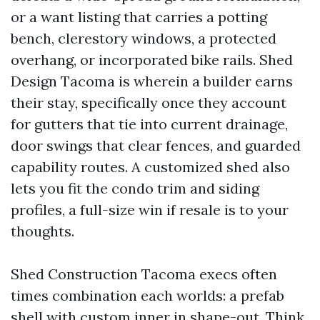
or a want listing that carries a potting
bench, clerestory windows, a protected
overhang, or incorporated bike rails. Shed
Design Tacoma is wherein a builder earns
their stay, specifically once they account
for gutters that tie into current drainage,
door swings that clear fences, and guarded
capability routes. A customized shed also
lets you fit the condo trim and siding
profiles, a full-size win if resale is to your
thoughts.
Shed Construction Tacoma execs often
times combination each worlds: a prefab
shell with custom inner in shape-out. Think