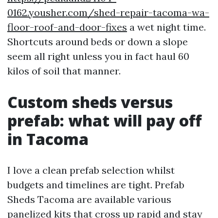
0162.yousher.com/shed-repair-tacoma-wa-
floor-roof-and-door-fixes
a wet night time.
Shortcuts around beds or down a slope
seem all right unless you in fact haul 60
kilos of soil that manner.
Custom sheds versus
prefab: what will pay off
in Tacoma
I love a clean prefab selection whilst
budgets and timelines are tight. Prefab
Sheds Tacoma are available various
panelized kits that cross up rapid and stay