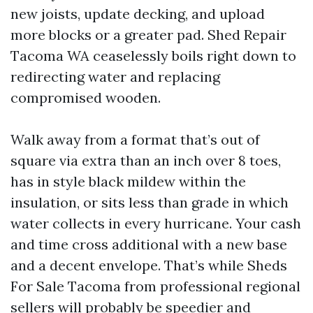
new joists, update decking, and upload
more blocks or a greater pad. Shed Repair
Tacoma WA ceaselessly boils right down to
redirecting water and replacing
compromised wooden.
Walk away from a format that’s out of
square via extra than an inch over 8 toes,
has in style black mildew within the
insulation, or sits less than grade in which
water collects in every hurricane. Your cash
and time cross additional with a new base
and a decent envelope. That’s while Sheds
For Sale Tacoma from professional regional
sellers will probably be speedier and