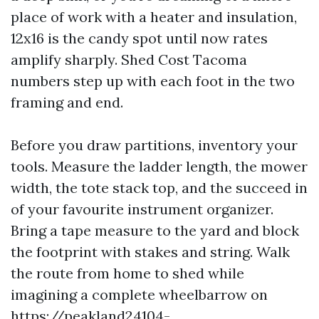
place of work with a heater and insulation,
12x16 is the candy spot until now rates
amplify sharply. Shed Cost Tacoma
numbers step up with each foot in the two
framing and end.
Before you draw partitions, inventory your
tools. Measure the ladder length, the mower
width, the tote stack top, and the succeed in
of your favourite instrument organizer.
Bring a tape measure to the yard and block
the footprint with stakes and string. Walk
the route from home to shed while
imagining a complete wheelbarrow on
https://peakland24104-