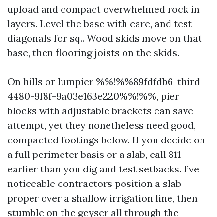
upload and compact overwhelmed rock in
layers. Level the base with care, and test
diagonals for sq.. Wood skids move on that
base, then flooring joists on the skids.
On hills or lumpier %%!%%89fdfdb6-third-
4480-9f8f-9a03e163e220%%!%%, pier
blocks with adjustable brackets can save
attempt, yet they nonetheless need good,
compacted footings below. If you decide on
a full perimeter basis or a slab, call 811
earlier than you dig and test setbacks. I’ve
noticeable contractors position a slab
proper over a shallow irrigation line, then
stumble on the geyser all through the