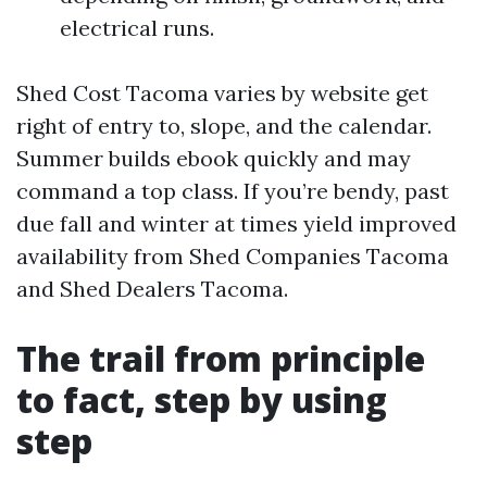
electrical runs.
Shed Cost Tacoma varies by website get
right of entry to, slope, and the calendar.
Summer builds ebook quickly and may
command a top class. If you’re bendy, past
due fall and winter at times yield improved
availability from Shed Companies Tacoma
and Shed Dealers Tacoma.
The trail from principle
to fact, step by using
step