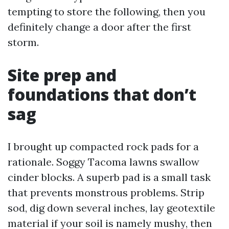
tempting to store the following, then you
definitely change a door after the first
storm.
Site prep and
foundations that don’t
sag
I brought up compacted rock pads for a
rationale. Soggy Tacoma lawns swallow
cinder blocks. A superb pad is a small task
that prevents monstrous problems. Strip
sod, dig down several inches, lay geotextile
material if your soil is namely mushy, then