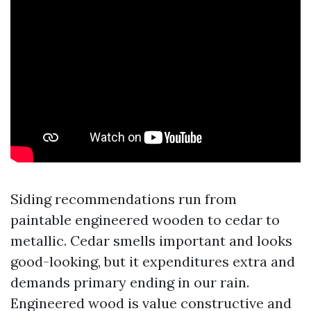
Siding recommendations run from
paintable engineered wooden to cedar to
metallic. Cedar smells important and looks
good-looking, but it expenditures extra and
demands primary ending in our rain.
Engineered wood is value constructive and