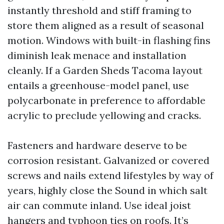
instantly threshold and stiff framing to
store them aligned as a result of seasonal
motion. Windows with built-in flashing fins
diminish leak menace and installation
cleanly. If a Garden Sheds Tacoma layout
entails a greenhouse-model panel, use
polycarbonate in preference to affordable
acrylic to preclude yellowing and cracks.
Fasteners and hardware deserve to be
corrosion resistant. Galvanized or covered
screws and nails extend lifestyles by way of
years, highly close the Sound in which salt
air can commute inland. Use ideal joist
hangers and typhoon ties on roofs. It’s