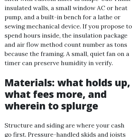
insulated walls, a small window AC or heat
pump, and a built-in bench for a lathe or
sewing mechanical device. If you propose to
spend hours inside, the insulation package
and air flow method count number as tons
because the framing. A small, quiet fan on a
timer can preserve humidity in verify.
Materials: what holds up,
what fees more, and
wherein to splurge
Structure and siding are where your cash
go first. Pressure-handled skids and joists