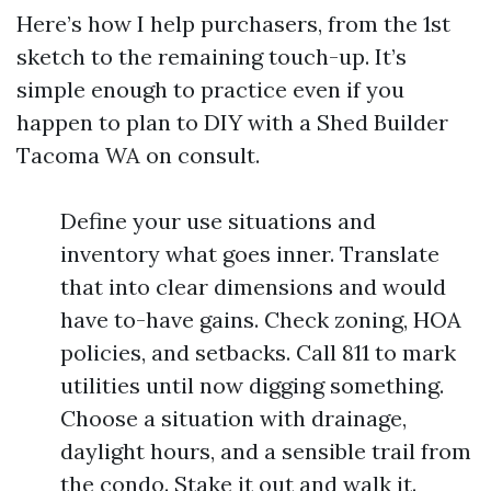
Here’s how I help purchasers, from the 1st
sketch to the remaining touch-up. It’s
simple enough to practice even if you
happen to plan to DIY with a Shed Builder
Tacoma WA on consult.
Define your use situations and
inventory what goes inner. Translate
that into clear dimensions and would
have to-have gains. Check zoning, HOA
policies, and setbacks. Call 811 to mark
utilities until now digging something.
Choose a situation with drainage,
daylight hours, and a sensible trail from
the condo. Stake it out and walk it.