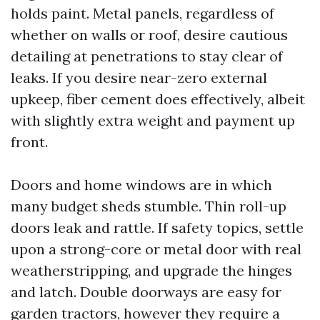
holds paint. Metal panels, regardless of
whether on walls or roof, desire cautious
detailing at penetrations to stay clear of
leaks. If you desire near-zero external
upkeep, fiber cement does effectively, albeit
with slightly extra weight and payment up
front.
Doors and home windows are in which
many budget sheds stumble. Thin roll-up
doors leak and rattle. If safety topics, settle
upon a strong-core or metal door with real
weatherstripping, and upgrade the hinges
and latch. Double doorways are easy for
garden tractors, however they require a