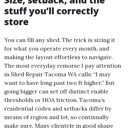
stuff you’ll correctly
store
You can fill any shed. The trick is sizing it
for what you operate every month, and
making the layout effortless to navigate.
The most everyday remorse I pay attention
in Shed Repair Tacoma WA calls: “I may
want to have long past two ft higher.” But
going bigger can set off distinct enable
thresholds or HOA friction. Tacoma’s
residential codes and setbacks differ by
means of region and lot, so continually
make sure. Many clientele in good shape