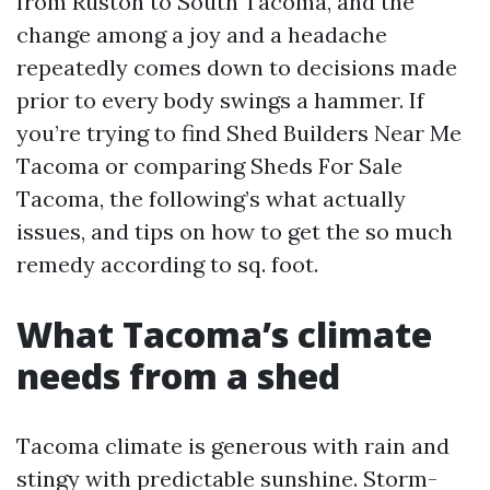
from Ruston to South Tacoma, and the
change among a joy and a headache
repeatedly comes down to decisions made
prior to every body swings a hammer. If
you’re trying to find Shed Builders Near Me
Tacoma or comparing Sheds For Sale
Tacoma, the following’s what actually
issues, and tips on how to get the so much
remedy according to sq. foot.
What Tacoma’s climate
needs from a shed
Tacoma climate is generous with rain and
stingy with predictable sunshine. Storm-