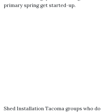
primary spring get started-up.
Shed Installation Tacoma groups who do