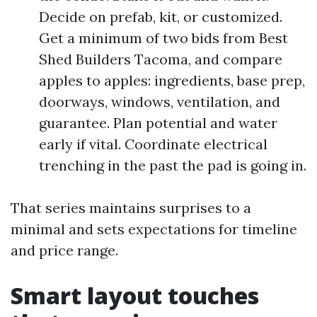
Decide on prefab, kit, or customized.
Get a minimum of two bids from Best
Shed Builders Tacoma, and compare
apples to apples: ingredients, base prep,
doorways, windows, ventilation, and
guarantee. Plan potential and water
early if vital. Coordinate electrical
trenching in the past the pad is going in.
That series maintains surprises to a
minimal and sets expectations for timeline
and price range.
Smart layout touches