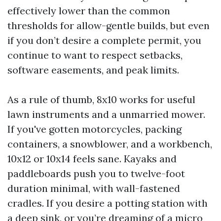
effectively lower than the common
thresholds for allow-gentle builds, but even
if you don’t desire a complete permit, you
continue to want to respect setbacks,
software easements, and peak limits.
As a rule of thumb, 8x10 works for useful
lawn instruments and a unmarried mower.
If you've gotten motorcycles, packing
containers, a snowblower, and a workbench,
10x12 or 10x14 feels sane. Kayaks and
paddleboards push you to twelve-foot
duration minimal, with wall-fastened
cradles. If you desire a potting station with
a deep sink, or you’re dreaming of a micro