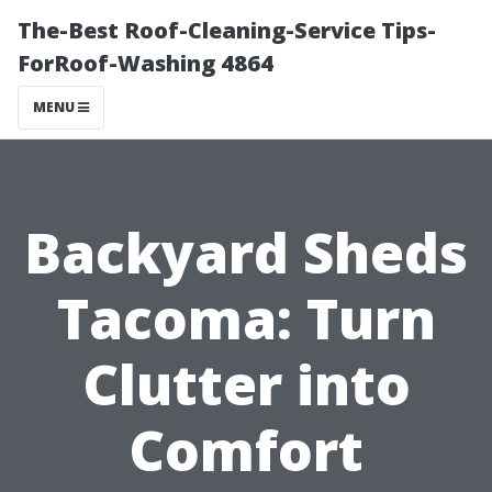
The-Best Roof-Cleaning-Service Tips-
ForRoof-Washing 4864
MENU
Backyard Sheds
Tacoma: Turn
Clutter into
Comfort