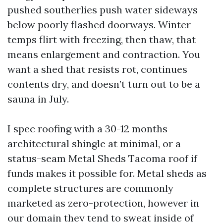
pushed southerlies push water sideways
below poorly flashed doorways. Winter
temps flirt with freezing, then thaw, that
means enlargement and contraction. You
want a shed that resists rot, continues
contents dry, and doesn’t turn out to be a
sauna in July.
I spec roofing with a 30-12 months
architectural shingle at minimal, or a
status-seam Metal Sheds Tacoma roof if
funds makes it possible for. Metal sheds as
complete structures are commonly
marketed as zero-protection, however in
our domain they tend to sweat inside of