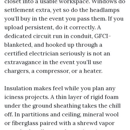
closet into a usable workspace. Windows do
settlement extra, yet so do the headlamps
you’ll buy in the event you pass them. If you
upload persistent, do it correctly. A
dedicated circuit run in conduit, GFCI-
blanketed, and hooked up through a
certified electrician seriously is not an
extravagance in the event you’ll use
chargers, a compressor, or a heater.
Insulation makes feel while you plan any
iciness projects. A thin layer of rigid foam
under the ground sheathing takes the chill
off. In partitions and ceiling, mineral wool
or fiberglass paired with a shrewd vapor