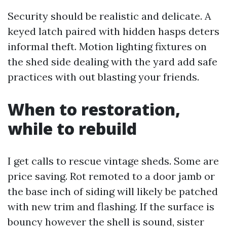
Security should be realistic and delicate. A
keyed latch paired with hidden hasps deters
informal theft. Motion lighting fixtures on
the shed side dealing with the yard add safe
practices with out blasting your friends.
When to restoration,
while to rebuild
I get calls to rescue vintage sheds. Some are
price saving. Rot remoted to a door jamb or
the base inch of siding will likely be patched
with new trim and flashing. If the surface is
bouncy however the shell is sound, sister