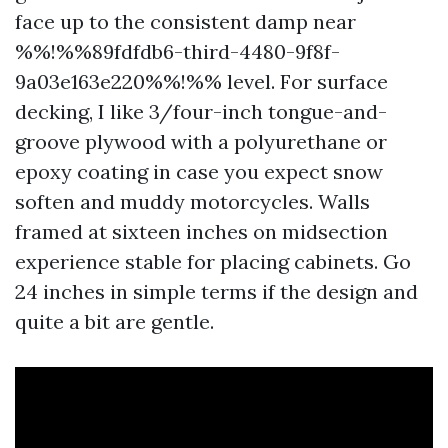
face up to the consistent damp near
%%!%%89fdfdb6-third-4480-9f8f-
9a03e163e220%%!%% level. For surface
decking, I like 3/four-inch tongue-and-
groove plywood with a polyurethane or
epoxy coating in case you expect snow
soften and muddy motorcycles. Walls
framed at sixteen inches on midsection
experience stable for placing cabinets. Go
24 inches in simple terms if the design and
quite a bit are gentle.