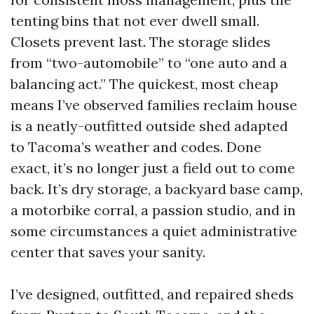
tenting bins that not ever dwell small.
Closets prevent last. The storage slides
from “two-automobile” to “one auto and a
balancing act.” The quickest, most cheap
means I’ve observed families reclaim house
is a neatly-outfitted outside shed adapted
to Tacoma’s weather and codes. Done
exact, it’s no longer just a field out to come
back. It’s dry storage, a backyard base camp,
a motorbike corral, a passion studio, and in
some circumstances a quiet administrative
center that saves your sanity.
I’ve designed, outfitted, and repaired sheds