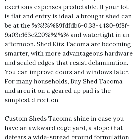
exertions expenses predictable. If your lot
is flat and entry is ideal, a brought shed can
be at the %%!%%89fdfdb6-0.33-4480-9f8f-
9a03e163e220%%!%% and watertight in an
afternoon. Shed Kits Tacoma are becoming
smarter, with more advantageous hardware
and sealed edges that resist delamination.
You can improve doors and windows later.
For many households, Buy Shed Tacoma
and area it on a geared up pad is the
simplest direction.
Custom Sheds Tacoma shine in case you
have an awkward edge yard, a slope that
defeats a wide-spread ground formulation,