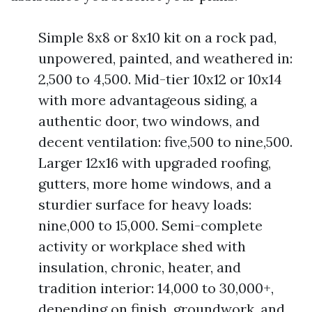
Simple 8x8 or 8x10 kit on a rock pad,
unpowered, painted, and weathered in:
2,500 to 4,500. Mid-tier 10x12 or 10x14
with more advantageous siding, a
authentic door, two windows, and
decent ventilation: five,500 to nine,500.
Larger 12x16 with upgraded roofing,
gutters, more home windows, and a
sturdier surface for heavy loads:
nine,000 to 15,000. Semi-complete
activity or workplace shed with
insulation, chronic, heater, and
tradition interior: 14,000 to 30,000+,
depending on finish, groundwork, and