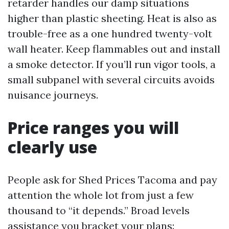
retarder handles our damp situations
higher than plastic sheeting. Heat is also as
trouble-free as a one hundred twenty-volt
wall heater. Keep flammables out and install
a smoke detector. If you’ll run vigor tools, a
small subpanel with several circuits avoids
nuisance journeys.
Price ranges you will
clearly use
People ask for Shed Prices Tacoma and pay
attention the whole lot from just a few
thousand to “it depends.” Broad levels
assistance you bracket your plans: